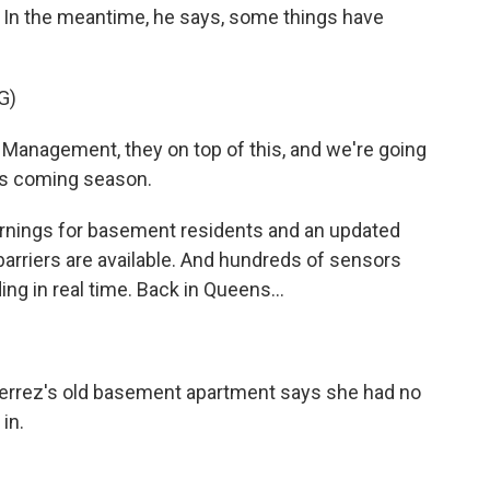
s. In the meantime, he says, some things have
G)
Management, they on top of this, and we're going
his coming season.
ings for basement residents and an updated
arriers are available. And hundreds of sensors
ng in real time. Back in Queens...
ierrez's old basement apartment says she had no
in.