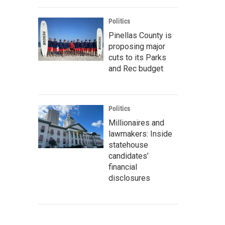
Politics
Pinellas County is
proposing major
cuts to its Parks
and Rec budget
Politics
Millionaires and
lawmakers: Inside
statehouse
candidates’
financial
disclosures