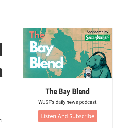
l
a
The Bay Blend
WUSF's daily news podcast.
Listen And Subscribe