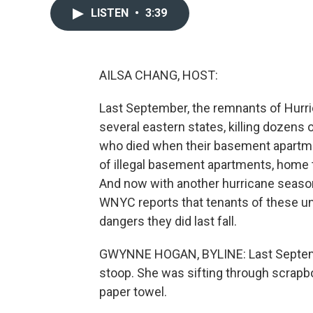
LISTEN
•
3:39
AILSA CHANG, HOST:
Last September, the remnants of Hurri
several eastern states, killing dozens
who died when their basement apartme
of illegal basement apartments, home 
And now with another hurricane seas
WNYC reports that tenants of these un
dangers they did last fall.
GWYNNE HOGAN, BYLINE: Last September
stoop. She was sifting through scrapb
paper towel.