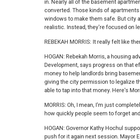
in. Nearly all of the basement apartmen
converted. Those kinds of apartments 
windows to make them safe. But city and
realistic. Instead, they're focused on 
REBEKAH MORRIS: It really felt like th
HOGAN: Rebekah Morris, a housing adv
Development, says progress on that effo
money to help landlords bring basemen
giving the city permission to legalize 
able to tap into that money. Here's Morr
MORRIS: Oh, I mean, I'm just completely
how quickly people seem to forget an
HOGAN: Governor Kathy Hochul supports
push for it again next session. Mayor E