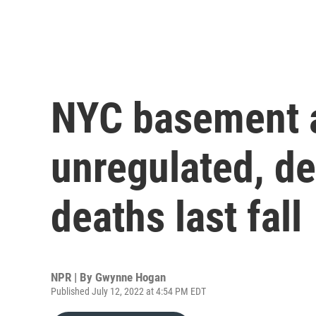
NYC basement a
unregulated, de
deaths last fall
NPR | By
Gwynne Hogan
Published July 12, 2022 at 4:54 PM EDT