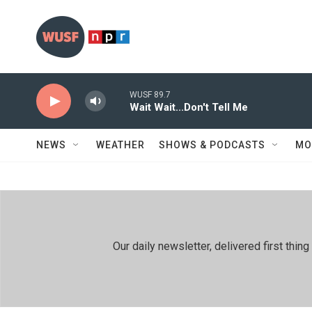
Skip to main content
WUSF 89.7
Wait Wait...Don't Tell Me
NEWS
WEATHER
SHOWS & PODCASTS
MO
Our daily newsletter, delivered first th