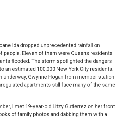
c
i
n
a
e
t
k
i
b
t
e
l
o
e
d
o
r
I
k
n
cane Ida dropped unprecedented rainfall on
 of people. Eleven of them were Queens residents
nts flooded. The storm spotlighted the dangers
to an estimated 100,000 New York City residents.
on underway, Gwynne Hogan from member station
regulated apartments still face many of the same
, I met 19-year-old Litzy Gutierrez on her front
ooks of family photos and dabbing them with a