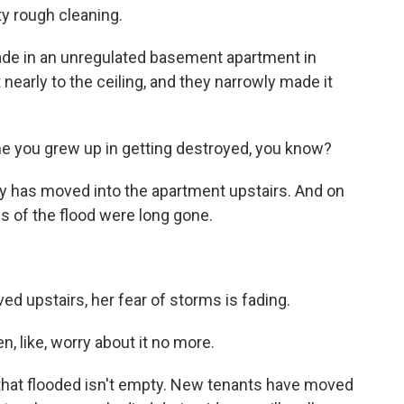
y rough cleaning.
ade in an unregulated basement apartment in
t nearly to the ceiling, and they narrowly made it
me you grew up in getting destroyed, you know?
y has moved into the apartment upstairs. And on
ns of the flood were long gone.
 upstairs, her fear of storms is fading.
, like, worry about it no more.
hat flooded isn't empty. New tenants have moved