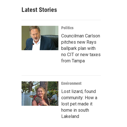
Latest Stories
Politics
Councilman Carlson
pitches new Rays
ballpark plan with
no CIT or new taxes
from Tampa
Environment
Lost lizard, found
community: How a
lost pet made it
home in south
Lakeland