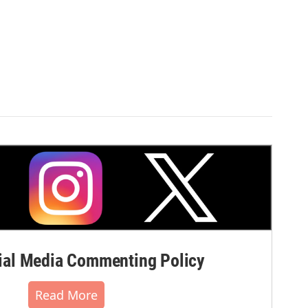
al Media Commenting Policy
Read More