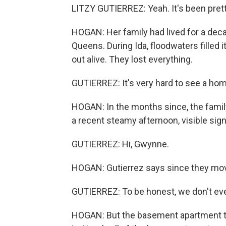
LITZY GUTIERREZ: Yeah. It's been prett
HOGAN: Her family had lived for a dec
Queens. During Ida, floodwaters filled i
out alive. They lost everything.
GUTIERREZ: It's very hard to see a ho
HOGAN: In the months since, the famil
a recent steamy afternoon, visible sig
GUTIERREZ: Hi, Gwynne.
HOGAN: Gutierrez says since they moved
GUTIERREZ: To be honest, we don't even
HOGAN: But the basement apartment t