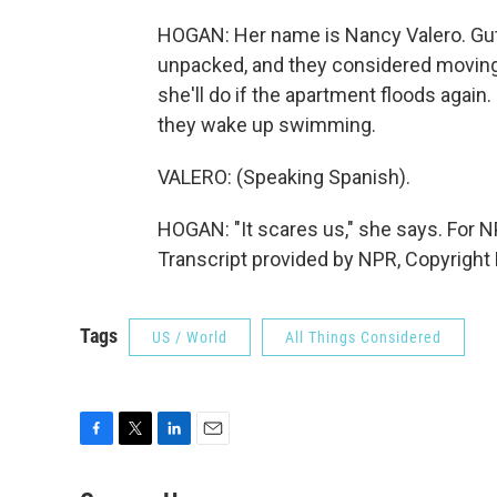
HOGAN: Her name is Nancy Valero. Guti
unpacked, and they considered moving a
she'll do if the apartment floods again.
they wake up swimming.
VALERO: (Speaking Spanish).
HOGAN: "It scares us," she says. For
Transcript provided by NPR, Copyright
Tags
US / World
All Things Considered
F
T
L
E
a
w
i
m