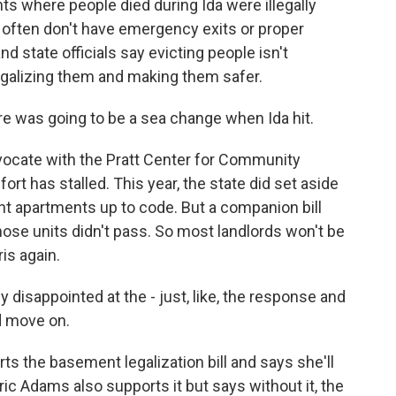
ts where people died during Ida were illegally
often don't have emergency exits or proper
 state officials say evicting people isn't
legalizing them and making them safer.
ere was going to be a sea change when Ida hit.
ocate with the Pratt Center for Community
rt has stalled. This year, the state did set aside
t apartments up to code. But a companion bill
those units didn't pass. So most landlords won't be
is again.
 disappointed at the - just, like, the response and
d move on.
 the basement legalization bill and says she'll
ric Adams also supports it but says without it, the