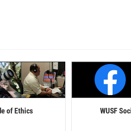
de of Ethics
WUSF Soci