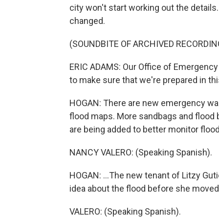
city won't start working out the detail
changed.
(SOUNDBITE OF ARCHIVED RECORDIN
ERIC ADAMS: Our Office of Emergency 
to make sure that we're prepared in t
HOGAN: There are new emergency warn
flood maps. More sandbags and flood b
are being added to better monitor floodi
NANCY VALERO: (Speaking Spanish).
HOGAN: ...The new tenant of Litzy Gut
idea about the flood before she moved 
VALERO: (Speaking Spanish).