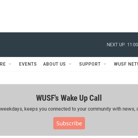
NEXT UP:
11:0
RE
EVENTS
ABOUT US
SUPPORT
WUSF NE
WUSF's Wake Up Call
ing weekdays, keeps you connected to your community with news, c
Subscribe