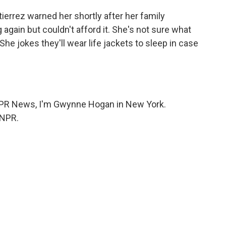
errez warned her shortly after her family
gain but couldn't afford it. She's not sure what
 She jokes they'll wear life jackets to sleep in case
 NPR News, I'm Gwynne Hogan in New York.
 NPR.