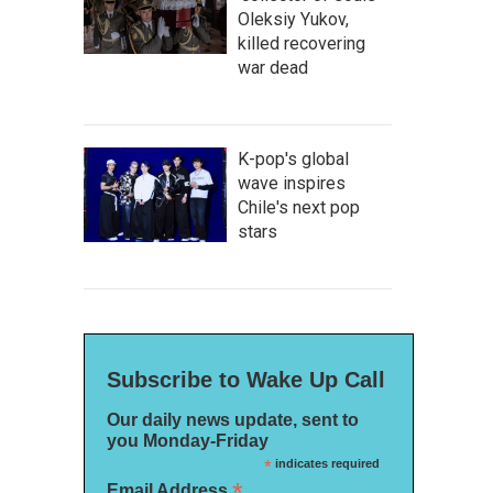
Oleksiy Yukov,
killed recovering
war dead
K-pop's global
wave inspires
Chile's next pop
stars
Subscribe to Wake Up Call
Our daily news update, sent to
you Monday-Friday
*
indicates required
*
Email Address