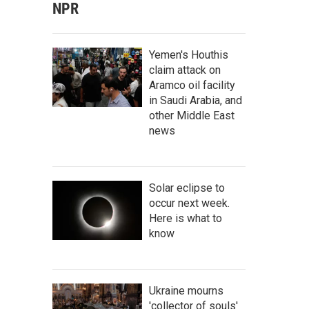
NPR
Yemen's Houthis
claim attack on
Aramco oil facility
in Saudi Arabia, and
other Middle East
news
Solar eclipse to
occur next week.
Here is what to
know
Ukraine mourns
'collector of souls'