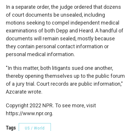
In a separate order, the judge ordered that dozens
of court documents be unsealed, including
motions seeking to compel independent medical
examinations of both Depp and Heard. A handful of
documents will remain sealed, mostly because
they contain personal contact information or
personal medical information.
"In this matter, both litigants sued one another,
thereby opening themselves up to the public forum
of a jury trial. Court records are public information,"
Azcarate wrote.
Copyright 2022 NPR. To see more, visit
https://www.npr.org.
Tags
US / World