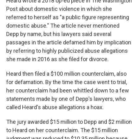
Heard wrote a 2018 op-ed piece in The Washington
Post about domestic violence in which she
referred to herself as "a public figure representing
domestic abuse." The article never mentioned
Depp by name, but his lawyers said several
passages in the article defamed him by implication
by referring to highly publicized abuse allegations
she made in 2016 as she filed for divorce.
Heard then filed a $100 million counterclaim, also
for defamation. By the time the case went to trial,
her counterclaim had been whittled down to a few
statements made by one of Depp's lawyers, who
called Heard's abuse allegations a hoax.
The jury awarded $15 million to Depp and $2 million
to Heard on her counterclaim. The $15 million
judgment was reduced to $10.35 million because