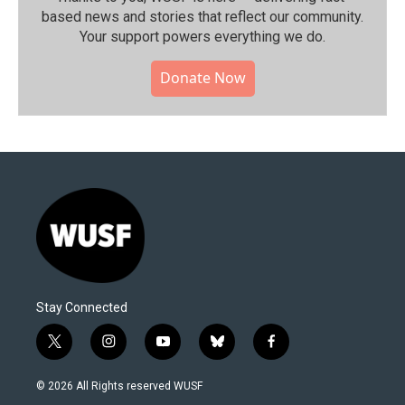
based news and stories that reflect our community.⁠
Your support powers everything we do.
Donate Now
Stay Connected
t
i
y
b
f
w
n
o
l
a
i
s
u
u
c
© 2026 All Rights reserved WUSF
t
t
t
e
e