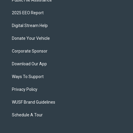
2025 EEO Report
Digital Stream Help
Donate Your Vehicle
Corporate Sponsor
Download Our App
Ways To Support
Privacy Policy
WUSF Brand Guidelines
Schedule A Tour