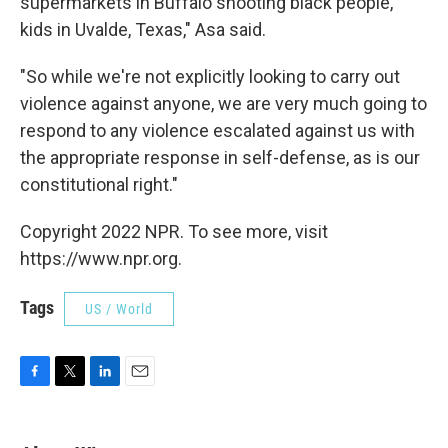
supermarkets in Buffalo shooting black people,
kids in Uvalde, Texas," Asa said.
"So while we're not explicitly looking to carry out
violence against anyone, we are very much going to
respond to any violence escalated against us with
the appropriate response in self-defense, as is our
constitutional right."
Copyright 2022 NPR. To see more, visit
https://www.npr.org.
Tags
US / World
F
T
L
E
a
w
i
m
c
i
n
a