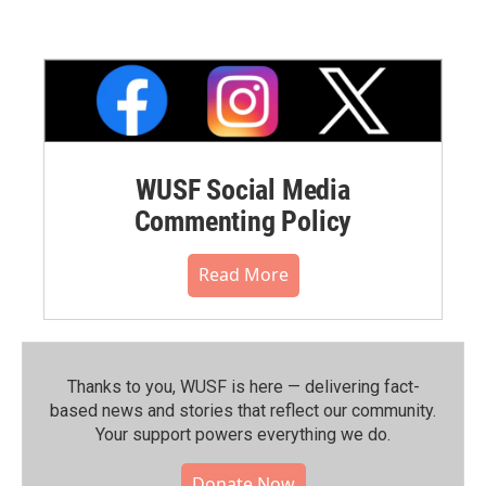
WUSF Social Media
Commenting Policy
Read More
Thanks to you, WUSF is here — delivering fact-
based news and stories that reflect our community.⁠
Your support powers everything we do.
Donate Now