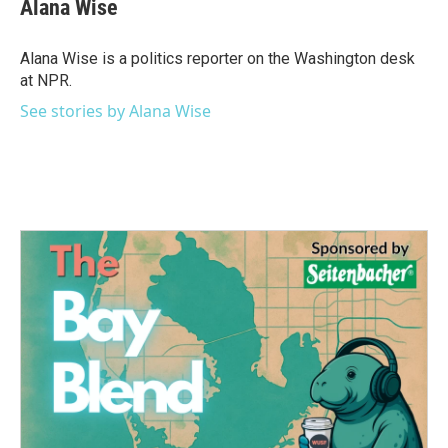
e
t
k
i
Alana Wise
b
t
e
l
o
e
d
o
r
I
Alana Wise is a politics reporter on the Washington desk
k
n
at NPR.
See stories by Alana Wise