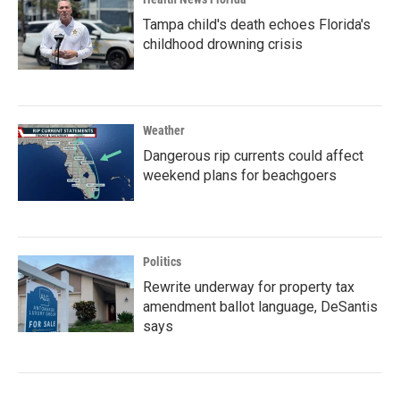
Tampa child's death echoes Florida's
childhood drowning crisis
Weather
Dangerous rip currents could affect
weekend plans for beachgoers
Politics
Rewrite underway for property tax
amendment ballot language, DeSantis
says