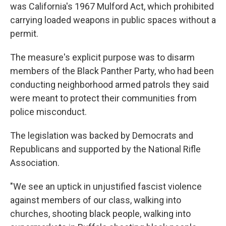
was California's 1967 Mulford Act, which prohibited
carrying loaded weapons in public spaces without a
permit.
The measure's explicit purpose was to disarm
members of the Black Panther Party, who had been
conducting neighborhood armed patrols they said
were meant to protect their communities from
police misconduct.
The legislation was backed by Democrats and
Republicans and supported by the National Rifle
Association.
"We see an uptick in unjustified fascist violence
against members of our class, walking into
churches, shooting black people, walking into