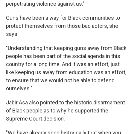
perpetrating violence against us."
Guns have been a way for Black communities to
protect themselves from those bad actors, she
says.
"Understanding that keeping guns away from Black
people has been part of the social agenda in this
country for a long time. And it was an effort, just
like keeping us away from education was an effort,
to ensure that we would not be able to defend
ourselves."
Jabir Asa also pointed to the historic disarmament
of Black people as to why he supported the
Supreme Court decision.
"We have already seen historically that when you