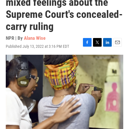
mixed feelings about the
Supreme Court's concealed-
carry ruling
NPR | By
Alana Wise
Published July 13, 2022 at 3:16 PM EDT
F
T
L
E
a
w
i
m
c
i
n
a
e
t
k
i
b
t
e
l
o
e
d
o
r
I
k
n