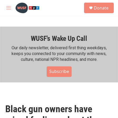
Skip to main content
S
Donate
e
M
a
e
r
n
c
u
h
WUSF's Wake Up Call
u
e
r
Our daily newsletter, delivered first thing weekdays,
y
keeps you connected to your community with news,
culture, national NPR headlines, and more.
Subscribe
Black gun owners have