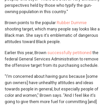
perspectives held by those who typify the gun-
owning population in this country."
Brown points to the popular
Rubber Dummie
shooting target, which many people say looks like a
Black man. She says it's emblematic of dangerous
attitudes toward Black people.
Earlier this year, Brown
successfully petitioned
the
federal General Services Administration to remove
the offensive target from its purchasing schedule.
"I'm concerned about having guns because [some
gun owners] have unhealthy attitudes and ideas
towards people in general, but especially people of
color and women," Brown says. "And I feel like it's
going to give them more fuel for committing [and]