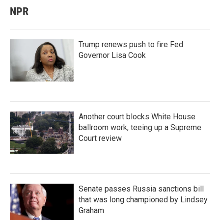
NPR
Trump renews push to fire Fed
Governor Lisa Cook
Another court blocks White House
ballroom work, teeing up a Supreme
Court review
Senate passes Russia sanctions bill
that was long championed by Lindsey
Graham