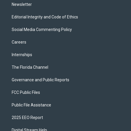
Newsletter
Editorial Integrity and Code of Ethics
Social Media Commenting Policy
Careers
Internships
The Florida Channel
Governance and Public Reports
FCC Public Files
Public File Assistance
2025 EEO Report
Digital Stream Help