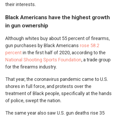
their interests.
Black Americans have the highest growth
in gun ownership
Although whites buy about 55 percent of firearms,
gun purchases by Black Americans
rose 58.2
percent
in the first half of 2020, according to the
National Shooting Sports Foundation
, a trade group
for the firearms industry.
That year, the coronavirus pandemic came to U.S.
shores in full force, and protests over the
treatment of Black people, specifically at the hands
of police, swept the nation.
The same year also saw U.S. gun deaths rise 35