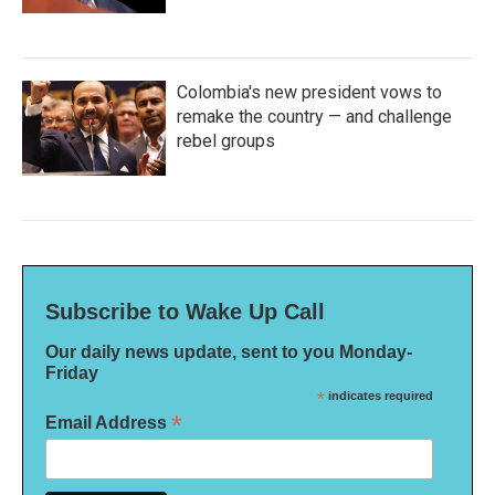
Colombia's new president vows to
remake the country — and challenge
rebel groups
Subscribe to Wake Up Call
Our daily news update, sent to you Monday-
Friday
*
indicates required
*
Email Address