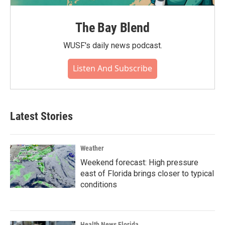
The Bay Blend
WUSF's daily news podcast.
Listen And Subscribe
Latest Stories
Weather
Weekend forecast: High pressure
east of Florida brings closer to typical
conditions
Health News Florida