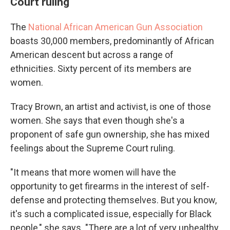
Court ruling
The
National African American Gun Association
boasts 30,000 members, predominantly of African
American descent but across a range of
ethnicities. Sixty percent of its members are
women.
Tracy Brown, an artist and activist, is one of those
women. She says that even though she's a
proponent of safe gun ownership, she has mixed
feelings about the Supreme Court ruling.
"It means that more women will have the
opportunity to get firearms in the interest of self-
defense and protecting themselves. But you know,
it's such a complicated issue, especially for Black
people," she says. "There are a lot of very unhealthy