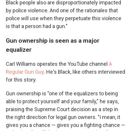
Black people also are disproportionately impacted
by police violence. And one of the rationales that
police will use when they perpetuate this violence
is that a person had a gun."
Gun ownership is seen as a major
equalizer
Carl Williams operates the YouTube channel
A
Regular Gun Guy
. He's Black, like others interviewed
for this story.
Gun ownership is "one of the equalizers to being
able to protect yourself and your family," he says,
praising the Supreme Court decision as a step in
the right direction for legal gun owners. "I mean, it
gives you a chance — gives you a fighting chance —