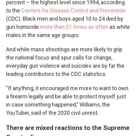
percent – the highest level since 1994, according
to the
Centers for Disease Control and Prevention
(CDC). Black men and boys aged 10 to 24 died by
gun homicide
more than 21 times as often
as white
males in the same age groups.
And while mass shootings are more likely to grip
the national focus and spur calls for change,
everyday gun violence and suicides are by far the
leading contributors to the CDC statistics.
"If anything, it encouraged me more to want to own
a firearm legally and be able to protect myself just
in case something happened," Williams, the
YouTuber, said of the 2020 civil unrest.
There are mixed reactions to the Supreme