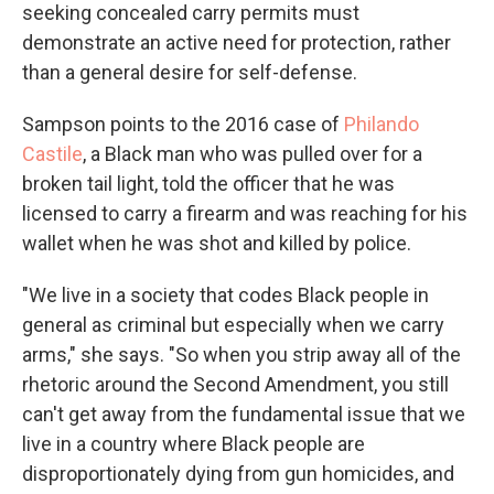
seeking concealed carry permits must
demonstrate an active need for protection, rather
than a general desire for self-defense.
Sampson points to the 2016 case of
Philando
Castile
, a Black man who was pulled over for a
broken tail light, told the officer that he was
licensed to carry a firearm and was reaching for his
wallet when he was shot and killed by police.
"We live in a society that codes Black people in
general as criminal but especially when we carry
arms," she says. "So when you strip away all of the
rhetoric around the Second Amendment, you still
can't get away from the fundamental issue that we
live in a country where Black people are
disproportionately dying from gun homicides, and