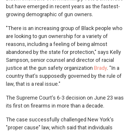
but have emerged in recent years as the fastest-
growing demographic of gun owners.
"There is an increasing group of Black people who
are looking to gun ownership for a variety of
reasons, including a feeling of being almost
abandoned by the state for protection," says Kelly
Sampson, senior counsel and director of racial
justice at the gun safety organization
Brady
. "In a
country that's supposedly governed by the rule of
law, that is a real issue."
The Supreme Court's 6-3 decision on June 23 was
its first on firearms in more than a decade.
The case successfully challenged New York's
"proper cause" law, which said that individuals