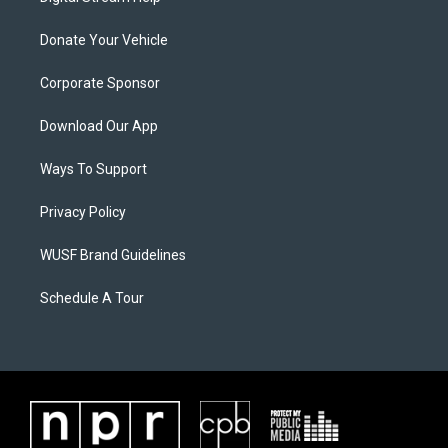
Donate Your Vehicle
Corporate Sponsor
Download Our App
Ways To Support
Privacy Policy
WUSF Brand Guidelines
Schedule A Tour