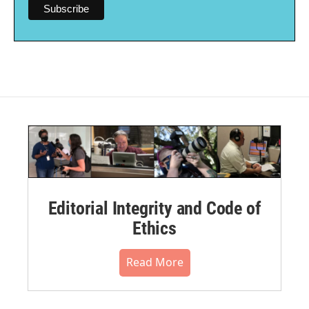
Editorial Integrity and Code of
Ethics
Read More