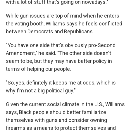
with a lot of stuff that's going on nowadays."
While gun issues are top of mind when he enters
the voting booth, Williams says he feels conflicted
between Democrats and Republicans.
"You have one side that's obviously pro-Second
Amendment," he said. "The other side doesn't
seem to be, but they may have better policy in
terms of helping our people.
"So, yes, definitely it keeps me at odds, which is
why I'm not a big political guy."
Given the current social climate in the U.S., Williams
says, Black people should better familiarize
themselves with guns and consider owning
firearms as a means to protect themselves and