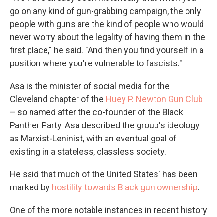
go on any kind of gun-grabbing campaign, the only
people with guns are the kind of people who would
never worry about the legality of having them in the
first place," he said. "And then you find yourself in a
position where you're vulnerable to fascists."
Asa is the minister of social media for the
Cleveland chapter of the
Huey P. Newton Gun Club
– so named after the co-founder of the Black
Panther Party. Asa described the group's ideology
as Marxist-Leninist, with an eventual goal of
existing in a stateless, classless society.
He said that much of the United States' has been
marked by
hostility towards Black gun ownership
.
One of the more notable instances in recent history