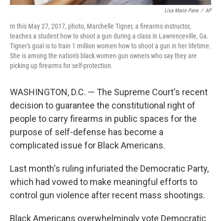
Lisa Marie Pane
/
AP
In this May 27, 2017, photo, Marchelle Tigner, a firearms instructor,
teaches a student how to shoot a gun during a class in Lawrenceville, Ga.
Tigner's goal is to train 1 million women how to shoot a gun in her lifetime.
She is among the nation's black women gun owners who say they are
picking up firearms for self-protection.
WASHINGTON, D.C. — The Supreme Court's recent
decision to guarantee the constitutional right of
people to carry firearms in public spaces for the
purpose of self-defense has become a
complicated issue for Black Americans.
Last month's ruling infuriated the Democratic Party,
which had vowed to make meaningful efforts to
control gun violence after recent mass shootings.
Black Americans overwhelmingly vote Democratic