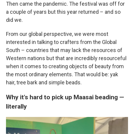
Then came the pandemic. The festival was off for
a couple of years but this year returned – and so
did we.
From our global perspective, we were most
interested in talking to crafters from the Global
South – countries that may lack the resources of
Western nations but that are incredibly resourceful
when it comes to creating objects of beauty from
the most ordinary elements. That would be: yak
hair, tree bark and simple beads.
Why it's hard to pick up Maasai beading —
literally