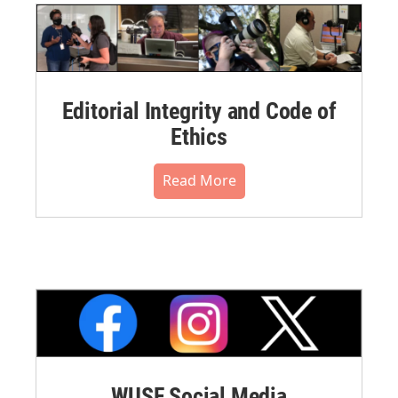
Editorial Integrity and Code of
Ethics
Read More
WUSF Social Media