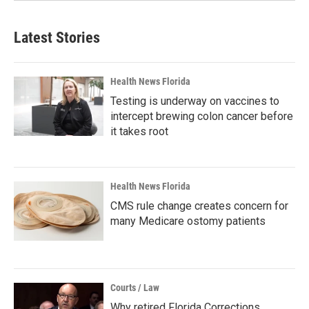
Latest Stories
Health News Florida
Testing is underway on vaccines to
intercept brewing colon cancer before
it takes root
Health News Florida
CMS rule change creates concern for
many Medicare ostomy patients
Courts / Law
Why retired Florida Corrections