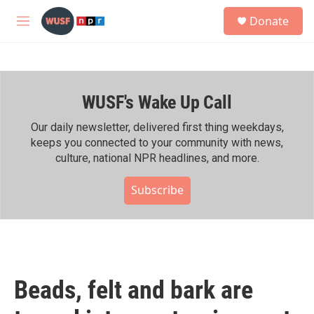
Skip to main content
S
Donate
e
M
a
e
r
n
c
u
h
WUSF's Wake Up Call
u
e
r
Our daily newsletter, delivered first thing weekdays,
y
keeps you connected to your community with news,
culture, national NPR headlines, and more.
Subscribe
Beads, felt and bark are