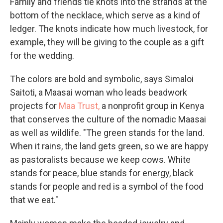
Family and friends tie knots into the strands at the
bottom of the necklace, which serve as a kind of
ledger. The knots indicate how much livestock, for
example, they will be giving to the couple as a gift
for the wedding.
The colors are bold and symbolic, says Simaloi
Saitoti, a Maasai woman who leads beadwork
projects for
Maa Trust,
a nonprofit group in Kenya
that conserves the culture of the nomadic Maasai
as well as wildlife. "The green stands for the land.
When it rains, the land gets green, so we are happy
as pastoralists because we keep cows. White
stands for peace, blue stands for energy, black
stands for people and red is a symbol of the food
that we eat."