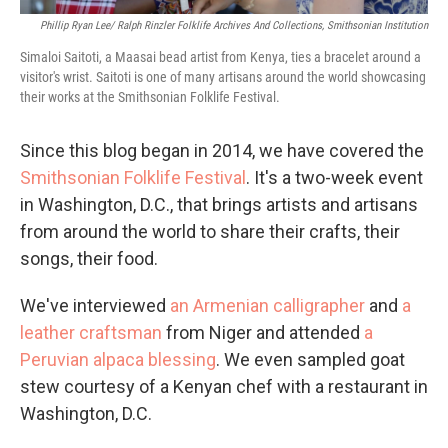
Phillip Ryan Lee/ Ralph Rinzler Folklife Archives And Collections, Smithsonian Institution
Simaloi Saitoti, a Maasai bead artist from Kenya, ties a bracelet around a
visitor's wrist. Saitoti is one of many artisans around the world showcasing
their works at the Smithsonian Folklife Festival.
Since this blog began in 2014, we have covered the
Smithsonian Folklife Festival
. It's a two-week event
in Washington, D.C., that brings artists and artisans
from around the world to share their crafts, their
songs, their food.
We've interviewed
an Armenian calligrapher
and
a
leather craftsman
from Niger and attended
a
Peruvian alpaca blessing
. We even sampled goat
stew courtesy of a Kenyan chef with a restaurant in
Washington, D.C.