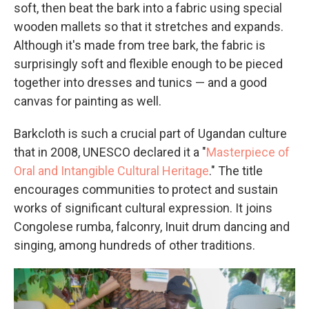
soft, then beat the bark into a fabric using special
wooden mallets so that it stretches and expands.
Although it's made from tree bark, the fabric is
surprisingly soft and flexible enough to be pieced
together into dresses and tunics — and a good
canvas for painting as well.
Barkcloth is such a crucial part of Ugandan culture
that in 2008, UNESCO declared it a "
Masterpiece of
Oral and Intangible Cultural Heritage
." The title
encourages communities to protect and sustain
works of significant cultural expression. It joins
Congolese rumba, falconry, Inuit drum dancing and
singing, among hundreds of other traditions.