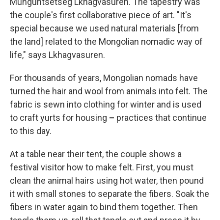
Munguntsetseg Lkhagvasuren. The tapestry was
the couple's first collaborative piece of art. "It's
special because we used natural materials [from
the land] related to the Mongolian nomadic way of
life," says Lkhagvasuren.
For thousands of years, Mongolian nomads have
turned the hair and wool from animals into felt. The
fabric is sewn into clothing for winter and is used
to craft yurts for housing
–
practices that continue
to this day.
At a table near their tent, the couple shows a
festival visitor how to make felt. First, you must
clean the animal hairs using hot water, then pound
it with small stones to separate the fibers. Soak the
fibers in water again to bind them together. Then