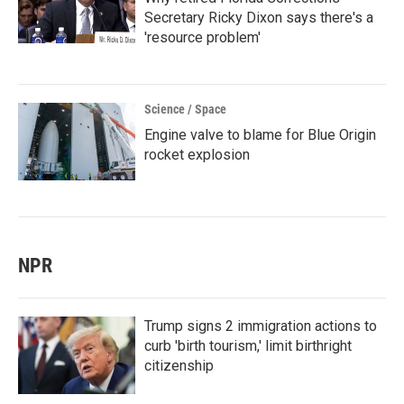
Secretary Ricky Dixon says there's a
'resource problem'
Science / Space
Engine valve to blame for Blue Origin
rocket explosion
NPR
Trump signs 2 immigration actions to
curb 'birth tourism,' limit birthright
citizenship