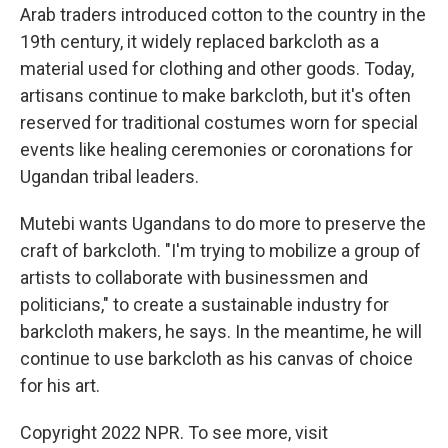
Arab traders introduced cotton to the country in the
19th century, it widely replaced barkcloth as a
material used for clothing and other goods. Today,
artisans continue to make barkcloth, but it's often
reserved for traditional costumes worn for special
events like healing ceremonies or coronations for
Ugandan tribal leaders.
Mutebi wants Ugandans to do more to preserve the
craft of barkcloth. "I'm trying to mobilize a group of
artists to collaborate with businessmen and
politicians," to create a sustainable industry for
barkcloth makers, he says. In the meantime, he will
continue to use barkcloth as his canvas of choice
for his art.
Copyright 2022 NPR. To see more, visit