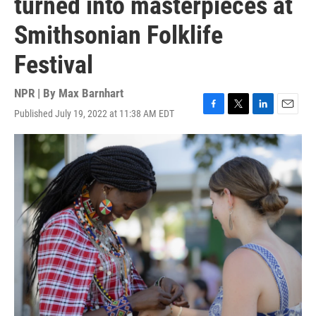
turned into masterpieces at
Smithsonian Folklife
Festival
NPR | By
Max Barnhart
Published July 19, 2022 at 11:38 AM EDT
F
T
L
E
a
w
i
m
c
i
n
a
e
t
k
i
b
t
e
l
o
e
d
o
r
I
k
n