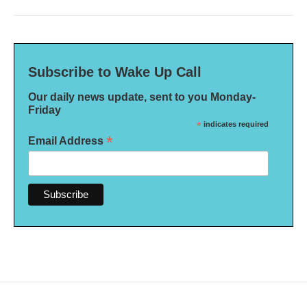
Subscribe to Wake Up Call
Our daily news update, sent to you Monday-
Friday
*
indicates required
*
Email Address