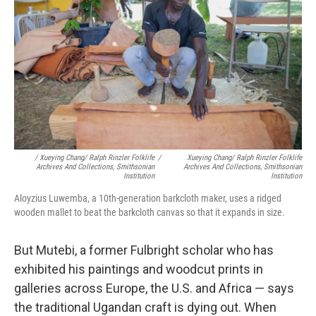
/ Xueying Chang/ Ralph Rinzler Folklife
/
Xueying Chang/ Ralph Rinzler Folklife
Archives And Collections, Smithsonian
Archives And Collections, Smithsonian
Institution
Institution
Aloyzius Luwemba, a 10th-generation barkcloth maker, uses a ridged
wooden mallet to beat the barkcloth canvas so that it expands in size.
But Mutebi, a former Fulbright scholar who has
exhibited his paintings and woodcut prints in
galleries across Europe, the U.S. and Africa — says
the traditional Ugandan craft is dying out. When