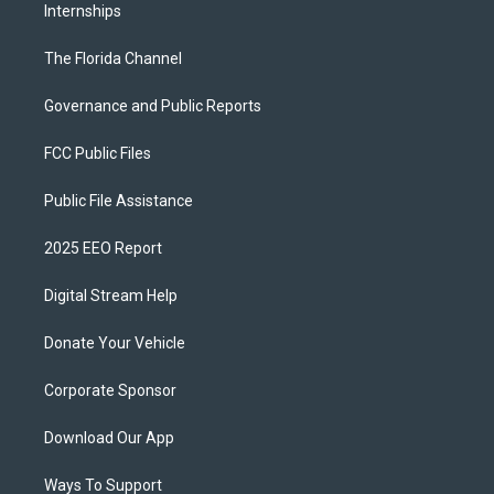
Internships
The Florida Channel
Governance and Public Reports
FCC Public Files
Public File Assistance
2025 EEO Report
Digital Stream Help
Donate Your Vehicle
Corporate Sponsor
Download Our App
Ways To Support