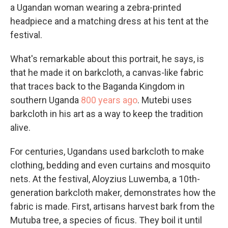
a Ugandan woman wearing a zebra-printed
headpiece and a matching dress at his tent at the
festival.
What's remarkable about this portrait, he says, is
that he made it on barkcloth, a canvas-like fabric
that traces back to the Baganda Kingdom in
southern Uganda
800 years ago
. Mutebi uses
barkcloth in his art as a way to keep the tradition
alive.
For centuries, Ugandans used barkcloth to make
clothing, bedding and even curtains and mosquito
nets. At the festival, Aloyzius Luwemba, a 10th-
generation barkcloth maker, demonstrates how the
fabric is made. First, artisans harvest bark from the
Mutuba tree, a species of ficus. They boil it until