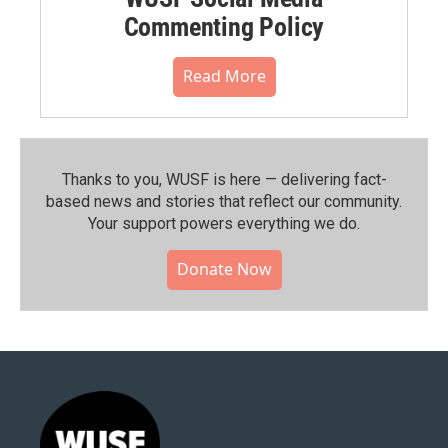
Commenting Policy
Read More
Thanks to you, WUSF is here — delivering fact-
based news and stories that reflect our community.⁠
Your support powers everything we do.
Donate Now