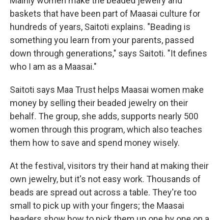
Mainly women make the beaded jewelry and
baskets that have been part of Maasai culture for
hundreds of years, Saitoti explains. "Beading is
something you learn from your parents, passed
down through generations," says Saitoti. "It defines
who I am as a Maasai."
Saitoti says
Maa Trust
helps Maasai women make
money by selling their beaded jewelry on their
behalf. The group, she adds, supports nearly 500
women through this program, which also teaches
them how to save and spend money wisely.
At the festival, visitors try their hand at making their
own jewelry, but it's not easy work. Thousands of
beads are spread out across a table. They're too
small to pick up with your fingers; the Maasai
beaders show how to pick them up one by one on a