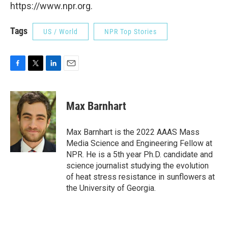
https://www.npr.org.
Tags
US / World
NPR Top Stories
F
T
L
E
a
w
i
m
c
i
n
a
e
t
k
i
Max Barnhart
b
t
e
l
o
e
d
o
r
I
Max Barnhart is the 2022 AAAS Mass
k
n
Media Science and Engineering Fellow at
NPR. He is a 5th year Ph.D. candidate and
science journalist studying the evolution
of heat stress resistance in sunflowers at
the University of Georgia.