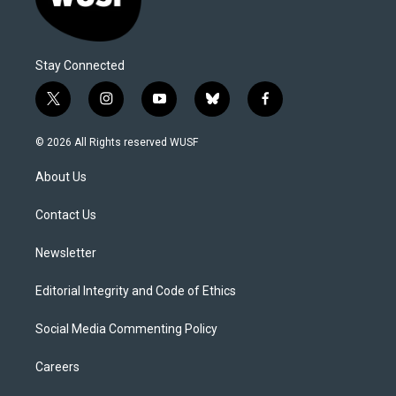
Stay Connected
t
i
y
b
f
w
n
o
l
a
i
s
u
u
c
© 2026 All Rights reserved WUSF
t
t
t
e
e
t
a
u
s
b
About Us
e
g
b
k
o
r
r
e
y
o
a
k
Contact Us
m
Newsletter
Editorial Integrity and Code of Ethics
Social Media Commenting Policy
Careers