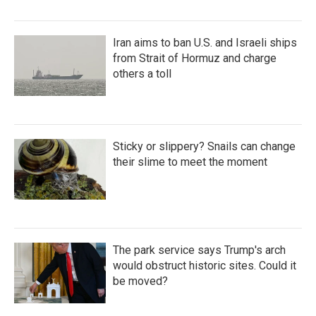
Iran aims to ban U.S. and Israeli ships
from Strait of Hormuz and charge
others a toll
Sticky or slippery? Snails can change
their slime to meet the moment
The park service says Trump's arch
would obstruct historic sites. Could it
be moved?