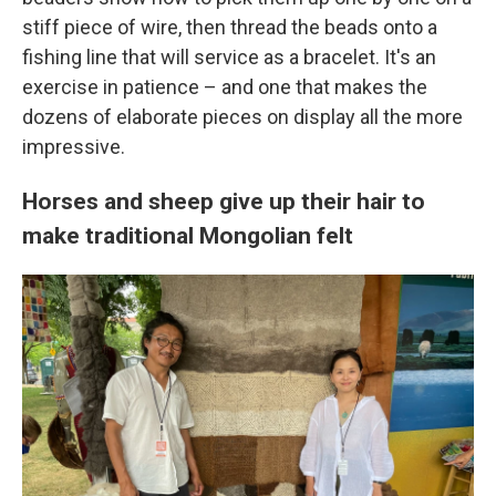
stiff piece of wire, then thread the beads onto a
fishing line
that will service as a bracelet. It's an
exercise in patience – and one that makes the
dozens of elaborate pieces on display all the more
impressive.
Horses and sheep give up their hair to
make traditional Mongolian felt