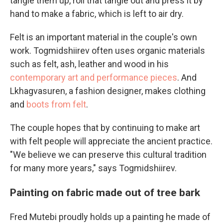
tangle them up, roll that tangle out and press it by
hand
to make a fabric, which is left to air dry.
Felt is an important material in the couple's own
work. Togmidshiirev often uses organic materials
such as felt, ash, leather and wood in his
contemporary art and performance pieces
. And
Lkhagvasuren, a fashion designer, makes clothing
and
boots from felt
.
The couple hopes that by continuing to make art
with felt people will appreciate the ancient practice.
"We believe we can preserve this cultural tradition
for many more years," says Togmidshiirev.
Painting on fabric made out of tree bark
Fred Mutebi proudly holds up a painting he made of