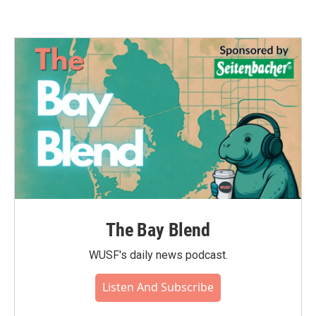
The Bay Blend
WUSF's daily news podcast.
Listen And Subscribe