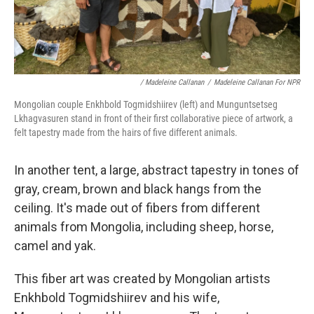
/ Madeleine Callanan
/
Madeleine Callanan For NPR
Mongolian couple Enkhbold Togmidshiirev (left) and Munguntsetseg
Lkhagvasuren stand in front of their first collaborative piece of artwork, a
felt tapestry made from the hairs of five different animals.
In another tent, a large, abstract tapestry in tones of
gray, cream, brown and black hangs from the
ceiling. It's made out of fibers from different
animals from Mongolia, including sheep, horse,
camel and yak.
This fiber art was created by Mongolian artists
Enkhbold Togmidshiirev and his wife,