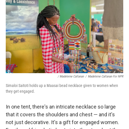
/ Madeleine Callanan
/
Madeleine Callanan For NPR
Simaloi Saitoti holds up a Maasai bead necklace given to women when
they get engaged.
In one tent, there's an intricate necklace so large
that it covers the shoulders and chest — and it's
not just decorative. It's a gift for engaged women.