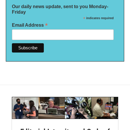
Our daily news update, sent to you Monday-
Friday
*
indicates required
*
Email Address