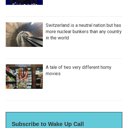
Switzerland is a neutral nation but has
more nuclear bunkers than any country
in the world
A tale of two very different horny
movies
Subscribe to Wake Up Call