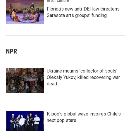
Arts / Culture
Florida’s new anti-DEI law threatens
Sarasota arts groups’ funding
NPR
Ukraine mourns 'collector of souls'
Oleksiy Yukov, killed recovering war
dead
K-pop's global wave inspires Chile's
next pop stars