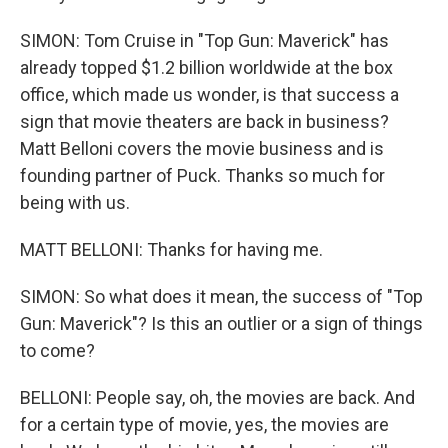
SIMON: Tom Cruise in "Top Gun: Maverick" has
already topped $1.2 billion worldwide at the box
office, which made us wonder, is that success a
sign that movie theaters are back in business?
Matt Belloni covers the movie business and is
founding partner of Puck. Thanks so much for
being with us.
MATT BELLONI: Thanks for having me.
SIMON: So what does it mean, the success of "Top
Gun: Maverick"? Is this an outlier or a sign of things
to come?
BELLONI: People say, oh, the movies are back. And
for a certain type of movie, yes, the movies are