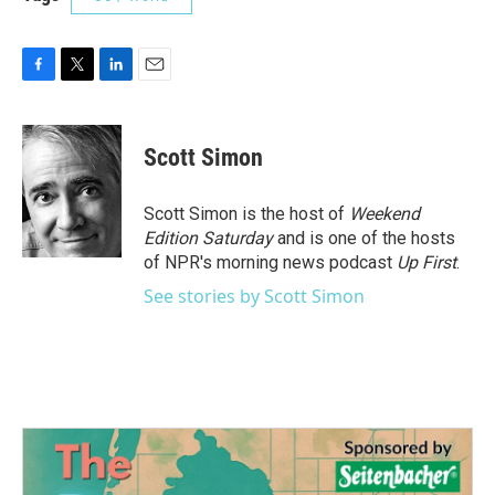
F
T
L
E
a
w
i
m
c
i
n
a
e
t
k
i
Scott Simon
b
t
e
l
o
e
d
o
r
I
Scott Simon is the host of
Weekend
k
n
Edition Saturday
and is one of the hosts
of NPR's morning news podcast
Up First
.
See stories by Scott Simon