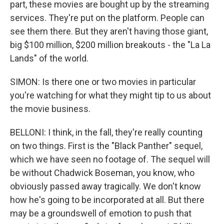
part, these movies are bought up by the streaming
services. They're put on the platform. People can
see them there. But they aren't having those giant,
big $100 million, $200 million breakouts - the "La La
Lands" of the world.
SIMON: Is there one or two movies in particular
you're watching for what they might tip to us about
the movie business.
BELLONI: I think, in the fall, they're really counting
on two things. First is the "Black Panther" sequel,
which we have seen no footage of. The sequel will
be without Chadwick Boseman, you know, who
obviously passed away tragically. We don't know
how he's going to be incorporated at all. But there
may be a groundswell of emotion to push that