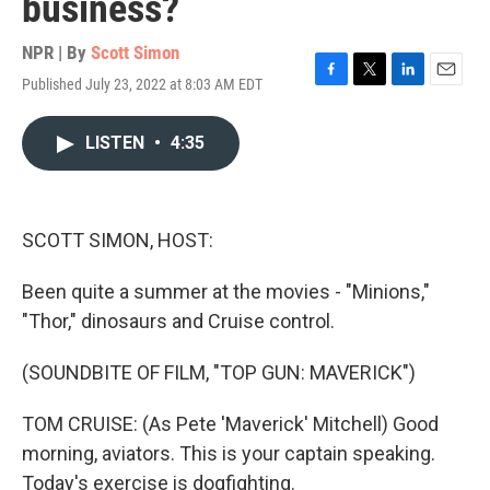
business?
NPR | By
Scott Simon
Published July 23, 2022 at 8:03 AM EDT
F
T
L
E
a
w
i
m
c
i
n
a
LISTEN
•
4:35
e
t
k
i
b
t
e
l
o
e
d
o
r
I
k
n
SCOTT SIMON, HOST:
Been quite a summer at the movies - "Minions,"
"Thor," dinosaurs and Cruise control.
(SOUNDBITE OF FILM, "TOP GUN: MAVERICK")
TOM CRUISE: (As Pete 'Maverick' Mitchell) Good
morning, aviators. This is your captain speaking.
Today's exercise is dogfighting.