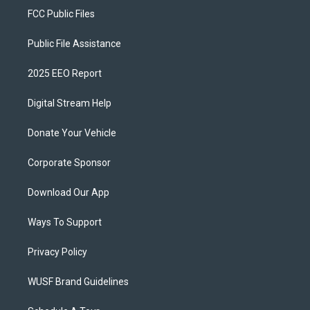
FCC Public Files
Public File Assistance
2025 EEO Report
Digital Stream Help
Donate Your Vehicle
Corporate Sponsor
Download Our App
Ways To Support
Privacy Policy
WUSF Brand Guidelines