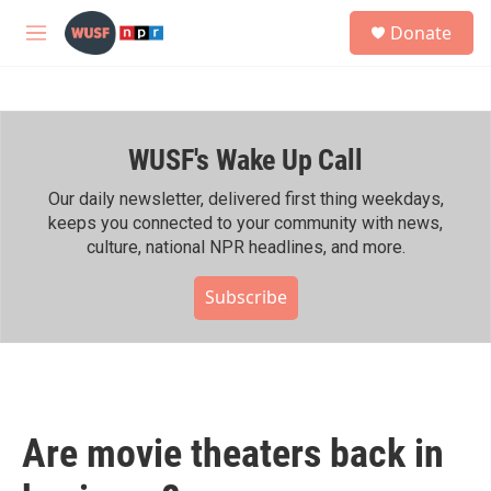
Skip to main content
S
Donate
e
M
a
e
r
n
c
u
h
WUSF's Wake Up Call
u
e
r
Our daily newsletter, delivered first thing weekdays,
y
keeps you connected to your community with news,
culture, national NPR headlines, and more.
Subscribe
Are movie theaters back in