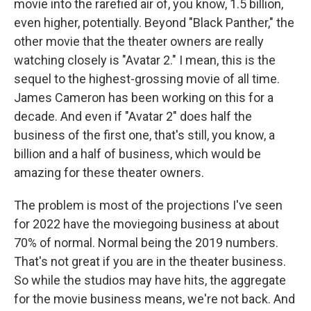
movie into the rarefied air of, you know, 1.5 billion,
even higher, potentially. Beyond "Black Panther," the
other movie that the theater owners are really
watching closely is "Avatar 2." I mean, this is the
sequel to the highest-grossing movie of all time.
James Cameron has been working on this for a
decade. And even if "Avatar 2" does half the
business of the first one, that's still, you know, a
billion and a half of business, which would be
amazing for these theater owners.
The problem is most of the projections I've seen
for 2022 have the moviegoing business at about
70% of normal. Normal being the 2019 numbers.
That's not great if you are in the theater business.
So while the studios may have hits, the aggregate
for the movie business means, we're not back. And