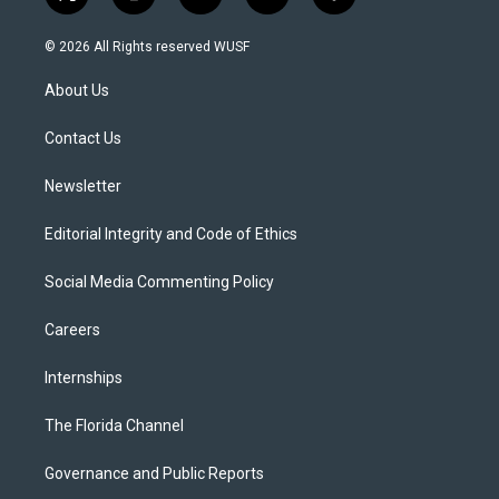
t
i
y
b
f
w
n
o
l
a
i
s
u
u
c
© 2026 All Rights reserved WUSF
t
t
t
e
e
t
a
u
s
b
About Us
e
g
b
k
o
r
r
e
y
o
a
k
Contact Us
m
Newsletter
Editorial Integrity and Code of Ethics
Social Media Commenting Policy
Careers
Internships
The Florida Channel
Governance and Public Reports