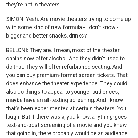
they're not in theaters.
SIMON: Yeah. Are movie theaters trying to come up
with some kind of new formula - I don't know -
bigger and better snacks, drinks?
BELLONI: They are. I mean, most of the theater
chains now offer alcohol. And they didn't used to
do that. They will offer refurbished seating. And
you can buy premium-format screen tickets. That
does enhance the theater experience. They could
also do things to appeal to younger audiences,
maybe have an all-texting screening. And I know
that's been experimented at certain theaters. You
laugh. But if there was a, you know, anything-goes
text-and-post screening of a movie and you knew
that going in, there probably would be an audience