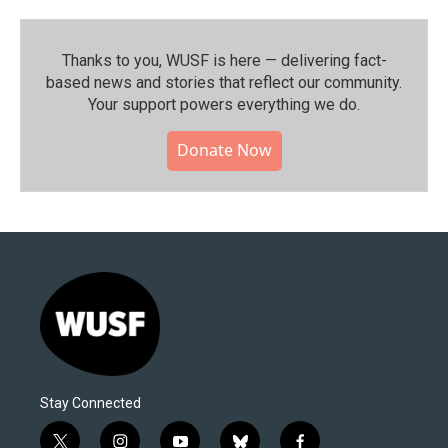
Thanks to you, WUSF is here — delivering fact-
based news and stories that reflect our community.⁠
Your support powers everything we do.
Donate Now
Stay Connected