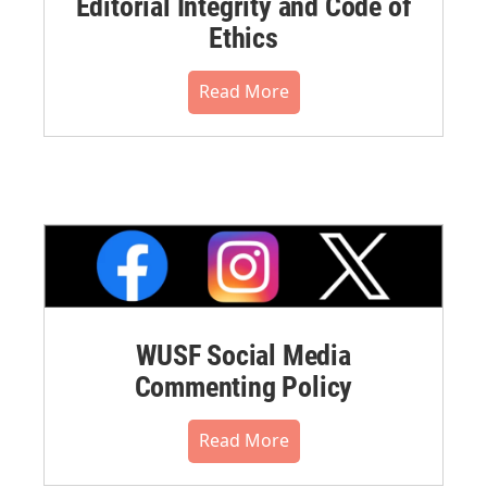
Editorial Integrity and Code of
Ethics
Read More
WUSF Social Media
Commenting Policy
Read More