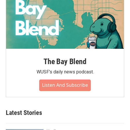
The Bay Blend
WUSF's daily news podcast.
Listen And Subscribe
Latest Stories