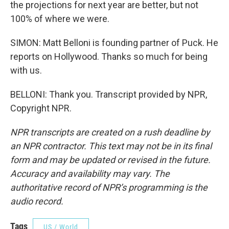
the projections for next year are better, but not
100% of where we were.
SIMON: Matt Belloni is founding partner of Puck. He
reports on Hollywood. Thanks so much for being
with us.
BELLONI: Thank you. Transcript provided by NPR,
Copyright NPR.
NPR transcripts are created on a rush deadline by
an NPR contractor. This text may not be in its final
form and may be updated or revised in the future.
Accuracy and availability may vary. The
authoritative record of NPR’s programming is the
audio record.
Tags
US / World