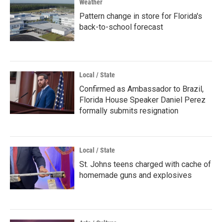
Weather
Pattern change in store for Florida's
back-to-school forecast
Local / State
Confirmed as Ambassador to Brazil,
Florida House Speaker Daniel Perez
formally submits resignation
Local / State
St. Johns teens charged with cache of
homemade guns and explosives