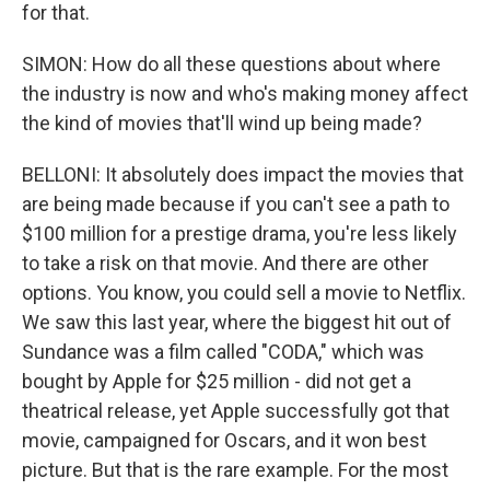
for that.
SIMON: How do all these questions about where
the industry is now and who's making money affect
the kind of movies that'll wind up being made?
BELLONI: It absolutely does impact the movies that
are being made because if you can't see a path to
$100 million for a prestige drama, you're less likely
to take a risk on that movie. And there are other
options. You know, you could sell a movie to Netflix.
We saw this last year, where the biggest hit out of
Sundance was a film called "CODA," which was
bought by Apple for $25 million - did not get a
theatrical release, yet Apple successfully got that
movie, campaigned for Oscars, and it won best
picture. But that is the rare example. For the most