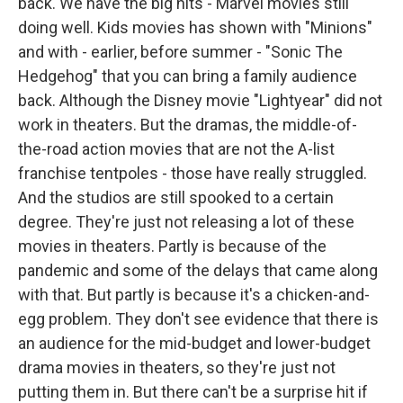
back. We have the big hits - Marvel movies still
doing well. Kids movies has shown with "Minions"
and with - earlier, before summer - "Sonic The
Hedgehog" that you can bring a family audience
back. Although the Disney movie "Lightyear" did not
work in theaters. But the dramas, the middle-of-
the-road action movies that are not the A-list
franchise tentpoles - those have really struggled.
And the studios are still spooked to a certain
degree. They're just not releasing a lot of these
movies in theaters. Partly is because of the
pandemic and some of the delays that came along
with that. But partly is because it's a chicken-and-
egg problem. They don't see evidence that there is
an audience for the mid-budget and lower-budget
drama movies in theaters, so they're just not
putting them in. But there can't be a surprise hit if