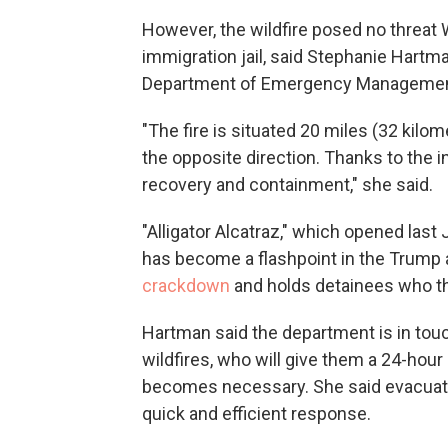
However, the wildfire posed no threat 
immigration jail, said Stephanie Hartm
Department of Emergency Managemen
"The fire is situated 20 miles (32 kilome
the opposite direction. Thanks to the i
recovery and containment," she said.
"Alligator Alcatraz," which opened last J
has become a flashpoint in the Trump
crackdown
and holds detainees who t
Hartman said the department is in touc
wildfires, who will give them a 24-hour 
becomes necessary. She said evacuatio
quick and efficient response.