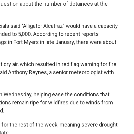
question about the number of detainees at the
ials said "Alligator Alcatraz" would have a capacity
nded to 5,000. According to recent reports
ngs in Fort Myers in late January, there were about
dry air, which resulted in red flag warning for fire
said Anthony Reynes, a senior meteorologist with
on Wednesday, helping ease the conditions that
ditions remain ripe for wildfires due to winds from
d.
ast for the rest of the week, meaning severe drought
tate.