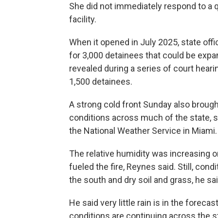
She did not immediately respond to a 
facility.
When it opened in July 2025, state offic
for 3,000 detainees that could be expa
revealed during a series of court heari
1,500 detainees.
A strong cold front Sunday also brought 
conditions across much of the state, 
the National Weather Service in Miami.
The relative humidity was increasing 
fueled the fire, Reynes said. Still, con
the south and dry soil and grass, he sai
He said very little rain is in the forec
conditions are continuing across the s