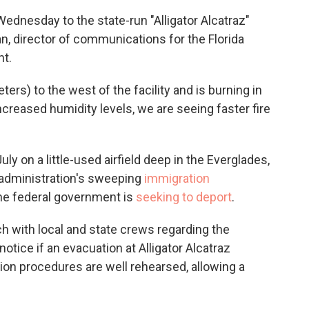
Wednesday to the state-run "Alligator Alcatraz"
an, director of communications for the Florida
t.
ters) to the west of the facility and is burning in
ncreased humidity levels, we are seeing faster fire
uly on a little-used airfield deep in the Everglades,
 administration's sweeping
immigration
he federal government is
seeking to deport
.
h with local and state crews regarding the
notice if an evacuation at Alligator Alcatraz
n procedures are well rehearsed, allowing a