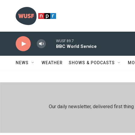
Skip to main content
WUSF 89.7
BBC World Service
NEWS
WEATHER
SHOWS & PODCASTS
MO
Our daily newsletter, delivered first th