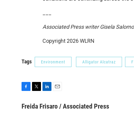
___
Associated Press writer Gisela Salomo
Copyright 2026 WLRN
Tags
Environment
Alligator Alcatraz
F
F
T
L
E
a
w
i
m
c
i
n
a
Freida Frisaro / Associated Press
e
t
k
i
b
t
e
l
o
e
d
o
r
I