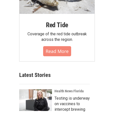
Red Tide
Coverage of the red tide outbreak
across the region.
Read More
Latest Stories
Health News Florida
Testing is underway
on vaccines to
intercept brewing