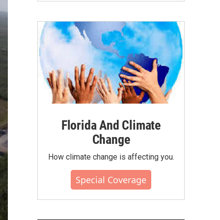
Florida And Climate
Change
How climate change is affecting you.
Special Coverage