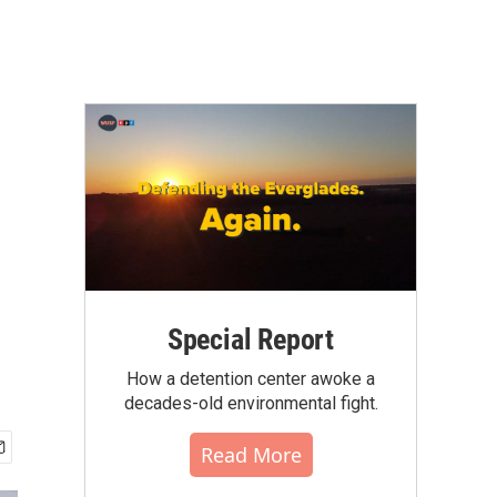
Special Report
How a detention center awoke a
decades-old environmental fight.
Read More