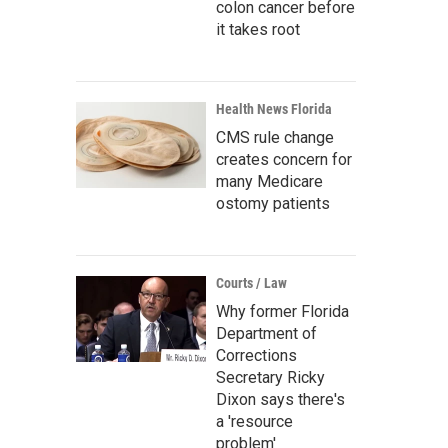
colon cancer before
it takes root
Health News Florida
CMS rule change
creates concern for
many Medicare
ostomy patients
Courts / Law
Why former Florida
Department of
Corrections
Secretary Ricky
Dixon says there's
a 'resource
problem'