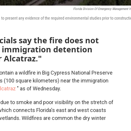
Florida Division Of Emergency Management V
ed to present any evidence of the required environmental studies prior to constructi
ials say the fire does not
n immigration detention
r Alcatraz."
ontain a wildfire in Big Cypress National Preserve
s (100 square kilometers) near the immigration
Alcatraz
" as of Wednesday.
due to smoke and poor visibility on the stretch of
, which connects Florida's east and west coasts
wetlands. Wildfires are common the dry winter