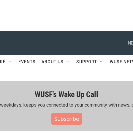
NE
RE
EVENTS
ABOUT US
SUPPORT
WUSF NE
WUSF's Wake Up Call
ing weekdays, keeps you connected to your community with news, c
Subscribe