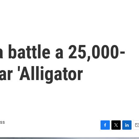
a battle a 25,000-
ar 'Alligator
ess
F
T
L
E
a
w
i
m