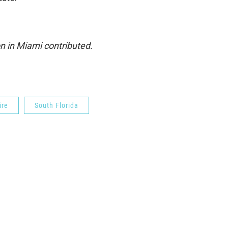
n in Miami contributed.
ire
South Florida