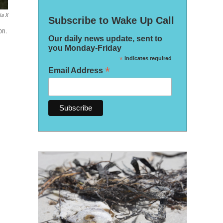
ia X
Subscribe to Wake Up Call
on.
Our daily news update, sent to
you Monday-Friday
*
indicates required
*
Email Address