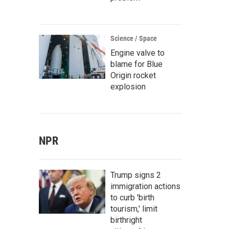
Science / Space
Engine valve to
blame for Blue
Origin rocket
explosion
NPR
Trump signs 2
immigration actions
to curb 'birth
tourism,' limit
birthright