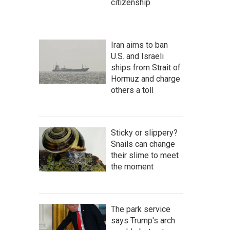
citizenship
Iran aims to ban
U.S. and Israeli
ships from Strait of
Hormuz and charge
others a toll
Sticky or slippery?
Snails can change
their slime to meet
the moment
The park service
says Trump's arch