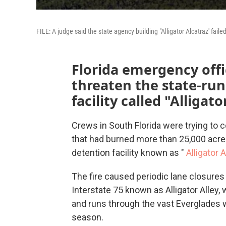
FILE: A judge said the state agency building "Alligator Alcatraz' fail
Florida emergency offic
threaten the state-ru
facility called "Alligato
Crews in South Florida were trying to c
that had burned more than 25,000 acre
detention facility known as "
Alligator 
The fire caused periodic lane closures 
Interstate 75 known as Alligator Alley
and runs through the vast Everglades 
season.