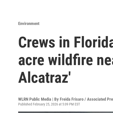
Environment
Crews in Florid
acre wildfire ne
Alcatraz'
WLRN Public Media | By
Freida Frisaro / Associated Pr
Published February 25, 2026 at 5:09 PM EST