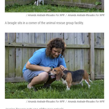
/ Amanda Andrade-Rhoades For NPR
/
Amanda Andrade-Rhoades For NPR
A beagle sits in a corner of the animal rescue group facility.
/ Amanda Andrade-Rhoades For NPR
/
Amanda Andrade-Rhoades For NPR