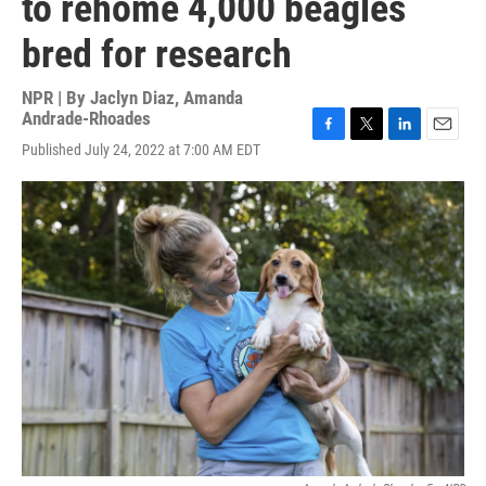
to rehome 4,000 beagles
bred for research
NPR | By
Jaclyn Diaz
,
Amanda
Andrade-Rhoades
F
T
L
E
Published July 24, 2022 at 7:00 AM EDT
a
w
i
m
c
i
n
a
e
t
k
i
b
t
e
l
o
e
d
o
r
I
k
n