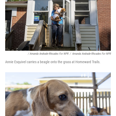
/ Amanda Andrade-Rhoades For NPR
/
Amanda Andrade-Rhoades For NPR
Annie Esquivel carries a beagle onto the grass at Homeward Trails.