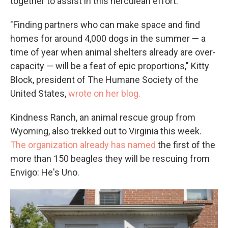
together to assist in this herculean effort.
"Finding partners who can make space and find
homes for around 4,000 dogs in the summer — a
time of year when animal shelters already are over-
capacity — will be a feat of epic proportions," Kitty
Block, president of The Humane Society of the
United States,
wrote on her blog.
Kindness Ranch, an animal rescue group from
Wyoming, also trekked out to Virginia this week.
The organization already has named
the first of the
more than 150 beagles they will be rescuing from
Envigo: He's Uno.