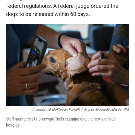
federal regulations. A federal judge ordered the
dogs to be released within 60 days.
/ Amanda Andrade-Rhoades For NPR
/
Amanda Andrade-Rhoades For NPR
Staff members of Homeward Trails examine one the newly arrived
beagles.