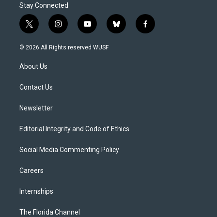
Stay Connected
t
i
y
b
f
w
n
o
l
a
i
s
u
u
c
© 2026 All Rights reserved WUSF
t
t
t
e
e
t
a
u
s
b
About Us
e
g
b
k
o
r
r
e
y
o
a
k
Contact Us
m
Newsletter
Editorial Integrity and Code of Ethics
Social Media Commenting Policy
Careers
Internships
The Florida Channel