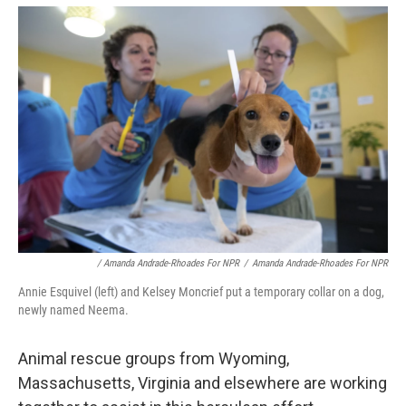
/ Amanda Andrade-Rhoades For NPR
/
Amanda Andrade-Rhoades For NPR
Annie Esquivel (left) and Kelsey Moncrief put a temporary collar on a dog,
newly named Neema.
Animal rescue groups from Wyoming,
Massachusetts, Virginia and elsewhere are working