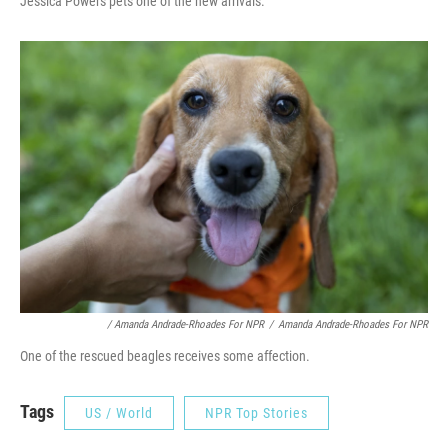
Jessica Powers pets one of the new arrivals.
/ Amanda Andrade-Rhoades For NPR
/
Amanda Andrade-Rhoades For NPR
One of the rescued beagles receives some affection.
Tags
US / World
NPR Top Stories