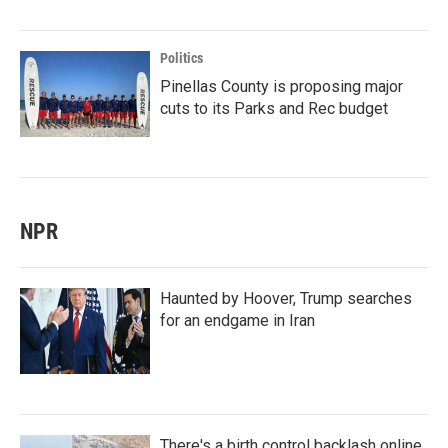
Politics
Pinellas County is proposing major
cuts to its Parks and Rec budget
NPR
Haunted by Hoover, Trump searches
for an endgame in Iran
There's a birth control backlash online.