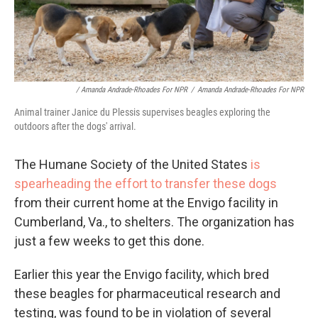
/ Amanda Andrade-Rhoades For NPR
/
Amanda Andrade-Rhoades For NPR
Animal trainer Janice du Plessis supervises beagles exploring the
outdoors after the dogs' arrival.
The Humane Society of the United States
is
spearheading the effort to transfer these dogs
from their current home at the Envigo facility in
Cumberland, Va., to shelters. The organization has
just a few weeks to get this done.
Earlier this year the Envigo facility, which bred
these beagles for pharmaceutical research and
testing, was found to be in violation of several