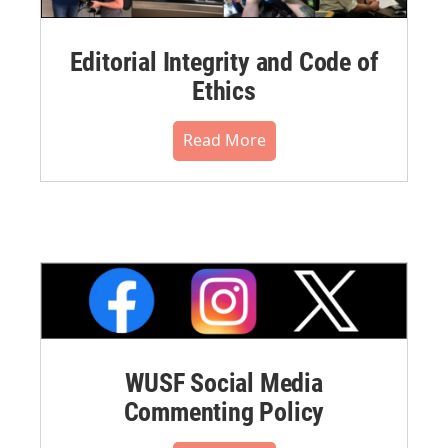
Editorial Integrity and Code of
Ethics
Read More
WUSF Social Media
Commenting Policy