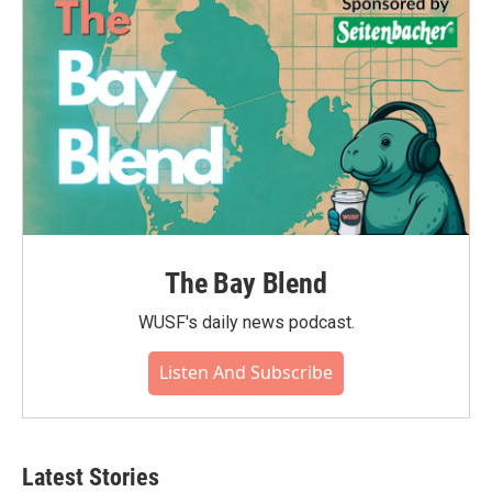
The Bay Blend
WUSF's daily news podcast.
Listen And Subscribe
Latest Stories