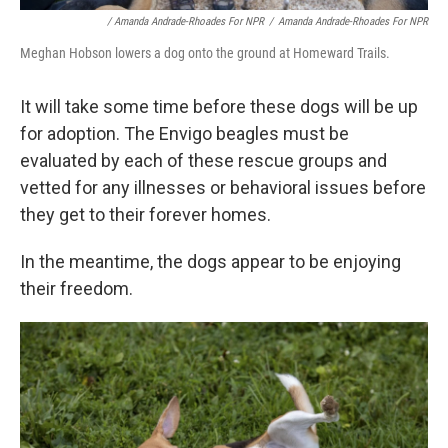
/ Amanda Andrade-Rhoades For NPR
/
Amanda Andrade-Rhoades For NPR
Meghan Hobson lowers a dog onto the ground at Homeward Trails.
It will take some time before these dogs will be up
for adoption. The Envigo beagles must be
evaluated by each of these rescue groups and
vetted for any illnesses or behavioral issues before
they get to their forever homes.
In the meantime, the dogs appear to be enjoying
their freedom.