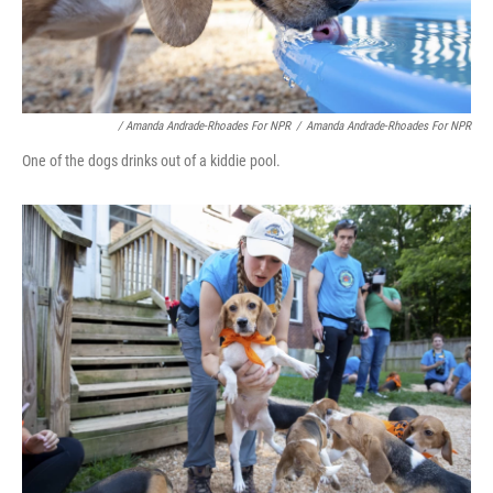
/ Amanda Andrade-Rhoades For NPR
/
Amanda Andrade-Rhoades For NPR
One of the dogs drinks out of a kiddie pool.