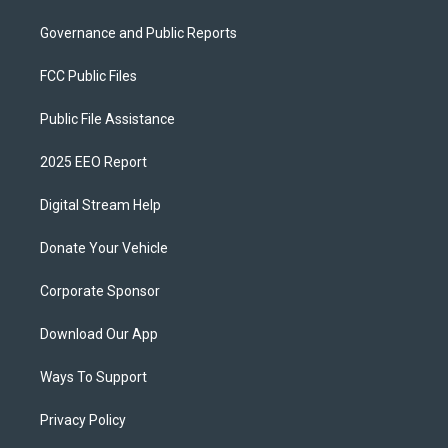
Governance and Public Reports
FCC Public Files
Public File Assistance
2025 EEO Report
Digital Stream Help
Donate Your Vehicle
Corporate Sponsor
Download Our App
Ways To Support
Privacy Policy