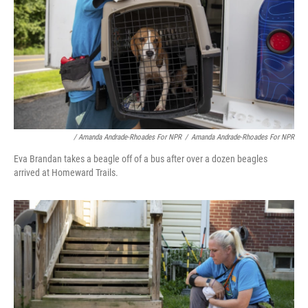
/ Amanda Andrade-Rhoades For NPR
/
Amanda Andrade-Rhoades For NPR
Eva Brandan takes a beagle off of a bus after over a dozen beagles
arrived at Homeward Trails.