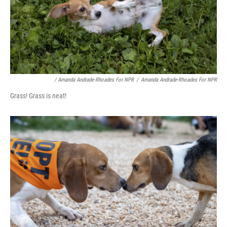
/ Amanda Andrade-Rhoades For NPR
/
Amanda Andrade-Rhoades For NPR
Grass! Grass is neat!