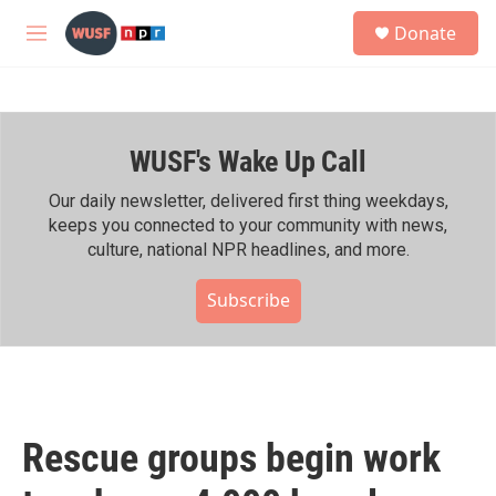
Skip to main content
S
Donate
e
M
a
e
r
n
c
u
h
WUSF's Wake Up Call
u
e
r
Our daily newsletter, delivered first thing weekdays,
y
keeps you connected to your community with news,
culture, national NPR headlines, and more.
Subscribe
Rescue groups begin work