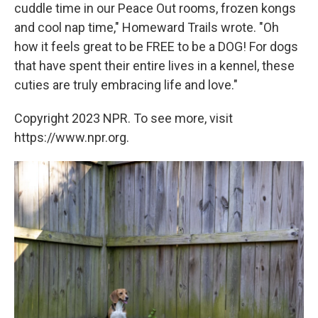
cuddle time in our Peace Out rooms, frozen kongs
and cool nap time," Homeward Trails wrote. "Oh
how it feels great to be FREE to be a DOG! For dogs
that have spent their entire lives in a kennel, these
cuties are truly embracing life and love."
Copyright 2023 NPR. To see more, visit
https://www.npr.org.