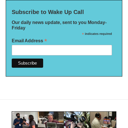
Subscribe to Wake Up Call
Our daily news update, sent to you Monday-
Friday
*
indicates required
*
Email Address