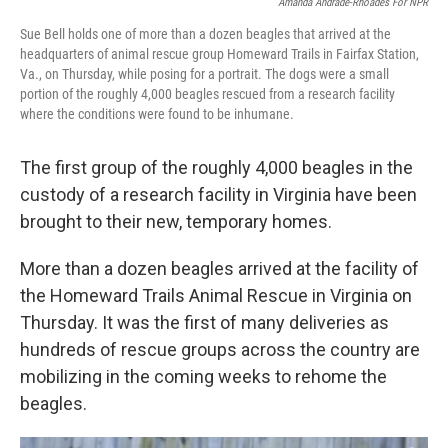
Amanda Andrade-Rhoades For NPR
Sue Bell holds one of more than a dozen beagles that arrived at the
headquarters of animal rescue group Homeward Trails in Fairfax Station,
Va., on Thursday, while posing for a portrait. The dogs were a small
portion of the roughly 4,000 beagles rescued from a research facility
where the conditions were found to be inhumane.
The first group of the roughly 4,000 beagles in the
custody of a research facility in Virginia have been
brought to their new, temporary homes.
More than a dozen beagles arrived at the facility of
the Homeward Trails Animal Rescue in Virginia on
Thursday. It was the first of many deliveries as
hundreds of rescue groups across the country are
mobilizing in the coming weeks to rehome the
beagles.