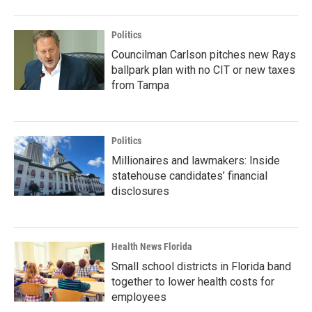
Politics
Councilman Carlson pitches new Rays
ballpark plan with no CIT or new taxes
from Tampa
Politics
Millionaires and lawmakers: Inside
statehouse candidates’ financial
disclosures
Health News Florida
Small school districts in Florida band
together to lower health costs for
employees