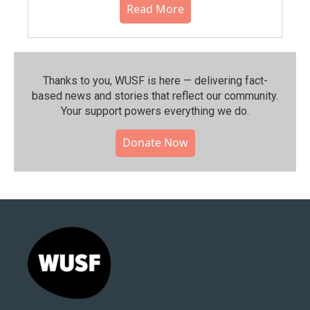
Read More
Thanks to you, WUSF is here — delivering fact-
based news and stories that reflect our community.⁠
Your support powers everything we do.
Donate Now