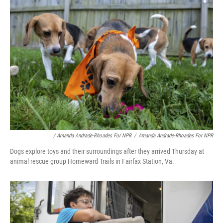
/ Amanda Andrade-Rhoades For NPR
/
Amanda Andrade-Rhoades For NPR
Dogs explore toys and their surroundings after they arrived Thursday at
animal rescue group Homeward Trails in Fairfax Station, Va.