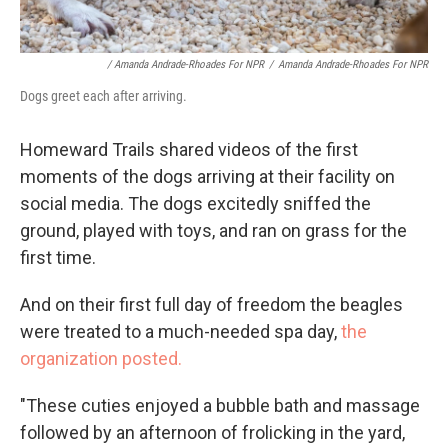
/ Amanda Andrade-Rhoades For NPR
/
Amanda Andrade-Rhoades For NPR
Dogs greet each after arriving.
Homeward Trails shared videos of the first
moments of the dogs arriving at their facility on
social media. The dogs excitedly sniffed the
ground, played with toys, and ran on grass for the
first time.
And on their first full day of freedom the beagles
were treated to a much-needed spa day,
the
organization posted.
"These cuties enjoyed a bubble bath and massage
followed by an afternoon of frolicking in the yard,