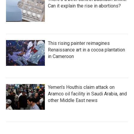
Can it explain the rise in abortions?
This rising painter reimagines
Renaissance art in a cocoa plantation
in Cameroon
Yemen's Houthis claim attack on
Aramco oil facility in Saudi Arabia, and
other Middle East news