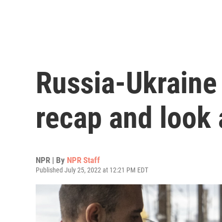
Russia-Ukraine
recap and look 
NPR | By
NPR Staff
Published July 25, 2022 at 12:21 PM EDT