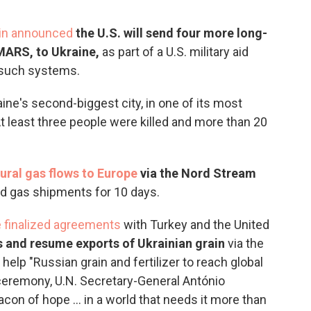
tin announced
the U.S. will send four more long-
IMARS, to Ukraine,
as part of a U.S. military aid
 such systems.
aine's second-biggest city, in one of its most
At least three people were killed and more than 20
ural gas flows to Europe
via the Nord Stream
 gas shipments for 10 days.
e finalized agreements
with Turkey and the United
s and resume exports of Ukrainian grain
via the
elp "Russian grain and fertilizer to reach global
g ceremony, U.N. Secretary-General António
on of hope ... in a world that needs it more than