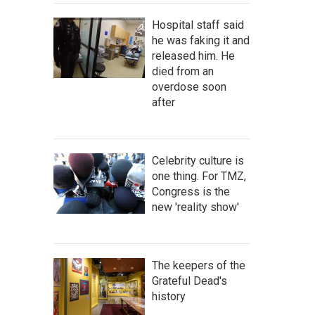
Hospital staff said
he was faking it and
released him. He
died from an
overdose soon
after
Celebrity culture is
one thing. For TMZ,
Congress is the
new 'reality show'
The keepers of the
Grateful Dead's
history