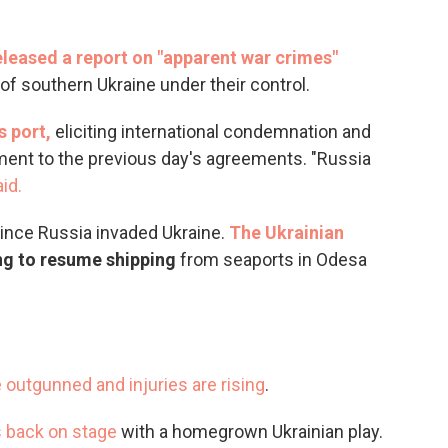
leased a report on "apparent war crimes"
f southern Ukraine under their control.
s port,
eliciting international condemnation and
ent to the previous day's agreements. "Russia
id.
ince Russia invaded Ukraine.
The Ukrainian
ng to resume shipping
from seaports in Odesa
e outgunned and injuries are rising
.
s back on stage
with a homegrown Ukrainian play.