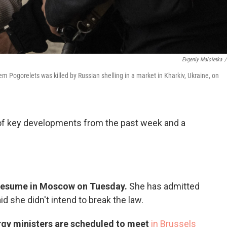
Evgeniy Maloletka
/
Pogorelets was killed by Russian shelling in a market in Kharkiv, Ukraine, on
 of key developments from the past week and a
ll resume in Moscow on Tuesday.
She has admitted
id she didn't intend to break the law.
gy ministers are scheduled to meet
in Brussels