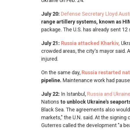
Ukraine on Feb. 24.
July 20:
Defense Secretary Lloyd Aus
range artillery systems, known as H
package.
The U.S. has already sent 12
July 21:
Russia attacked Kharkiv,
Ukr
crowded areas, the city's mayor said. 
injured.
On the same day,
Russia restarted nat
pipeline.
Maintenance work had paused
July 22:
In Istanbul,
Russia and Ukrain
Nations
to unblock Ukraine's seaport
Black Sea. The agreements also would h
markets," the U.N. said. At the signin
Guterres called the development "a beac