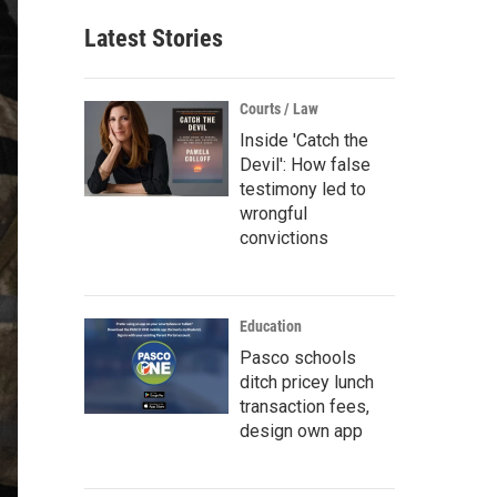
Latest Stories
Courts / Law
Inside 'Catch the
Devil': How false
testimony led to
wrongful
convictions
Education
Pasco schools
ditch pricey lunch
transaction fees,
design own app