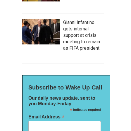
Gianni Infantino
gets internal
support at crisis
meeting to remain
as FIFA president
Subscribe to Wake Up Call
Our daily news update, sent to
you Monday-Friday
*
indicates required
*
Email Address