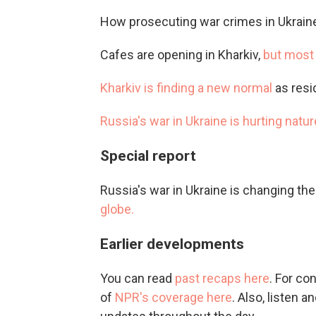
How prosecuting war crimes in Ukrain
Cafes are opening in Kharkiv,
but most 
Kharkiv is finding a new normal
as resi
Russia's war in Ukraine is hurting natur
Special report
Russia's war in Ukraine is changing th
globe.
Earlier developments
You can read
past recaps here
. For co
of
NPR's coverage here
. Also, listen 