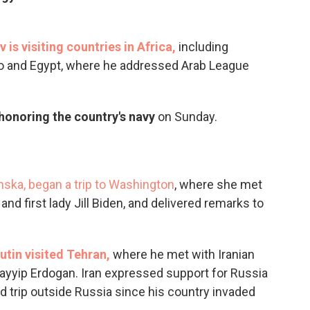
 is visiting countries in Africa,
including
go and Egypt, where he addressed Arab League
 honoring the country's navy
on Sunday.
enska, began a trip to Washington
, where she met
nd first lady Jill Biden, and delivered remarks to
utin visited Tehran,
where he met with Iranian
ayyip Erdogan. Iran expressed support for Russia
nd trip outside Russia since his country invaded