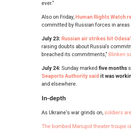
ever."
Also on Friday,
Human Rights Watch re
committed by Russian forces in areas o
July 23:
Russian air strikes hit Odesa'
raising doubts about Russia's commitm
breached its commitments,"
Blinken sa
July 24:
Sunday marked
five months
s
Seaports Authority said
it was worki
and elsewhere.
In-depth
As Ukraine's war grinds on,
soldiers ar
The bombed Mariupol theater troupe i