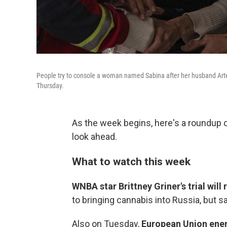
People try to console a woman named Sabina after her husband Artem 
Thursday.
As the week begins, here's a roundup
look ahead.
What to watch this week
WNBA star Brittney Griner's trial wi
to bringing cannabis into Russia, but sa
Also on Tuesday,
European Union ener