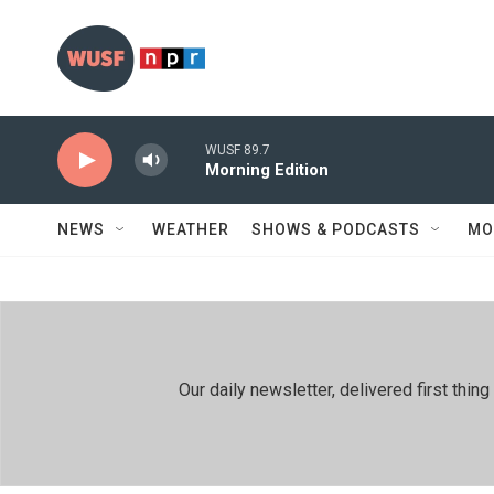
Skip to main content
WUSF 89.7
Morning Edition
NEWS
WEATHER
SHOWS & PODCASTS
MO
Our daily newsletter, delivered first th