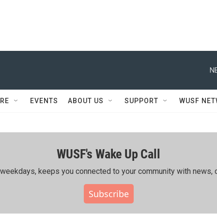
N
RE
EVENTS
ABOUT US
SUPPORT
WUSF NE
WUSF's Wake Up Call
ing weekdays, keeps you connected to your community with news, c
Subscribe