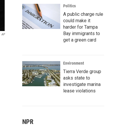
Politics
A public charge rule
could make it
harder for Tampa
Bay immigrants to
AP
get a green card
Environment
Tierra Verde group
asks state to
investigate marina
lease violations
NPR