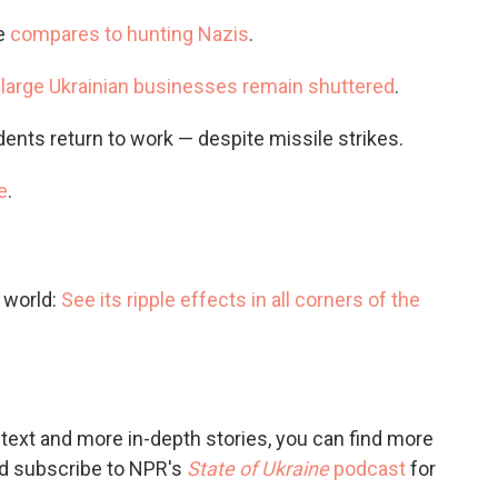
e
compares to hunting Nazis
.
large Ukrainian businesses remain shuttered
.
dents return to work — despite missile strikes.
e
.
e world:
See its ripple effects in all corners of the
ntext and more in-depth stories, you can find more
and subscribe to NPR's
State of Ukraine
podcast
for