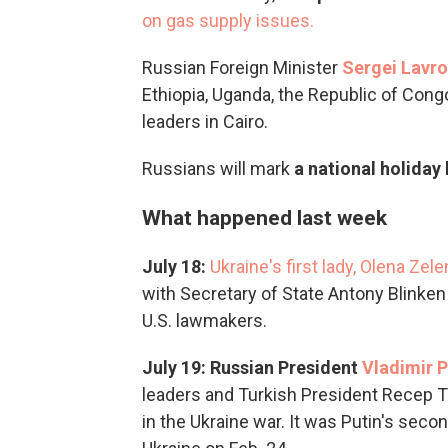
on gas supply issues.
Russian Foreign Minister
Sergei Lavrov
Ethiopia, Uganda, the Republic of Con
leaders in Cairo.
Russians will mark
a national holiday
What happened last week
July 18:
Ukraine's first lady, Olena Zel
with Secretary of State Antony Blinken a
U.S. lawmakers.
July 19: Russian President
Vladimir P
leaders and Turkish President Recep T
in the Ukraine war. It was Putin's seco