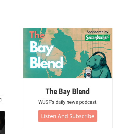
The Bay Blend
WUSF's daily news podcast.
Listen And Subscribe