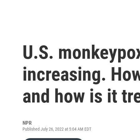
U.S. monkeypox
increasing. How
and how is it tr
NPR
Published July 26, 2022 at 5:04 AM EDT