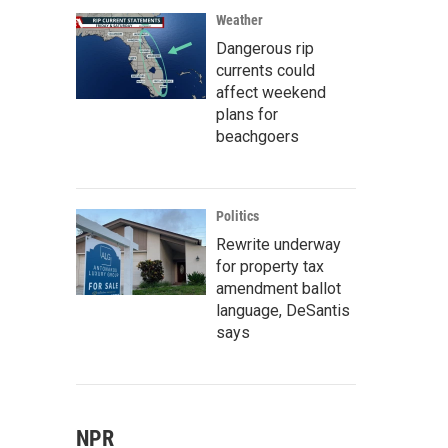
Weather
Dangerous rip
currents could
affect weekend
plans for
beachgoers
Politics
Rewrite underway
for property tax
amendment ballot
language, DeSantis
says
NPR