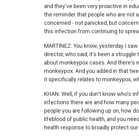
and they've been very proactive in educ
the reminder that people who are not a
concerned - not panicked, but concern
this infection from continuing to sprea
MARTINEZ: You know, yesterday I saw 
director, who said, it's been a struggl
about monkeypox cases. And there's n
monkeypox. And you added in that tweet
it specifically relates to monkeypox, 
KHAN: Well, if you don't know who's i
infections there are and how many peop
people you are following up on, how do
lifeblood of public health, and you nee
health response to broadly protect ou