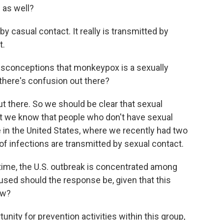
d as well?
by casual contact. It really is transmitted by
t.
sconceptions that monkeypox is a sexually
 there's confusion out there?
t there. So we should be clear that sexual
ut we know that people who don't have sexual
e in the United States, where we recently had two
f infections are transmitted by sexual contact.
time, the U.S. outbreak is concentrated among
ed should the response be, given that this
ow?
unity for prevention activities within this group,