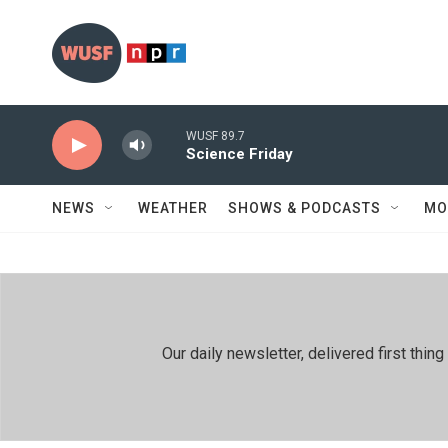
Skip to main content
WUSF 89.7
Science Friday
NEWS
WEATHER
SHOWS & PODCASTS
MO
Our daily newsletter, delivered first th