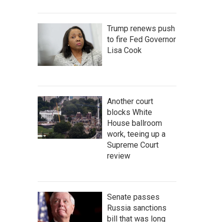
Trump renews push
to fire Fed Governor
Lisa Cook
Another court
blocks White
House ballroom
work, teeing up a
Supreme Court
review
Senate passes
Russia sanctions
bill that was long