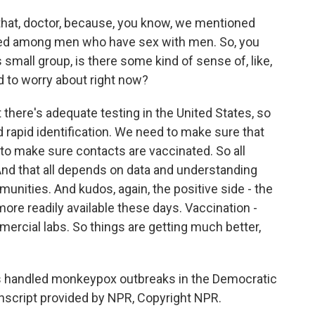
hat, doctor, because, you know, we mentioned
ated among men who have sex with men. So, you
s small group, is there some kind of sense of, like,
d to worry about right now?
there's adequate testing in the United States, so
rapid identification. We need to make sure that
 to make sure contacts are vaccinated. So all
nd that all depends on data and understanding
unities. And kudos, again, the positive side - the
more readily available these days. Vaccination -
ercial labs. So things are getting much better,
as handled monkeypox outbreaks in the Democratic
anscript provided by NPR, Copyright NPR.