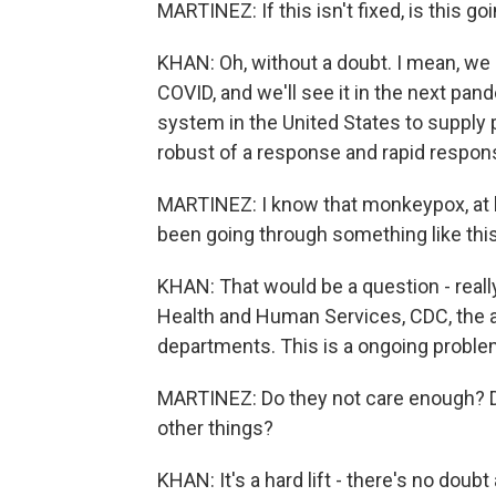
MARTINEZ: If this isn't fixed, is this 
KHAN: Oh, without a doubt. I mean, we 
COVID, and we'll see it in the next pa
system in the United States to supply p
robust of a response and rapid respon
MARTINEZ: I know that monkeypox, at le
been going through something like this
KHAN: That would be a question - real
Health and Human Services, CDC, the ad
departments. This is a ongoing problem
MARTINEZ: Do they not care enough? Do 
other things?
KHAN: It's a hard lift - there's no doubt 