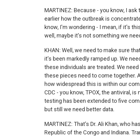
MARTINEZ: Because - you know, I ask t
earlier how the outbreak is concentr
know, I'm wondering - I mean, if it's thi
well, maybe it's not something we nee
KHAN: Well, we need to make sure that 
it's been markedly ramped up. We need 
these individuals are treated. We need
these pieces need to come together. A
how widespread this is within our comm
CDC - you know, TPOX, the antiviral, is 
testing has been extended to five comm
but still we need better data.
MARTINEZ: That's Dr. Ali Khan, who h
Republic of the Congo and Indiana. Tr