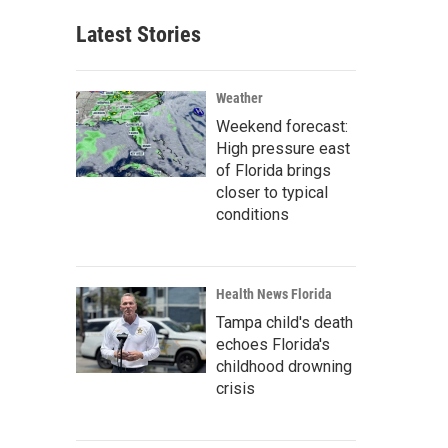
Latest Stories
Weather
Weekend forecast:
High pressure east
of Florida brings
closer to typical
conditions
Health News Florida
Tampa child's death
echoes Florida's
childhood drowning
crisis