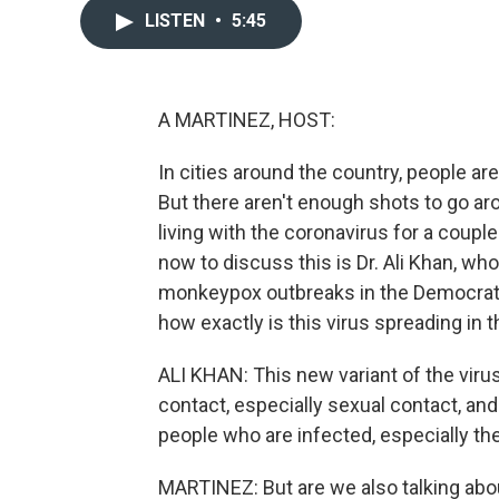
LISTEN
•
5:45
A MARTINEZ, HOST:
In cities around the country, people ar
But there aren't enough shots to go arou
living with the coronavirus for a couple
now to discuss this is Dr. Ali Khan, w
monkeypox outbreaks in the Democratic
how exactly is this virus spreading in t
ALI KHAN: This new variant of the virus
contact, especially sexual contact, and
people who are infected, especially the
MARTINEZ: But are we also talking abo