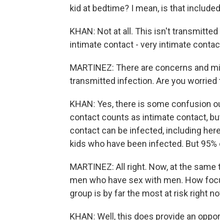
kid at bedtime? I mean, is that include
KHAN: Not at all. This isn't transmitted 
intimate contact - very intimate contac
MARTINEZ: There are concerns and mi
transmitted infection. Are you worried
KHAN: Yes, there is some confusion ou
contact counts as intimate contact, b
contact can be infected, including her
kids who have been infected. But 95% o
MARTINEZ: All right. Now, at the same 
men who have sex with men. How focus
group is by far the most at risk right n
KHAN: Well, this does provide an opport