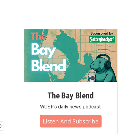
The Bay Blend
WUSF's daily news podcast.
Listen And Subscribe