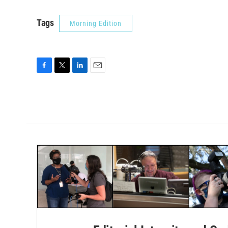
Tags
Morning Edition
F
T
L
E
a
w
i
m
c
i
n
a
e
t
k
i
b
t
e
l
o
e
d
o
r
I
k
n