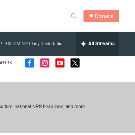
Donate
S
S
e
h
a
r
All Streams
P:
9:00 PM
NPR Tiny Desk Radio
o
c
h
w
Q
TWORK
f
i
y
t
u
S
a
n
o
w
e
c
s
u
i
r
e
e
t
t
t
y
b
a
u
t
a
o
g
b
e
o
r
e
r
r
ulture, national NPR headlines, and more.
k
a
m
c
h