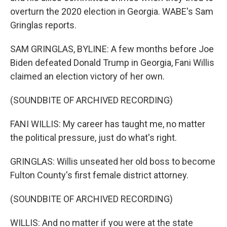
overturn the 2020 election in Georgia. WABE's Sam
Gringlas reports.
SAM GRINGLAS, BYLINE: A few months before Joe
Biden defeated Donald Trump in Georgia, Fani Willis
claimed an election victory of her own.
(SOUNDBITE OF ARCHIVED RECORDING)
FANI WILLIS: My career has taught me, no matter
the political pressure, just do what's right.
GRINGLAS: Willis unseated her old boss to become
Fulton County's first female district attorney.
(SOUNDBITE OF ARCHIVED RECORDING)
WILLIS: And no matter if you were at the state