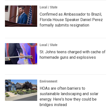
Local / State
Confirmed as Ambassador to Brazil,
Florida House Speaker Daniel Perez
formally submits resignation
Local / State
St. Johns teens charged with cache of
homemade guns and explosives
Environment
HOAs are often barriers to
sustainable landscaping and solar
energy. Here's how they could be
bridges instead