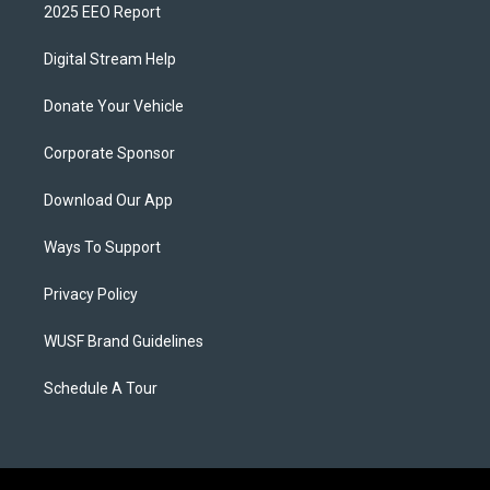
2025 EEO Report
Digital Stream Help
Donate Your Vehicle
Corporate Sponsor
Download Our App
Ways To Support
Privacy Policy
WUSF Brand Guidelines
Schedule A Tour