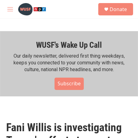
Skip to main content
S
Donate
e
M
a
e
r
n
c
u
h
WUSF's Wake Up Call
u
e
r
Our daily newsletter, delivered first thing weekdays,
y
keeps you connected to your community with news,
culture, national NPR headlines, and more.
Subscribe
Fani Willis is investigating