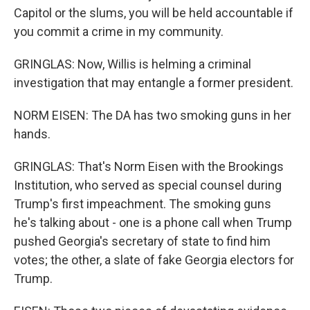
Capitol or the slums, you will be held accountable if
you commit a crime in my community.
GRINGLAS: Now, Willis is helming a criminal
investigation that may entangle a former president.
NORM EISEN: The DA has two smoking guns in her
hands.
GRINGLAS: That's Norm Eisen with the Brookings
Institution, who served as special counsel during
Trump's first impeachment. The smoking guns
he's talking about - one is a phone call when Trump
pushed Georgia's secretary of state to find him
votes; the other, a slate of fake Georgia electors for
Trump.