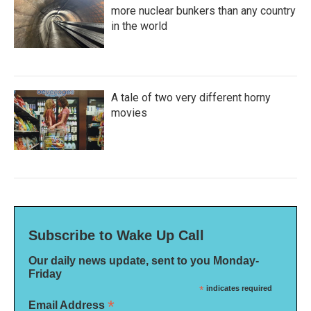
more nuclear bunkers than any country
in the world
A tale of two very different horny
movies
Subscribe to Wake Up Call
Our daily news update, sent to you Monday-
Friday
*
indicates required
*
Email Address