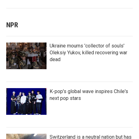
NPR
Ukraine mourns 'collector of souls'
Oleksiy Yukov, killed recovering war
dead
K-pop's global wave inspires Chile's
next pop stars
Switzerland is a neutral nation but has