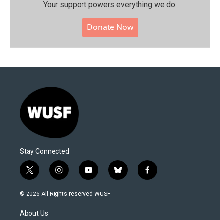
Your support powers everything we do.
Donate Now
Stay Connected
t
i
y
b
f
w
n
o
l
a
i
s
u
u
c
© 2026 All Rights reserved WUSF
t
t
t
e
e
t
a
u
s
b
About Us
e
g
b
k
o