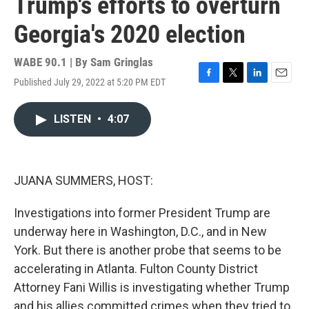
Trump's efforts to overturn
Georgia's 2020 election
WABE 90.1 | By
Sam Gringlas
Published July 29, 2022 at 5:20 PM EDT
F
T
L
E
a
w
i
m
c
i
n
a
LISTEN
•
4:07
e
t
k
i
b
t
e
l
o
e
d
o
r
I
k
n
JUANA SUMMERS, HOST:
Investigations into former President Trump are
underway here in Washington, D.C., and in New
York. But there is another probe that seems to be
accelerating in Atlanta. Fulton County District
Attorney Fani Willis is investigating whether Trump
and his allies committed crimes when they tried to