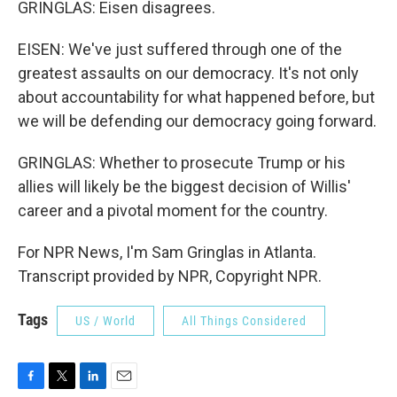
GRINGLAS: Eisen disagrees.
EISEN: We've just suffered through one of the
greatest assaults on our democracy. It's not only
about accountability for what happened before, but
we will be defending our democracy going forward.
GRINGLAS: Whether to prosecute Trump or his
allies will likely be the biggest decision of Willis'
career and a pivotal moment for the country.
For NPR News, I'm Sam Gringlas in Atlanta.
Transcript provided by NPR, Copyright NPR.
Tags
US / World
All Things Considered
F
T
L
E