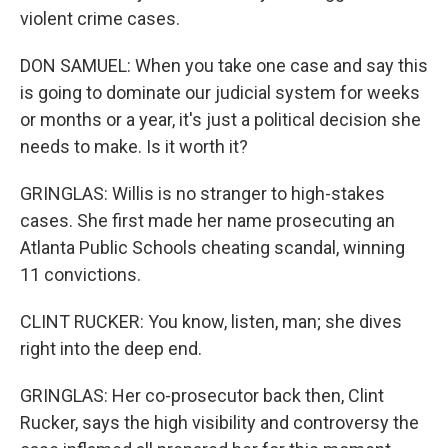
violent crime cases.
DON SAMUEL: When you take one case and say this
is going to dominate our judicial system for weeks
or months or a year, it's just a political decision she
needs to make. Is it worth it?
GRINGLAS: Willis is no stranger to high-stakes
cases. She first made her name prosecuting an
Atlanta Public Schools cheating scandal, winning
11 convictions.
CLINT RUCKER: You know, listen, man; she dives
right into the deep end.
GRINGLAS: Her co-prosecutor back then, Clint
Rucker, says the high visibility and controversy the