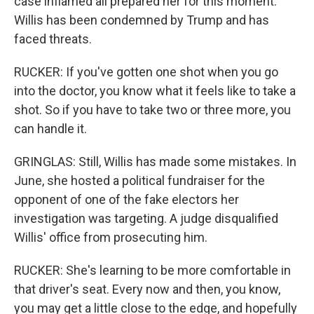
case inflamed all prepared her for this moment.
Willis has been condemned by Trump and has
faced threats.
RUCKER: If you've gotten one shot when you go
into the doctor, you know what it feels like to take a
shot. So if you have to take two or three more, you
can handle it.
GRINGLAS: Still, Willis has made some mistakes. In
June, she hosted a political fundraiser for the
opponent of one of the fake electors her
investigation was targeting. A judge disqualified
Willis' office from prosecuting him.
RUCKER: She's learning to be more comfortable in
that driver's seat. Every now and then, you know,
you may get a little close to the edge, and hopefully