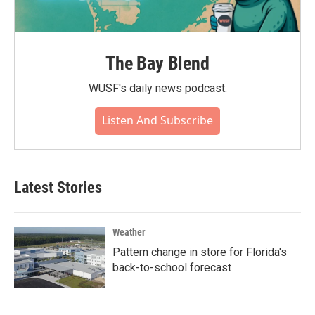
The Bay Blend
WUSF's daily news podcast.
Listen And Subscribe
Latest Stories
Weather
Pattern change in store for Florida's
back-to-school forecast