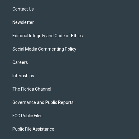
r
r
e
y
o
a
k
Contact Us
m
Newsletter
Editorial Integrity and Code of Ethics
Social Media Commenting Policy
Careers
Internships
The Florida Channel
Governance and Public Reports
FCC Public Files
Public File Assistance