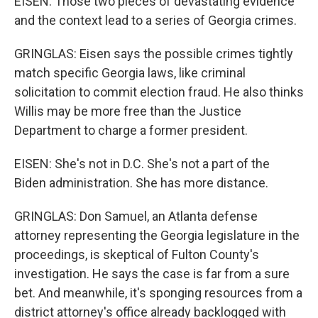
EISEN: Those two pieces of devastating evidence
and the context lead to a series of Georgia crimes.
GRINGLAS: Eisen says the possible crimes tightly
match specific Georgia laws, like criminal
solicitation to commit election fraud. He also thinks
Willis may be more free than the Justice
Department to charge a former president.
EISEN: She's not in D.C. She's not a part of the
Biden administration. She has more distance.
GRINGLAS: Don Samuel, an Atlanta defense
attorney representing the Georgia legislature in the
proceedings, is skeptical of Fulton County's
investigation. He says the case is far from a sure
bet. And meanwhile, it's sponging resources from a
district attorney's office already backlogged with