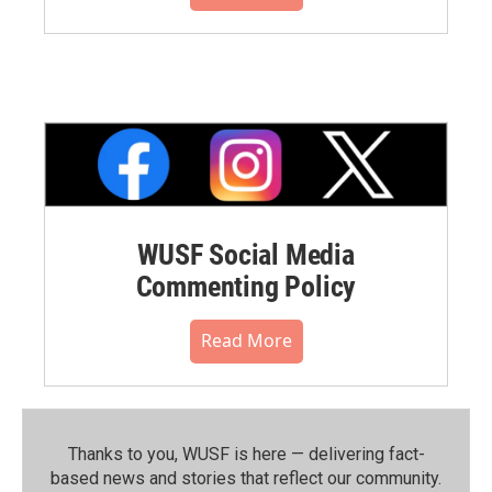
WUSF Social Media
Commenting Policy
Read More
Thanks to you, WUSF is here — delivering fact-
based news and stories that reflect our community.⁠