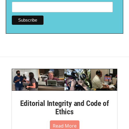
Editorial Integrity and Code of
Ethics
Read More