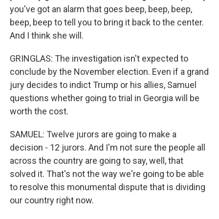
you've got an alarm that goes beep, beep, beep,
beep, beep to tell you to bring it back to the center.
And I think she will.
GRINGLAS: The investigation isn't expected to
conclude by the November election. Even if a grand
jury decides to indict Trump or his allies, Samuel
questions whether going to trial in Georgia will be
worth the cost.
SAMUEL: Twelve jurors are going to make a
decision - 12 jurors. And I'm not sure the people all
across the country are going to say, well, that
solved it. That's not the way we're going to be able
to resolve this monumental dispute that is dividing
our country right now.