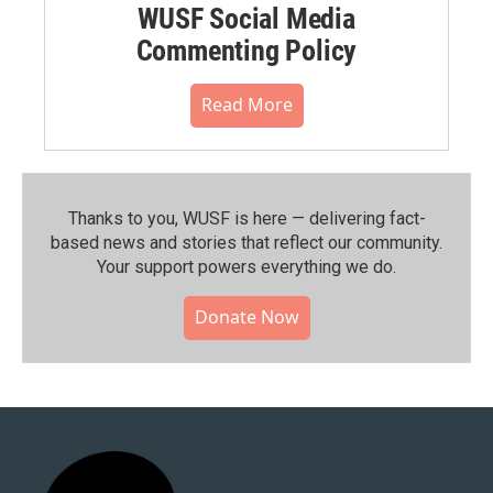
WUSF Social Media
Commenting Policy
Read More
Thanks to you, WUSF is here — delivering fact-
based news and stories that reflect our community.⁠
Your support powers everything we do.
Donate Now