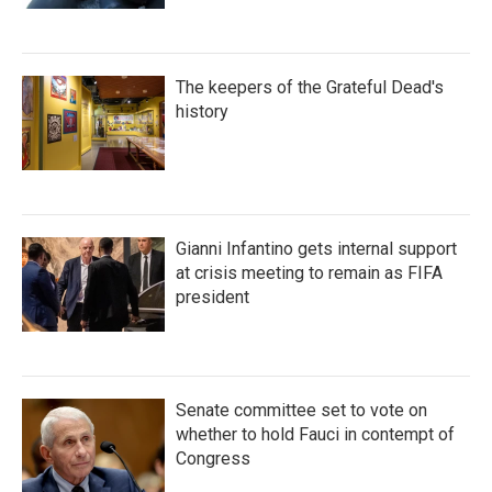
The keepers of the Grateful Dead's
history
Gianni Infantino gets internal support
at crisis meeting to remain as FIFA
president
Senate committee set to vote on
whether to hold Fauci in contempt of
Congress