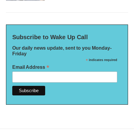
Subscribe to Wake Up Call
Our daily news update, sent to you Monday-
Friday
*
indicates required
*
Email Address