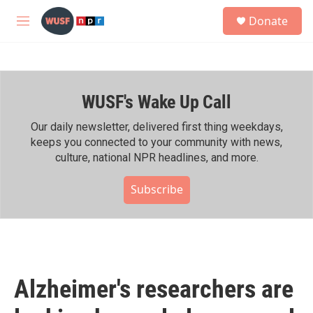
Skip to main content
S
Donate
e
M
a
e
r
n
c
u
h
WUSF's Wake Up Call
u
e
r
Our daily newsletter, delivered first thing weekdays,
y
keeps you connected to your community with news,
culture, national NPR headlines, and more.
Subscribe
Alzheimer's researchers are