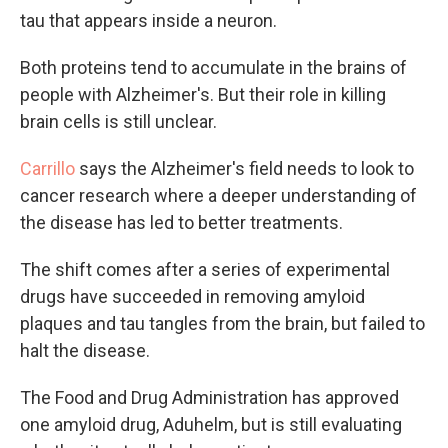
tau that appears inside a neuron.
Both proteins tend to accumulate in the brains of
people with Alzheimer's. But their role in killing
brain cells is still unclear.
Carrillo
says the Alzheimer's field needs to look to
cancer research where a deeper understanding of
the disease has led to better treatments.
The shift comes after a series of experimental
drugs have succeeded in removing amyloid
plaques and tau tangles from the brain, but failed to
halt the disease.
The Food and Drug Administration has approved
one amyloid drug, Aduhelm, but is still evaluating