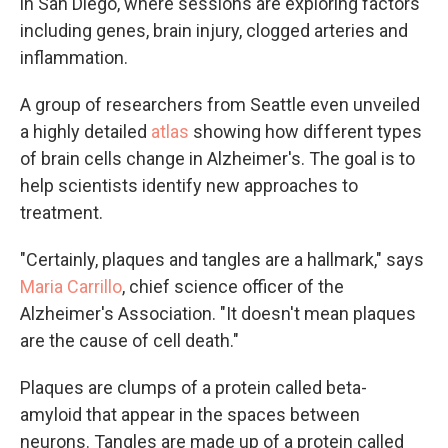
in San Diego, where sessions are exploring factors
including genes, brain injury, clogged arteries and
inflammation.
A group of researchers from Seattle even unveiled
a highly detailed
atlas
showing how different types
of brain cells change in Alzheimer's. The goal is to
help scientists identify new approaches to
treatment.
"Certainly, plaques and tangles are a hallmark," says
Maria Carrillo
, chief science officer of the
Alzheimer's Association. "It doesn't mean plaques
are the cause of cell death."
Plaques are clumps of a protein called beta-
amyloid that appear in the spaces between
neurons. Tangles are made up of a protein called