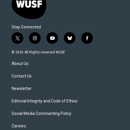
Stay Connected
t
i
y
b
f
w
n
o
l
a
i
s
u
u
c
© 2026 All Rights reserved WUSF
t
t
t
e
e
t
a
u
s
b
About Us
e
g
b
k
o
r
r
e
y
o
a
k
Contact Us
m
Newsletter
Editorial Integrity and Code of Ethics
Social Media Commenting Policy
Careers