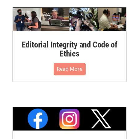
Editorial Integrity and Code of
Ethics
Read More