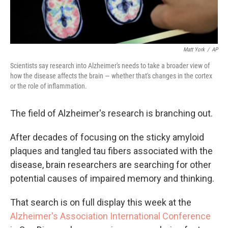
Matt York
/
AP
Scientists say research into Alzheimer's needs to take a broader view of
how the disease affects the brain — whether that's changes in the cortex
or the role of inflammation.
The field of Alzheimer's research is branching out.
After decades of focusing on the sticky amyloid
plaques and tangled tau fibers associated with the
disease, brain researchers are searching for other
potential causes of impaired memory and thinking.
That search is on full display this week at the
Alzheimer's Association International Conference