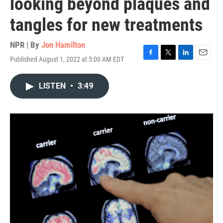
looking beyond plaques and
tangles for new treatments
NPR | By
Jon Hamilton
Published August 1, 2022 at 5:00 AM EDT
F
T
L
E
a
w
i
m
c
i
n
a
LISTEN
•
3:49
e
t
k
i
b
t
e
l
o
e
d
o
r
I
k
n