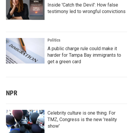
Inside 'Catch the Devil': How false
testimony led to wrongful convictions
Politics
A public charge rule could make it
harder for Tampa Bay immigrants to
get a green card
NPR
Celebrity culture is one thing. For
TMZ, Congress is the new 'reality
show'