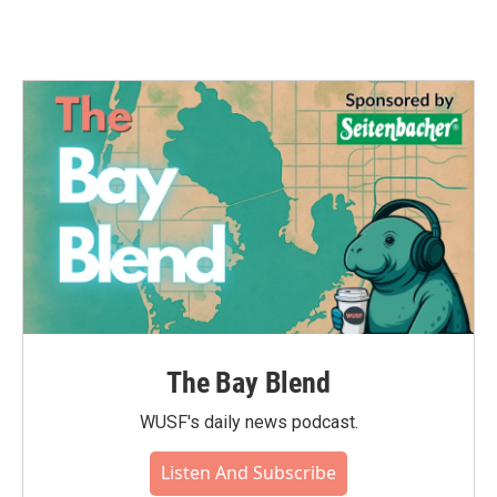
The Bay Blend
WUSF's daily news podcast.
Listen And Subscribe