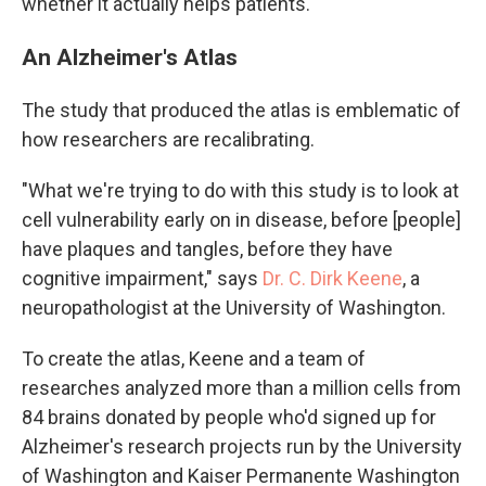
whether it actually helps patients.
An Alzheimer's Atlas
The study that produced the atlas is emblematic of
how researchers are recalibrating.
"What we're trying to do with this study is to look at
cell vulnerability early on in disease, before [people]
have plaques and tangles, before they have
cognitive impairment," says
Dr. C. Dirk Keene
, a
neuropathologist at the University of Washington.
To create the atlas, Keene and a team of
researches analyzed more than a million cells from
84 brains donated by people who'd signed up for
Alzheimer's research projects run by the University
of Washington and Kaiser Permanente Washington