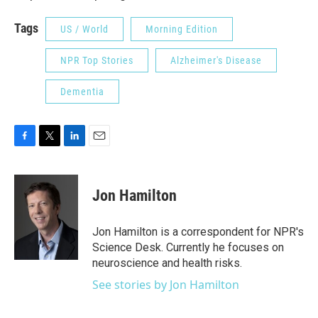
Tags
US / World
Morning Edition
NPR Top Stories
Alzheimer's Disease
Dementia
F
T
L
E
a
w
i
m
c
i
n
a
e
t
k
i
Jon Hamilton
b
t
e
l
o
e
d
o
r
I
Jon Hamilton is a correspondent for NPR's
k
n
Science Desk. Currently he focuses on
neuroscience and health risks.
See stories by Jon Hamilton