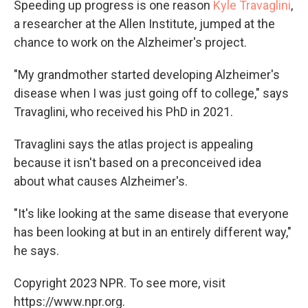
Speeding up progress is one reason
Kyle Travaglini
,
a researcher at the Allen Institute, jumped at the
chance to work on the Alzheimer's project.
"My grandmother started developing Alzheimer's
disease when I was just going off to college," says
Travaglini, who received his PhD in 2021.
Travaglini says the atlas project is appealing
because it isn't based on a preconceived idea
about what causes Alzheimer's.
"It's like looking at the same disease that everyone
has been looking at but in an entirely different way,"
he says.
Copyright 2023 NPR. To see more, visit
https://www.npr.org.