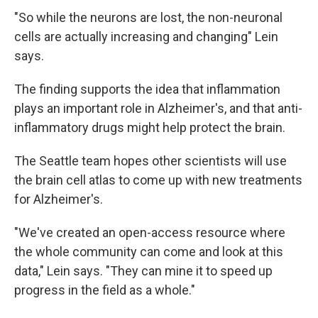
"So while the neurons are lost, the non-neuronal
cells are actually increasing and changing" Lein
says.
The finding supports the idea that inflammation
plays an important role in Alzheimer's, and that anti-
inflammatory drugs might help protect the brain.
The Seattle team hopes other scientists will use
the brain cell atlas to come up with new treatments
for Alzheimer's.
"We've created an open-access resource where
the whole community can come and look at this
data," Lein says. "They can mine it to speed up
progress in the field as a whole."