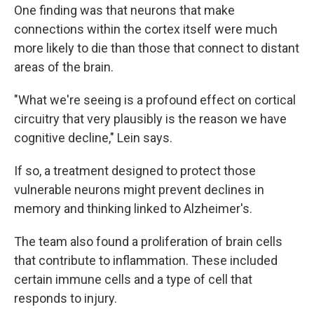
One finding was that neurons that make
connections within the cortex itself were much
more likely to die than those that connect to distant
areas of the brain.
"What we're seeing is a profound effect on cortical
circuitry that very plausibly is the reason we have
cognitive decline," Lein says.
If so, a treatment designed to protect those
vulnerable neurons might prevent declines in
memory and thinking linked to Alzheimer's.
The team also found a proliferation of brain cells
that contribute to inflammation. These included
certain immune cells and a type of cell that
responds to injury.