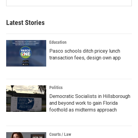
Latest Stories
Education
Pasco schools ditch pricey lunch
transaction fees, design own app
Politics
Democratic Socialists in Hillsborough
and beyond work to gain Florida
foothold as midterms approach
Courts / Law