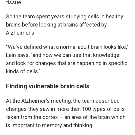
tissue.
So the team spent years studying cells in healthy
brains before looking at brains affected by
Alzheimer's.
"We've defined what a normal adult brain looks like,"
Lein says, "and now we can use that knowledge
and look for changes that are happening in specific
kinds of cells."
Finding vulnerable brain cells
At the Alzheimer's meeting, the team described
changes they saw in more than 100 types of cells
taken from the cortex — an area of the brain which
is important to memory and thinking.