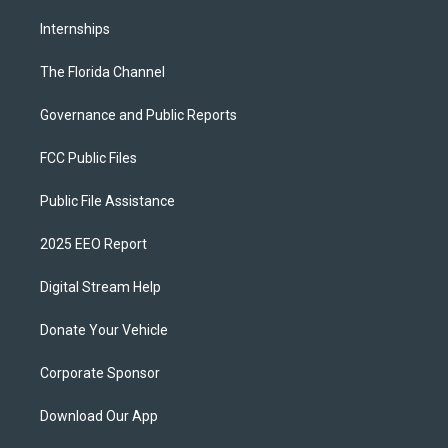
Internships
The Florida Channel
Governance and Public Reports
FCC Public Files
Public File Assistance
2025 EEO Report
Digital Stream Help
Donate Your Vehicle
Corporate Sponsor
Download Our App