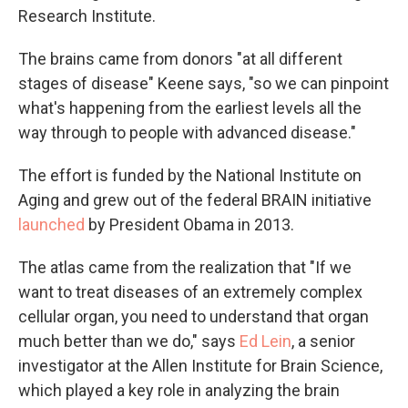
Research Institute.
The brains came from donors "at all different
stages of disease" Keene says, "so we can pinpoint
what's happening from the earliest levels all the
way through to people with advanced disease."
The effort is funded by the National Institute on
Aging and grew out of the federal BRAIN initiative
launched
by President Obama in 2013.
The atlas came from the realization that "If we
want to treat diseases of an extremely complex
cellular organ, you need to understand that organ
much better than we do," says
Ed Lein
, a senior
investigator at the Allen Institute for Brain Science,
which played a key role in analyzing the brain