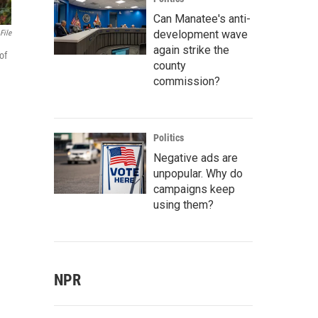
Can Manatee's anti-
development wave
File
again strike the
of
county
commission?
Politics
Negative ads are
unpopular. Why do
campaigns keep
using them?
NPR