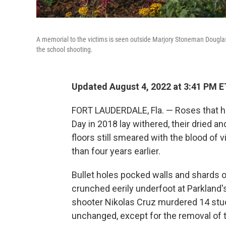
A memorial to the victims is seen outside Marjory Stoneman Douglas 
the school shooting.
Updated August 4, 2022 at 3:41 PM E
FORT LAUDERDALE, Fla. — Roses that ha
Day in 2018 lay withered, their dried 
floors still smeared with the blood o
than four years earlier.
Bullet holes pocked walls and shards 
crunched eerily underfoot at Parkland
shooter Nikolas Cruz murdered 14 stu
unchanged, except for the removal of 