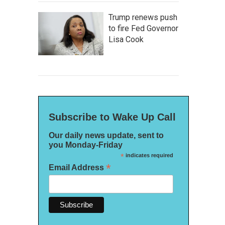
Trump renews push
to fire Fed Governor
Lisa Cook
Subscribe to Wake Up Call
Our daily news update, sent to
you Monday-Friday
*
indicates required
*
Email Address