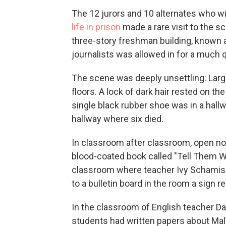
The 12 jurors and 10 alternates who w
life in prison
made a rare visit to the s
three-story freshman building, known as 
journalists was allowed in for a much qu
The scene was deeply unsettling: Large
floors. A lock of dark hair rested on th
single black rubber shoe was in a hal
hallway where six died.
In classroom after classroom, open n
blood-coated book called "Tell Them W
classroom where teacher Ivy Schamis 
to a bulletin board in the room a sign re
In the classroom of English teacher D
students had written papers about Mal