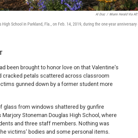
Al Diaz
/
Miami Herald Via AP, 
High School in Parkland, Fla., on Feb. 14, 2019, during the one-year anniversary 
T
d been brought to honor love on that Valentine's
and cracked petals scattered across classroom
f victims gunned down by a former student more
of glass from windows shattered by gunfire
's Marjory Stoneman Douglas High School, where
dents and three staff members. Nothing was
the victims' bodies and some personal items.