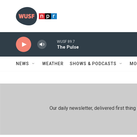
Skip to main content
WUSF 89.7
The Pulse
NEWS
WEATHER
SHOWS & PODCASTS
MO
Our daily newsletter, delivered first th