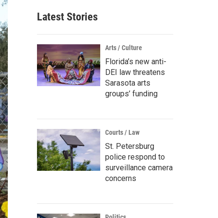
Latest Stories
Arts / Culture
Florida’s new anti-
DEI law threatens
Sarasota arts
groups’ funding
Courts / Law
St. Petersburg
police respond to
surveillance camera
concerns
Politics