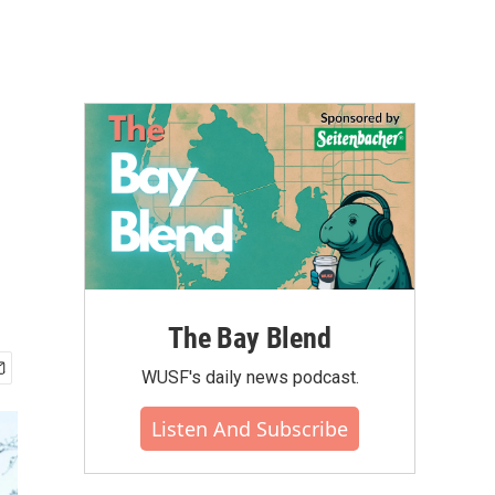
The Bay Blend
WUSF's daily news podcast.
Listen And Subscribe