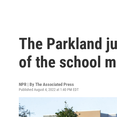
The Parkland ju
of the school m
NPR | By
The Associated Press
Published August 4, 2022 at 1:40 PM EDT