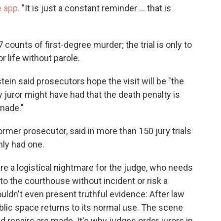
 app.
"It is just a constant reminder ... that is
7 counts of first-degree murder; the trial is only to
r life without parole.
ein said prosecutors hope the visit will be "the
y juror might have had that the death penalty is
made."
former prosecutor, said in more than 150 jury trials
nly had one.
 are a logistical nightmare for the judge, who needs
 to the courthouse without incident or risk a
 wouldn't even present truthful evidence: After law
blic space returns to its normal use. The scene
 repairs are made. It's why judges order jurors in