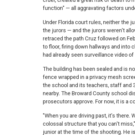
function" — all aggravating factors und
Under Florida court rules, neither the 
the jurors — and the jurors weren't al
retraced the path Cruz followed on Feb
to floor, firing down hallways and into 
had already seen surveillance video of
The building has been sealed and is no
fence wrapped in a privacy mesh scree
the school and its teachers, staff and
nearby. The Broward County school dis
prosecutors approve. For now, it is a co
"When you are driving past, it's there. W
colossal structure that you can't miss
junior at the time of the shooting. He i