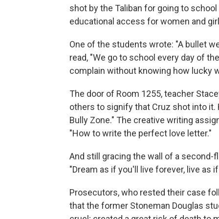
shot by the Taliban for going to schoo
educational access for women and girl
One of the students wrote: "A bullet we
read, "We go to school every day of the
complain without knowing how lucky we 
The door of Room 1255, teacher Stace
others to signify that Cruz shot into it
Bully Zone." The creative writing assi
"How to write the perfect love letter."
And still gracing the wall of a second
"Dream as if you'll live forever, live as if
Prosecutors, who rested their case follo
that the former Stoneman Douglas stud
cruel; created a great risk of death t