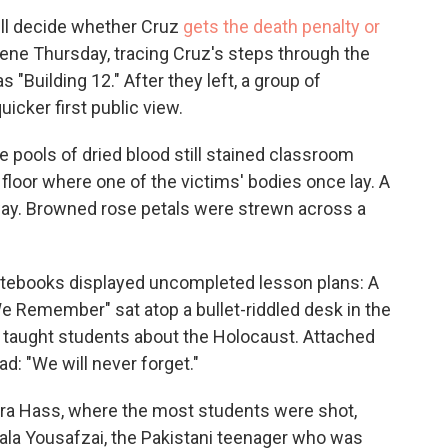
ill decide whether Cruz
gets the death penalty or
cene Thursday, tracing Cruz's steps through the
"Building 12." After they left, a group of
icker first public view.
 pools of dried blood still stained classroom
e floor where one of the victims' bodies once lay. A
lway. Browned rose petals were strewn across a
otebooks displayed uncompleted lesson plans: A
e Remember" sat atop a bullet-riddled desk in the
taught students about the Holocaust. Attached
ad: "We will never forget."
ara Hass, where the most students were shot,
ala Yousafzai, the Pakistani teenager who was