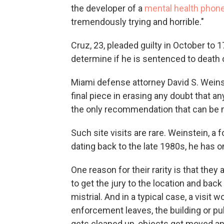
the developer of a
mental health phone
tremendously trying and horrible."
Cruz, 23, pleaded guilty in October to 1
determine if he is sentenced to death o
Miami defense attorney David S. Weinst
final piece in erasing any doubt that an
the only recommendation that can be 
Such site visits are rare. Weinstein, a 
dating back to the late 1980s, he has o
One reason for their rarity is that they
to get the jury to the location and back
mistrial. And in a typical case, a visit
enforcement leaves, the building or pu
gets cleaned up, objects get moved and