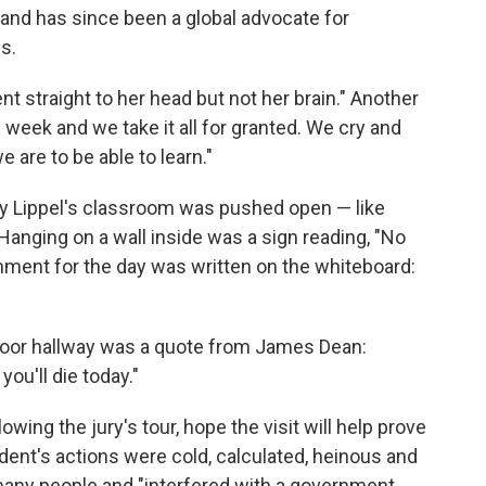
l and has since been a global advocate for
s.
nt straight to her head but not her brain." Another
 week and we take it all for granted. We cry and
are to be able to learn."
y Lippel's classroom was pushed open — like
. Hanging on a wall inside was a sign reading, "No
gnment for the day was written on the whiteboard:
-floor hallway was a quote from James Dean:
 you'll die today."
wing the jury's tour, hope the visit will help prove
ent's actions were cold, calculated, heinous and
o many people and "interfered with a government