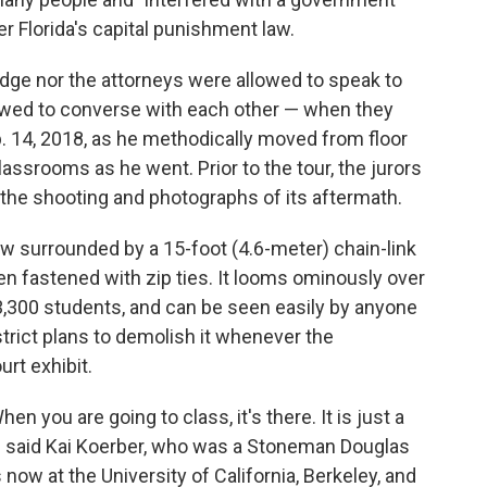
er Florida's capital punishment law.
judge nor the attorneys were allowed to speak to
lowed to converse with each other — when they
. 14, 2018, as he methodically moved from floor
classrooms as he went. Prior to the tour, the jurors
 the shooting and photographs of its aftermath.
w surrounded by a 15-foot (4.6-meter) chain-link
n fastened with zip ties. It looms ominously over
 3,300 students, and can be seen easily by anyone
trict plans to demolish it whenever the
urt exhibit.
hen you are going to class, it's there. It is just a
," said Kai Koerber, who was a Stoneman Douglas
s now at the University of California, Berkeley, and