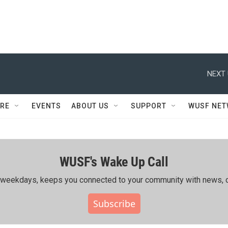
NEXT 
RE
EVENTS
ABOUT US
SUPPORT
WUSF NE
WUSF's Wake Up Call
ing weekdays, keeps you connected to your community with news, c
Subscribe