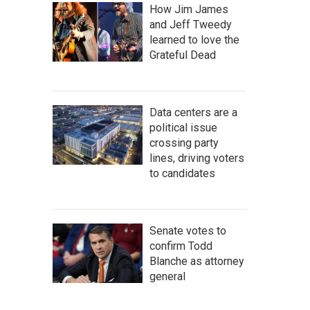
How Jim James
and Jeff Tweedy
learned to love the
Grateful Dead
Data centers are a
political issue
crossing party
lines, driving voters
to candidates
Senate votes to
confirm Todd
Blanche as attorney
general