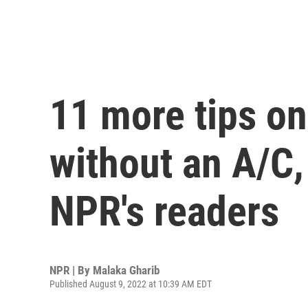
11 more tips on
without an A/C
NPR's readers
NPR | By
Malaka Gharib
Published August 9, 2022 at 10:39 AM EDT