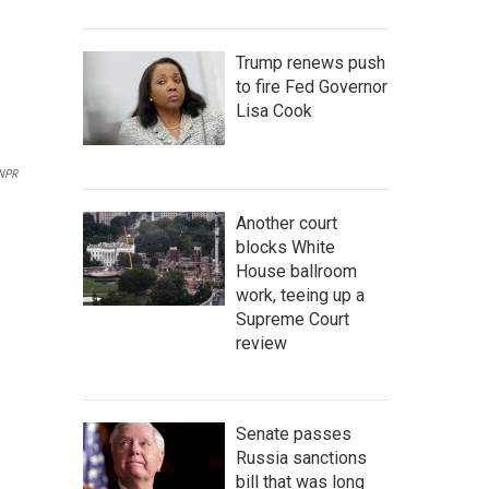
Trump renews push
to fire Fed Governor
Lisa Cook
 NPR
Another court
blocks White
House ballroom
work, teeing up a
Supreme Court
review
Senate passes
Russia sanctions
bill that was long