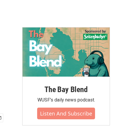
The Bay Blend
WUSF's daily news podcast.
Listen And Subscribe