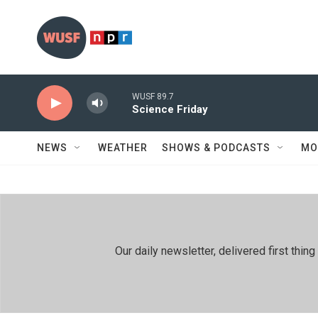
Skip to main content
WUSF 89.7
Science Friday
NEWS
WEATHER
SHOWS & PODCASTS
MO
Our daily newsletter, delivered first th