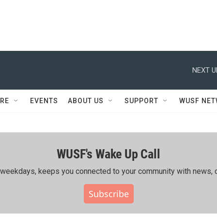
NEXT U
RE
EVENTS
ABOUT US
SUPPORT
WUSF NE
WUSF's Wake Up Call
ing weekdays, keeps you connected to your community with news, c
Subscribe