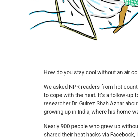
How do you stay cool without an air co
We asked NPR readers from hot countrie
to cope with the heat. It's a follow-up
researcher Dr. Gulrez Shah Azhar abou
growing up in India, where his home w
Nearly 900 people who grew up without
shared their heat hacks via Facebook, I