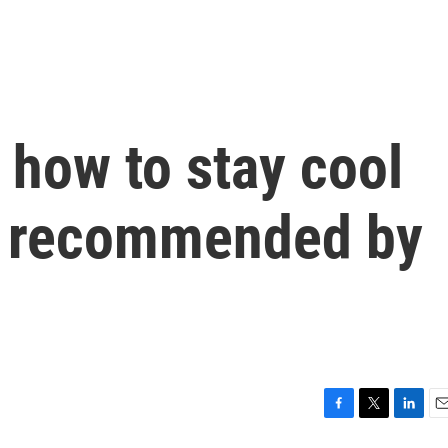
 how to stay cool
, recommended by
F
T
L
E
a
w
i
m