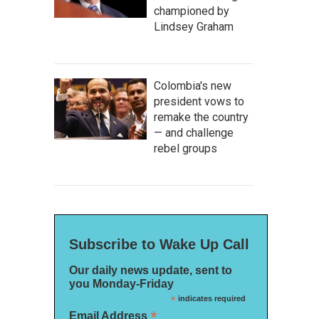
championed by
Lindsey Graham
Colombia's new
president vows to
remake the country
— and challenge
rebel groups
Subscribe to Wake Up Call
Our daily news update, sent to
you Monday-Friday
*
indicates required
*
Email Address