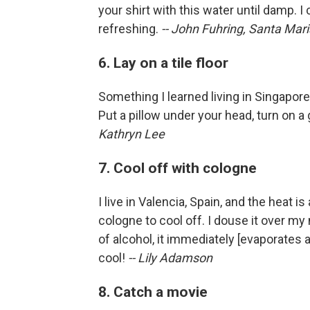
your shirt with this water until damp. I ca
refreshing.
-- John Fuhring, Santa Maria
6. Lay on a tile floor
Something I learned living in Singapore w
Put a pillow under your head, turn on a
Kathryn Lee
7. Cool off with cologne
I live in Valencia, Spain, and the heat i
cologne to cool off. I douse it over m
of alcohol, it immediately [evaporates an
cool!
-- Lily Adamson
8. Catch a movie