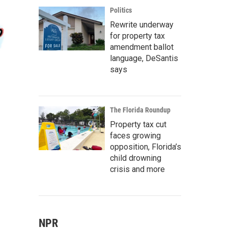
Politics
Rewrite underway
for property tax
amendment ballot
language, DeSantis
says
The Florida Roundup
Property tax cut
faces growing
opposition, Florida’s
child drowning
crisis and more
NPR