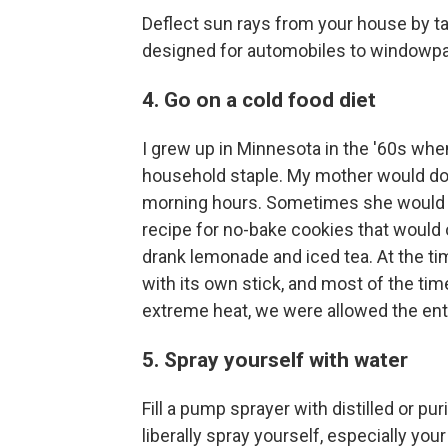
Deflect sun rays from your house by ta
designed for automobiles to windowp
4. Go on a cold food diet
I grew up in Minnesota in the '60s when
household staple. My mother would do 
morning hours. Sometimes she would ma
recipe for no-bake cookies that would
drank lemonade and iced tea. At the ti
with its own stick, and most of the time
extreme heat, we were allowed the ent
5. Spray yourself with water
Fill a pump sprayer with distilled or pu
liberally spray yourself, especially yo