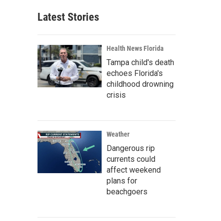
Latest Stories
Health News Florida
Tampa child's death
echoes Florida's
childhood drowning
crisis
Weather
Dangerous rip
currents could
affect weekend
plans for
beachgoers