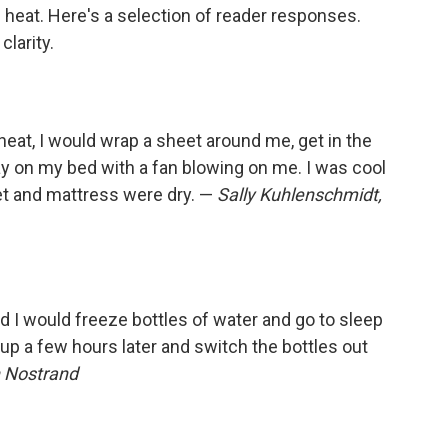
e heat. Here's a selection of reader responses.
larity.
heat, I would wrap a sheet around me, get in the
ay on my bed with a fan blowing on me. I was cool
eet and mattress were dry. —
Sally Kuhlenschmidt,
 I would freeze bottles of water and go to sleep
up a few hours later and switch the bottles out
 Nostrand