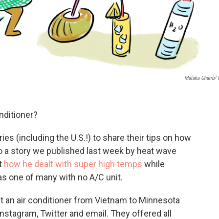
Malaka Gharib/
nditioner?
s (including the U.S.!) to share their tips on how
 to a story we published last week by heat wave
t
how he dealt with super high temps
while
as one of many with no A/C unit.
 an air conditioner from Vietnam to Minnesota
nstagram, Twitter and email. They offered all