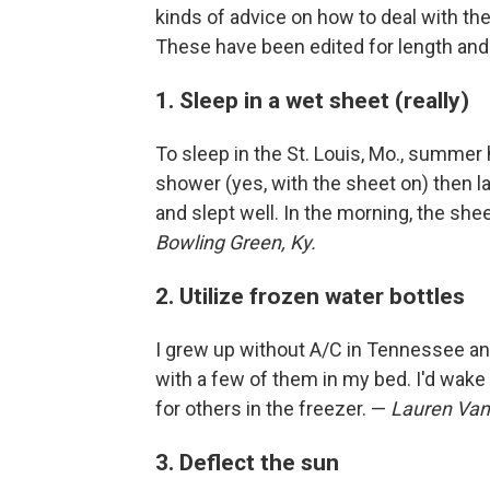
kinds of advice on how to deal with th
These have been edited for length and c
1. Sleep in a wet sheet (really)
To sleep in the St. Louis, Mo., summer 
shower (yes, with the sheet on) then l
and slept well. In the morning, the sh
Bowling Green, Ky.
2. Utilize frozen water bottles
I grew up without A/C in Tennessee and
with a few of them in my bed. I'd wake 
for others in the freezer. —
Lauren Van
3. Deflect the sun