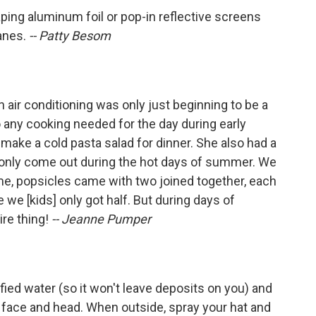
ping aluminum foil or pop-in reflective screens
anes.
-- Patty Besom
 air conditioning was only just beginning to be a
any cooking needed for the day during early
ke a cold pasta salad for dinner. She also had a
 only come out during the hot days of summer. We
me, popsicles came with two joined together, each
 we [kids] only got half. But during days of
ire thing!
-- Jeanne Pumper
rified water (so it won't leave deposits on you) and
ur face and head. When outside, spray your hat and