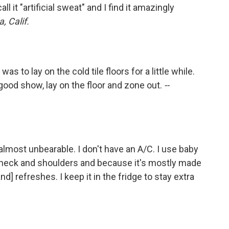
ll it "artificial sweat" and I find it amazingly
, Calif.
as to lay on the cold tile floors for a little while.
 good show, lay on the floor and zone out.
--
s almost unbearable. I don't have an A/C. I use baby
y neck and shoulders and because it's mostly made
d] refreshes. I keep it in the fridge to stay extra