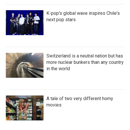
K-pop's global wave inspires Chile's
next pop stars
Switzerland is a neutral nation but has
more nuclear bunkers than any country
in the world
A tale of two very different horny
movies