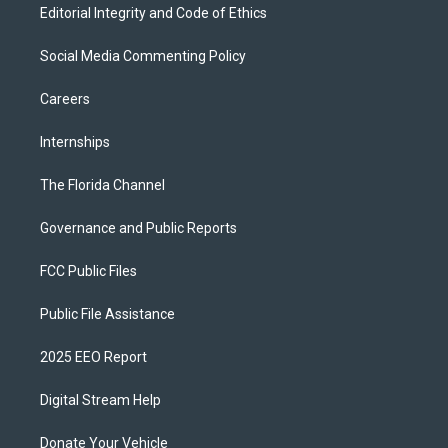
Editorial Integrity and Code of Ethics
Social Media Commenting Policy
Careers
Internships
The Florida Channel
Governance and Public Reports
FCC Public Files
Public File Assistance
2025 EEO Report
Digital Stream Help
Donate Your Vehicle