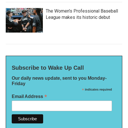
The Women's Professional Baseball
League makes its historic debut
Subscribe to Wake Up Call
Our daily news update, sent to you Monday-
Friday
*
indicates required
*
Email Address