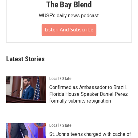
The Bay Blend
WUSF's daily news podcast.
Listen And Subscribe
Latest Stories
Local / State
Confirmed as Ambassador to Brazil,
Florida House Speaker Daniel Perez
formally submits resignation
Local / State
St. Johns teens charged with cache of