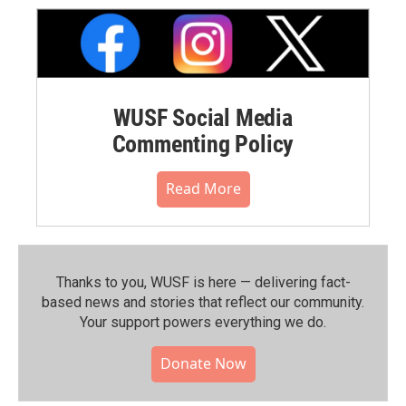
WUSF Social Media
Commenting Policy
Read More
Thanks to you, WUSF is here — delivering fact-
based news and stories that reflect our community.⁠
Your support powers everything we do.
Donate Now