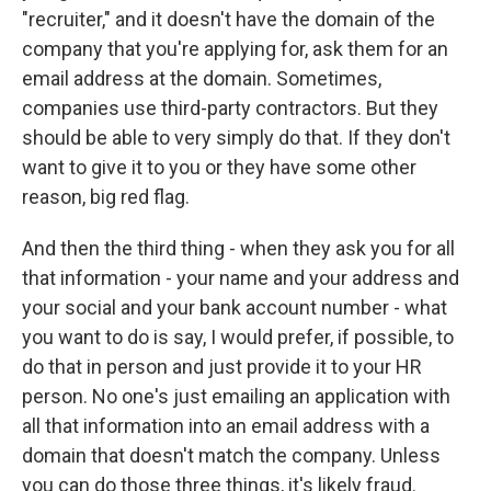
"recruiter," and it doesn't have the domain of the
company that you're applying for, ask them for an
email address at the domain. Sometimes,
companies use third-party contractors. But they
should be able to very simply do that. If they don't
want to give it to you or they have some other
reason, big red flag.
And then the third thing - when they ask you for all
that information - your name and your address and
your social and your bank account number - what
you want to do is say, I would prefer, if possible, to
do that in person and just provide it to your HR
person. No one's just emailing an application with
all that information into an email address with a
domain that doesn't match the company. Unless
you can do those three things, it's likely fraud.