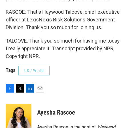
RASCOE: That's Haywood Talcove, chief executive
officer at LexisNexis Risk Solutions Government
Division. Thank you so much for joining us.
TALCOVE: Thank you so much for having me today.
I really appreciate it. Transcript provided by NPR,
Copyright NPR.
Tags
US / World
F
T
L
E
a
w
i
m
c
i
n
a
e
t
k
i
Ayesha Rascoe
b
t
e
l
o
e
d
o
r
I
Ayesha Rascoe is the host of
Weekend