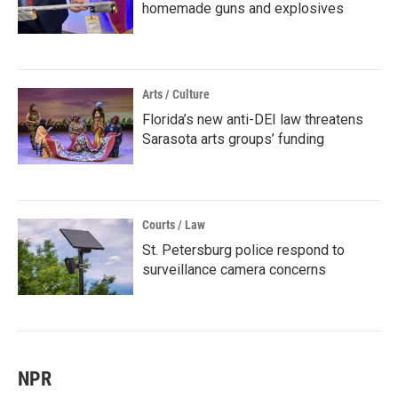
homemade guns and explosives
Arts / Culture
Florida’s new anti-DEI law threatens
Sarasota arts groups’ funding
Courts / Law
St. Petersburg police respond to
surveillance camera concerns
NPR