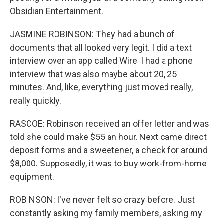
Obsidian Entertainment.
JASMINE ROBINSON: They had a bunch of
documents that all looked very legit. I did a text
interview over an app called Wire. I had a phone
interview that was also maybe about 20, 25
minutes. And, like, everything just moved really,
really quickly.
RASCOE: Robinson received an offer letter and was
told she could make $55 an hour. Next came direct
deposit forms and a sweetener, a check for around
$8,000. Supposedly, it was to buy work-from-home
equipment.
ROBINSON: I've never felt so crazy before. Just
constantly asking my family members, asking my