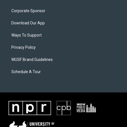
Corporate Sponsor
Download Our App
Ways To Support
Privacy Policy
WUSF Brand Guidelines
Schedule A Tour