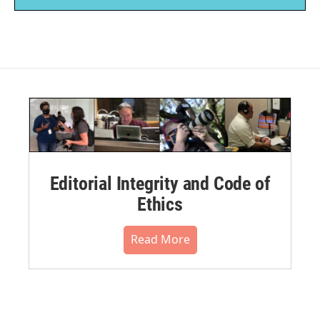
Editorial Integrity and Code of
Ethics
Read More