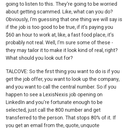
going to listen to this. They're going to be worried
about getting scammed. Like, what can you do?
Obviously, I'm guessing that one thing we will say is
if the job is too good to be true, if it's paying you
$60 an hour to work at, like, a fast food place, it's
probably not real. Well, I'm sure some of these -
they may tailor it to make it look kind of real, right?
What should you look out for?
TALCOVE: So the first thing you want to do is if you
get the job offer, you want to look up the company,
and you want to call the central number. So if you
happen to see a LexisNexis job opening on
LinkedIn and you're fortunate enough to be
selected, just call the 800 number and get
transferred to the person. That stops 80% of it. If
you get an email from the, quote, unquote