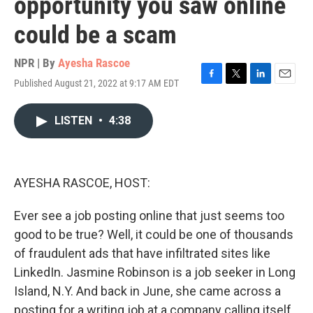
opportunity you saw online
could be a scam
NPR | By
Ayesha Rascoe
Published August 21, 2022 at 9:17 AM EDT
F
T
L
E
a
w
i
m
c
i
n
a
LISTEN
•
4:38
e
t
k
i
b
t
e
l
o
e
d
o
r
I
k
n
AYESHA RASCOE, HOST:
Ever see a job posting online that just seems too
good to be true? Well, it could be one of thousands
of fraudulent ads that have infiltrated sites like
LinkedIn. Jasmine Robinson is a job seeker in Long
Island, N.Y. And back in June, she came across a
posting for a writing job at a company calling itself