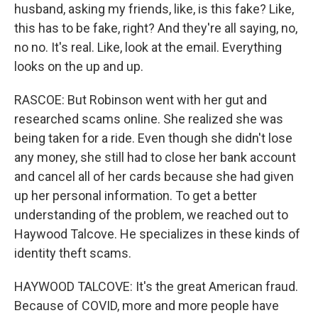
husband, asking my friends, like, is this fake? Like,
this has to be fake, right? And they're all saying, no,
no no. It's real. Like, look at the email. Everything
looks on the up and up.
RASCOE: But Robinson went with her gut and
researched scams online. She realized she was
being taken for a ride. Even though she didn't lose
any money, she still had to close her bank account
and cancel all of her cards because she had given
up her personal information. To get a better
understanding of the problem, we reached out to
Haywood Talcove. He specializes in these kinds of
identity theft scams.
HAYWOOD TALCOVE: It's the great American fraud.
Because of COVID, more and more people have