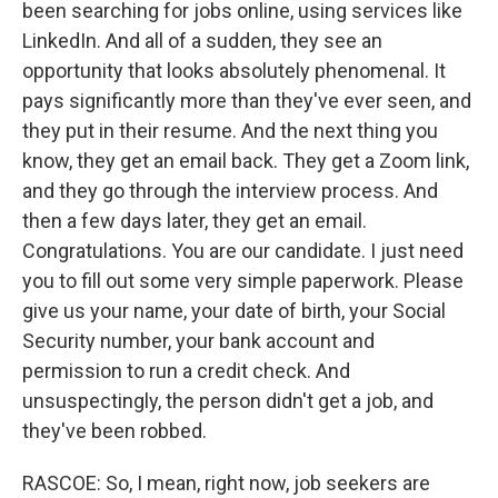
been searching for jobs online, using services like
LinkedIn. And all of a sudden, they see an
opportunity that looks absolutely phenomenal. It
pays significantly more than they've ever seen, and
they put in their resume. And the next thing you
know, they get an email back. They get a Zoom link,
and they go through the interview process. And
then a few days later, they get an email.
Congratulations. You are our candidate. I just need
you to fill out some very simple paperwork. Please
give us your name, your date of birth, your Social
Security number, your bank account and
permission to run a credit check. And
unsuspectingly, the person didn't get a job, and
they've been robbed.
RASCOE: So, I mean, right now, job seekers are