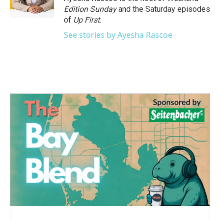
k
n
Edition Sunday
and the Saturday episodes
of
Up First
.
See stories by Ayesha Rascoe