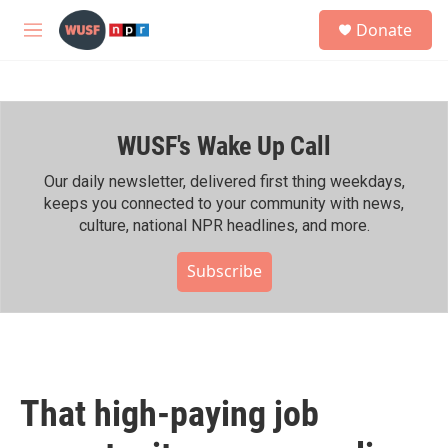
Skip to main content
S
Donate
e
M
a
e
r
n
c
u
h
WUSF's Wake Up Call
u
e
r
Our daily newsletter, delivered first thing weekdays,
y
keeps you connected to your community with news,
culture, national NPR headlines, and more.
Subscribe
That high-paying job