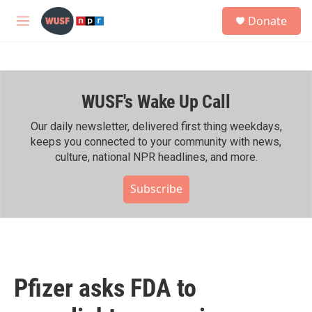
Skip to main content
S
Donate
e
M
a
e
r
n
c
u
h
WUSF's Wake Up Call
u
e
r
Our daily newsletter, delivered first thing weekdays,
y
keeps you connected to your community with news,
culture, national NPR headlines, and more.
Subscribe
Pfizer asks FDA to