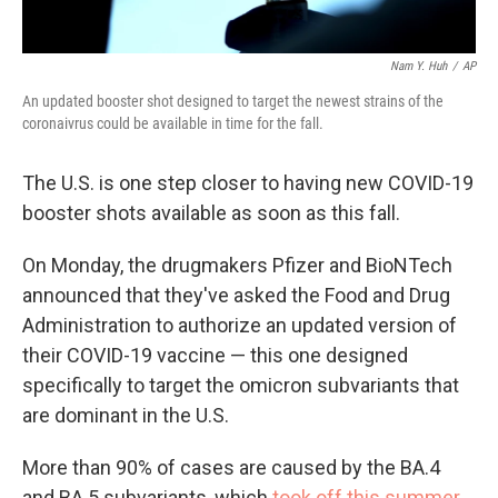
Nam Y. Huh
/
AP
An updated booster shot designed to target the newest strains of the
coronaivrus could be available in time for the fall.
The U.S. is one step closer to having new COVID-19
booster shots available as soon as this fall.
On Monday, the drugmakers Pfizer and BioNTech
announced that they've asked the Food and Drug
Administration to authorize an updated version of
their COVID-19 vaccine — this one designed
specifically to target the omicron subvariants that
are dominant in the U.S.
More than 90% of cases are caused by the BA.4
and BA.5 subvariants, which
took off this summer
,