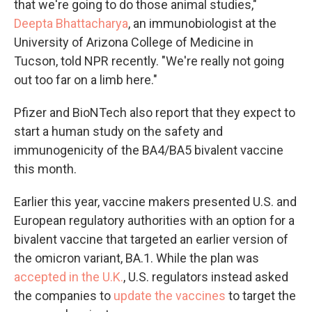
that we're going to do those animal studies,"
Deepta Bhattacharya
, an immunobiologist at the
University of Arizona College of Medicine in
Tucson, told NPR recently. "We're really not going
out too far on a limb here."
Pfizer and BioNTech also report that they expect to
start a human study on the safety and
immunogenicity of the BA4/BA5 bivalent vaccine
this month.
Earlier this year, vaccine makers presented U.S. and
European regulatory authorities with an option for a
bivalent vaccine that targeted an earlier version of
the omicron variant, BA.1. While the plan was
accepted in the U.K.
, U.S. regulators instead asked
the companies to
update the vaccines
to target the