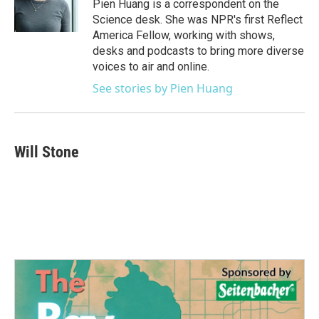
o
r
I
Pien Huang is a correspondent on the
k
n
Science desk. She was NPR's first Reflect
America Fellow, working with shows,
desks and podcasts to bring more diverse
voices to air and online.
See stories by Pien Huang
Will Stone