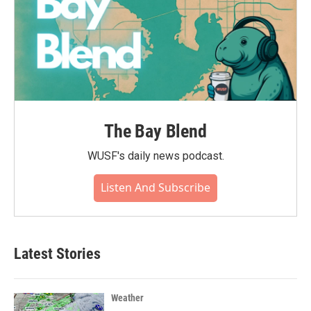
The Bay Blend
WUSF's daily news podcast.
Listen And Subscribe
Latest Stories
Weather