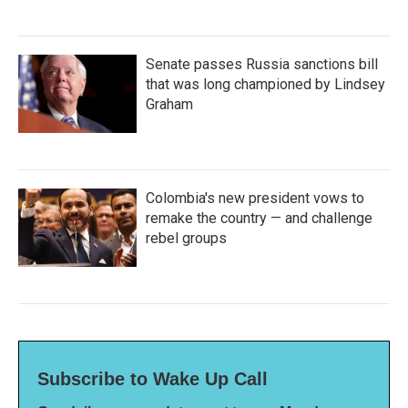
Senate passes Russia sanctions bill
that was long championed by Lindsey
Graham
Colombia's new president vows to
remake the country — and challenge
rebel groups
Subscribe to Wake Up Call