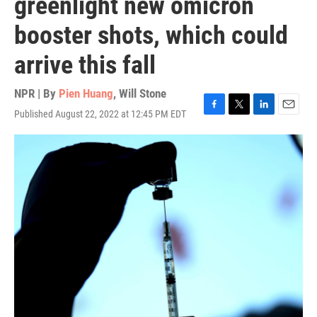
greenlight new omicron
booster shots, which could
arrive this fall
NPR | By
Pien Huang
,
Will Stone
Published August 22, 2022 at 12:45 PM EDT
F
T
L
E
a
w
i
m
c
i
n
a
e
t
k
i
b
t
e
l
o
e
d
o
r
I
k
n