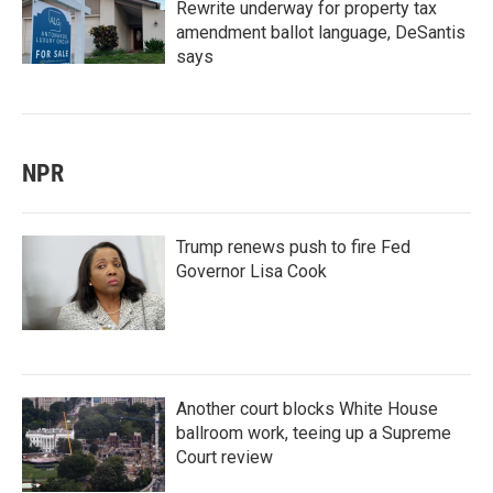
Rewrite underway for property tax
amendment ballot language, DeSantis
says
NPR
Trump renews push to fire Fed
Governor Lisa Cook
Another court blocks White House
ballroom work, teeing up a Supreme
Court review