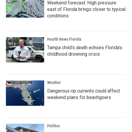
Weekend forecast: High pressure
east of Florida brings closer to typical
conditions
Health News Florida
Tampa child's death echoes Florida's
childhood drowning crisis
Weather
Dangerous rip currents could affect
weekend plans for beachgoers
Politics