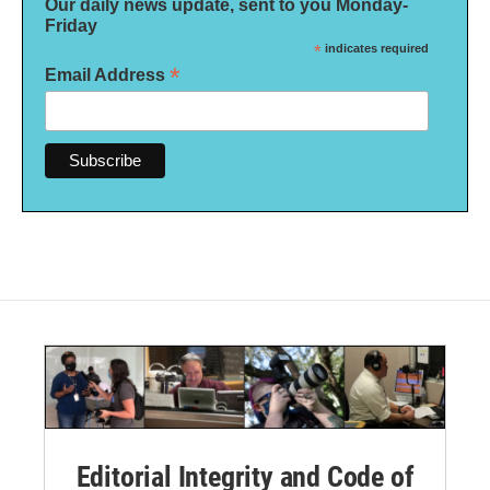
Our daily news update, sent to you Monday-
Friday
*
indicates required
*
Email Address
Editorial Integrity and Code of