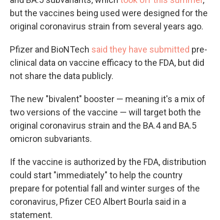
but the vaccines being used were designed for the
original coronavirus strain from several years ago.
Pfizer and BioNTech
said they have submitted
pre-
clinical data on vaccine efficacy to the FDA, but did
not share the data publicly.
The new "bivalent" booster — meaning it's a mix of
two versions of the vaccine — will target both the
original coronavirus strain and the BA.4 and BA.5
omicron subvariants.
If the vaccine is authorized by the FDA, distribution
could start "immediately" to help the country
prepare for potential fall and winter surges of the
coronavirus, Pfizer CEO Albert Bourla said in a
statement.