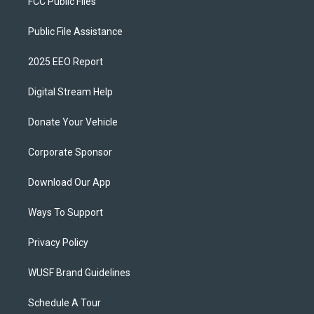
FCC Public Files
Public File Assistance
2025 EEO Report
Digital Stream Help
Donate Your Vehicle
Corporate Sponsor
Download Our App
Ways To Support
Privacy Policy
WUSF Brand Guidelines
Schedule A Tour