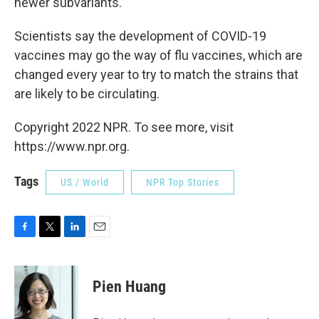
newer subvariants.
Scientists say the development of COVID-19
vaccines may go the way of flu vaccines, which are
changed every year to try to match the strains that
are likely to be circulating.
Copyright 2022 NPR. To see more, visit
https://www.npr.org.
Tags
US / World
NPR Top Stories
F
T
L
E
a
w
i
m
c
i
n
a
e
t
k
i
Pien Huang
b
t
e
l
o
e
d