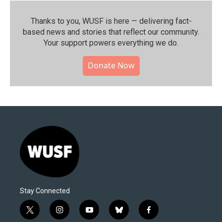
Thanks to you, WUSF is here — delivering fact-
based news and stories that reflect our community.⁠
Your support powers everything we do.
Donate Now
Stay Connected
t
i
y
b
f