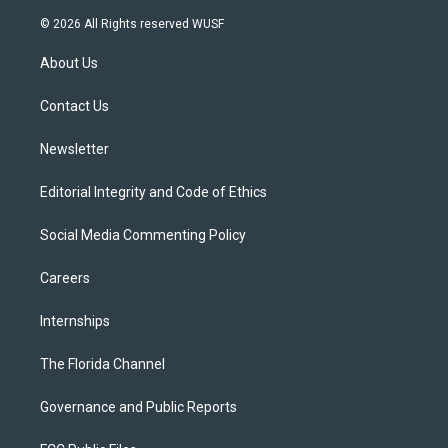
w
n
o
l
a
i
s
u
u
c
© 2026 All Rights reserved WUSF
t
t
t
e
e
t
a
u
s
b
About Us
e
g
b
k
o
r
r
e
y
o
a
k
Contact Us
m
Newsletter
Editorial Integrity and Code of Ethics
Social Media Commenting Policy
Careers
Internships
The Florida Channel
Governance and Public Reports