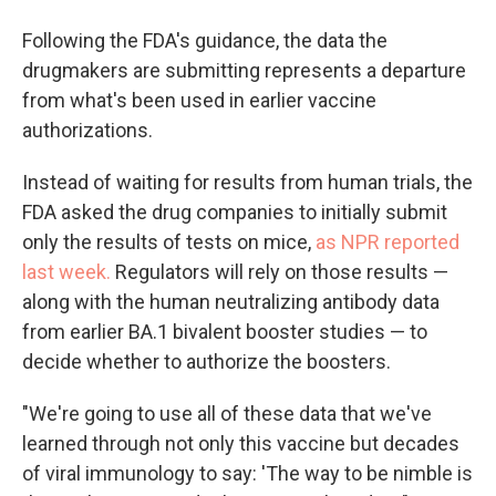
Following the FDA's guidance, the data the
drugmakers are submitting represents a departure
from what's been used in earlier vaccine
authorizations.
Instead of waiting for results from human trials, the
FDA asked the drug companies to initially submit
only the results of tests on mice,
as NPR reported
last week.
Regulators will rely on those results —
along with the human neutralizing antibody data
from earlier BA.1 bivalent booster studies — to
decide whether to authorize the boosters.
"We're going to use all of these data that we've
learned through not only this vaccine but decades
of viral immunology to say: 'The way to be nimble is