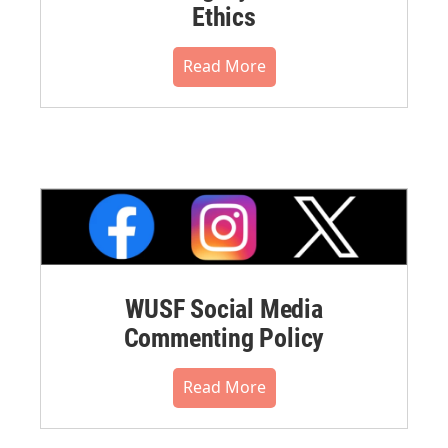
Ethics
Read More
WUSF Social Media
Commenting Policy
Read More