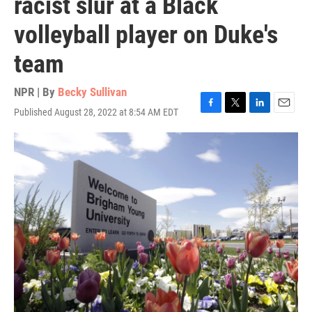
racist slur at a Black
volleyball player on Duke's
team
NPR | By
Becky Sullivan
Published August 28, 2022 at 8:54 AM EDT
F
T
L
E
a
w
i
m
c
i
n
a
e
t
k
i
b
t
e
l
o
e
d
o
r
I
k
n