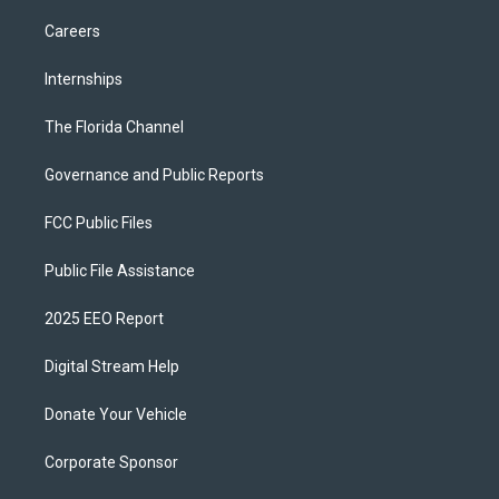
Careers
Internships
The Florida Channel
Governance and Public Reports
FCC Public Files
Public File Assistance
2025 EEO Report
Digital Stream Help
Donate Your Vehicle
Corporate Sponsor