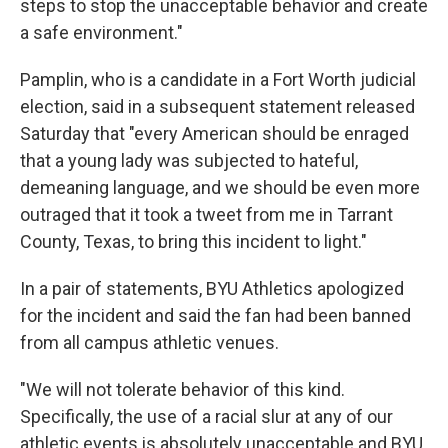
steps to stop the unacceptable behavior and create
a safe environment."
Pamplin, who is a candidate in a Fort Worth judicial
election, said in a subsequent statement released
Saturday that "every American should be enraged
that a young lady was subjected to hateful,
demeaning language, and we should be even more
outraged that it took a tweet from me in Tarrant
County, Texas, to bring this incident to light."
In a pair of statements, BYU Athletics apologized
for the incident and said the fan had been banned
from all campus athletic venues.
"We will not tolerate behavior of this kind.
Specifically, the use of a racial slur at any of our
athletic events is absolutely unacceptable and BYU