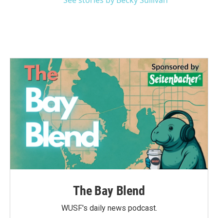
See stories by Becky Sullivan
The Bay Blend
WUSF's daily news podcast.