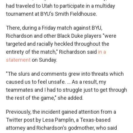
had traveled to Utah to participate in a multiday
tournament at BYU's Smith Fieldhouse.
There, during a Friday match against BYU,
Richardson and other Black Duke players "were
targeted and racially heckled throughout the
entirety of the match," Richardson said
in a
statement
on Sunday.
"The slurs and comments grew into threats which
caused us to feel unsafe. ... As a result, my
teammates and I had to struggle just to get through
the rest of the game," she added.
Previously, the incident gained attention from a
Twitter post by Lesa Pamplin, a Texas-based
attorney and Richardson's godmother, who said