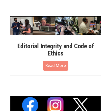
Editorial Integrity and Code of
Ethics
Read More