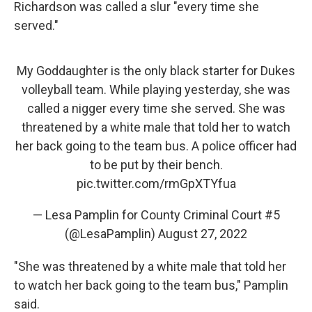
Richardson was called a slur "every time she
served."
My Goddaughter is the only black starter for Dukes
volleyball team. While playing yesterday, she was
called a nigger every time she served. She was
threatened by a white male that told her to watch
her back going to the team bus. A police officer had
to be put by their bench.
pic.twitter.com/rmGpXTYfua
— Lesa Pamplin for County Criminal Court #5
(@LesaPamplin)
August 27, 2022
"She was threatened by a white male that told her
to watch her back going to the team bus," Pamplin
said.