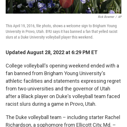
Rick Bowmer
/
AP
This April 19, 2016, file photo, shows a welcome sign to Brigham Young
University in Provo, Utah. BYU says it has banned a fan that yelled racist
slurs at a Duke University volleyball player this weekend.
Updated August 28, 2022 at 6:29 PM ET
College volleyball's opening weekend ended with a
fan banned from Brigham Young University's
athletic facilities and statements expressing regret
from two universities and the governor of Utah
after a Black player on Duke's volleyball team faced
racist slurs during a game in Provo, Utah.
The Duke volleyball team – including starter Rachel
Richardson, a sophomore from Ellicott City, Md. –