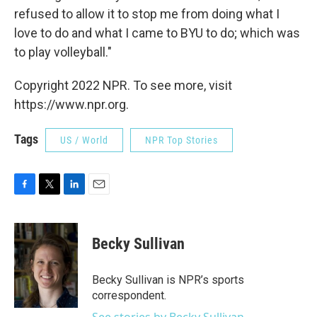
refused to allow it to stop me from doing what I
love to do and what I came to BYU to do; which was
to play volleyball."
Copyright 2022 NPR. To see more, visit
https://www.npr.org.
Tags
US / World
NPR Top Stories
F
T
L
E
a
w
i
m
c
i
n
a
e
t
k
i
Becky Sullivan
b
t
e
l
o
e
d
o
r
I
Becky Sullivan is NPR’s sports
k
n
correspondent.