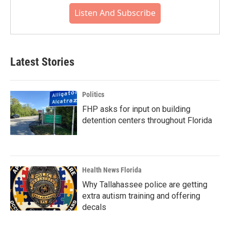
Listen And Subscribe
Latest Stories
Politics
FHP asks for input on building
detention centers throughout Florida
Health News Florida
Why Tallahassee police are getting
extra autism training and offering
decals