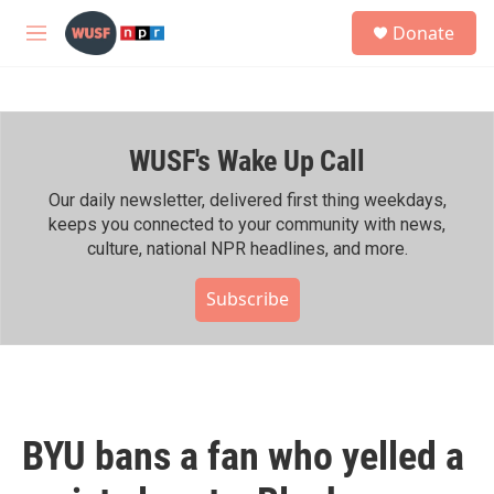
Skip to main content
S
Donate
e
M
a
e
r
n
c
u
h
WUSF's Wake Up Call
u
e
r
Our daily newsletter, delivered first thing weekdays,
y
keeps you connected to your community with news,
culture, national NPR headlines, and more.
Subscribe
BYU bans a fan who yelled a