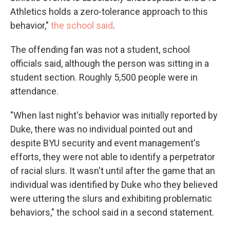
Athletics holds a zero-tolerance approach to this
behavior,"
the school said
.
The offending fan was not a student, school
officials said, although the person was sitting in a
student section. Roughly 5,500 people were in
attendance.
"When last night's behavior was initially reported by
Duke, there was no individual pointed out and
despite BYU security and event management's
efforts, they were not able to identify a perpetrator
of racial slurs. It wasn't until after the game that an
individual was identified by Duke who they believed
were uttering the slurs and exhibiting problematic
behaviors," the school said in a second statement.