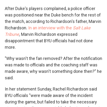
After Duke's players complained, a police officer
was positioned near the Duke bench for the rest of
the match, according to Richardson's father, Marvin
Richardson.
In an interview with the
Salt Lake
Tribune
,
Marvin Richardson expressed
disappointment that BYU officials had not done
more.
"Why wasn't the fan removed? After the notification
was made to officials and the coaching staff was
made aware, why wasn't something done then?" he
said.
In her statement Sunday, Rachel Richardson said
BYU officials "were made aware of the incident
during the game, but failed to take the necessary