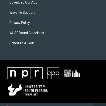
Download Our App
Ways To Support
Privacy Policy
WUSF Brand Guidelines
Schedule A Tour