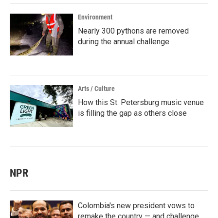
Environment
Nearly 300 pythons are removed
during the annual challenge
Arts / Culture
How this St. Petersburg music venue
is filling the gap as others close
NPR
Colombia's new president vows to
remake the country — and challenge