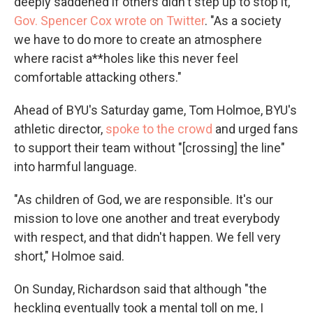
deeply saddened if others didn't step up to stop it,"
Gov. Spencer Cox wrote on Twitter
. "As a society
we have to do more to create an atmosphere
where racist a**holes like this never feel
comfortable attacking others."
Ahead of BYU's Saturday game, Tom Holmoe, BYU's
athletic director,
spoke to the crowd
and urged fans
to support their team without "[crossing] the line"
into harmful language.
"As children of God, we are responsible. It's our
mission to love one another and treat everybody
with respect, and that didn't happen. We fell very
short," Holmoe said.
On Sunday, Richardson said that although "the
heckling eventually took a mental toll on me, I