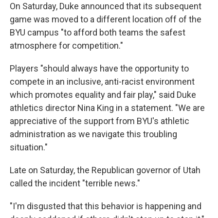
On Saturday, Duke announced that its subsequent
game was moved to a different location off of the
BYU campus "to afford both teams the safest
atmosphere for competition."
Players "should always have the opportunity to
compete in an inclusive, anti-racist environment
which promotes equality and fair play," said Duke
athletics director Nina King in a statement. "We are
appreciative of the support from BYU's athletic
administration as we navigate this troubling
situation."
Late on Saturday, the Republican governor of Utah
called the incident "terrible news."
"I'm disgusted that this behavior is happening and