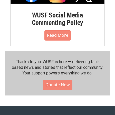
WUSF Social Media
Commenting Policy
Read More
Thanks to you, WUSF is here — delivering fact-
based news and stories that reflect our community.⁠
Your support powers everything we do.
Donate Now