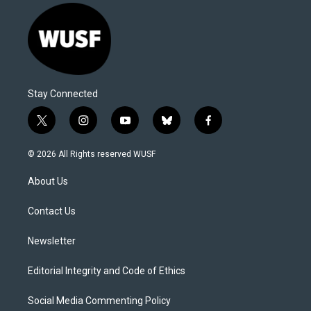
Stay Connected
t
i
y
b
f
w
n
o
l
a
i
s
u
u
c
© 2026 All Rights reserved WUSF
t
t
t
e
e
t
a
u
s
b
About Us
e
g
b
k
o
r
r
e
y
o
a
k
Contact Us
m
Newsletter
Editorial Integrity and Code of Ethics
Social Media Commenting Policy