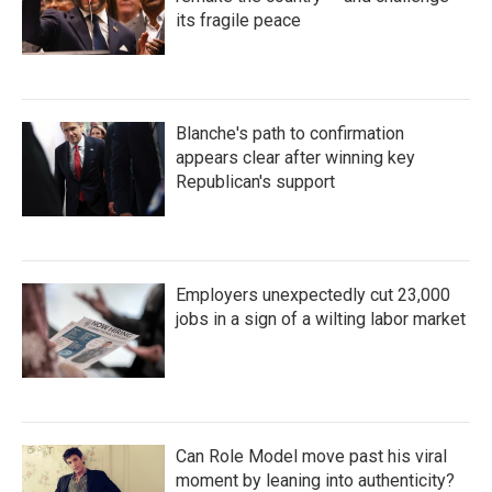
its fragile peace
Blanche's path to confirmation
appears clear after winning key
Republican's support
Employers unexpectedly cut 23,000
jobs in a sign of a wilting labor market
Can Role Model move past his viral
moment by leaning into authenticity?