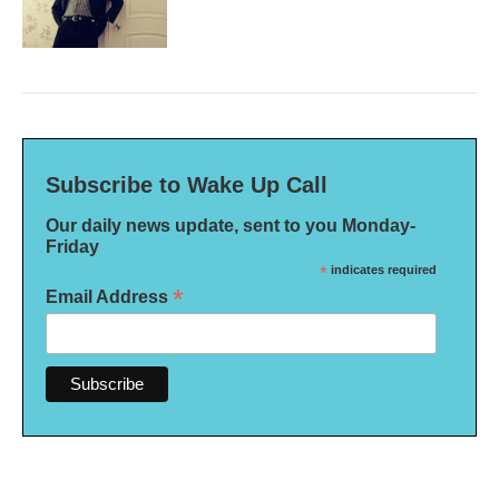
Subscribe to Wake Up Call
Our daily news update, sent to you Monday-
Friday
*
indicates required
*
Email Address