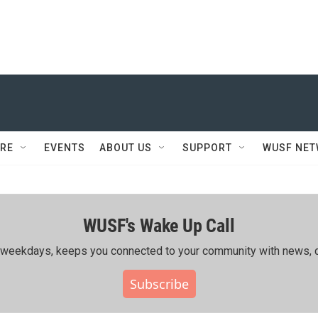
RE
EVENTS
ABOUT US
SUPPORT
WUSF NE
WUSF's Wake Up Call
ing weekdays, keeps you connected to your community with news, c
Subscribe