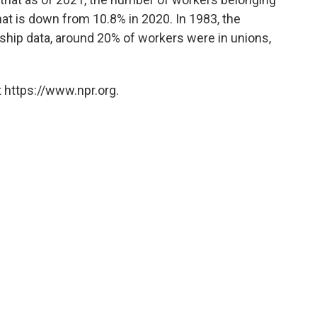
That is down from 10.8% in 2020. In 1983, the
hip data, around 20% of workers were in unions,
 https://www.npr.org.