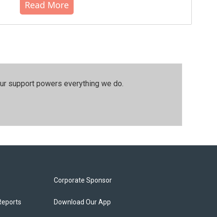
Read More
our support powers everything we do.
Corporate Sponsor
Reports
Download Our App