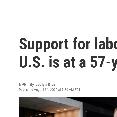
Support for lab
U.S. is at a 57-
NPR | By
Jaclyn Diaz
Published August 31, 2022 at 5:30 AM EDT