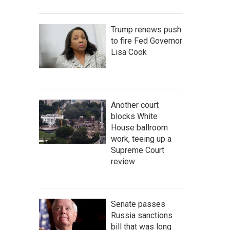
Trump renews push
to fire Fed Governor
Lisa Cook
Another court
blocks White
House ballroom
work, teeing up a
Supreme Court
review
Senate passes
Russia sanctions
bill that was long