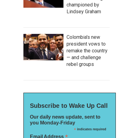
championed by
Lindsey Graham
Colombia's new
president vows to
remake the country
— and challenge
rebel groups
Subscribe to Wake Up Call
Our daily news update, sent to
you Monday-Friday
*
indicates required
*
Email Address