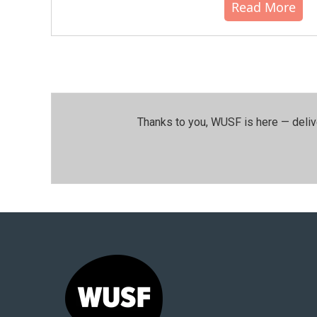
Read More
Thanks to you, WUSF is here — deliv