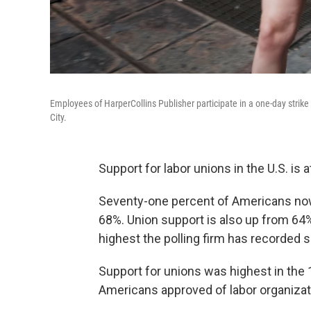
Employees of HarperCollins Publisher participate in a one-day strik
City.
Support for labor unions in the U.S. is a
Seventy-one percent of Americans now 
68%. Union support is also up from 64
highest the polling firm has recorded 
Support for unions was highest in the 
Americans approved of labor organizat