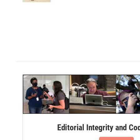
Editorial Integrity and Co