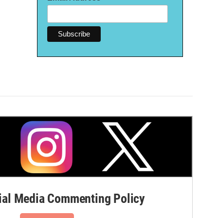
al Media Commenting Policy