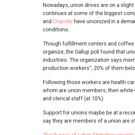
Nowadays,
union drives are on a slight
continues at some of the biggest com
and
Chipotle
have unionized in a dema
conditions.
Though fulfillment centers and coffee
organize, the Gallup poll found that un
industries. The organization says mem
production workers";
20% of them belo
Following those workers are health car
whom are
union members, then white
and clerical staff (at 10%).
Support for unions maybe be at a recor
say they are members of a union are st
The Bureau of Labor Statistics reports