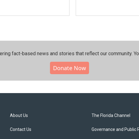
ering fact-based news and stories that reflect our community.⁠ Y
Donate Now
About Us
The Florida Channel
Contact Us
Governance and Public 