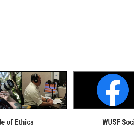
de of Ethics
WUSF Soci