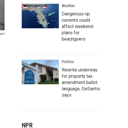
Weather
Dangerous rip
currents could
affect weekend
plans for
ages
beachgoers
Politics
Rewrite underway
for property tax
amendment ballot
language, DeSantis
says
NPR