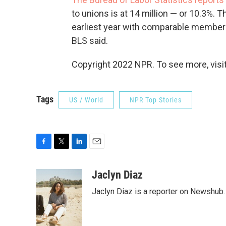
to unions is at 14 million — or 10.3%. 
earliest year with comparable members
BLS said.
Copyright 2022 NPR. To see more, visit
Tags
US / World
NPR Top Stories
F
T
L
E
a
w
i
m
c
i
n
a
Jaclyn Diaz
e
t
k
i
Jaclyn Diaz is a reporter on Newshub.
b
t
e
l
o
e
d
o
r
I
k
n