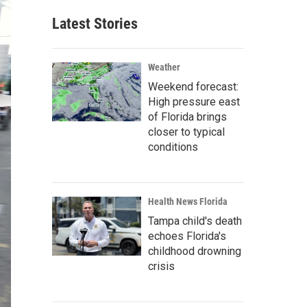
Latest Stories
Weather
Weekend forecast:
High pressure east
of Florida brings
closer to typical
conditions
Health News Florida
Tampa child's death
echoes Florida's
childhood drowning
crisis