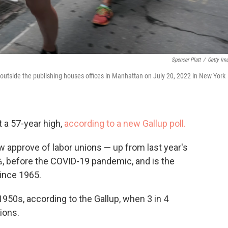
Spencer Platt
/
Getty Im
e outside the publishing houses offices in Manhattan on July 20, 2022 in New York
t a 57-year high,
according to a new Gallup poll.
approve of labor unions — up from last year's
%, before the COVID-19 pandemic, and is the
since 1965.
1950s, according to the Gallup, when 3 in 4
ions.