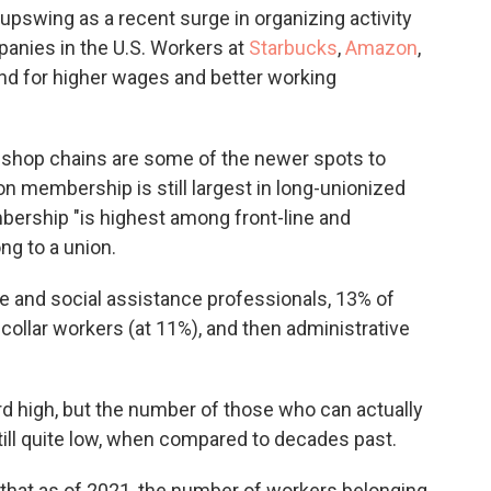
 upswing as a recent surge in organizing activity
panies
in the U.S. Workers at
Starbucks
,
Amazon
,
nd for higher wages and better working
 shop chains are some of
the newer spots to
ion membership is still largest in long-unionized
bership "is highest among front-line and
ng to
a union.
e and social assistance professionals, 13% of
-
collar workers (at 11%), and then administrative
d high, but the number of those who can actually
ill quite low, when compared to decades past.
that as of 2021, the
number of workers belonging