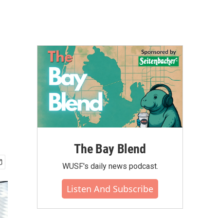
The Bay Blend
WUSF's daily news podcast.
Listen And Subscribe