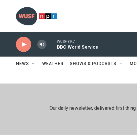
Skip to main content
WUSF 89.7
BBC World Service
NEWS
WEATHER
SHOWS & PODCASTS
MO
Our daily newsletter, delivered first th