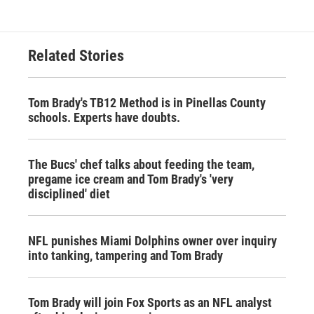
Related Stories
Tom Brady's TB12 Method is in Pinellas County
schools. Experts have doubts.
The Bucs' chef talks about feeding the team,
pregame ice cream and Tom Brady's 'very
disciplined' diet
NFL punishes Miami Dolphins owner over inquiry
into tanking, tampering and Tom Brady
Tom Brady will join Fox Sports as an NFL analyst