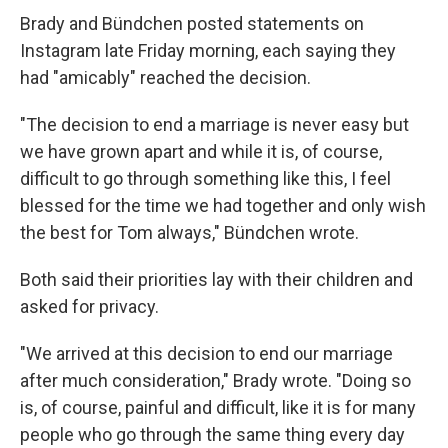
Brady and Bündchen posted statements on
Instagram late Friday morning, each saying they
had "amicably" reached the decision.
"The decision to end a marriage is never easy but
we have grown apart and while it is, of course,
difficult to go through something like this, I feel
blessed for the time we had together and only wish
the best for Tom always," Bündchen wrote.
Both said their priorities lay with their children and
asked for privacy.
"We arrived at this decision to end our marriage
after much consideration," Brady wrote. "Doing so
is, of course, painful and difficult, like it is for many
people who go through the same thing every day