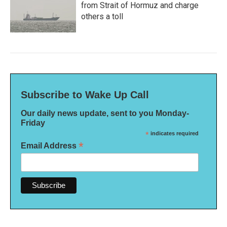
from Strait of Hormuz and charge
others a toll
Subscribe to Wake Up Call
Our daily news update, sent to you Monday-
Friday
*
indicates required
*
Email Address