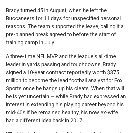
Brady turned 45 in August, when he left the
Buccaneers for 11 days for unspecified personal
reasons. The team supported the leave, calling it a
pre-planned break agreed to before the start of
training camp in July.
A three-time NFL MVP and the league's all-time
leader in yards passing and touchdowns, Brady
signed a 10-year contract reportedly worth $375
million to become the lead football analyst for Fox
Sports once he hangs up his cleats. When that will
be is yet uncertain — while Brady had expressed an
interest in extending his playing career beyond his
mid-40s if he remained healthy, his now ex-wife
had a different idea back in 2017.