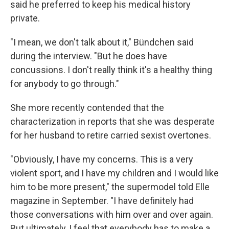
said he preferred to keep his medical history
private.
"I mean, we don't talk about it," Bündchen said
during the interview. "But he does have
concussions. I don't really think it's a healthy thing
for anybody to go through."
She more recently contended that the
characterization in reports that she was desperate
for her husband to retire carried sexist overtones.
"Obviously, I have my concerns. This is a very
violent sport, and I have my children and I would like
him to be more present," the supermodel told Elle
magazine in September. "I have definitely had
those conversations with him over and over again.
But ultimately, I feel that everybody has to make a