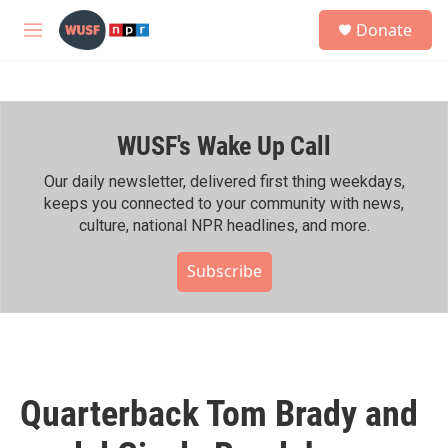
Skip to main content
S
Donate
e
M
a
e
r
n
c
u
h
WUSF's Wake Up Call
u
e
r
Our daily newsletter, delivered first thing weekdays,
y
keeps you connected to your community with news,
culture, national NPR headlines, and more.
Subscribe
Quarterback Tom Brady and