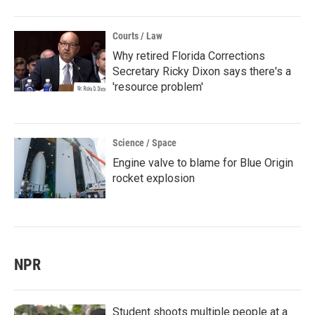
Courts / Law
Why retired Florida Corrections
Secretary Ricky Dixon says there's a
'resource problem'
Science / Space
Engine valve to blame for Blue Origin
rocket explosion
NPR
Student shoots multiple people at a