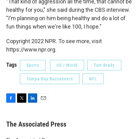
"That kind of aggression all the time, that cannot be
healthy for you," she said during the CBS interview.
"I'm planning on him being healthy and do a lot of
fun things when we're like 100, I hope."
Copyright 2022 NPR. To see more, visit
https://www.npr.org.
Tags
Sports
US / World
Tom Brady
Tampa Bay Buccaneers
NFL
F
T
L
E
a
w
i
m
c
i
n
a
e
t
k
i
The Associated Press
b
t
e
l
o
e
d
o
r
I