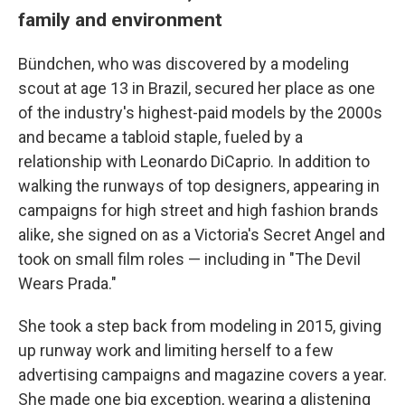
family and environment
Bündchen, who was discovered by a modeling
scout at age 13 in Brazil, secured her place as one
of the industry's highest-paid models by the 2000s
and became a tabloid staple, fueled by a
relationship with Leonardo DiCaprio. In addition to
walking the runways of top designers, appearing in
campaigns for high street and high fashion brands
alike, she signed on as a Victoria's Secret Angel and
took on small film roles — including in "The Devil
Wears Prada."
She took a step back from modeling in 2015, giving
up runway work and limiting herself to a few
advertising campaigns and magazine covers a year.
She made one big exception, wearing a glistening