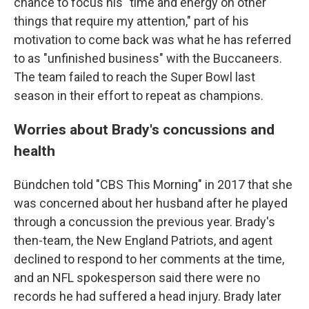
chance to focus his "time and energy on other
things that require my attention," part of his
motivation to come back was what he has referred
to as "unfinished business" with the Buccaneers.
The team failed to reach the Super Bowl last
season in their effort to repeat as champions.
Worries about Brady's concussions and
health
Bündchen told "CBS This Morning" in 2017 that she
was concerned about her husband after he played
through a concussion the previous year. Brady's
then-team, the New England Patriots, and agent
declined to respond to her comments at the time,
and an NFL spokesperson said there were no
records he had suffered a head injury. Brady later