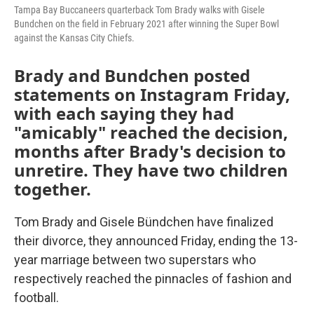
Tampa Bay Buccaneers quarterback Tom Brady walks with Gisele
Bundchen on the field in February 2021 after winning the Super Bowl
against the Kansas City Chiefs.
Brady and Bundchen posted
statements on Instagram Friday,
with each saying they had
"amicably" reached the decision,
months after Brady's decision to
unretire. They have two children
together.
Tom Brady and Gisele Bündchen have finalized
their divorce, they announced Friday, ending the 13-
year marriage between two superstars who
respectively reached the pinnacles of fashion and
football.