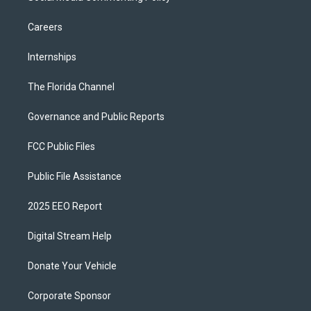
Careers
Internships
The Florida Channel
Governance and Public Reports
FCC Public Files
Public File Assistance
2025 EEO Report
Digital Stream Help
Donate Your Vehicle
Corporate Sponsor