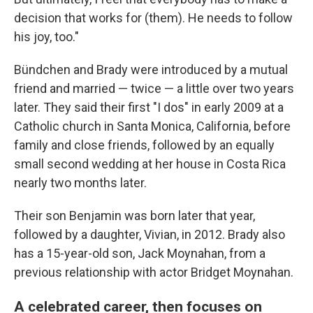
decision that works for (them). He needs to follow
his joy, too."
Bündchen and Brady were introduced by a mutual
friend and married — twice — a little over two years
later. They said their first "I dos" in early 2009 at a
Catholic church in Santa Monica, California, before
family and close friends, followed by an equally
small second wedding at her house in Costa Rica
nearly two months later.
Their son Benjamin was born later that year,
followed by a daughter, Vivian, in 2012. Brady also
has a 15-year-old son, Jack Moynahan, from a
previous relationship with actor Bridget Moynahan.
A celebrated career, then focuses on