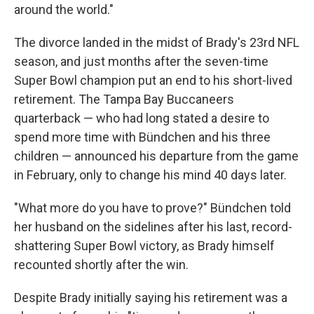
around the world."
The divorce landed in the midst of Brady's 23rd NFL
season, and just months after the seven-time
Super Bowl champion put an end to his short-lived
retirement. The Tampa Bay Buccaneers
quarterback — who had long stated a desire to
spend more time with Bündchen and his three
children — announced his departure from the game
in February, only to change his mind 40 days later.
"What more do you have to prove?" Bündchen told
her husband on the sidelines after his last, record-
shattering Super Bowl victory, as Brady himself
recounted shortly after the win.
Despite Brady initially saying his retirement was a