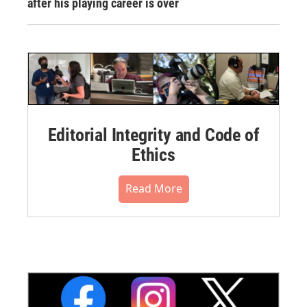
after his playing career is over
Editorial Integrity and Code of
Ethics
Read More