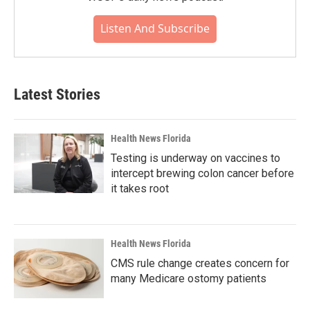
Listen And Subscribe
Latest Stories
Health News Florida
Testing is underway on vaccines to
intercept brewing colon cancer before
it takes root
Health News Florida
CMS rule change creates concern for
many Medicare ostomy patients