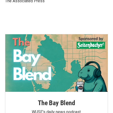
The Associated Press
k
n
The Bay Blend
WUSF's daily news podcast.