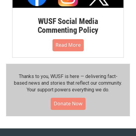
WUSF Social Media
Commenting Policy
Read More
Thanks to you, WUSF is here — delivering fact-
based news and stories that reflect our community.⁠
Your support powers everything we do.
Donate Now