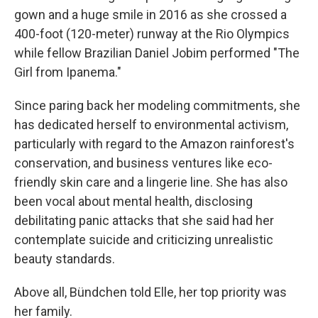
gown and a huge smile in 2016 as she crossed a
400-foot (120-meter) runway at the Rio Olympics
while fellow Brazilian Daniel Jobim performed "The
Girl from Ipanema."
Since paring back her modeling commitments, she
has dedicated herself to environmental activism,
particularly with regard to the Amazon rainforest's
conservation, and business ventures like eco-
friendly skin care and a lingerie line. She has also
been vocal about mental health, disclosing
debilitating panic attacks that she said had her
contemplate suicide and criticizing unrealistic
beauty standards.
Above all, Bündchen told Elle, her top priority was
her family.