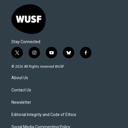
Stay Connected
t
i
y
b
f
w
n
o
l
a
i
s
u
u
c
© 2026 All Rights reserved WUSF
t
t
t
e
e
t
a
u
s
b
About Us
e
g
b
k
o
r
r
e
y
o
a
k
Contact Us
m
Newsletter
Editorial Integrity and Code of Ethics
Social Media Commenting Policy