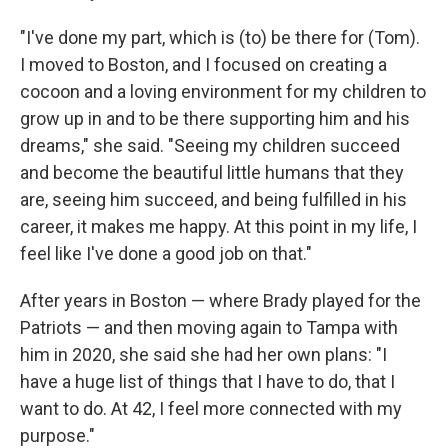
"I've done my part, which is (to) be there for (Tom).
I moved to Boston, and I focused on creating a
cocoon and a loving environment for my children to
grow up in and to be there supporting him and his
dreams," she said. "Seeing my children succeed
and become the beautiful little humans that they
are, seeing him succeed, and being fulfilled in his
career, it makes me happy. At this point in my life, I
feel like I've done a good job on that."
After years in Boston — where Brady played for the
Patriots — and then moving again to Tampa with
him in 2020, she said she had her own plans: "I
have a huge list of things that I have to do, that I
want to do. At 42, I feel more connected with my
purpose."