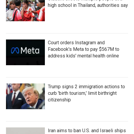
high school in Thailand, authorities say
Court orders Instagram and
Facebook's Meta to pay $567M to
address kids' mental health online
Trump signs 2 immigration actions to
curb 'birth tourism,' limit birthright
citizenship
Iran aims to ban U.S. and Israeli ships