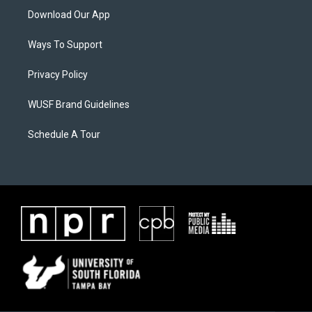
Download Our App
Ways To Support
Privacy Policy
WUSF Brand Guidelines
Schedule A Tour