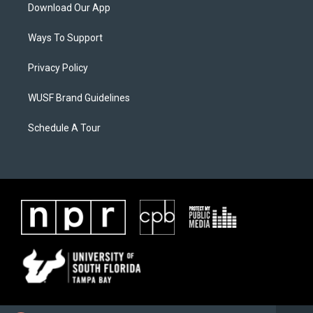
Download Our App
Ways To Support
Privacy Policy
WUSF Brand Guidelines
Schedule A Tour