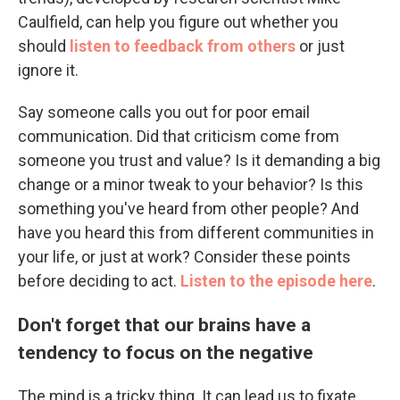
Caulfield, can help you figure out whether you
should
listen to feedback from others
or just
ignore it.
Say someone calls you out for poor email
communication. Did that criticism come from
someone you trust and value? Is it demanding a big
change or a minor tweak to your behavior? Is this
something you've heard from other people? And
have you heard this from different communities in
your life, or just at work? Consider these points
before deciding to act.
Listen to the episode here
.
Don't forget that our brains have a
tendency to focus on the negative
The mind is a tricky thing. It can lead us to fixate,