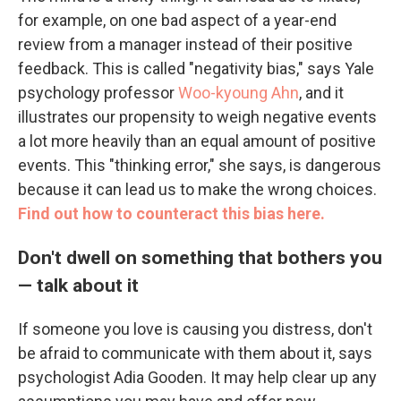
for example, on one bad aspect of a year-end
review from a manager instead of their positive
feedback. This is called "negativity bias," says Yale
psychology professor
Woo-kyoung Ahn
, and it
illustrates our propensity to weigh negative events
a lot more heavily than an equal amount of positive
events. This "thinking error," she says, is dangerous
because it can lead us to make the wrong choices.
Find out how to counteract this bias here.
Don't dwell on something that bothers you
— talk about it
If someone you love is causing you distress, don't
be afraid to communicate with them about it, says
psychologist Adia Gooden. It may help clear up any