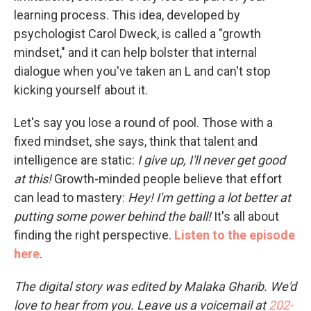
learning process. This idea, developed by
psychologist Carol Dweck, is called a "growth
mindset," and it can help bolster that internal
dialogue when you've taken an L and can't stop
kicking yourself about it.
Let's say you lose a round of pool. Those with a
fixed mindset, she says, think that talent and
intelligence are static:
I give up, I'll never get good
at this!
Growth-minded people believe that effort
can lead to mastery:
Hey! I'm getting a lot better at
putting some power behind the ball!
It's all about
finding the right perspective.
Listen to the episode
here
.
The digital story was edited by Malaka Gharib. We'd
love to hear from you. Leave us a voicemail at
202-