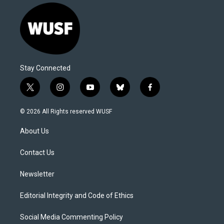
Stay Connected
t
i
y
b
f
w
n
o
l
a
i
s
u
u
c
© 2026 All Rights reserved WUSF
t
t
t
e
e
t
a
u
s
b
About Us
e
g
b
k
o
r
r
e
y
o
a
k
Contact Us
m
Newsletter
Editorial Integrity and Code of Ethics
Social Media Commenting Policy