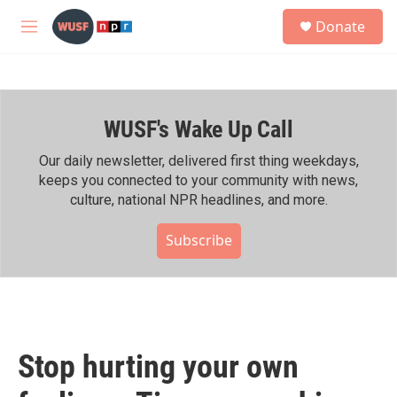
Skip to main content
S
Donate
e
M
a
e
r
n
c
u
h
WUSF's Wake Up Call
u
e
r
Our daily newsletter, delivered first thing weekdays,
y
keeps you connected to your community with news,
culture, national NPR headlines, and more.
Subscribe
Stop hurting your own