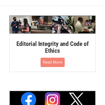
Editorial Integrity and Code of
Ethics
Read More