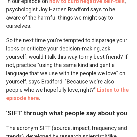
In our episode on
how to curb negative self-talk
,
psychologist Joy Harden Bradford says to be
aware of the harmful things we might say to
ourselves.
So the next time you're tempted to disparage your
looks or criticize your decision-making, ask
yourself: would I talk this way to my best friend? If
not, practice "using the same kind and gentle
language that we use with the people we love" on
yourself, says Bradford. "Because we're also
people who we hopefully love, right?"
Listen to the
episode here
.
'SIFT' through what people say about you
The acronym SIFT (source, impact, frequency and
trends), developed by research scientist Mike