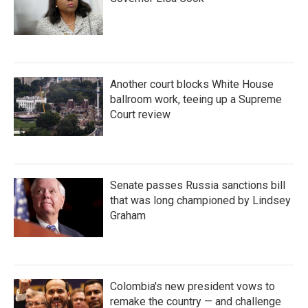
Another court blocks White House
ballroom work, teeing up a Supreme
Court review
Senate passes Russia sanctions bill
that was long championed by Lindsey
Graham
Colombia's new president vows to
remake the country — and challenge