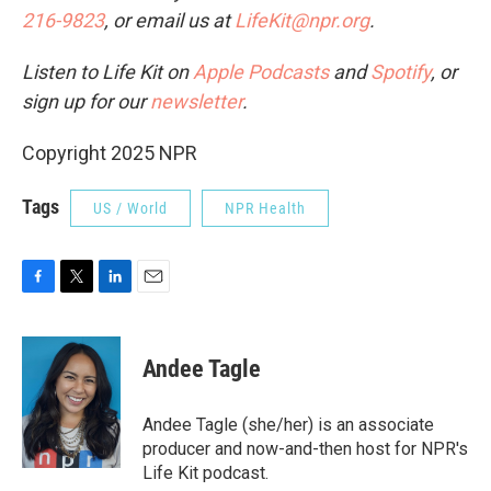
216-9823
, or email us at
LifeKit@npr.org
.
Listen to Life Kit on
Apple Podcasts
and
Spotify
, or
sign up for our
newsletter
.
Copyright 2025 NPR
Tags
US / World
NPR Health
F
T
L
E
a
w
i
m
c
i
n
a
e
t
k
i
Andee Tagle
b
t
e
l
o
e
d
o
r
I
Andee Tagle (she/her) is an associate
k
n
producer and now-and-then host for NPR's
Life Kit podcast.