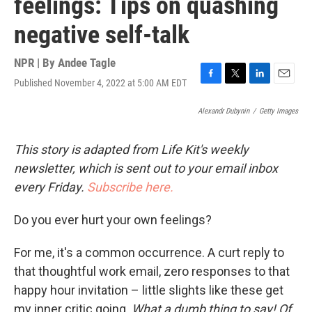
feelings: Tips on quashing
negative self-talk
NPR | By
Andee Tagle
Published November 4, 2022 at 5:00 AM EDT
F
T
L
E
a
w
i
m
c
i
n
a
Alexandr Dubynin
/
Getty Images
e
t
k
i
b
t
e
l
This story is adapted from Life Kit's weekly
o
e
d
o
r
I
newsletter, which is sent out to your email inbox
k
n
every Friday.
Subscribe here.
Do you ever hurt your own feelings?
For me, it's a common occurrence. A curt reply to
that thoughtful work email, zero responses to that
happy hour invitation – little slights like these get
my inner critic going.
What a dumb thing to say! Of