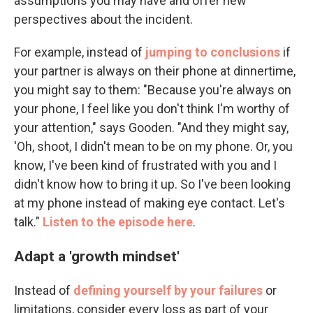
assumptions you may have and offer new
perspectives about the incident.
For example, instead of
jumping to conclusions
if
your partner is always on their phone at dinnertime,
you might say to them: "Because you're always on
your phone, I feel like you don't think I'm worthy of
your attention," says Gooden. "And they might say,
'Oh, shoot, I didn't mean to be on my phone. Or, you
know, I've been kind of frustrated with you and I
didn't know how to bring it up. So I've been looking
at my phone instead of making eye contact. Let's
talk."
Listen to the episode here
.
Adapt a 'growth mindset'
Instead of
defining yourself by your failures
or
limitations, consider every loss as part of your