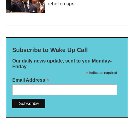
rebel groups
Subscribe to Wake Up Call
Our daily news update, sent to you Monday-
Friday
*
indicates required
*
Email Address