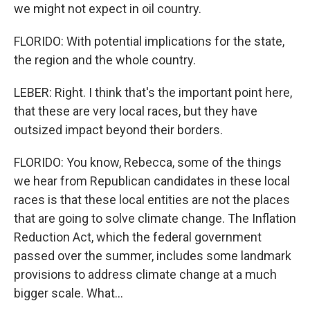
we might not expect in oil country.
FLORIDO: With potential implications for the state,
the region and the whole country.
LEBER: Right. I think that's the important point here,
that these are very local races, but they have
outsized impact beyond their borders.
FLORIDO: You know, Rebecca, some of the things
we hear from Republican candidates in these local
races is that these local entities are not the places
that are going to solve climate change. The Inflation
Reduction Act, which the federal government
passed over the summer, includes some landmark
provisions to address climate change at a much
bigger scale. What...