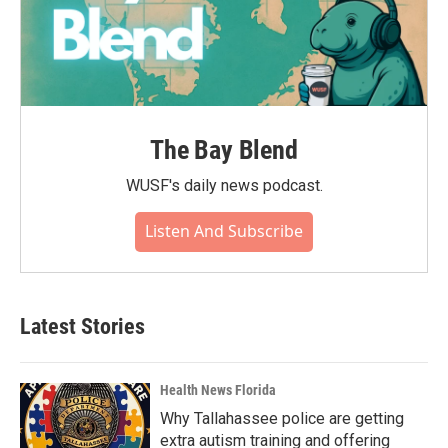
The Bay Blend
WUSF's daily news podcast.
Listen And Subscribe
Latest Stories
Health News Florida
Why Tallahassee police are getting
extra autism training and offering