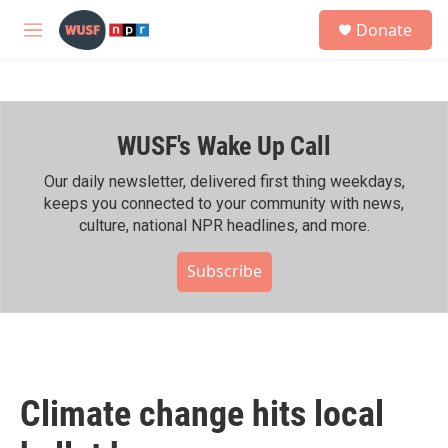
Skip to main content
S
Donate
e
M
a
e
r
n
c
u
h
WUSF's Wake Up Call
u
e
r
Our daily newsletter, delivered first thing weekdays,
y
keeps you connected to your community with news,
culture, national NPR headlines, and more.
Subscribe
Climate change hits local