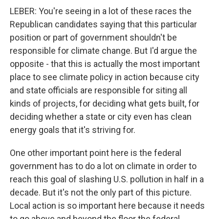
LEBER: You're seeing in a lot of these races the
Republican candidates saying that this particular
position or part of government shouldn't be
responsible for climate change. But I'd argue the
opposite - that this is actually the most important
place to see climate policy in action because city
and state officials are responsible for siting all
kinds of projects, for deciding what gets built, for
deciding whether a state or city even has clean
energy goals that it's striving for.
One other important point here is the federal
government has to do a lot on climate in order to
reach this goal of slashing U.S. pollution in half in a
decade. But it's not the only part of this picture.
Local action is so important here because it needs
to go above and beyond the floor the federal