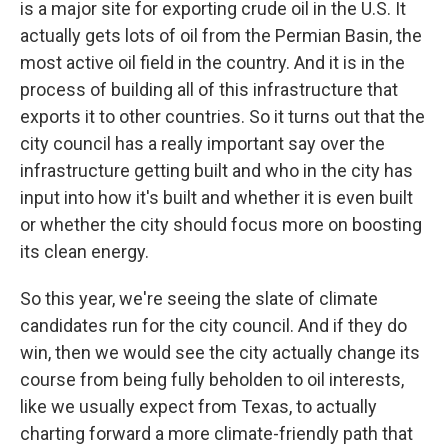
is a major site for exporting crude oil in the U.S. It
actually gets lots of oil from the Permian Basin, the
most active oil field in the country. And it is in the
process of building all of this infrastructure that
exports it to other countries. So it turns out that the
city council has a really important say over the
infrastructure getting built and who in the city has
input into how it's built and whether it is even built
or whether the city should focus more on boosting
its clean energy.
So this year, we're seeing the slate of climate
candidates run for the city council. And if they do
win, then we would see the city actually change its
course from being fully beholden to oil interests,
like we usually expect from Texas, to actually
charting forward a more climate-friendly path that