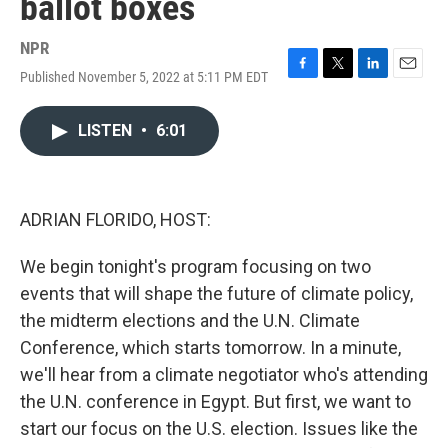
ballot boxes
NPR
Published November 5, 2022 at 5:11 PM EDT
F
T
L
E
a
w
i
m
c
i
n
a
LISTEN
•
6:01
e
t
k
i
b
t
e
l
o
e
d
o
r
I
k
n
ADRIAN FLORIDO, HOST:
We begin tonight's program focusing on two
events that will shape the future of climate policy,
the midterm elections and the U.N. Climate
Conference, which starts tomorrow. In a minute,
we'll hear from a climate negotiator who's attending
the U.N. conference in Egypt. But first, we want to
start our focus on the U.S. election. Issues like the