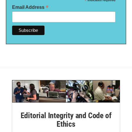
*
indicates required
*
Email Address
Editorial Integrity and Code of
Ethics