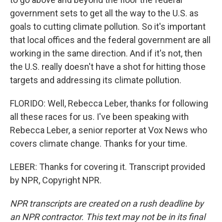
government sets to get all the way to the U.S. as
goals to cutting climate pollution. So it's important
that local offices and the federal government are all
working in the same direction. And if it's not, then
the U.S. really doesn't have a shot for hitting those
targets and addressing its climate pollution.
FLORIDO: Well, Rebecca Leber, thanks for following
all these races for us. I've been speaking with
Rebecca Leber, a senior reporter at Vox News who
covers climate change. Thanks for your time.
LEBER: Thanks for covering it. Transcript provided
by NPR, Copyright NPR.
NPR transcripts are created on a rush deadline by
an NPR contractor. This text may not be in its final