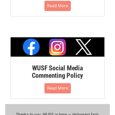
Read More
WUSF Social Media
Commenting Policy
Read More
Thanks to you, WUSF is here — delivering fact-