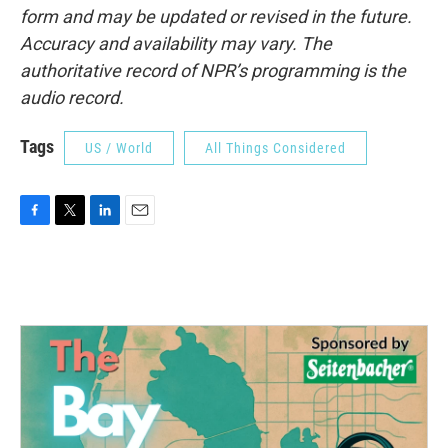
form and may be updated or revised in the future.
Accuracy and availability may vary. The
authoritative record of NPR’s programming is the
audio record.
Tags
US / World
All Things Considered
F
T
L
E
a
w
i
m
c
i
n
a
e
t
k
i
b
t
e
l
o
e
d
o
r
I
k
n