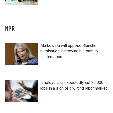
NPR
Murkowski will oppose Blanche
nomination, narrowing his path to
confirmation
Employers unexpectedly cut 23,000
jobs in a sign of a wilting labor market