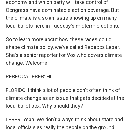
economy and which party will take control of
Congress have dominated election coverage. But
the climate is also an issue showing up on many
local ballots here in Tuesday's midterm elections.
So to learn more about how these races could
shape climate policy, we've called Rebecca Leber.
She's a senior reporter for Vox who covers climate
change. Welcome.
REBECCA LEBER: Hi.
FLORIDO: I think a lot of people don't often think of
climate change as an issue that gets decided at the
local ballot box. Why should they?
LEBER: Yeah. We don't always think about state and
local officials as really the people on the ground