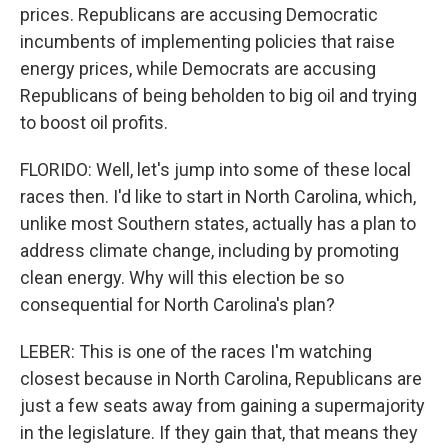
prices. Republicans are accusing Democratic
incumbents of implementing policies that raise
energy prices, while Democrats are accusing
Republicans of being beholden to big oil and trying
to boost oil profits.
FLORIDO: Well, let's jump into some of these local
races then. I'd like to start in North Carolina, which,
unlike most Southern states, actually has a plan to
address climate change, including by promoting
clean energy. Why will this election be so
consequential for North Carolina's plan?
LEBER: This is one of the races I'm watching
closest because in North Carolina, Republicans are
just a few seats away from gaining a supermajority
in the legislature. If they gain that, that means they