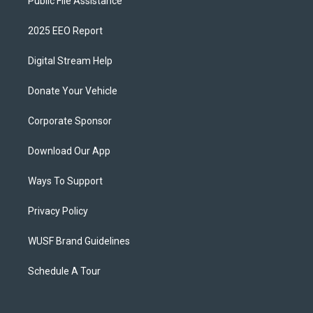
Public File Assistance
2025 EEO Report
Digital Stream Help
Donate Your Vehicle
Corporate Sponsor
Download Our App
Ways To Support
Privacy Policy
WUSF Brand Guidelines
Schedule A Tour