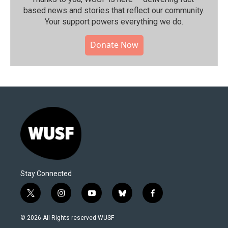
based news and stories that reflect our community.⁠
Your support powers everything we do.
Donate Now
Stay Connected
t
i
y
b
f
w
n
o
l
a
i
s
u
u
c
© 2026 All Rights reserved WUSF
t
t
t
e
e