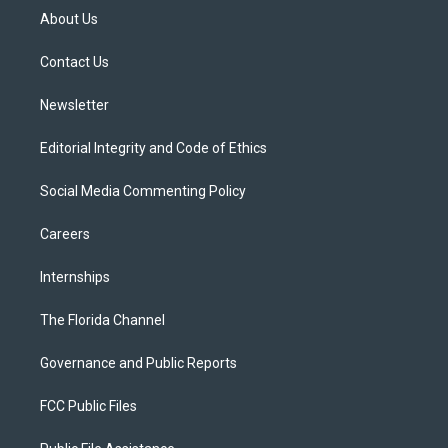
t
a
u
s
b
About Us
e
g
b
k
o
r
r
e
y
o
a
k
Contact Us
m
Newsletter
Editorial Integrity and Code of Ethics
Social Media Commenting Policy
Careers
Internships
The Florida Channel
Governance and Public Reports
FCC Public Files