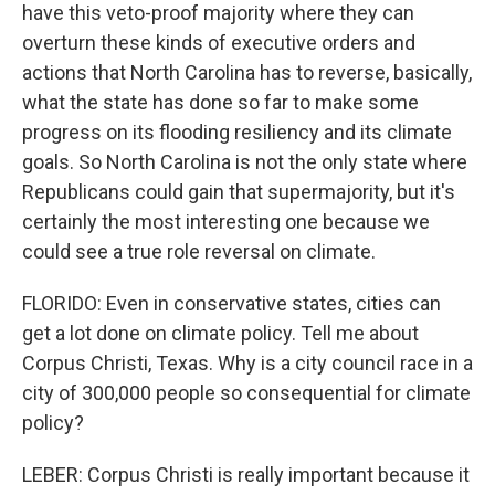
have this veto-proof majority where they can
overturn these kinds of executive orders and
actions that North Carolina has to reverse, basically,
what the state has done so far to make some
progress on its flooding resiliency and its climate
goals. So North Carolina is not the only state where
Republicans could gain that supermajority, but it's
certainly the most interesting one because we
could see a true role reversal on climate.
FLORIDO: Even in conservative states, cities can
get a lot done on climate policy. Tell me about
Corpus Christi, Texas. Why is a city council race in a
city of 300,000 people so consequential for climate
policy?
LEBER: Corpus Christi is really important because it