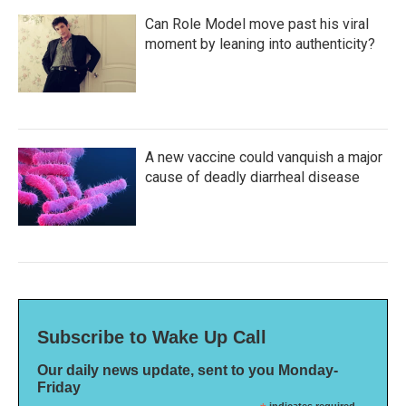
Can Role Model move past his viral
moment by leaning into authenticity?
A new vaccine could vanquish a major
cause of deadly diarrheal disease
Subscribe to Wake Up Call
Our daily news update, sent to you Monday-
Friday