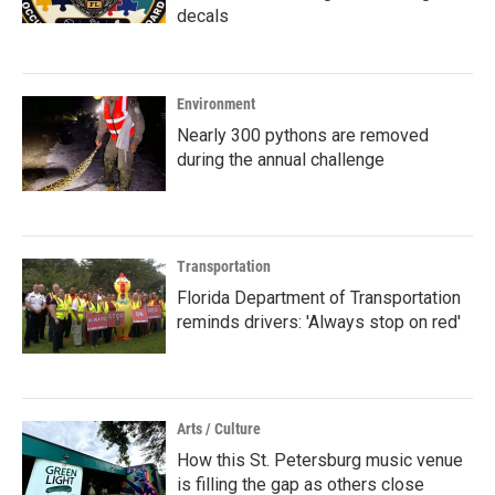
decals
Environment
Nearly 300 pythons are removed
during the annual challenge
Transportation
Florida Department of Transportation
reminds drivers: 'Always stop on red'
Arts / Culture
How this St. Petersburg music venue
is filling the gap as others close