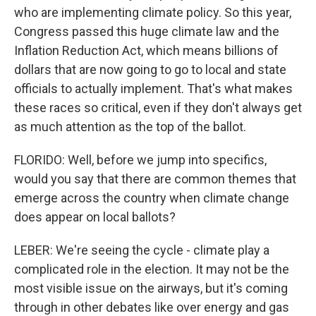
who are implementing climate policy. So this year,
Congress passed this huge climate law and the
Inflation Reduction Act, which means billions of
dollars that are now going to go to local and state
officials to actually implement. That's what makes
these races so critical, even if they don't always get
as much attention as the top of the ballot.
FLORIDO: Well, before we jump into specifics,
would you say that there are common themes that
emerge across the country when climate change
does appear on local ballots?
LEBER: We're seeing the cycle - climate play a
complicated role in the election. It may not be the
most visible issue on the airways, but it's coming
through in other debates like over energy and gas