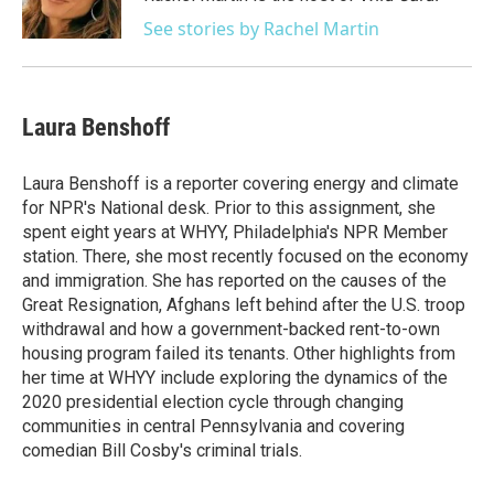
k
n
See stories by Rachel Martin
Laura Benshoff
Laura Benshoff is a reporter covering energy and climate
for NPR's National desk. Prior to this assignment, she
spent eight years at WHYY, Philadelphia's NPR Member
station. There, she most recently focused on the economy
and immigration. She has reported on the causes of the
Great Resignation, Afghans left behind after the U.S. troop
withdrawal and how a government-backed rent-to-own
housing program failed its tenants. Other highlights from
her time at WHYY include exploring the dynamics of the
2020 presidential election cycle through changing
communities in central Pennsylvania and covering
comedian Bill Cosby's criminal trials.