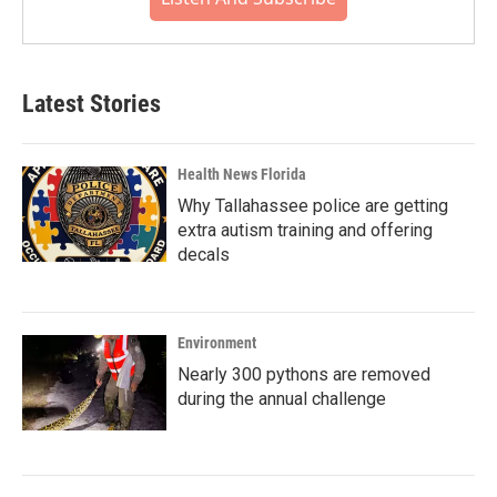
Latest Stories
Health News Florida
Why Tallahassee police are getting
extra autism training and offering
decals
Environment
Nearly 300 pythons are removed
during the annual challenge