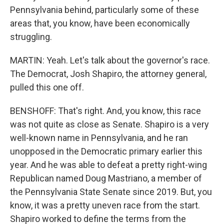
Pennsylvania behind, particularly some of these
areas that, you know, have been economically
struggling.
MARTIN: Yeah. Let's talk about the governor's race.
The Democrat, Josh Shapiro, the attorney general,
pulled this one off.
BENSHOFF: That's right. And, you know, this race
was not quite as close as Senate. Shapiro is a very
well-known name in Pennsylvania, and he ran
unopposed in the Democratic primary earlier this
year. And he was able to defeat a pretty right-wing
Republican named Doug Mastriano, a member of
the Pennsylvania State Senate since 2019. But, you
know, it was a pretty uneven race from the start.
Shapiro worked to define the terms from the