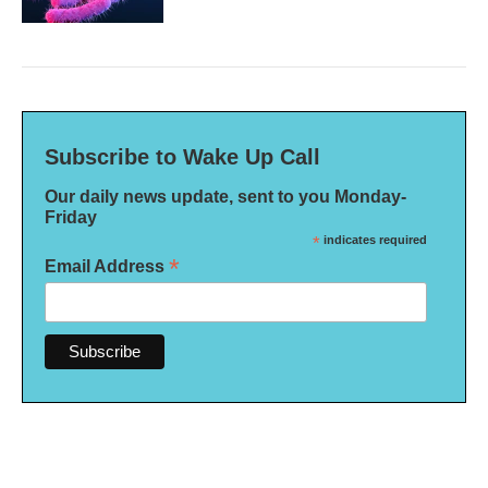
Subscribe to Wake Up Call
Our daily news update, sent to you Monday-
Friday
*
indicates required
*
Email Address