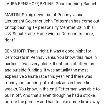
LAURA BENSHOFF, BYLINE: Good morning, Rachel.
MARTIN: So big news out of Pennsylvania.
Lieutenant Governor John Fetterman has come out
on top beating TV personality Mehmet Oz in this
U.S. Senate race. Huge win for Democrats there,
right?
BENSHOFF: That's right. It was a good night for
Democrats in Pennsylvania. You know, this race in
particular was very close. It got tons of attention
and outside funding. It was actually the most
expensive Senate race this year. And there was
money just pouring into attack ads in these final
weeks. You know, in the end, Fetterman was able to
pull it off. And that's even though he had a stroke
before the primary and had to take some time away