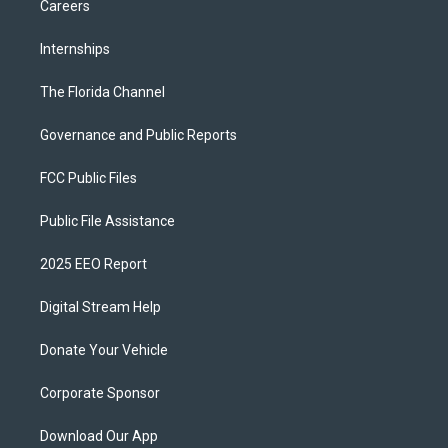
Careers
Internships
The Florida Channel
Governance and Public Reports
FCC Public Files
Public File Assistance
2025 EEO Report
Digital Stream Help
Donate Your Vehicle
Corporate Sponsor
Download Our App