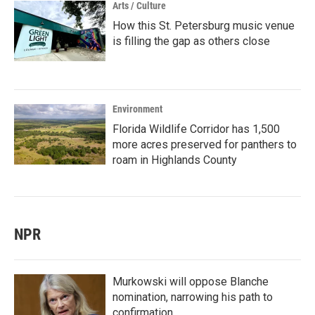
Arts / Culture
How this St. Petersburg music venue
is filling the gap as others close
Environment
Florida Wildlife Corridor has 1,500
more acres preserved for panthers to
roam in Highlands County
NPR
Murkowski will oppose Blanche
nomination, narrowing his path to
confirmation