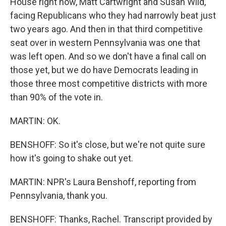
House right now, Matt Cartwright and Susan Wild,
facing Republicans who they had narrowly beat just
two years ago. And then in that third competitive
seat over in western Pennsylvania was one that
was left open. And so we don't have a final call on
those yet, but we do have Democrats leading in
those three most competitive districts with more
than 90% of the vote in.
MARTIN: OK.
BENSHOFF: So it's close, but we're not quite sure
how it's going to shake out yet.
MARTIN: NPR's Laura Benshoff, reporting from
Pennsylvania, thank you.
BENSHOFF: Thanks, Rachel. Transcript provided by