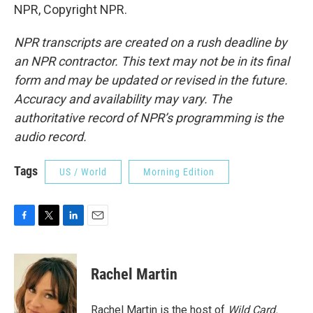
NPR, Copyright NPR.
NPR transcripts are created on a rush deadline by
an NPR contractor. This text may not be in its final
form and may be updated or revised in the future.
Accuracy and availability may vary. The
authoritative record of NPR’s programming is the
audio record.
Tags
US / World
Morning Edition
F
T
L
E
a
w
i
m
c
i
n
a
e
t
k
i
Rachel Martin
b
t
e
l
o
e
d
o
r
I
Rachel Martin is the host of
Wild Card.