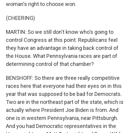
woman's right to choose won.
(CHEERING)
MARTIN: So we still don't know who's going to
control Congress at this point. Republicans feel
they have an advantage in taking back control of
the House. What Pennsylvania races are part of
determining control of that chamber?
BENSHOFF: So there are three really competitive
races here that everyone had their eyes on in this
year that was supposed to be bad for Democrats.
Two are in the northeast part of the state, which is
actually where President Joe Biden is from. And
one is in western Pennsylvania, near Pittsburgh.
And you had Democratic representatives in the