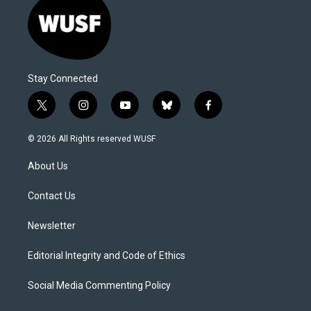
Stay Connected
t
i
y
b
f
w
n
o
l
a
i
s
u
u
c
© 2026 All Rights reserved WUSF
t
t
t
e
e
t
a
u
s
b
About Us
e
g
b
k
o
r
r
e
y
o
a
k
Contact Us
m
Newsletter
Editorial Integrity and Code of Ethics
Social Media Commenting Policy