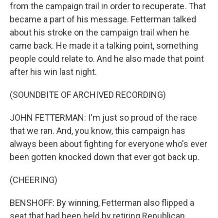
from the campaign trail in order to recuperate. That
became a part of his message. Fetterman talked
about his stroke on the campaign trail when he
came back. He made it a talking point, something
people could relate to. And he also made that point
after his win last night.
(SOUNDBITE OF ARCHIVED RECORDING)
JOHN FETTERMAN: I'm just so proud of the race
that we ran. And, you know, this campaign has
always been about fighting for everyone who's ever
been gotten knocked down that ever got back up.
(CHEERING)
BENSHOFF: By winning, Fetterman also flipped a
seat that had been held by retiring Republican