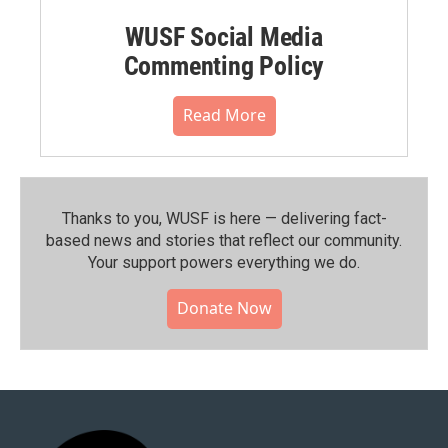
WUSF Social Media
Commenting Policy
Read More
Thanks to you, WUSF is here — delivering fact-
based news and stories that reflect our community.⁠
Your support powers everything we do.
Donate Now