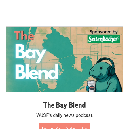
The Bay Blend
WUSF's daily news podcast.
Listen And Subscribe