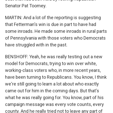
Senator Pat Toomey.
MARTIN: And a lot of the reporting is suggesting
that Fetterman's win is due in part to have had
some inroads. He made some inroads in rural parts
of Pennsylvania with those voters who Democrats
have struggled with in the past.
BENSHOFF: Yeah, he was really testing out a new
model for Democrats, trying to win over white,
working-class voters who, in more recent years,
have been turning to Republicans. You know, I think
we're still going to learn a lot about who exactly
came out for him in the coming days. But that's
what he was really going for. You know, part of his
campaign message was every vote counts, every
county. And he really tried not to leave any part of