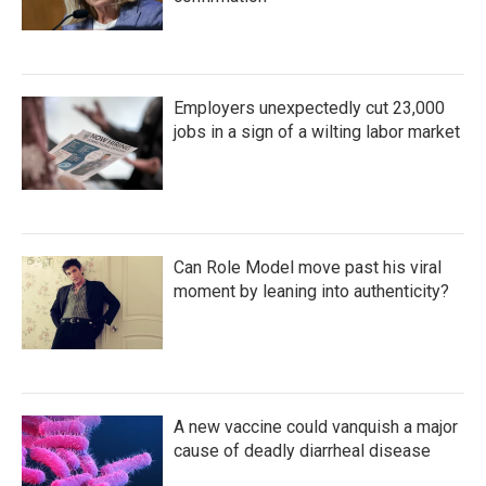
Employers unexpectedly cut 23,000
jobs in a sign of a wilting labor market
Can Role Model move past his viral
moment by leaning into authenticity?
A new vaccine could vanquish a major
cause of deadly diarrheal disease