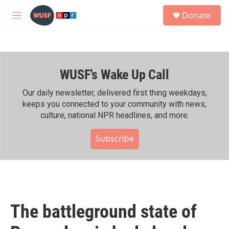
Skip to main content
S
Donate
e
M
a
e
r
n
c
u
h
WUSF's Wake Up Call
u
e
r
Our daily newsletter, delivered first thing weekdays,
y
keeps you connected to your community with news,
culture, national NPR headlines, and more.
Subscribe
The battleground state of