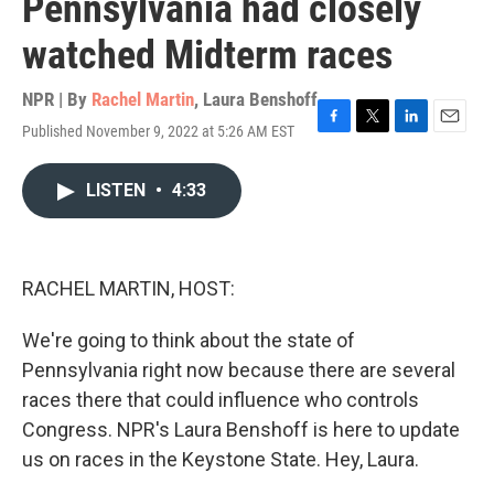
Pennsylvania had closely
watched Midterm races
NPR | By
Rachel Martin
,
Laura Benshoff
Published November 9, 2022 at 5:26 AM EST
F
T
L
E
a
w
i
m
c
i
n
a
LISTEN
•
4:33
e
t
k
i
b
t
e
l
o
e
d
o
r
I
k
n
RACHEL MARTIN, HOST:
We're going to think about the state of
Pennsylvania right now because there are several
races there that could influence who controls
Congress. NPR's Laura Benshoff is here to update
us on races in the Keystone State. Hey, Laura.