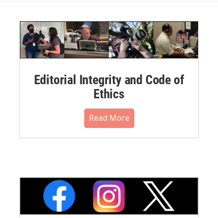
Editorial Integrity and Code of
Ethics
Read More