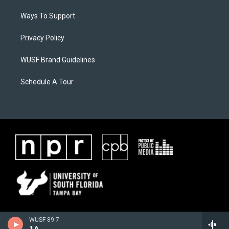
Ways To Support
Privacy Policy
WUSF Brand Guidelines
Schedule A Tour
WUSF 89.7