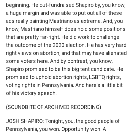
beginning. He out-fundraised Shapiro by, you know,
a huge margin and was able to put out all of these
ads really painting Mastriano as extreme. And, you
know, Mastriano himself does hold some positions
that are pretty far-right. He did work to challenge
the outcome of the 2020 election. He has very hard
right views on abortion, and that may have alienated
some voters here. And by contrast, you know,
Shapiro promised to be this big tent candidate. He
promised to uphold abortion rights, LGBTQ rights,
voting rights in Pennsylvania. And here's a little bit
of his victory speech.
(SOUNDBITE OF ARCHIVED RECORDING)
JOSH SHAPIRO: Tonight, you, the good people of
Pennsylvania, you won. Opportunity won. A