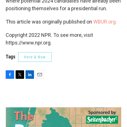
where potential 2024 candidates have already been
positioning themselves for a presidential run.
This article was originally published on
WBUR.org.
Copyright 2022 NPR. To see more, visit
https://www.npr.org.
Tags
Here & Now
F
T
L
E
a
w
i
m
c
i
n
a
e
t
k
i
b
t
e
l
o
e
d
o
r
I
k
n