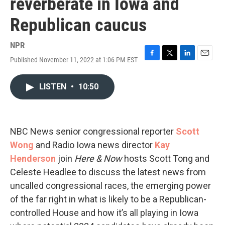
reverberate in Iowa and
Republican caucus
NPR
Published November 11, 2022 at 1:06 PM EST
F
T
L
E
a
w
i
m
c
i
n
a
LISTEN
•
10:50
e
t
k
i
b
t
e
l
o
e
d
o
r
I
k
n
NBC News senior congressional reporter
Scott
Wong
and Radio Iowa news director
Kay
Henderson
join
Here & Now
hosts Scott Tong and
Celeste Headlee to discuss the latest news from
uncalled congressional races, the emerging power
of the far right in what is likely to be a Republican-
controlled House and how it’s all playing in Iowa