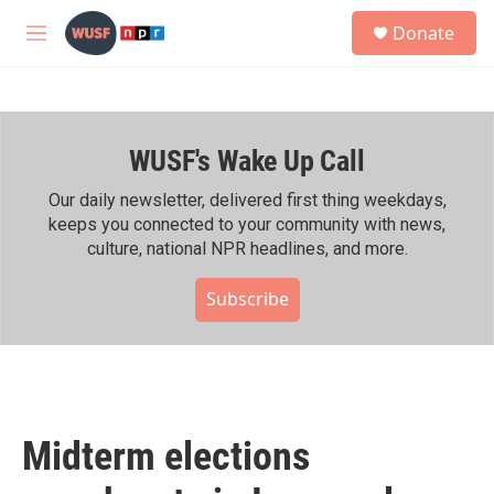
Skip to main content
S
Donate
e
M
a
e
r
n
c
u
h
WUSF's Wake Up Call
u
e
r
Our daily newsletter, delivered first thing weekdays,
y
keeps you connected to your community with news,
culture, national NPR headlines, and more.
Subscribe
Midterm elections