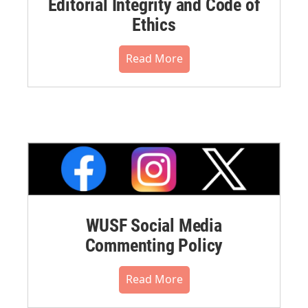
Editorial Integrity and Code of
Ethics
Read More
WUSF Social Media
Commenting Policy
Read More