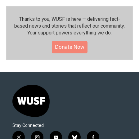
Thanks to you, WUSF is here — delivering fact-
based news and stories that reflect our community.⁠
Your support powers everything we do.
Donate Now
Stay Connected