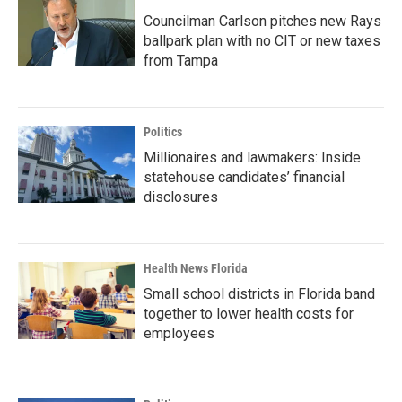
Councilman Carlson pitches new Rays
ballpark plan with no CIT or new taxes
from Tampa
Politics
Millionaires and lawmakers: Inside
statehouse candidates’ financial
disclosures
Health News Florida
Small school districts in Florida band
together to lower health costs for
employees