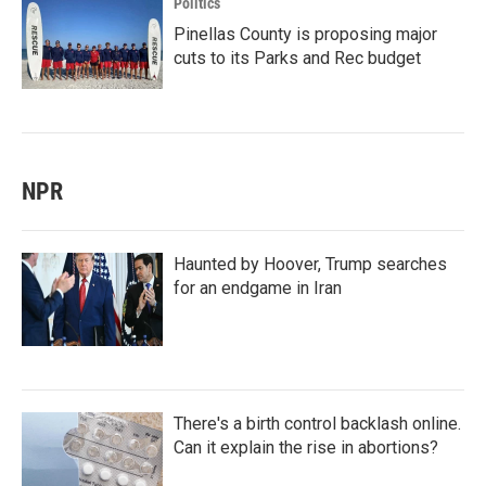
Politics
Pinellas County is proposing major
cuts to its Parks and Rec budget
NPR
Haunted by Hoover, Trump searches
for an endgame in Iran
There's a birth control backlash online.
Can it explain the rise in abortions?