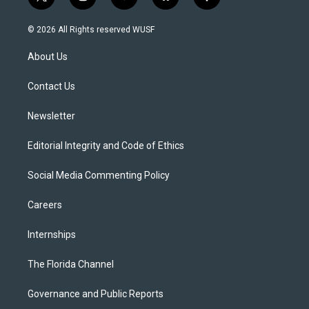
t
i
y
b
f
w
n
o
l
a
i
s
u
u
c
© 2026 All Rights reserved WUSF
t
t
t
e
e
t
a
u
s
b
About Us
e
g
b
k
o
r
r
e
y
o
a
k
Contact Us
m
Newsletter
Editorial Integrity and Code of Ethics
Social Media Commenting Policy
Careers
Internships
The Florida Channel
Governance and Public Reports