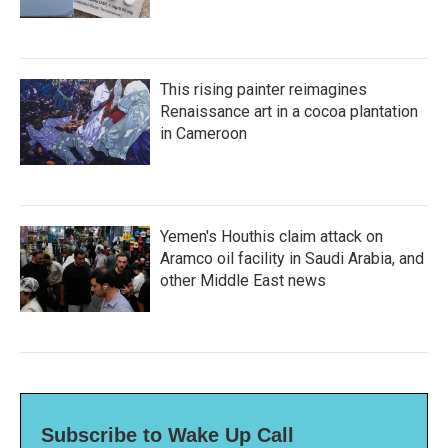
This rising painter reimagines
Renaissance art in a cocoa plantation
in Cameroon
Yemen's Houthis claim attack on
Aramco oil facility in Saudi Arabia, and
other Middle East news
Subscribe to Wake Up Call