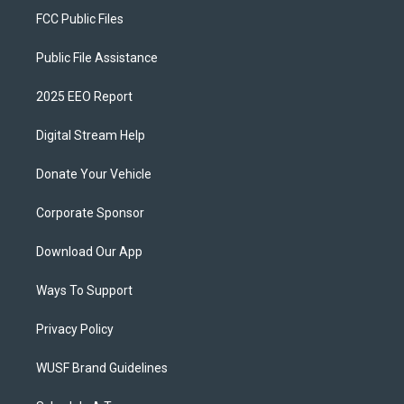
FCC Public Files
Public File Assistance
2025 EEO Report
Digital Stream Help
Donate Your Vehicle
Corporate Sponsor
Download Our App
Ways To Support
Privacy Policy
WUSF Brand Guidelines