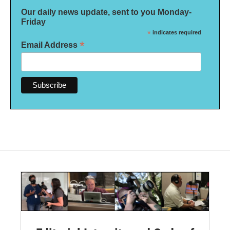
Our daily news update, sent to you Monday-
Friday
*
indicates required
*
Email Address