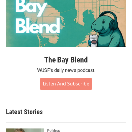
The Bay Blend
WUSF's daily news podcast.
Listen And Subscribe
Latest Stories
Politics