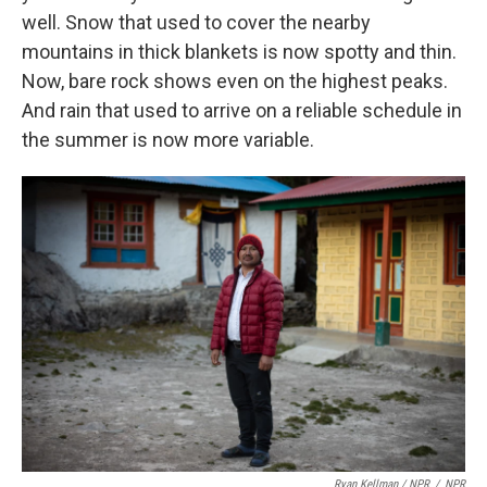
well. Snow that used to cover the nearby
mountains in thick blankets is now spotty and thin.
Now, bare rock shows even on the highest peaks.
And rain that used to arrive on a reliable schedule in
the summer is now more variable.
Ryan Kellman / NPR
/
NPR