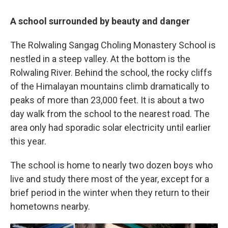
A school surrounded by beauty and danger
The Rolwaling Sangag Choling Monastery School is
nestled in a steep valley. At the bottom is the
Rolwaling River. Behind the school, the rocky cliffs
of the Himalayan mountains climb dramatically to
peaks of more than 23,000 feet. It is about a two
day walk from the school to the nearest road. The
area only had sporadic solar electricity until earlier
this year.
The school is home to nearly two dozen boys who
live and study there most of the year, except for a
brief period in the winter when they return to their
hometowns nearby.