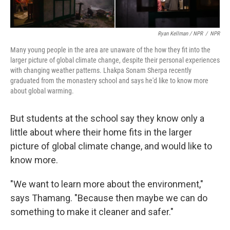
Ryan Kellman / NPR
/
NPR
Many young people in the area are unaware of the how they fit into the
larger picture of global climate change, despite their personal experiences
with changing weather patterns. Lhakpa Sonam Sherpa recently
graduated from the monastery school and says he'd like to know more
about global warming.
But students at the school say they know only a
little about where their home fits in the larger
picture of global climate change, and would like to
know more.
"We want to learn more about the environment,"
says Thamang. "Because then maybe we can do
something to make it cleaner and safer."