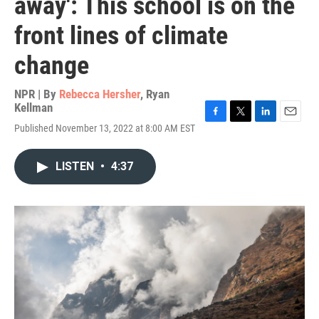
away': This school is on the
front lines of climate
change
NPR | By
Rebecca Hersher
,
Ryan
Kellman
F
T
L
E
Published November 13, 2022 at 8:00 AM EST
a
w
i
m
c
i
n
a
e
t
k
i
LISTEN
•
4:37
b
t
e
l
o
e
d
o
r
I
k
n