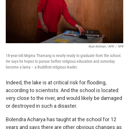
Ryan Kellman / NPR
/
NPR
18-year-old Migma Thamang is nearly ready to graduate from the school.
He says he hopes to pursue further religious education and someday
become a lama – a Buddhist religious leader.
Indeed, the lake is at critical risk for flooding,
according to scientists. And the school is located
very close to the river, and would likely be damaged
or destroyed in such a disaster.
Bolendra Acharya has taught at the school for 12
years and says there are other obvious changes as