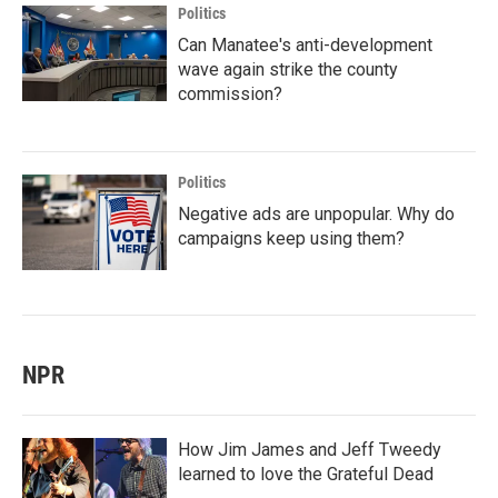
Politics
Can Manatee's anti-development
wave again strike the county
commission?
Politics
Negative ads are unpopular. Why do
campaigns keep using them?
NPR
How Jim James and Jeff Tweedy
learned to love the Grateful Dead