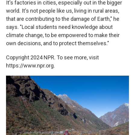
It's factories in cities, especially out in the bigger
world. It's not people like us, living in rural areas,
that are contributing to the damage of Earth," he
says. "Local students need knowledge about
climate change, to be empowered to make their
own decisions, and to protect themselves."
Copyright 2024 NPR. To see more, visit
https://www.npr.org.