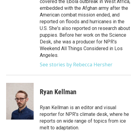
covered the Ebola outbreak in West Africa,
embedded with the Afghan army after the
American combat mission ended, and
reported on floods and hurricanes in the
U.S. She's also reported on research about
puppies. Before her work on the Science
Desk, she was a producer for NPR's
Weekend All Things Considered in Los
Angeles.
See stories by Rebecca Hersher
Ryan Kellman
Ryan Kellman is an editor and visual
reporter for NPR's climate desk, where he
reports on wide range of topics from ice
melt to adaptation.