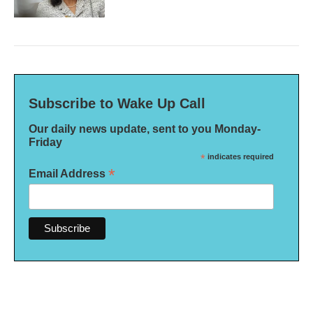
Subscribe to Wake Up Call
Our daily news update, sent to you Monday-
Friday
*
indicates required
*
Email Address