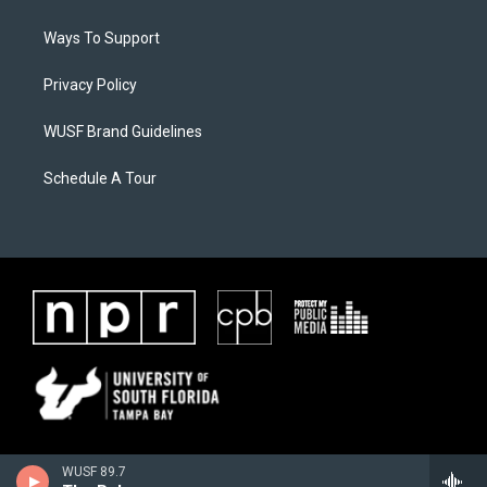
Ways To Support
Privacy Policy
WUSF Brand Guidelines
Schedule A Tour
WUSF 89.7