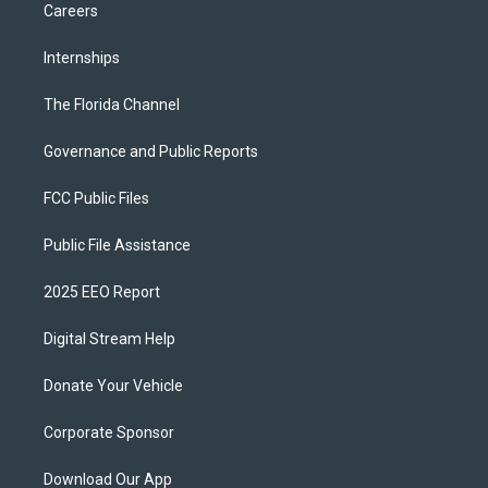
Careers
Internships
The Florida Channel
Governance and Public Reports
FCC Public Files
Public File Assistance
2025 EEO Report
Digital Stream Help
Donate Your Vehicle
Corporate Sponsor
Download Our App