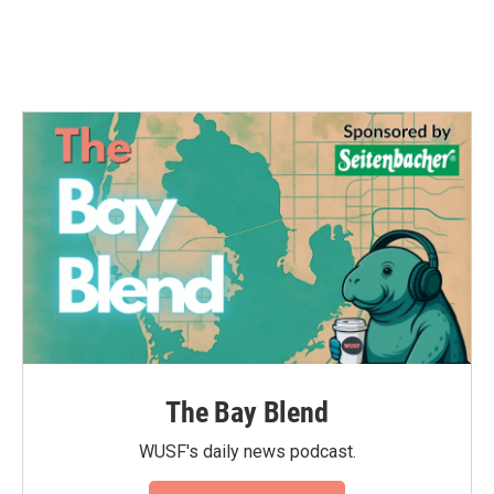
The Bay Blend
WUSF's daily news podcast.