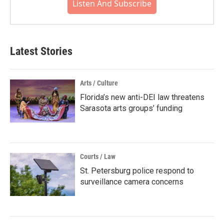
Listen And Subscribe
Latest Stories
Arts / Culture
Florida’s new anti-DEI law threatens
Sarasota arts groups’ funding
Courts / Law
St. Petersburg police respond to
surveillance camera concerns