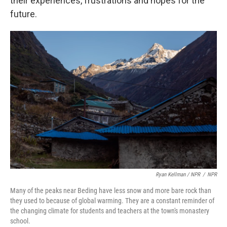
their experiences, frustrations and hopes for the
future.
Ryan Kellman / NPR
/
NPR
Many of the peaks near Beding have less snow and more bare rock than
they used to because of global warming. They are a constant reminder of
the changing climate for students and teachers at the town's monastery
school.