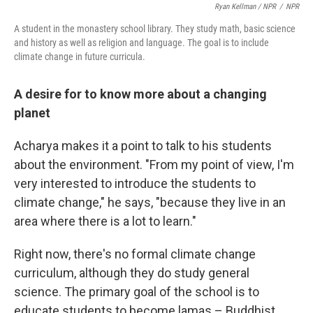
Ryan Kellman / NPR
/
NPR
A student in the monastery school library. They study math, basic science
and history as well as religion and language. The goal is to include
climate change in future curricula.
A desire for to know more about a changing
planet
Acharya makes it a point to talk to his students
about the environment. "From my point of view, I'm
very interested to introduce the students to
climate change," he says, "because they live in an
area where there is a lot to learn."
Right now, there's no formal climate change
curriculum, although they do study general
science. The primary goal of the school is to
educate students to become lamas – Buddhist