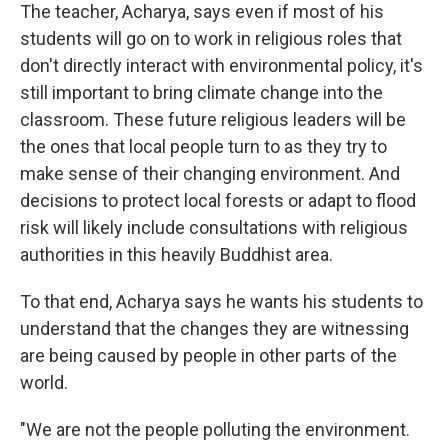
The teacher, Acharya, says even if most of his
students will go on to work in religious roles that
don't directly interact with environmental policy, it's
still important to bring climate change into the
classroom. These future religious leaders will be
the ones that local people turn to as they try to
make sense of their changing environment. And
decisions to protect local forests or adapt to flood
risk will likely include consultations with religious
authorities in this heavily Buddhist area.
To that end, Acharya says he wants his students to
understand that the changes they are witnessing
are being caused by people in other parts of the
world.
"We are not the people polluting the environment.