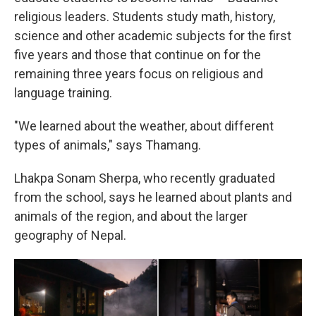
religious leaders. Students study math, history,
science and other academic subjects for the first
five years and those that continue on for the
remaining three years focus on religious and
language training.
"We learned about the weather, about different
types of animals," says Thamang.
Lhakpa Sonam Sherpa, who recently graduated
from the school, says he learned about plants and
animals of the region, and about the larger
geography of Nepal.