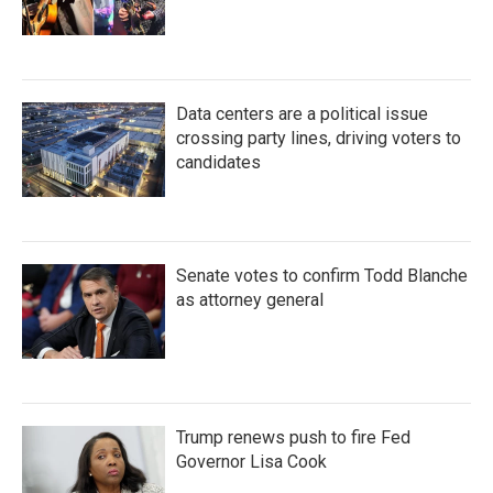
Data centers are a political issue
crossing party lines, driving voters to
candidates
Senate votes to confirm Todd Blanche
as attorney general
Trump renews push to fire Fed
Governor Lisa Cook