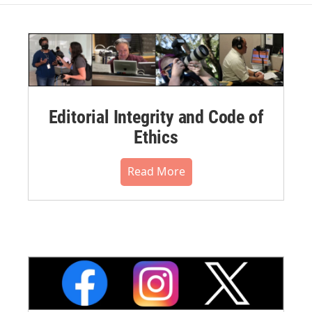
Editorial Integrity and Code of
Ethics
Read More