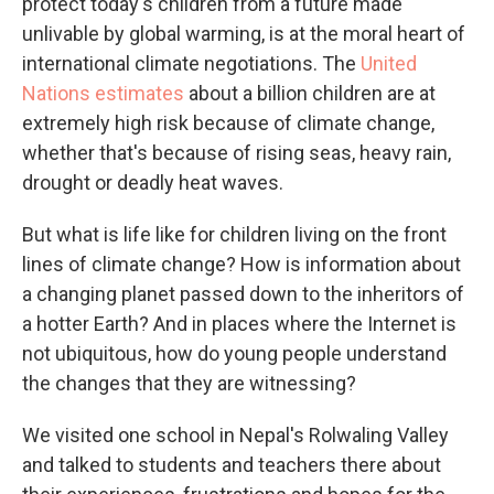
protect today's children from a future made
unlivable by global warming, is at the moral heart of
international climate negotiations. The
United
Nations estimates
about a billion children are at
extremely high risk because of climate change,
whether that's because of rising seas, heavy rain,
drought or deadly heat waves.
But what is life like for children living on the front
lines of climate change? How is information about
a changing planet passed down to the inheritors of
a hotter Earth? And in places where the Internet is
not ubiquitous, how do young people understand
the changes that they are witnessing?
We visited one school in Nepal's Rolwaling Valley
and talked to students and teachers there about