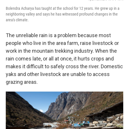
Bolendra Acharya has taught at the school for 12 years. He grew up in a
neighboring valley and says he has witnessed profound changes in the
area's climate.
The unreliable rain is a problem because most
people who live in the area farm, raise livestock or
work in the mountain trekking industry. When the
rain comes late, or all at once, it hurts crops and
makes it difficult to safely cross the river. Domestic
yaks and other livestock are unable to access
grazing areas.