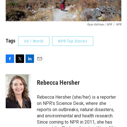
Ryan Kellman / NPR
/
NPR
Tags
US / World
NPR Top Stories
F
T
L
E
a
w
i
m
c
i
n
a
e
t
k
i
Rebecca Hersher
b
t
e
l
o
e
d
o
r
I
Rebecca Hersher (she/her) is a reporter
k
n
on NPR's Science Desk, where she
reports on outbreaks, natural disasters,
and environmental and health research.
Since coming to NPR in 2011, she has