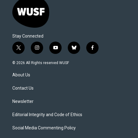
Stay Connected
t
i
y
b
f
w
n
o
l
a
i
s
u
u
c
© 2026 All Rights reserved WUSF
t
t
t
e
e
t
a
u
s
b
About Us
e
g
b
k
o
r
r
e
y
o
a
k
Contact Us
m
Newsletter
Editorial Integrity and Code of Ethics
Social Media Commenting Policy