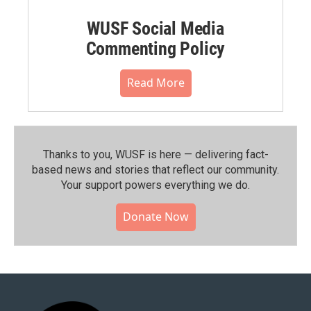
WUSF Social Media
Commenting Policy
Read More
Thanks to you, WUSF is here — delivering fact-
based news and stories that reflect our community.⁠
Your support powers everything we do.
Donate Now