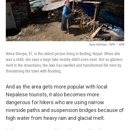
Ryan Kellman / NPR
/
NPR
Nima Sherpa, 91, is the oldest person living in Beding, Nepal. When she
was a child, she says a large lake nearby didn't even exist. But as glaciers
melt in the mountains, the lake has swelled and transformed life here by
threatening the town with flooding.
And as the area gets more popular with local
Nepalese tourists, it also becomes more
dangerous for hikers who are using narrow
riverside paths and suspension bridges because of
high water from heavy rain and glacial melt.