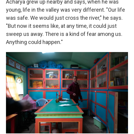
Acharya grew up nearby and says, when he was
young, life in the valley was very different. "Our life
was safe. We would just cross the river," he says.
"But now it seems like, at any time, it could just
sweep us away. There is a kind of fear among us.
Anything could happen."