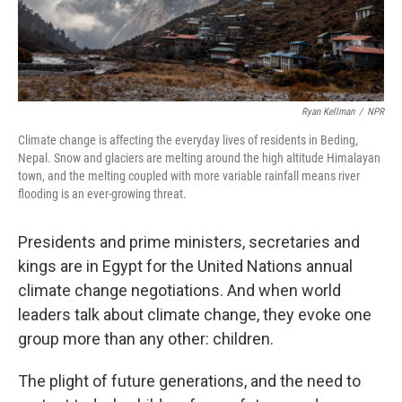
Ryan Kellman
/
NPR
Climate change is affecting the everyday lives of residents in Beding,
Nepal. Snow and glaciers are melting around the high altitude Himalayan
town, and the melting coupled with more variable rainfall means river
flooding is an ever-growing threat.
Presidents and prime ministers, secretaries and
kings are in Egypt for the United Nations annual
climate change negotiations. And when world
leaders talk about climate change, they evoke one
group more than any other: children.
The plight of future generations, and the need to