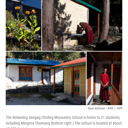
Ryan Kellman / NPR
/
NPR
The Rolwaling Sangag Choling Monastery School is home to 21 students,
including Mingma Thamang (bottom right.) The school is located at about