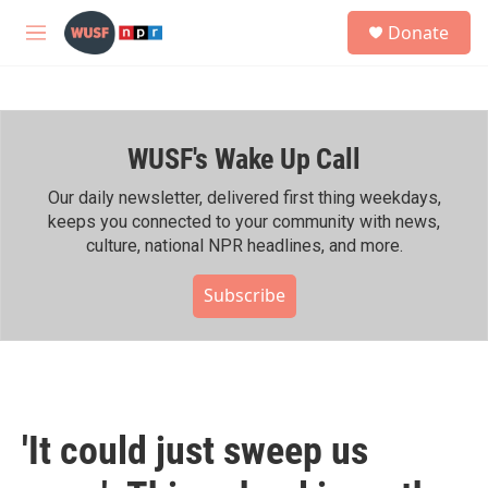
Skip to main content
S
Donate
e
M
a
e
r
n
c
u
h
WUSF's Wake Up Call
u
e
r
Our daily newsletter, delivered first thing weekdays,
y
keeps you connected to your community with news,
culture, national NPR headlines, and more.
Subscribe
'It could just sweep us