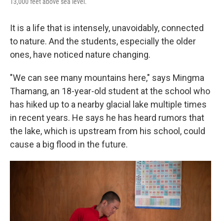
13,000 feet above sea level.
It is a life that is intensely, unavoidably, connected
to nature. And the students, especially the older
ones, have noticed nature changing.
"We can see many mountains here," says Mingma
Thamang, an 18-year-old student at the school who
has hiked up to a nearby glacial lake multiple times
in recent years. He says he has heard rumors that
the lake, which is upstream from his school, could
cause a big flood in the future.