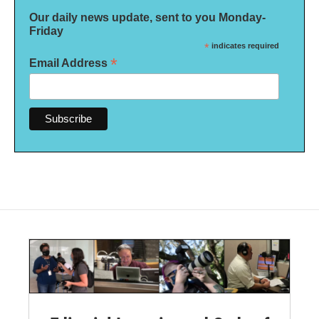
Our daily news update, sent to you Monday-
Friday
*
indicates required
*
Email Address