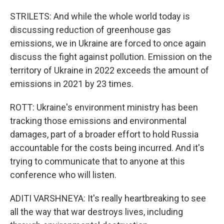
STRILETS: And while the whole world today is
discussing reduction of greenhouse gas
emissions, we in Ukraine are forced to once again
discuss the fight against pollution. Emission on the
territory of Ukraine in 2022 exceeds the amount of
emissions in 2021 by 23 times.
ROTT: Ukraine's environment ministry has been
tracking those emissions and environmental
damages, part of a broader effort to hold Russia
accountable for the costs being incurred. And it's
trying to communicate that to anyone at this
conference who will listen.
ADITI VARSHNEYA: It's really heartbreaking to see
all the way that war destroys lives, including