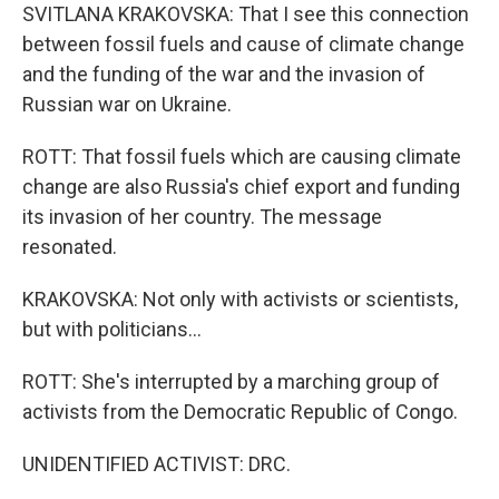
SVITLANA KRAKOVSKA: That I see this connection
between fossil fuels and cause of climate change
and the funding of the war and the invasion of
Russian war on Ukraine.
ROTT: That fossil fuels which are causing climate
change are also Russia's chief export and funding
its invasion of her country. The message
resonated.
KRAKOVSKA: Not only with activists or scientists,
but with politicians...
ROTT: She's interrupted by a marching group of
activists from the Democratic Republic of Congo.
UNIDENTIFIED ACTIVIST: DRC.