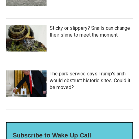
Sticky or slippery? Snails can change
their slime to meet the moment
The park service says Trump's arch
would obstruct historic sites. Could it
be moved?
Subscribe to Wake Up Call