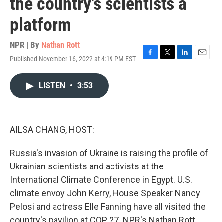
the country's scientists a
platform
NPR | By
Nathan Rott
Published November 16, 2022 at 4:19 PM EST
F
T
L
E
a
w
i
m
c
i
n
a
LISTEN
•
3:53
e
t
k
i
b
t
e
l
o
e
d
o
r
I
k
n
AILSA CHANG, HOST:
Russia's invasion of Ukraine is raising the profile of
Ukrainian scientists and activists at the
International Climate Conference in Egypt. U.S.
climate envoy John Kerry, House Speaker Nancy
Pelosi and actress Elle Fanning have all visited the
country's pavilion at COP 27. NPR's Nathan Rott