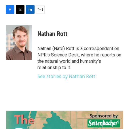
F
T
L
E
a
w
i
m
c
i
n
a
e
t
k
i
Nathan Rott
b
t
e
l
o
e
d
o
r
I
Nathan (Nate) Rott is a correspondent on
k
n
NPR’s Science Desk, where he reports on
the natural world and humanity’s
relationship to it.
See stories by Nathan Rott