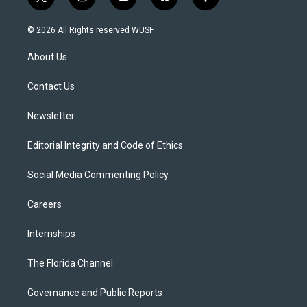
t
i
y
b
f
w
n
o
l
a
i
s
u
u
c
© 2026 All Rights reserved WUSF
t
t
t
e
e
t
a
u
s
b
About Us
e
g
b
k
o
r
r
e
y
o
a
k
Contact Us
m
Newsletter
Editorial Integrity and Code of Ethics
Social Media Commenting Policy
Careers
Internships
The Florida Channel
Governance and Public Reports