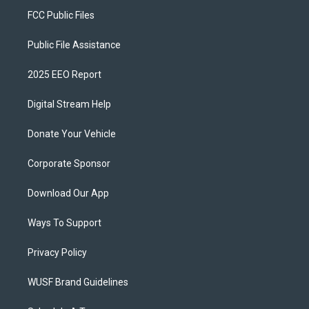
FCC Public Files
Public File Assistance
2025 EEO Report
Digital Stream Help
Donate Your Vehicle
Corporate Sponsor
Download Our App
Ways To Support
Privacy Policy
WUSF Brand Guidelines