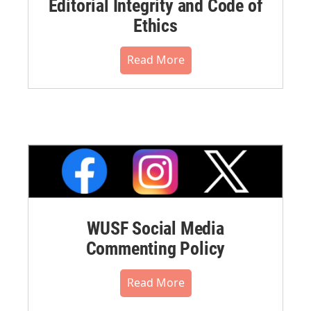
Editorial Integrity and Code of
Ethics
Read More
WUSF Social Media
Commenting Policy
Read More