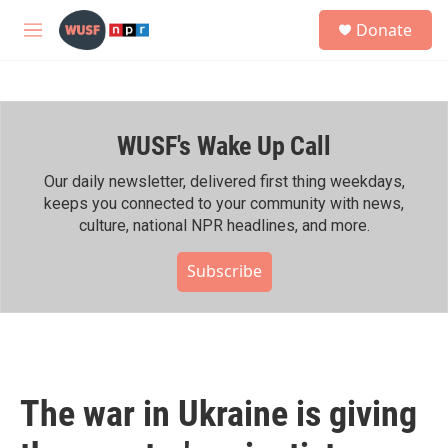
Skip to main content
S
Donate
e
M
a
e
r
n
c
u
h
WUSF's Wake Up Call
u
e
r
Our daily newsletter, delivered first thing weekdays,
y
keeps you connected to your community with news,
culture, national NPR headlines, and more.
Subscribe
The war in Ukraine is giving