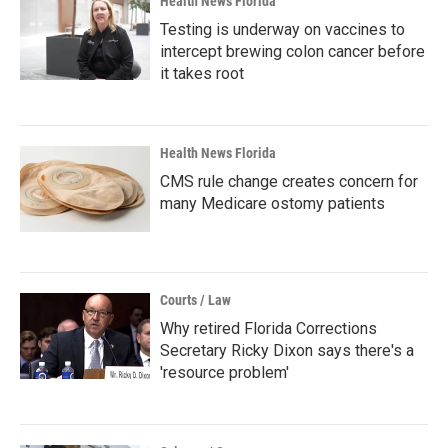
Health News Florida
Testing is underway on vaccines to
intercept brewing colon cancer before
it takes root
Health News Florida
CMS rule change creates concern for
many Medicare ostomy patients
Courts / Law
Why retired Florida Corrections
Secretary Ricky Dixon says there's a
'resource problem'