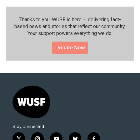
Thanks to you, WUSF is here — delivering fact-
based news and stories that reflect our community.⁠
Your support powers everything we do.
Donate Now
Stay Connected