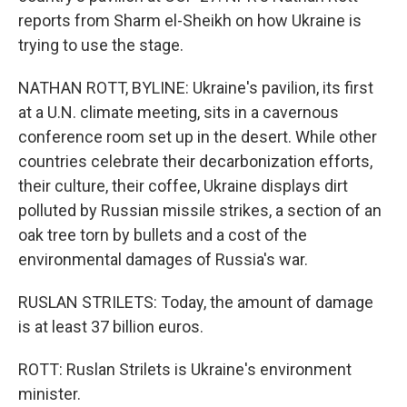
reports from Sharm el-Sheikh on how Ukraine is
trying to use the stage.
NATHAN ROTT, BYLINE: Ukraine's pavilion, its first
at a U.N. climate meeting, sits in a cavernous
conference room set up in the desert. While other
countries celebrate their decarbonization efforts,
their culture, their coffee, Ukraine displays dirt
polluted by Russian missile strikes, a section of an
oak tree torn by bullets and a cost of the
environmental damages of Russia's war.
RUSLAN STRILETS: Today, the amount of damage
is at least 37 billion euros.
ROTT: Ruslan Strilets is Ukraine's environment
minister.