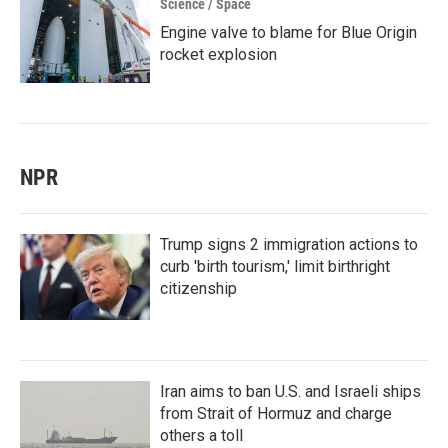
Science / Space
Engine valve to blame for Blue Origin
rocket explosion
NPR
Trump signs 2 immigration actions to
curb 'birth tourism,' limit birthright
citizenship
Iran aims to ban U.S. and Israeli ships
from Strait of Hormuz and charge
others a toll