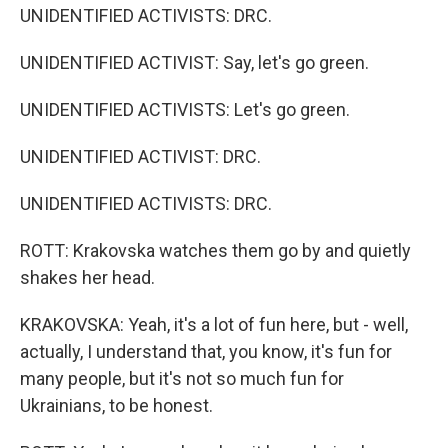
UNIDENTIFIED ACTIVISTS: DRC.
UNIDENTIFIED ACTIVIST: Say, let's go green.
UNIDENTIFIED ACTIVISTS: Let's go green.
UNIDENTIFIED ACTIVIST: DRC.
UNIDENTIFIED ACTIVISTS: DRC.
ROTT: Krakovska watches them go by and quietly
shakes her head.
KRAKOVSKA: Yeah, it's a lot of fun here, but - well,
actually, I understand that, you know, it's fun for
many people, but it's not so much fun for
Ukrainians, to be honest.