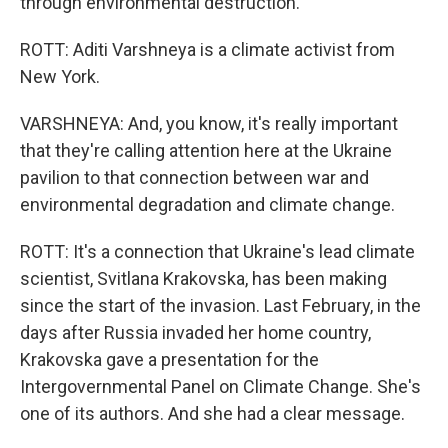
through environmental destruction.
ROTT: Aditi Varshneya is a climate activist from
New York.
VARSHNEYA: And, you know, it's really important
that they're calling attention here at the Ukraine
pavilion to that connection between war and
environmental degradation and climate change.
ROTT: It's a connection that Ukraine's lead climate
scientist, Svitlana Krakovska, has been making
since the start of the invasion. Last February, in the
days after Russia invaded her home country,
Krakovska gave a presentation for the
Intergovernmental Panel on Climate Change. She's
one of its authors. And she had a clear message.