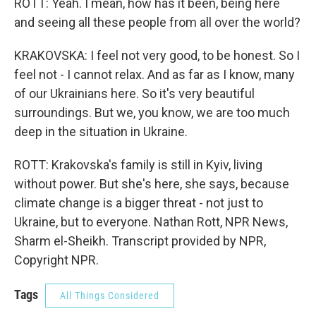
ROTT: Yeah. I mean, how has it been, being here
and seeing all these people from all over the world?
KRAKOVSKA: I feel not very good, to be honest. So I
feel not - I cannot relax. And as far as I know, many
of our Ukrainians here. So it's very beautiful
surroundings. But we, you know, we are too much
deep in the situation in Ukraine.
ROTT: Krakovska's family is still in Kyiv, living
without power. But she's here, she says, because
climate change is a bigger threat - not just to
Ukraine, but to everyone. Nathan Rott, NPR News,
Sharm el-Sheikh. Transcript provided by NPR,
Copyright NPR.
Tags
All Things Considered