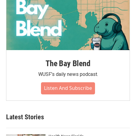
The Bay Blend
WUSF's daily news podcast.
Listen And Subscribe
Latest Stories