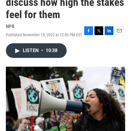
discuss how high the stakes
feel for them
NPR
Published November 18, 2022 at 12:06 PM EST
F
T
L
E
a
w
i
m
c
i
n
a
LISTEN
•
10:38
e
t
k
i
b
t
e
l
o
e
d
o
r
I
k
n