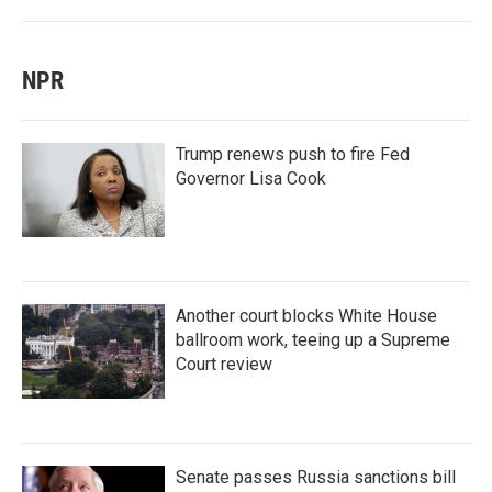
NPR
Trump renews push to fire Fed
Governor Lisa Cook
Another court blocks White House
ballroom work, teeing up a Supreme
Court review
Senate passes Russia sanctions bill