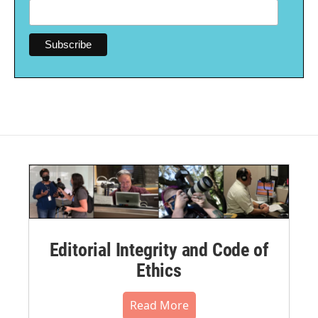
Editorial Integrity and Code of
Ethics
Read More