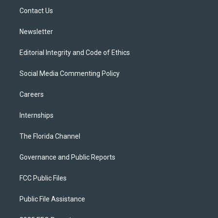
r
r
e
y
o
a
k
Contact Us
m
Newsletter
Editorial Integrity and Code of Ethics
Social Media Commenting Policy
Careers
Internships
The Florida Channel
Governance and Public Reports
FCC Public Files
Public File Assistance