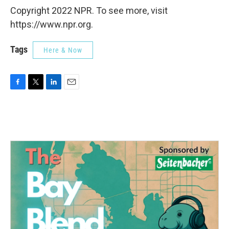
Copyright 2022 NPR. To see more, visit
https://www.npr.org.
Tags
Here & Now
F
T
L
E
a
w
i
m
c
i
n
a
e
t
k
i
b
t
e
l
o
e
d
o
r
I
k
n