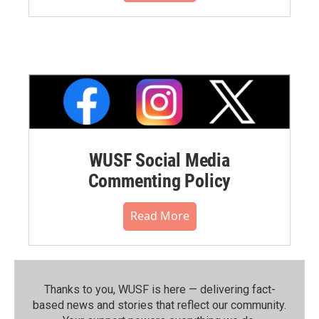
WUSF Social Media
Commenting Policy
Read More
Thanks to you, WUSF is here — delivering fact-
based news and stories that reflect our community.⁠