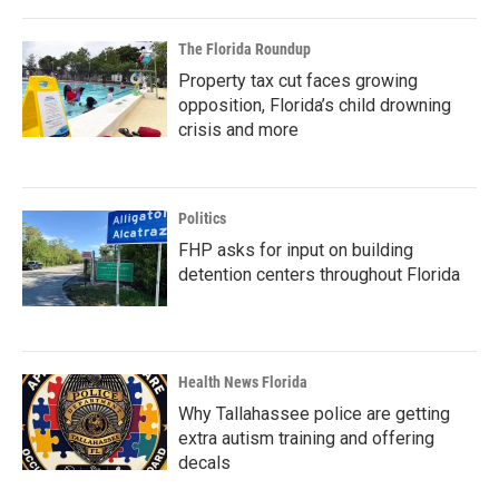
The Florida Roundup
Property tax cut faces growing
opposition, Florida’s child drowning
crisis and more
Politics
FHP asks for input on building
detention centers throughout Florida
Health News Florida
Why Tallahassee police are getting
extra autism training and offering
decals