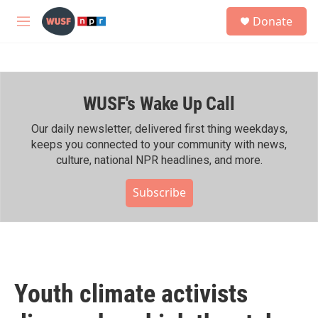
Skip to main content
S
Donate
e
M
a
e
r
n
c
u
h
WUSF's Wake Up Call
u
e
r
Our daily newsletter, delivered first thing weekdays,
y
keeps you connected to your community with news,
culture, national NPR headlines, and more.
Subscribe
Youth climate activists