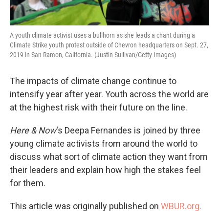
A youth climate activist uses a bullhorn as she leads a chant during a
Climate Strike youth protest outside of Chevron headquarters on Sept. 27,
2019 in San Ramon, California. (Justin Sullivan/Getty Images)
The impacts of climate change continue to
intensify year after year. Youth across the world are
at the highest risk with their future on the line.
Here & Now
‘s Deepa Fernandes is joined by three
young climate activists from around the world to
discuss what sort of climate action they want from
their leaders and explain how high the stakes feel
for them.
This article was originally published on
WBUR.org.