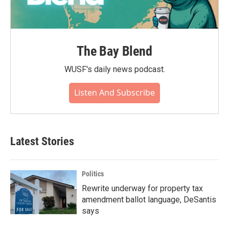
The Bay Blend
WUSF's daily news podcast.
Listen And Subscribe
Latest Stories
Politics
Rewrite underway for property tax
amendment ballot language, DeSantis
says