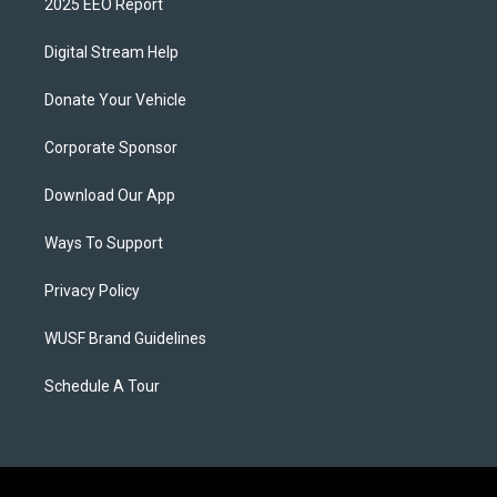
2025 EEO Report
Digital Stream Help
Donate Your Vehicle
Corporate Sponsor
Download Our App
Ways To Support
Privacy Policy
WUSF Brand Guidelines
Schedule A Tour