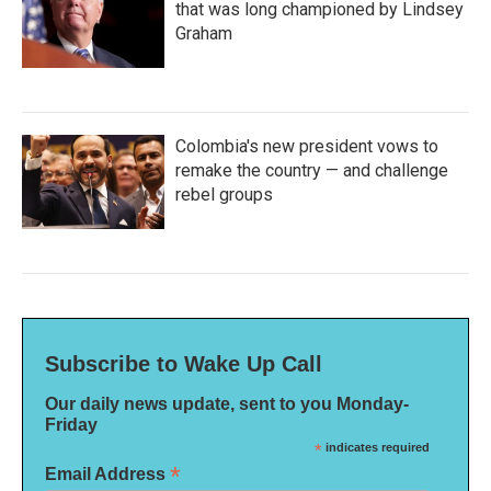
that was long championed by Lindsey
Graham
Colombia's new president vows to
remake the country — and challenge
rebel groups
Subscribe to Wake Up Call
Our daily news update, sent to you Monday-
Friday
*
indicates required
*
Email Address