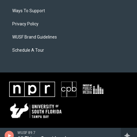
Ways To Support
Privacy Policy
WUSF Brand Guidelines
Schedule A Tour
WUSF 89.7