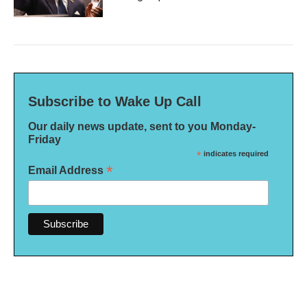
Subscribe to Wake Up Call
Our daily news update, sent to you Monday-
Friday
*
indicates required
*
Email Address