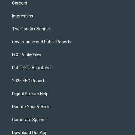
Careers
Internships
The Florida Channel
Governance and Public Reports
FCC Public Files
Public File Assistance
2025 EEO Report
Digital Stream Help
Donate Your Vehicle
Corporate Sponsor
Download Our App