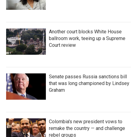
Another court blocks White House
ballroom work, teeing up a Supreme
Court review
Senate passes Russia sanctions bill
that was long championed by Lindsey
Graham
Colombia's new president vows to
remake the country — and challenge
rebel groups