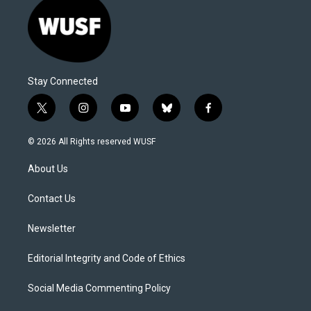
Stay Connected
t
i
y
b
f
w
n
o
l
a
i
s
u
u
c
© 2026 All Rights reserved WUSF
t
t
t
e
e
t
a
u
s
b
About Us
e
g
b
k
o
r
r
e
y
o
a
k
Contact Us
m
Newsletter
Editorial Integrity and Code of Ethics
Social Media Commenting Policy