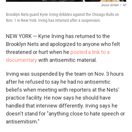
Jessie Alcheh
/
AP
Brooklyn Nets guard Kyrie Irving dribbles against the Chicago Bulls on
Nov. 1 in New York. Irving has returned after a suspension.
NEW YORK — Kyrie Irving has returned to the
Brooklyn Nets and apologized to anyone who felt
threatened or hurt when he
posted a link to a
documentary
with antisemitic material.
Irving was suspended by the team on Nov. 3 hours
after he refused to say he had no antisemitic
beliefs when meeting with reporters at the Nets'
practice facility. He now says he should have
handled that interview differently. Irving says he
doesn't stand for "anything close to hate speech or
antisemitism."