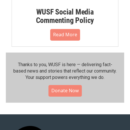
WUSF Social Media
Commenting Policy
Read More
Thanks to you, WUSF is here — delivering fact-
based news and stories that reflect our community.⁠
Your support powers everything we do.
Donate Now