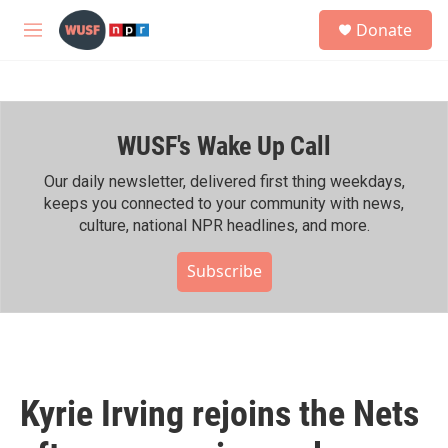
Skip to main content
S
Donate
e
M
a
e
r
n
c
u
h
WUSF's Wake Up Call
u
e
r
Our daily newsletter, delivered first thing weekdays,
y
keeps you connected to your community with news,
culture, national NPR headlines, and more.
Subscribe
Kyrie Irving rejoins the Nets