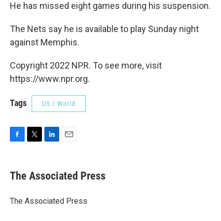
He has missed eight games during his suspension.
The Nets say he is available to play Sunday night
against Memphis.
Copyright 2022 NPR. To see more, visit
https://www.npr.org.
Tags
US / World
F
T
L
E
a
w
i
m
c
i
n
a
e
t
k
i
The Associated Press
b
t
e
l
o
e
d
o
r
I
The Associated Press
k
n