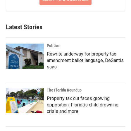
Latest Stories
Politics
Rewrite underway for property tax
amendment ballot language, DeSantis
says
The Florida Roundup
Property tax cut faces growing
opposition, Florida’s child drowning
crisis and more