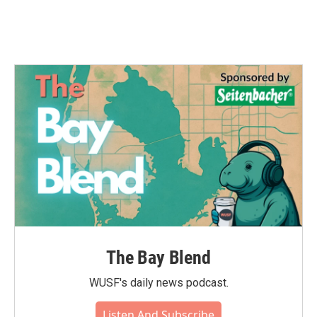
The Bay Blend
WUSF's daily news podcast.
Listen And Subscribe