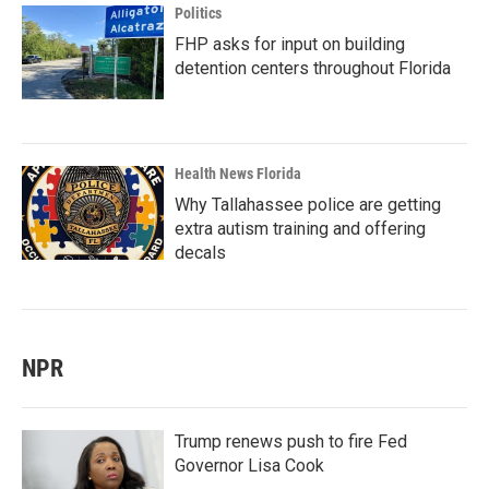
Politics
FHP asks for input on building
detention centers throughout Florida
Health News Florida
Why Tallahassee police are getting
extra autism training and offering
decals
NPR
Trump renews push to fire Fed
Governor Lisa Cook