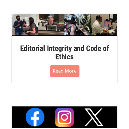
Editorial Integrity and Code of
Ethics
Read More