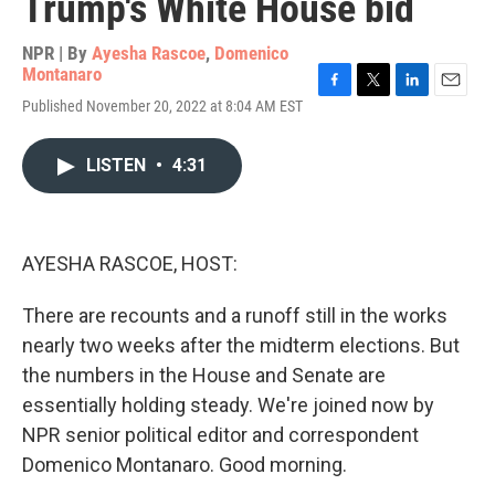
Trump's White House bid
NPR | By
Ayesha Rascoe
,
Domenico
Montanaro
F
T
L
E
Published November 20, 2022 at 8:04 AM EST
a
w
i
m
c
i
n
a
e
t
k
i
LISTEN
•
4:31
b
t
e
l
o
e
d
o
r
I
k
n
AYESHA RASCOE, HOST:
There are recounts and a runoff still in the works
nearly two weeks after the midterm elections. But
the numbers in the House and Senate are
essentially holding steady. We're joined now by
NPR senior political editor and correspondent
Domenico Montanaro. Good morning.