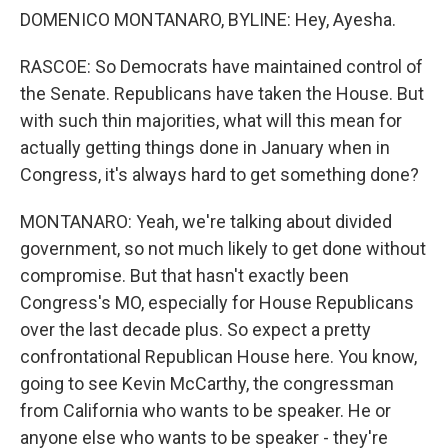
DOMENICO MONTANARO, BYLINE: Hey, Ayesha.
RASCOE: So Democrats have maintained control of
the Senate. Republicans have taken the House. But
with such thin majorities, what will this mean for
actually getting things done in January when in
Congress, it's always hard to get something done?
MONTANARO: Yeah, we're talking about divided
government, so not much likely to get done without
compromise. But that hasn't exactly been
Congress's MO, especially for House Republicans
over the last decade plus. So expect a pretty
confrontational Republican House here. You know,
going to see Kevin McCarthy, the congressman
from California who wants to be speaker. He or
anyone else who wants to be speaker - they're