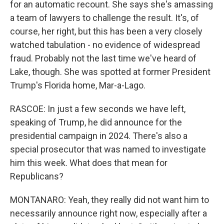
for an automatic recount. She says she's amassing
a team of lawyers to challenge the result. It's, of
course, her right, but this has been a very closely
watched tabulation - no evidence of widespread
fraud. Probably not the last time we've heard of
Lake, though. She was spotted at former President
Trump's Florida home, Mar-a-Lago.
RASCOE: In just a few seconds we have left,
speaking of Trump, he did announce for the
presidential campaign in 2024. There's also a
special prosecutor that was named to investigate
him this week. What does that mean for
Republicans?
MONTANARO: Yeah, they really did not want him to
necessarily announce right now, especially after a