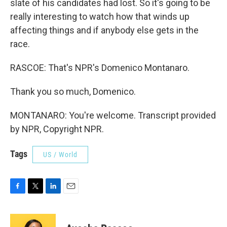
slate of his candidates had lost. So it's going to be
really interesting to watch how that winds up
affecting things and if anybody else gets in the
race.
RASCOE: That's NPR's Domenico Montanaro.
Thank you so much, Domenico.
MONTANARO: You're welcome. Transcript provided
by NPR, Copyright NPR.
Tags
US / World
F
T
L
E
a
w
i
m
c
i
n
a
e
t
k
i