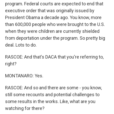
program. Federal courts are expected to end that
executive order that was originally issued by
President Obama a decade ago. You know, more
than 600,000 people who were brought to the U.S.
when they were children are currently shielded
from deportation under the program. So pretty big
deal. Lots to do.
RASCOE: And that's DACA that you're referring to,
right?
MONTANARO: Yes.
RASCOE: And so and there are some - you know,
still some recounts and potential challenges to
some results in the works. Like, what are you
watching for there?