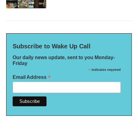
Subscribe to Wake Up Call
Our daily news update, sent to you Monday-
Friday
*
indicates required
*
Email Address