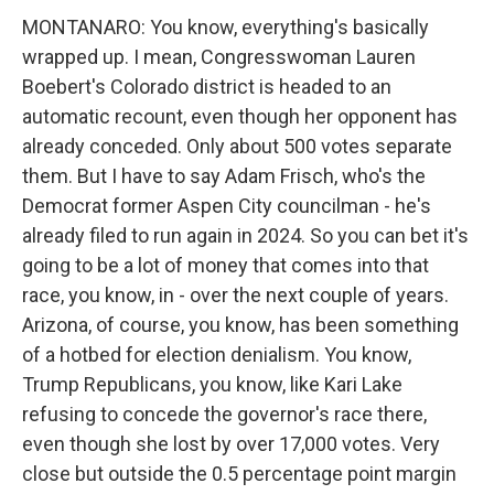
MONTANARO: You know, everything's basically
wrapped up. I mean, Congresswoman Lauren
Boebert's Colorado district is headed to an
automatic recount, even though her opponent has
already conceded. Only about 500 votes separate
them. But I have to say Adam Frisch, who's the
Democrat former Aspen City councilman - he's
already filed to run again in 2024. So you can bet it's
going to be a lot of money that comes into that
race, you know, in - over the next couple of years.
Arizona, of course, you know, has been something
of a hotbed for election denialism. You know,
Trump Republicans, you know, like Kari Lake
refusing to concede the governor's race there,
even though she lost by over 17,000 votes. Very
close but outside the 0.5 percentage point margin