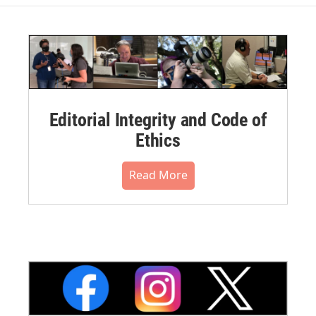
Editorial Integrity and Code of
Ethics
Read More