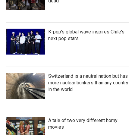
dead
K-pop's global wave inspires Chile's
next pop stars
Switzerland is a neutral nation but has
more nuclear bunkers than any country
in the world
A tale of two very different horny
movies