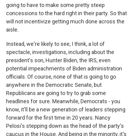
going to have to make some pretty steep
concessions to the hard right in their party. So that
will not incentivize getting much done across the
aisle.
Instead, we're likely to see, I think, a lot of
spectacle, investigations, including about the
president's son, Hunter Biden, the IRS, even
potential impeachments of Biden administration
officials. Of course, none of that is going to go
anywhere in the Democratic Senate, but
Republicans are going to try to grab some
headlines for sure. Meanwhile, Democrats - you
know, it'll be a new generation of leaders stepping
forward for the first time in 20 years. Nancy
Pelosi's stepping down as the head of the party's
caucus in the House. And being in the minority, it's