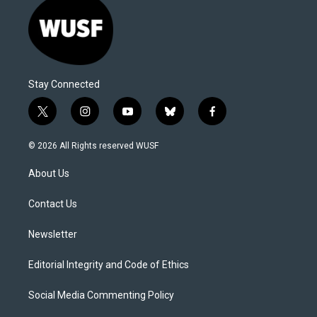
Stay Connected
t
i
y
b
f
w
n
o
l
a
i
s
u
u
c
© 2026 All Rights reserved WUSF
t
t
t
e
e
t
a
u
s
b
About Us
e
g
b
k
o
r
r
e
y
o
a
k
Contact Us
m
Newsletter
Editorial Integrity and Code of Ethics
Social Media Commenting Policy