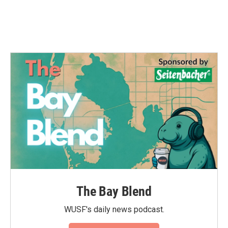
The Bay Blend
WUSF's daily news podcast.