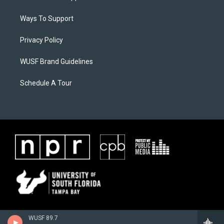
Ways To Support
Privacy Policy
WUSF Brand Guidelines
Schedule A Tour
WUSF 89.7