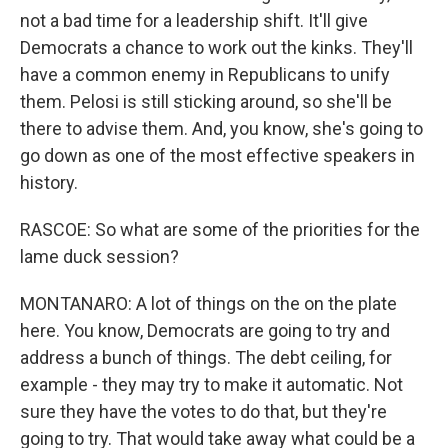
not a bad time for a leadership shift. It'll give
Democrats a chance to work out the kinks. They'll
have a common enemy in Republicans to unify
them. Pelosi is still sticking around, so she'll be
there to advise them. And, you know, she's going to
go down as one of the most effective speakers in
history.
RASCOE: So what are some of the priorities for the
lame duck session?
MONTANARO: A lot of things on the on the plate
here. You know, Democrats are going to try and
address a bunch of things. The debt ceiling, for
example - they may try to make it automatic. Not
sure they have the votes to do that, but they're
going to try. That would take away what could be a