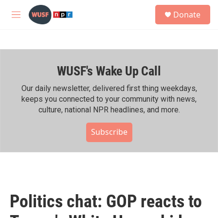
Skip to main content
S
Donate
e
M
a
e
r
n
c
u
h
WUSF's Wake Up Call
u
e
r
Our daily newsletter, delivered first thing weekdays,
y
keeps you connected to your community with news,
culture, national NPR headlines, and more.
Subscribe
Politics chat: GOP reacts to