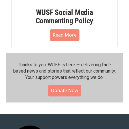
WUSF Social Media
Commenting Policy
Read More
Thanks to you, WUSF is here — delivering fact-
based news and stories that reflect our community.⁠
Your support powers everything we do.
Donate Now