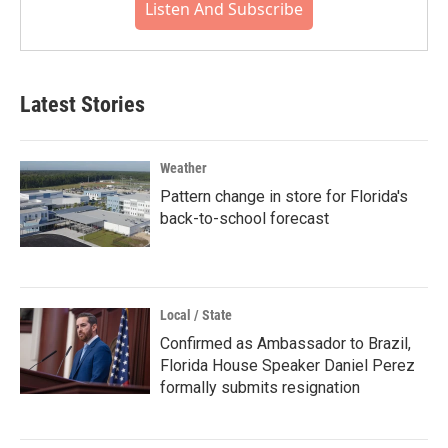
Listen And Subscribe
Latest Stories
Weather
Pattern change in store for Florida's
back-to-school forecast
Local / State
Confirmed as Ambassador to Brazil,
Florida House Speaker Daniel Perez
formally submits resignation