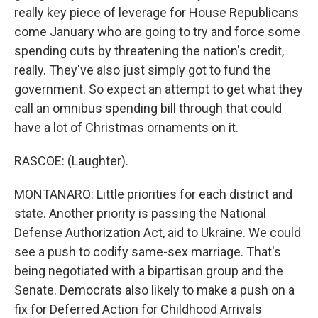
really key piece of leverage for House Republicans
come January who are going to try and force some
spending cuts by threatening the nation's credit,
really. They've also just simply got to fund the
government. So expect an attempt to get what they
call an omnibus spending bill through that could
have a lot of Christmas ornaments on it.
RASCOE: (Laughter).
MONTANARO: Little priorities for each district and
state. Another priority is passing the National
Defense Authorization Act, aid to Ukraine. We could
see a push to codify same-sex marriage. That's
being negotiated with a bipartisan group and the
Senate. Democrats also likely to make a push on a
fix for Deferred Action for Childhood Arrivals