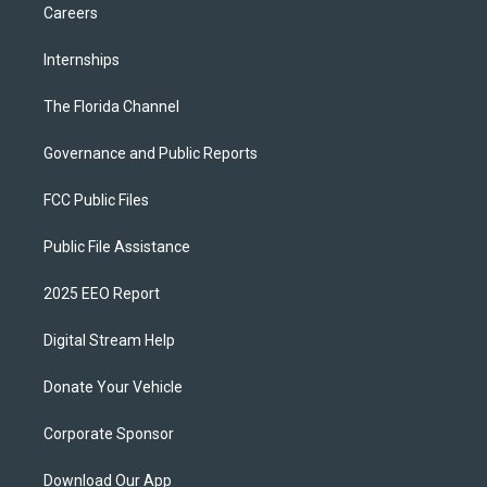
Careers
Internships
The Florida Channel
Governance and Public Reports
FCC Public Files
Public File Assistance
2025 EEO Report
Digital Stream Help
Donate Your Vehicle
Corporate Sponsor
Download Our App