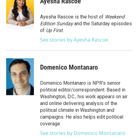
Ayesha Rascoe
b
t
e
l
o
e
d
o
r
I
Ayesha Rascoe is the host of
Weekend
k
n
Edition Sunday
and the Saturday episodes
of
Up First
.
See stories by Ayesha Rascoe
Domenico Montanaro
Domenico Montanaro is NPR's senior
political editor/correspondent. Based in
Washington, D.C., his work appears on air
and online delivering analysis of the
political climate in Washington and
campaigns. He also helps edit political
coverage.
See stories by Domenico Montanaro