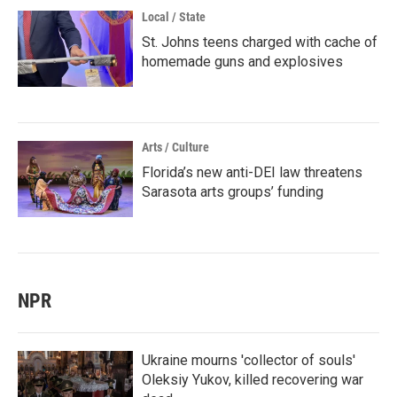
Local / State
St. Johns teens charged with cache of
homemade guns and explosives
Arts / Culture
Florida’s new anti-DEI law threatens
Sarasota arts groups’ funding
NPR
Ukraine mourns 'collector of souls'
Oleksiy Yukov, killed recovering war