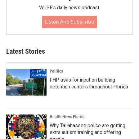
WUSF's daily news podcast.
Listen And Subscribe
Latest Stories
Politics
FHP asks for input on building
detention centers throughout Florida
Health News Florida
Why Tallahassee police are getting
extra autism training and offering