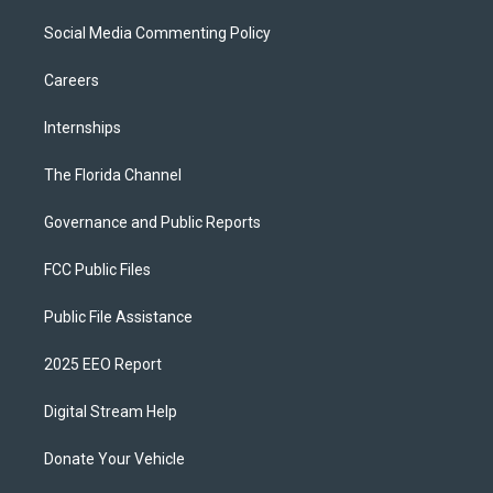
Social Media Commenting Policy
Careers
Internships
The Florida Channel
Governance and Public Reports
FCC Public Files
Public File Assistance
2025 EEO Report
Digital Stream Help
Donate Your Vehicle