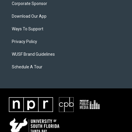
Corporate Sponsor
Download Our App
Ways To Support
Privacy Policy
WUSF Brand Guidelines
Schedule A Tour