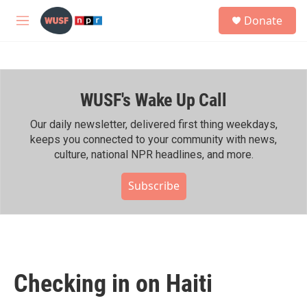
Skip to main content
S
Donate
e
M
a
e
r
n
c
u
h
WUSF's Wake Up Call
u
e
r
Our daily newsletter, delivered first thing weekdays,
y
keeps you connected to your community with news,
culture, national NPR headlines, and more.
Subscribe
Checking in on Haiti