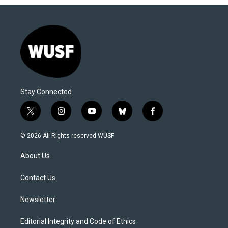
Stay Connected
t
i
y
b
f
w
n
o
l
a
i
s
u
u
c
© 2026 All Rights reserved WUSF
t
t
t
e
e
t
a
u
s
b
About Us
e
g
b
k
o
r
r
e
y
o
a
k
Contact Us
m
Newsletter
Editorial Integrity and Code of Ethics