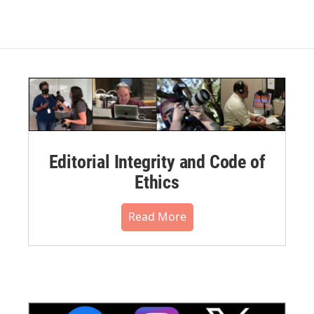
Editorial Integrity and Code of
Ethics
Read More