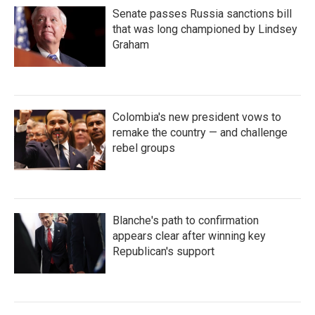
Senate passes Russia sanctions bill
that was long championed by Lindsey
Graham
Colombia's new president vows to
remake the country — and challenge
rebel groups
Blanche's path to confirmation
appears clear after winning key
Republican's support