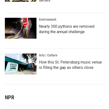
decals
Environment
Nearly 300 pythons are removed
during the annual challenge
Arts / Culture
How this St. Petersburg music venue
is filling the gap as others close
NPR