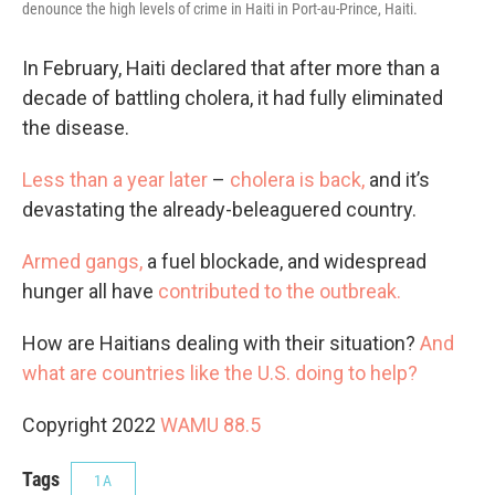
denounce the high levels of crime in Haiti in Port-au-Prince, Haiti.
In February, Haiti declared that after more than a
decade of battling cholera, it had fully eliminated
the disease.
Less than a year later
–
cholera is back,
and it’s
devastating the already-beleaguered country.
Armed gangs,
a fuel blockade, and widespread
hunger all have
contributed to the outbreak.
How are Haitians dealing with their situation?
And
what are
countries like the U.S.
doing to help?
Copyright 2022
WAMU 88.5
Tags
1A