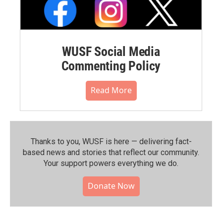
WUSF Social Media
Commenting Policy
Read More
Thanks to you, WUSF is here — delivering fact-
based news and stories that reflect our community.⁠
Your support powers everything we do.
Donate Now