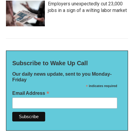
Employers unexpectedly cut 23,000
jobs in a sign of a wilting labor market
Subscribe to Wake Up Call
Our daily news update, sent to you Monday-
Friday
*
indicates required
*
Email Address