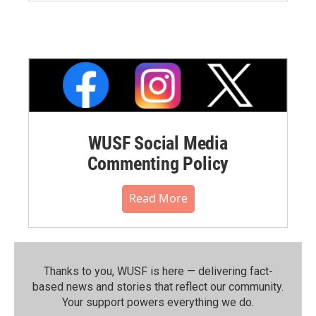
WUSF Social Media
Commenting Policy
Read More
Thanks to you, WUSF is here — delivering fact-
based news and stories that reflect our community.⁠
Your support powers everything we do.