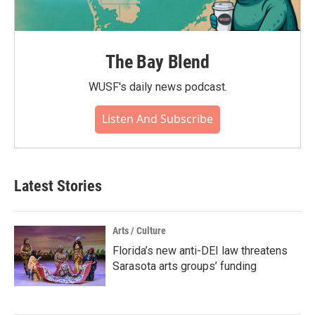
The Bay Blend
WUSF's daily news podcast.
Listen And Subscribe
Latest Stories
Arts / Culture
Florida’s new anti-DEI law threatens
Sarasota arts groups’ funding