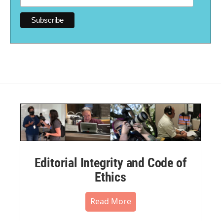
Editorial Integrity and Code of
Ethics
Read More