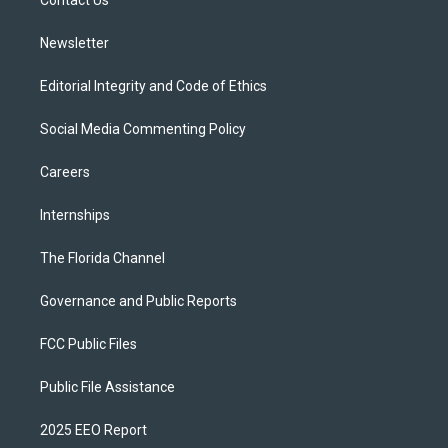
a
k
Contact Us
m
Newsletter
Editorial Integrity and Code of Ethics
Social Media Commenting Policy
Careers
Internships
The Florida Channel
Governance and Public Reports
FCC Public Files
Public File Assistance
2025 EEO Report