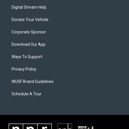
Digital Stream Help
Donate Your Vehicle
Corporate Sponsor
Download Our App
Ways To Support
Privacy Policy
WUSF Brand Guidelines
Schedule A Tour