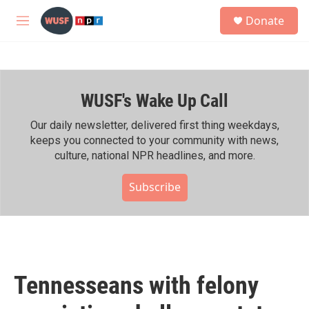
Skip to main content
S
Donate
e
M
a
e
r
n
c
u
h
WUSF's Wake Up Call
u
e
r
Our daily newsletter, delivered first thing weekdays,
y
keeps you connected to your community with news,
culture, national NPR headlines, and more.
Subscribe
Tennesseans with felony