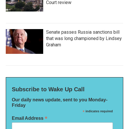
Court review
Senate passes Russia sanctions bill
that was long championed by Lindsey
Graham
Subscribe to Wake Up Call
Our daily news update, sent to you Monday-
Friday
*
indicates required
*
Email Address