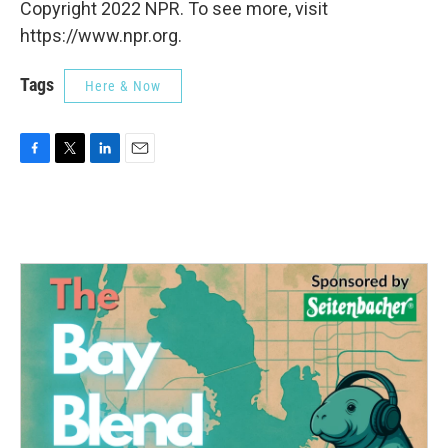
Copyright 2022 NPR. To see more, visit
https://www.npr.org.
Tags
Here & Now
F
T
L
E
a
w
i
m
c
i
n
a
e
t
k
i
b
t
e
l
o
e
d
o
r
I
k
n