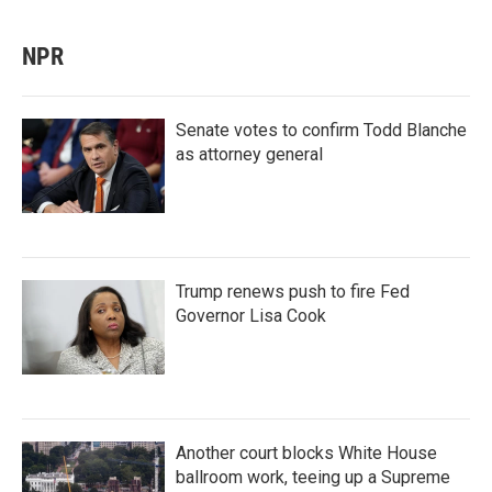
NPR
Senate votes to confirm Todd Blanche
as attorney general
Trump renews push to fire Fed
Governor Lisa Cook
Another court blocks White House
ballroom work, teeing up a Supreme