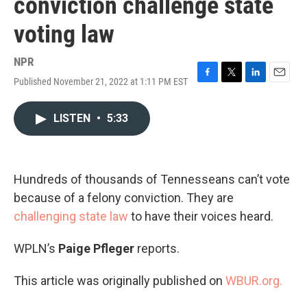
conviction challenge state
voting law
NPR
Published November 21, 2022 at 1:11 PM EST
F
T
L
E
a
w
i
m
c
i
n
a
LISTEN
•
5:33
e
t
k
i
b
t
e
l
o
e
d
o
r
I
k
n
Hundreds of thousands of Tennesseans can’t vote
because of a felony conviction. They are
challenging state law
to have their voices heard.
WPLN’s
Paige Pfleger
reports.
This article was originally published on
WBUR.org.