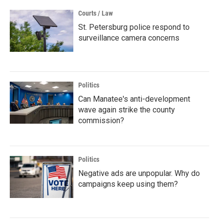
Courts / Law
St. Petersburg police respond to
surveillance camera concerns
Politics
Can Manatee's anti-development
wave again strike the county
commission?
Politics
Negative ads are unpopular. Why do
campaigns keep using them?