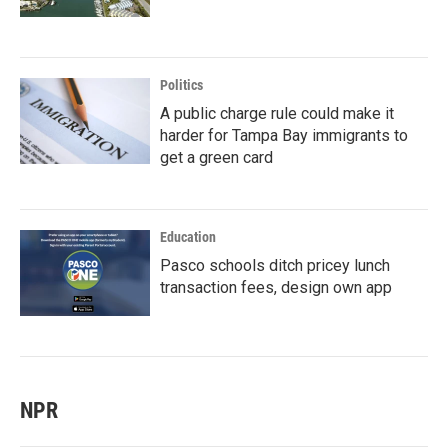
Politics
A public charge rule could make it
harder for Tampa Bay immigrants to
get a green card
Education
Pasco schools ditch pricey lunch
transaction fees, design own app
NPR