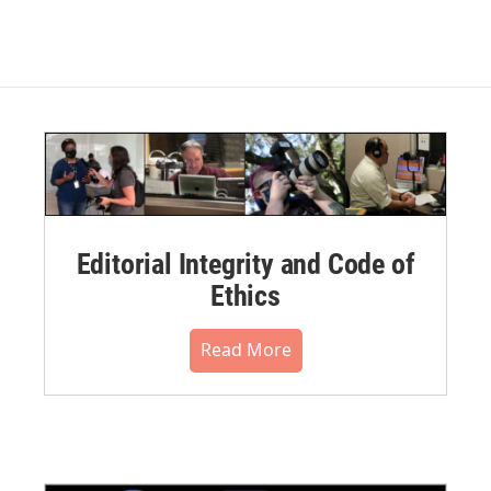
Editorial Integrity and Code of
Ethics
Read More