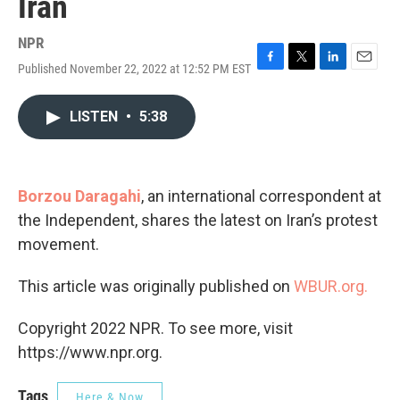
Iran
NPR
Published November 22, 2022 at 12:52 PM EST
F
T
L
E
a
w
i
m
c
i
n
a
LISTEN
•
5:38
e
t
k
i
b
t
e
l
o
e
d
o
r
I
k
n
Borzou Daragahi
, an international correspondent at
the Independent, shares the latest on Iran’s protest
movement.
This article was originally published on
WBUR.org.
Copyright 2022 NPR. To see more, visit
https://www.npr.org.
Tags
Here & Now