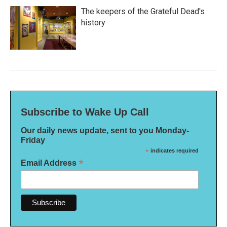
The keepers of the Grateful Dead's
history
Subscribe to Wake Up Call
Our daily news update, sent to you Monday-
Friday
*
indicates required
*
Email Address