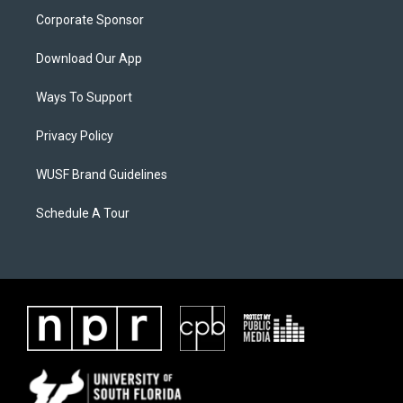
Corporate Sponsor
Download Our App
Ways To Support
Privacy Policy
WUSF Brand Guidelines
Schedule A Tour