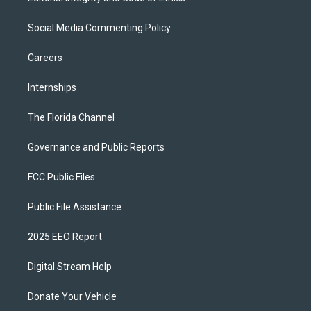
Social Media Commenting Policy
Careers
Internships
The Florida Channel
Governance and Public Reports
FCC Public Files
Public File Assistance
2025 EEO Report
Digital Stream Help
Donate Your Vehicle