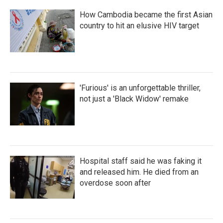
How Cambodia became the first Asian
country to hit an elusive HIV target
'Furious' is an unforgettable thriller,
not just a 'Black Widow' remake
Hospital staff said he was faking it
and released him. He died from an
overdose soon after