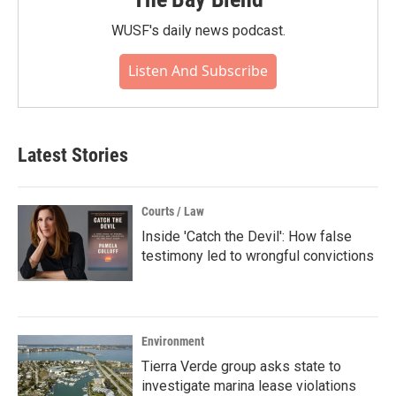
WUSF's daily news podcast.
Listen And Subscribe
Latest Stories
Courts / Law
Inside 'Catch the Devil': How false
testimony led to wrongful convictions
Environment
Tierra Verde group asks state to
investigate marina lease violations