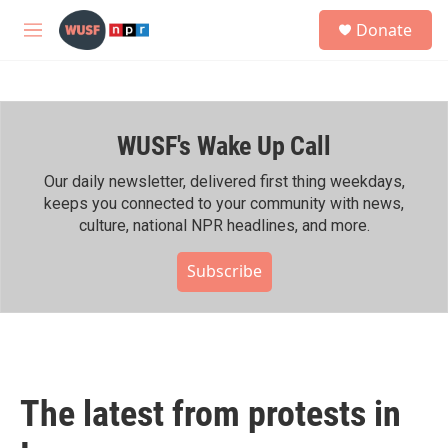
Skip to main content
S
Donate
e
M
a
e
r
n
c
u
h
WUSF's Wake Up Call
u
e
r
Our daily newsletter, delivered first thing weekdays,
y
keeps you connected to your community with news,
culture, national NPR headlines, and more.
Subscribe
The latest from protests in