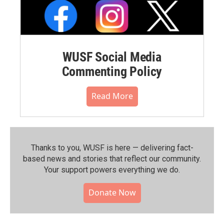
WUSF Social Media
Commenting Policy
Read More
Thanks to you, WUSF is here — delivering fact-
based news and stories that reflect our community.⁠
Your support powers everything we do.
Donate Now