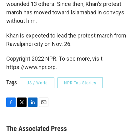
wounded 13 others. Since then, Khan's protest
march has moved toward Islamabad in convoys
without him.
Khan is expected to lead the protest march from
Rawalpindi city on Nov. 26.
Copyright 2022 NPR. To see more, visit
https://www.npr.org.
Tags
US / World
NPR Top Stories
F
T
L
E
a
w
i
m
c
i
n
a
e
t
k
i
The Associated Press
b
t
e
l
o
e
d