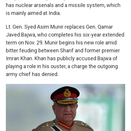
has nuclear arsenals and a missile system, which
is mainly aimed at India.
Lt. Gen. Syed Asim Munir replaces Gen. Qamar
Javed Bajwa, who completes his six-year extended
term on Nov. 29. Munir begins his new role amid
bitter feuding between Sharif and former premier
Imran Khan. Khan has publicly accused Bajwa of
playing a role in his ouster, a charge the outgoing
army chief has denied.