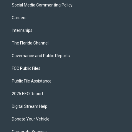
Social Media Commenting Policy
Careers
Internships
The Florida Channel
Governance and Public Reports
FCC Public Files
Public File Assistance
2025 EEO Report
Digital Stream Help
Donate Your Vehicle
Corporate Sponsor