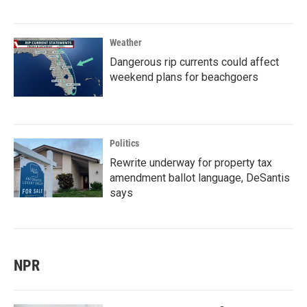
Weather
Dangerous rip currents could affect
weekend plans for beachgoers
Politics
Rewrite underway for property tax
amendment ballot language, DeSantis
says
NPR