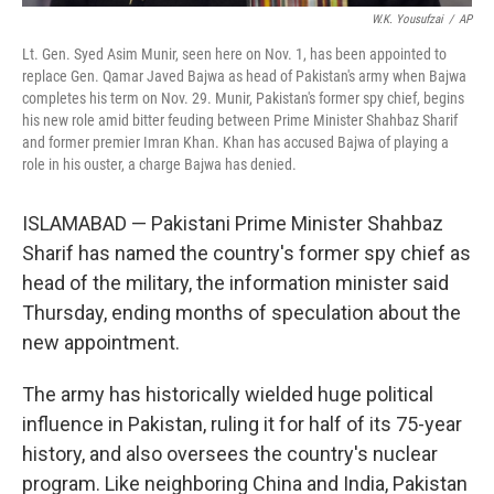
W.K. Yousufzai
/
AP
Lt. Gen. Syed Asim Munir, seen here on Nov. 1, has been appointed to
replace Gen. Qamar Javed Bajwa as head of Pakistan's army when Bajwa
completes his term on Nov. 29. Munir, Pakistan's former spy chief, begins
his new role amid bitter feuding between Prime Minister Shahbaz Sharif
and former premier Imran Khan. Khan has accused Bajwa of playing a
role in his ouster, a charge Bajwa has denied.
ISLAMABAD — Pakistani Prime Minister Shahbaz
Sharif has named the country's former spy chief as
head of the military, the information minister said
Thursday, ending months of speculation about the
new appointment.
The army has historically wielded huge political
influence in Pakistan, ruling it for half of its 75-year
history, and also oversees the country's nuclear
program. Like neighboring China and India, Pakistan