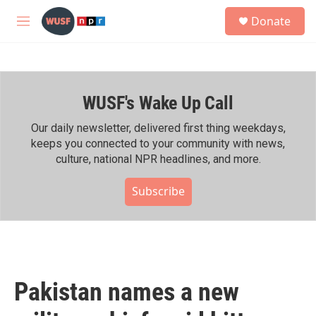
Skip to main content
S
Donate
e
M
a
e
r
n
c
u
h
WUSF's Wake Up Call
u
e
r
Our daily newsletter, delivered first thing weekdays,
y
keeps you connected to your community with news,
culture, national NPR headlines, and more.
Subscribe
Pakistan names a new