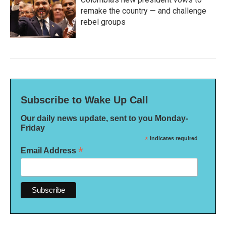
remake the country — and challenge
rebel groups
Subscribe to Wake Up Call
Our daily news update, sent to you Monday-
Friday
*
indicates required
*
Email Address