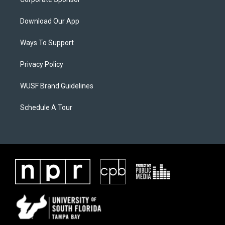
Download Our App
Ways To Support
Privacy Policy
WUSF Brand Guidelines
Schedule A Tour