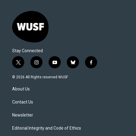
Stay Connected
t
i
y
b
f
w
n
o
l
a
i
s
u
u
c
© 2026 All Rights reserved WUSF
t
t
t
e
e
t
a
u
s
b
About Us
e
g
b
k
o
r
r
e
y
o
a
k
Contact Us
m
Newsletter
Editorial Integrity and Code of Ethics