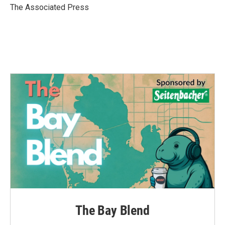
o
r
I
The Associated Press
k
n
The Bay Blend