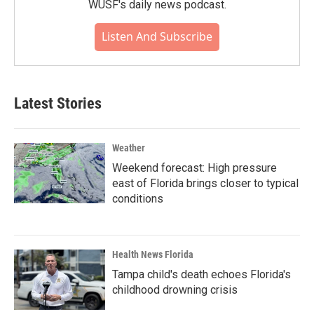
WUSF's daily news podcast.
Listen And Subscribe
Latest Stories
Weather
Weekend forecast: High pressure
east of Florida brings closer to typical
conditions
Health News Florida
Tampa child's death echoes Florida's
childhood drowning crisis