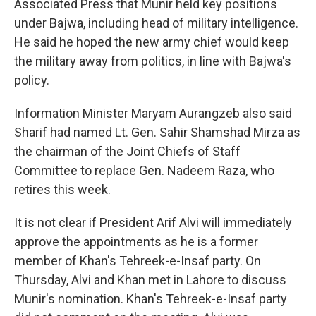
Associated Press that Munir held key positions
under Bajwa, including head of military intelligence.
He said he hoped the new army chief would keep
the military away from politics, in line with Bajwa's
policy.
Information Minister Maryam Aurangzeb also said
Sharif had named Lt. Gen. Sahir Shamshad Mirza as
the chairman of the Joint Chiefs of Staff
Committee to replace Gen. Nadeem Raza, who
retires this week.
It is not clear if President Arif Alvi will immediately
approve the appointments as he is a former
member of Khan's Tehreek-e-Insaf party. On
Thursday, Alvi and Khan met in Lahore to discuss
Munir's nomination. Khan's Tehreek-e-Insaf party