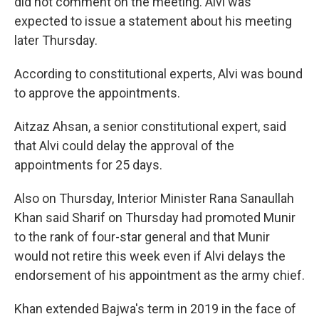
did not comment on the meeting. Alvi was
expected to issue a statement about his meeting
later Thursday.
According to constitutional experts, Alvi was bound
to approve the appointments.
Aitzaz Ahsan, a senior constitutional expert, said
that Alvi could delay the approval of the
appointments for 25 days.
Also on Thursday, Interior Minister Rana Sanaullah
Khan said Sharif on Thursday had promoted Munir
to the rank of four-star general and that Munir
would not retire this week even if Alvi delays the
endorsement of his appointment as the army chief.
Khan extended Bajwa's term in 2019 in the face of