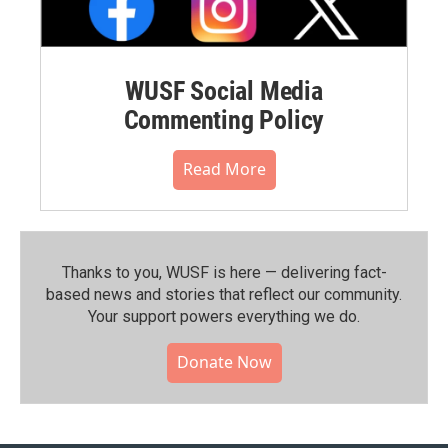
WUSF Social Media
Commenting Policy
Read More
Thanks to you, WUSF is here — delivering fact-
based news and stories that reflect our community.⁠
Your support powers everything we do.
Donate Now