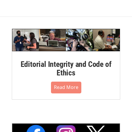
Editorial Integrity and Code of
Ethics
Read More