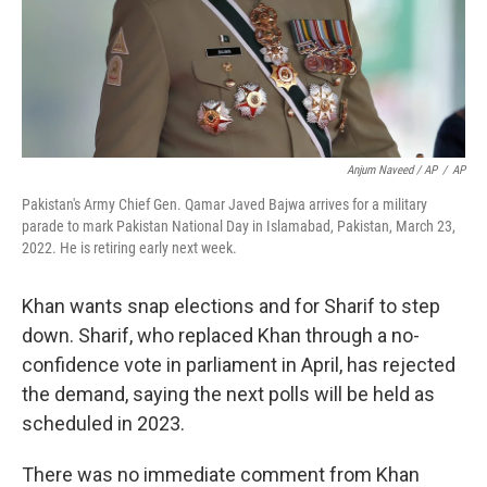
Anjum Naveed / AP
/
AP
Pakistan's Army Chief Gen. Qamar Javed Bajwa arrives for a military
parade to mark Pakistan National Day in Islamabad, Pakistan, March 23,
2022. He is retiring early next week.
Khan wants snap elections and for Sharif to step
down. Sharif, who replaced Khan through a no-
confidence vote in parliament in April, has rejected
the demand, saying the next polls will be held as
scheduled in 2023.
There was no immediate comment from Khan