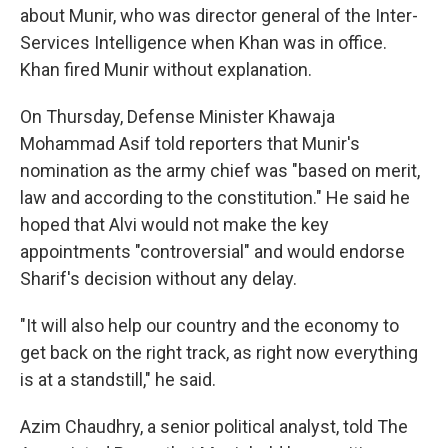
about Munir, who was director general of the Inter-
Services Intelligence when Khan was in office.
Khan fired Munir without explanation.
On Thursday, Defense Minister Khawaja
Mohammad Asif told reporters that Munir's
nomination as the army chief was "based on merit,
law and according to the constitution." He said he
hoped that Alvi would not make the key
appointments "controversial" and would endorse
Sharif's decision without any delay.
"It will also help our country and the economy to
get back on the right track, as right now everything
is at a standstill," he said.
Azim Chaudhry, a senior political analyst, told The