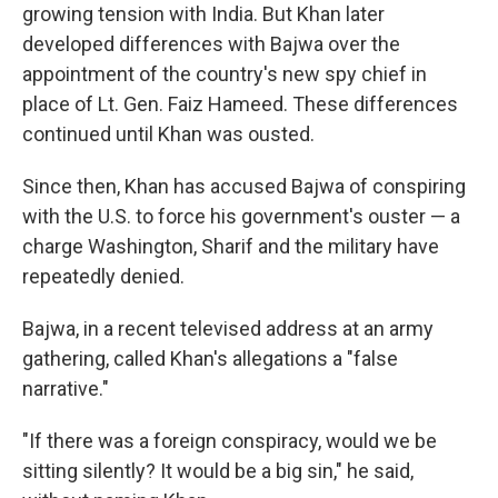
growing tension with India. But Khan later
developed differences with Bajwa over the
appointment of the country's new spy chief in
place of Lt. Gen. Faiz Hameed. These differences
continued until Khan was ousted.
Since then, Khan has accused Bajwa of conspiring
with the U.S. to force his government's ouster — a
charge Washington, Sharif and the military have
repeatedly denied.
Bajwa, in a recent televised address at an army
gathering, called Khan's allegations a "false
narrative."
"If there was a foreign conspiracy, would we be
sitting silently? It would be a big sin," he said,