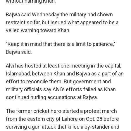
without naming Khan.
Bajwa said Wednesday the military had shown
restraint so far, but issued what appeared to be a
veiled warning toward Khan.
"Keep it in mind that there is a limit to patience,"
Bajwa said.
Alvi has hosted at least one meeting in the capital,
Islamabad, between Khan and Bajwa as a part of an
effort to reconcile them. But government and
military officials say Alvi's efforts failed as Khan
continued hurling accusations at Bajwa.
The former cricket hero started a protest march
from the eastern city of Lahore on Oct. 28 before
surviving a gun attack that killed a by-stander and