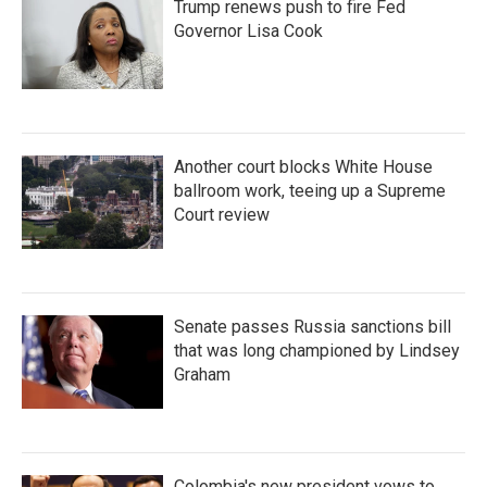
Trump renews push to fire Fed
Governor Lisa Cook
Another court blocks White House
ballroom work, teeing up a Supreme
Court review
Senate passes Russia sanctions bill
that was long championed by Lindsey
Graham
Colombia's new president vows to