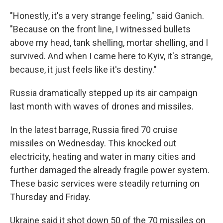
"Honestly, it's a very strange feeling," said Ganich.
"Because on the front line, I witnessed bullets
above my head, tank shelling, mortar shelling, and I
survived. And when I came here to Kyiv, it's strange,
because, it just feels like it's destiny."
Russia dramatically stepped up its air campaign
last month with waves of drones and missiles.
In the latest barrage, Russia fired 70 cruise
missiles on Wednesday. This knocked out
electricity, heating and water in many cities and
further damaged the already fragile power system.
These basic services were steadily returning on
Thursday and Friday.
Ukraine said it shot down 50 of the 70 missiles on