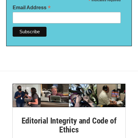
*
indicates required
*
Email Address
Editorial Integrity and Code of
Ethics