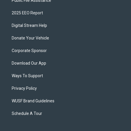
Public File Assistance
2025 EEO Report
Digital Stream Help
Donate Your Vehicle
Corporate Sponsor
Download Our App
Ways To Support
Privacy Policy
WUSF Brand Guidelines
Schedule A Tour