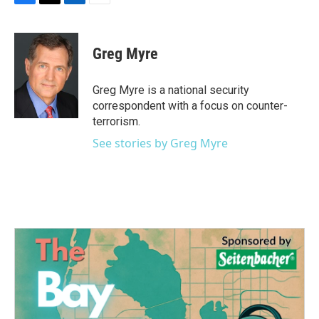
F
T
L
E
a
w
i
m
c
i
n
a
e
t
k
i
Greg Myre
b
t
e
l
o
e
d
o
r
I
Greg Myre is a national security
k
n
correspondent with a focus on counter-
terrorism.
See stories by Greg Myre