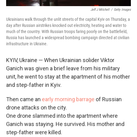
Jeff J Mitchell
/
Getty Images
Ukrainians walk through the unlit streets of the capital Kyiv on Thursday, a
day after Russian airstrikes knocked out electricity, heating and water to
much of the country. With Russian troops faring poorly on the battlefield,
Russia has launched a widespread bombing campaign directed at civilian
infrastructure in Ukraine.
KYIV, Ukraine — When Ukrainian solider Viktor
Ganich was given a brief leave from his military
unit, he went to stay at the apartment of his mother
and step-father in Kyiv.
Then came an
early morning barrage
of Russian
drone attacks on the city.
One drone slammed into the apartment where
Ganich was staying. He survived. His mother and
step-father were killed.