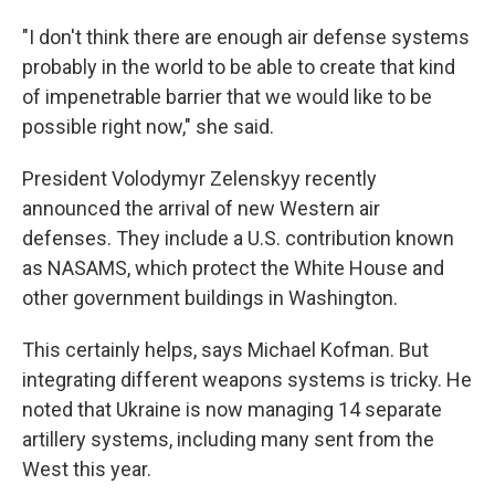
"I don't think there are enough air defense systems
probably in the world to be able to create that kind
of impenetrable barrier that we would like to be
possible right now," she said.
President Volodymyr Zelenskyy recently
announced the arrival of new Western air
defenses. They include a U.S. contribution known
as NASAMS, which protect the White House and
other government buildings in Washington.
This certainly helps, says Michael Kofman. But
integrating different weapons systems is tricky. He
noted that Ukraine is now managing 14 separate
artillery systems, including many sent from the
West this year.