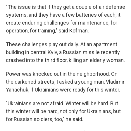
"The issue is that if they get a couple of air defense
systems, and they have a few batteries of each, it
create enduring challenges for maintenance, for
operation, for training," said Kofman.
These challenges play out daily. At an apartment
building in central Kyiv, a Russian missile recently
crashed into the third floor, killing an elderly woman.
Power was knocked out in the neighborhood. On
the darkened streets, I asked a young man, Vladimir
Yanachuk, if Ukrainians were ready for this winter.
"Ukrainians are not afraid. Winter will be hard. But
this winter will be hard, not only for Ukrainians, but
for Russian soldiers, too," he said.