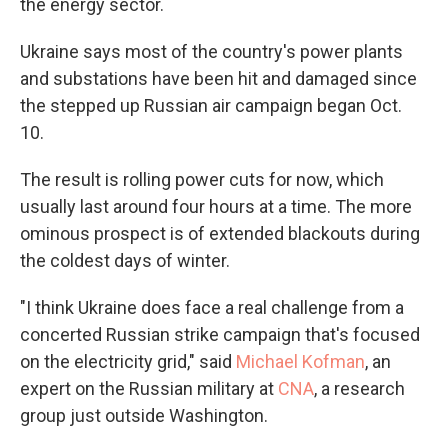
the energy sector.
Ukraine says most of the country's power plants
and substations have been hit and damaged since
the stepped up Russian air campaign began Oct.
10.
The result is rolling power cuts for now, which
usually last around four hours at a time. The more
ominous prospect is of extended blackouts during
the coldest days of winter.
"I think Ukraine does face a real challenge from a
concerted Russian strike campaign that's focused
on the electricity grid," said
Michael Kofman
, an
expert on the Russian military at
CNA
, a research
group just outside Washington.