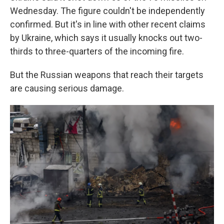
Wednesday. The figure couldn't be independently
confirmed. But it's in line with other recent claims
by Ukraine, which says it usually knocks out two-
thirds to three-quarters of the incoming fire.
But the Russian weapons that reach their targets
are causing serious damage.