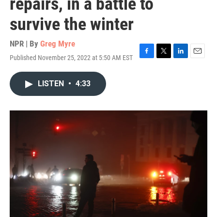
repairs, in a battle to
survive the winter
NPR | By
Greg Myre
Published November 25, 2022 at 5:50 AM EST
F
T
L
E
a
w
i
m
c
i
n
a
LISTEN
•
4:33
e
t
k
i
b
t
e
l
o
e
d
o
r
I
k
n