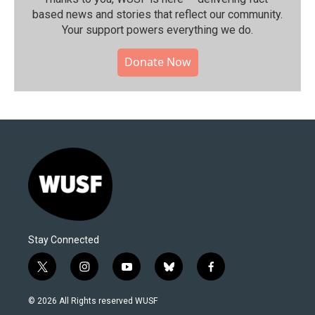
based news and stories that reflect our community.⁠
Your support powers everything we do.
Donate Now
Stay Connected
t
i
y
b
f
w
n
o
l
a
i
s
u
u
c
© 2026 All Rights reserved WUSF
t
t
t
e
e