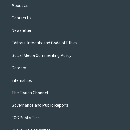
t
a
u
s
b
About Us
e
g
b
k
o
r
r
e
y
o
a
k
Contact Us
m
Newsletter
Editorial Integrity and Code of Ethics
Social Media Commenting Policy
Careers
Internships
The Florida Channel
Governance and Public Reports
FCC Public Files