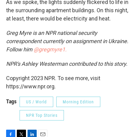
As we spoke, the lights suddenly flickered to life in
the surrounding apartment buildings. On this night,
at least, there would be electricity and heat.
Greg Myre is an NPR national security
correspondent currently on assignment in Ukraine.
Follow him
@gregmyre1.
NPR's Ashley Westerman contributed to this story.
Copyright 2023 NPR. To see more, visit
https://www.npr.org.
Tags
US / World
Morning Edition
NPR Top Stories