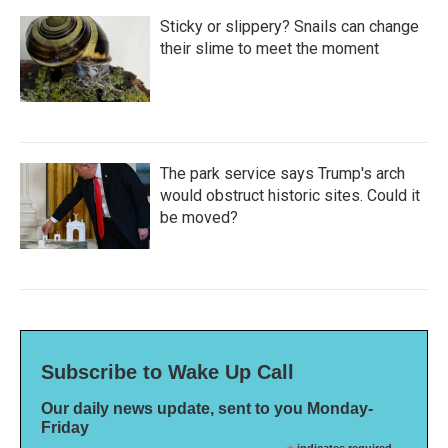
Sticky or slippery? Snails can change
their slime to meet the moment
The park service says Trump's arch
would obstruct historic sites. Could it
be moved?
Subscribe to Wake Up Call
Our daily news update, sent to you Monday-
Friday