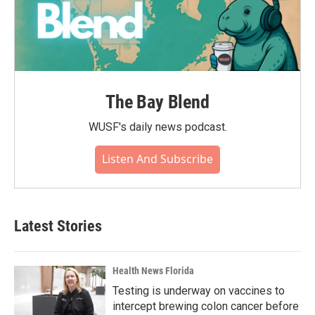
The Bay Blend
WUSF's daily news podcast.
Listen And Subscribe
Latest Stories
Health News Florida
Testing is underway on vaccines to
intercept brewing colon cancer before