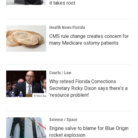
it takes root
Health News Florida
CMS rule change creates concern for
many Medicare ostomy patients
Courts / Law
Why retired Florida Corrections
Secretary Ricky Dixon says there's a
'resource problem'
Science / Space
Engine valve to blame for Blue Origin
rocket explosion