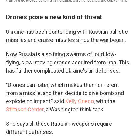
wall of a destroyed building in Horenka, Ukraine, outside the capital Kyiv.
Drones pose a new kind of threat
Ukraine has been contending with Russian ballistic
missiles and cruise missiles since the war began.
Now Russia is also firing swarms of loud, low-
flying, slow-moving drones acquired from Iran. This
has further complicated Ukraine's air defenses.
"Drones can loiter, which makes them different
from a missile, and then decide to dive bomb and
explode on impact," said
Kelly Grieco
, with the
Stimson Center
, a Washington think tank.
She says all these Russian weapons require
different defenses.