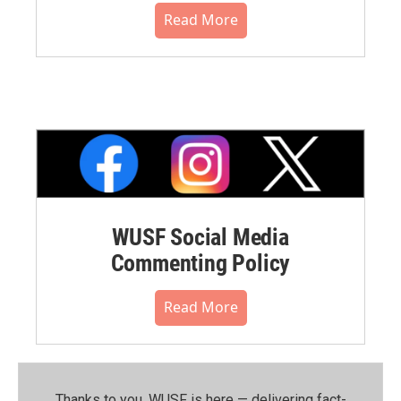
Read More
WUSF Social Media
Commenting Policy
Read More
Thanks to you, WUSF is here — delivering fact-