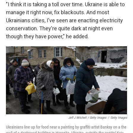
"I think it is taking a toll over time. Ukraine is able to
manage it right now, fix blackouts. And most
Ukrainians cities, I've seen are enacting electricity
conservation. They're quite dark at night even
though they have power," he added.
Jeff J Mitchell / Getty Images
/
Getty Images
Ukrainians line up for food near a painting by graffiti artist Banksy on a the