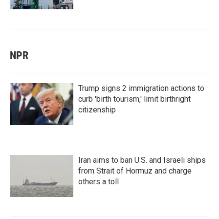
NPR
Trump signs 2 immigration actions to
curb 'birth tourism,' limit birthright
citizenship
Iran aims to ban U.S. and Israeli ships
from Strait of Hormuz and charge
others a toll