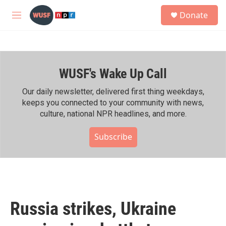
Skip to main content
S
Donate
e
M
a
e
r
n
c
u
h
WUSF's Wake Up Call
u
e
r
Our daily newsletter, delivered first thing weekdays,
y
keeps you connected to your community with news,
culture, national NPR headlines, and more.
Subscribe
Russia strikes, Ukraine