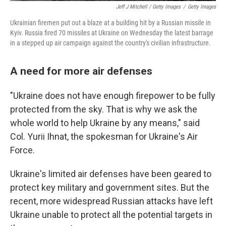
Jeff J Mitchell / Getty Images
/
Getty Images
Ukrainian firemen put out a blaze at a building hit by a Russian missile in
Kyiv. Russia fired 70 missiles at Ukraine on Wednesday the latest barrage
in a stepped up air campaign against the country's civilian infrastructure.
A need for more air defenses
"Ukraine does not have enough firepower to be fully
protected from the sky. That is why we ask the
whole world to help Ukraine by any means," said
Col. Yurii Ihnat, the spokesman for Ukraine's Air
Force.
Ukraine's limited air defenses have been geared to
protect key military and government sites. But the
recent, more widespread Russian attacks have left
Ukraine unable to protect all the potential targets in