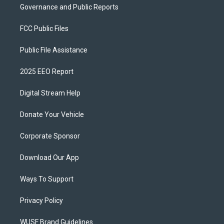
Governance and Public Reports
FCC Public Files
Public File Assistance
2025 EEO Report
Digital Stream Help
Donate Your Vehicle
Corporate Sponsor
Download Our App
Ways To Support
Privacy Policy
WUSF Brand Guidelines