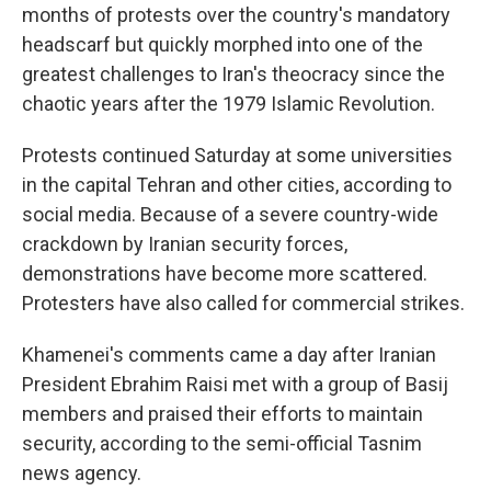
months of protests over the country's mandatory
headscarf but quickly morphed into one of the
greatest challenges to Iran's theocracy since the
chaotic years after the 1979 Islamic Revolution.
Protests continued Saturday at some universities
in the capital Tehran and other cities, according to
social media. Because of a severe country-wide
crackdown by Iranian security forces,
demonstrations have become more scattered.
Protesters have also called for commercial strikes.
Khamenei's comments came a day after Iranian
President Ebrahim Raisi met with a group of Basij
members and praised their efforts to maintain
security, according to the semi-official Tasnim
news agency.