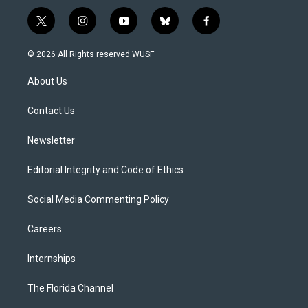
t
i
y
b
f
w
n
o
l
a
i
s
u
u
c
© 2026 All Rights reserved WUSF
t
t
t
e
e
t
a
u
s
b
About Us
e
g
b
k
o
r
r
e
y
o
a
k
Contact Us
m
Newsletter
Editorial Integrity and Code of Ethics
Social Media Commenting Policy
Careers
Internships
The Florida Channel