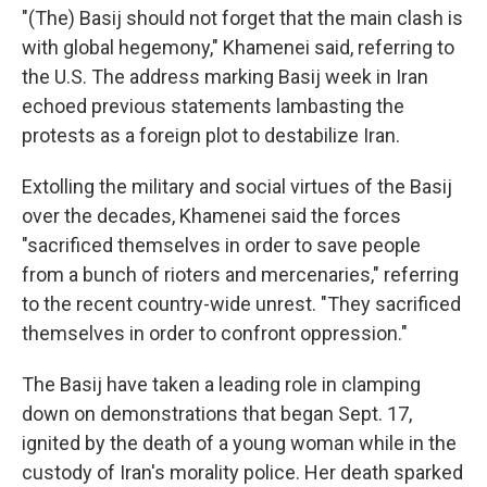
"(The) Basij should not forget that the main clash is
with global hegemony," Khamenei said, referring to
the U.S. The address marking Basij week in Iran
echoed previous statements lambasting the
protests as a foreign plot to destabilize Iran.
Extolling the military and social virtues of the Basij
over the decades, Khamenei said the forces
"sacrificed themselves in order to save people
from a bunch of rioters and mercenaries," referring
to the recent country-wide unrest. "They sacrificed
themselves in order to confront oppression."
The Basij have taken a leading role in clamping
down on demonstrations that began Sept. 17,
ignited by the death of a young woman while in the
custody of Iran's morality police. Her death sparked