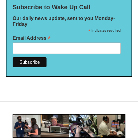
Subscribe to Wake Up Call
Our daily news update, sent to you Monday-
Friday
*
indicates required
*
Email Address