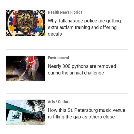
Health News Florida
Why Tallahassee police are getting
extra autism training and offering
decals
Environment
Nearly 300 pythons are removed
during the annual challenge
Arts / Culture
How this St. Petersburg music venue
is filling the gap as others close