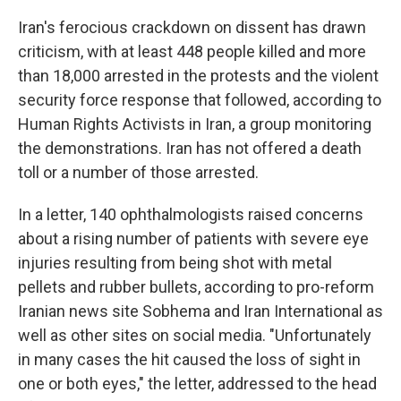
Iran's ferocious crackdown on dissent has drawn
criticism, with at least 448 people killed and more
than 18,000 arrested in the protests and the violent
security force response that followed, according to
Human Rights Activists in Iran, a group monitoring
the demonstrations. Iran has not offered a death
toll or a number of those arrested.
In a letter, 140 ophthalmologists raised concerns
about a rising number of patients with severe eye
injuries resulting from being shot with metal
pellets and rubber bullets, according to pro-reform
Iranian news site Sobhema and Iran International as
well as other sites on social media. "Unfortunately
in many cases the hit caused the loss of sight in
one or both eyes," the letter, addressed to the head