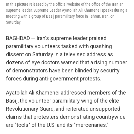
In this picture released by the official website of the office of the Iranian
supreme leader, Supreme Leader Ayatollah Ali Khamenei speaks during a
meeting with a group of Basij paramilitary force in Tehran, Iran, on
Saturday.
BAGHDAD — Iran's supreme leader praised
paramilitary volunteers tasked with quashing
dissent on Saturday in a televised address as
dozens of eye doctors warned that a rising number
of demonstrators have been blinded by security
forces during anti-government protests.
Ayatollah Ali Khamenei addressed members of the
Basij, the volunteer paramilitary wing of the elite
Revolutionary Guard, and reiterated unsupported
claims that protesters demonstrating countrywide
are "tools" of the U.S. and its "mercenaries."