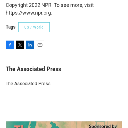
Copyright 2022 NPR. To see more, visit
https://www.npr.org.
Tags
US / World
F
T
L
E
a
w
i
m
c
i
n
a
e
t
k
i
The Associated Press
b
t
e
l
o
e
d
o
r
I
The Associated Press
k
n