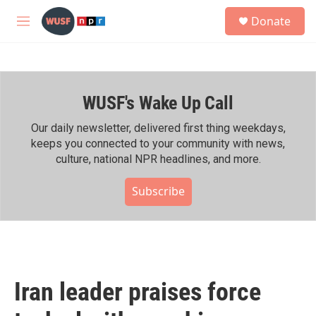
Skip to main content
S
Donate
e
M
a
e
r
n
c
u
h
WUSF's Wake Up Call
u
e
r
Our daily newsletter, delivered first thing weekdays,
y
keeps you connected to your community with news,
culture, national NPR headlines, and more.
Subscribe
Iran leader praises force