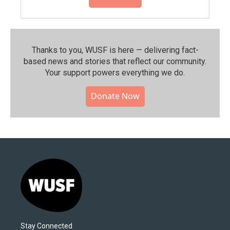
Thanks to you, WUSF is here — delivering fact-
based news and stories that reflect our community.⁠
Your support powers everything we do.
Donate Now
Stay Connected