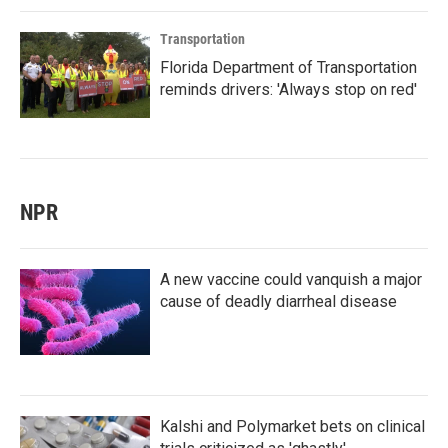
Transportation
Florida Department of Transportation
reminds drivers: 'Always stop on red'
NPR
A new vaccine could vanquish a major
cause of deadly diarrheal disease
Kalshi and Polymarket bets on clinical