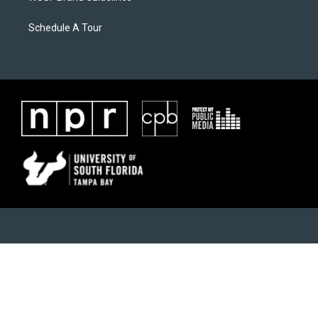
Schedule A Tour