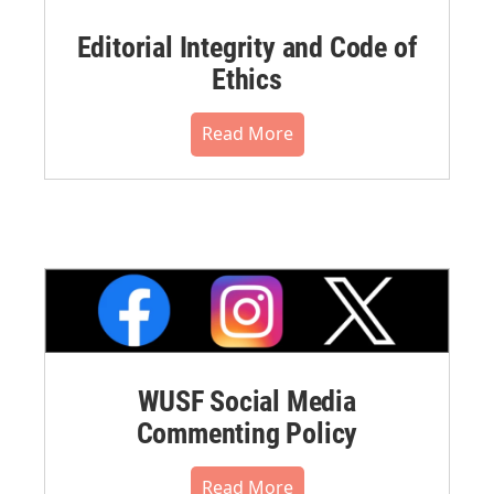
Editorial Integrity and Code of
Ethics
Read More
WUSF Social Media
Commenting Policy
Read More