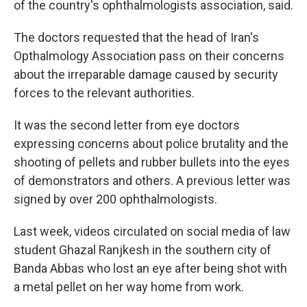
of the country's ophthalmologists association, said.
The doctors requested that the head of Iran's
Opthalmology Association pass on their concerns
about the irreparable damage caused by security
forces to the relevant authorities.
It was the second letter from eye doctors
expressing concerns about police brutality and the
shooting of pellets and rubber bullets into the eyes
of demonstrators and others. A previous letter was
signed by over 200 ophthalmologists.
Last week, videos circulated on social media of law
student Ghazal Ranjkesh in the southern city of
Banda Abbas who lost an eye after being shot with
a metal pellet on her way home from work.