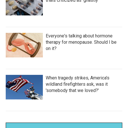
trials criticized as 'ghastly'
Everyone's talking about hormone
therapy for menopause. Should I be
on it?
When tragedy strikes, America's
wildland firefighters ask, was it
'somebody that we loved?'