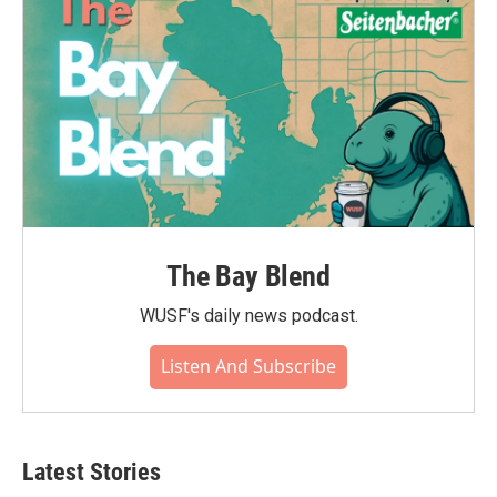
The Bay Blend
WUSF's daily news podcast.
Listen And Subscribe
Latest Stories