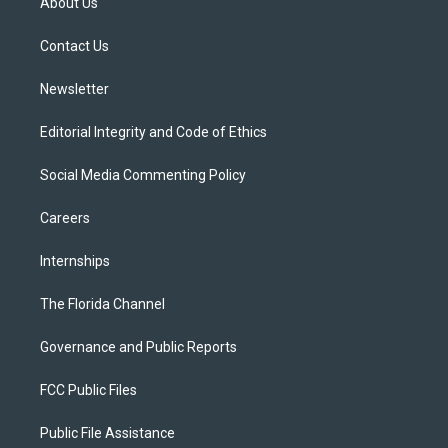
About Us
e
g
b
k
o
r
r
e
y
o
a
k
Contact Us
m
Newsletter
Editorial Integrity and Code of Ethics
Social Media Commenting Policy
Careers
Internships
The Florida Channel
Governance and Public Reports
FCC Public Files
Public File Assistance