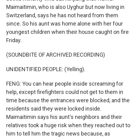
Maimaitimin, who is also Uyghur but now living in
Switzerland, says he has not heard from them
since. So his aunt was home alone with her four
youngest children when their house caught on fire
Friday.
(SOUNDBITE OF ARCHIVED RECORDING)
UNIDENTIFIED PEOPLE: (Yelling).
FENG: You can hear people inside screaming for
help, except firefighters could not get to them in
time because the entrances were blocked, and the
residents said they were locked inside.
Maimaitimin says his aunt's neighbors and their
relatives took a huge risk when they reached out to
him to tell him the tragic news because, as