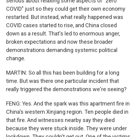
serious about relaxing some aspects of "zero
COVID" just so they could get their own economy
restarted. But instead, what really happened was
COVID cases started to rise, and China closed
down as a result. That's led to enormous anger,
broken expectations and now these broader
demonstrations demanding systemic political
change.
MARTIN: So all this has been building for a long
time. But was there one particular incident that
really triggered the demonstrations we're seeing?
FENG: Yes. And the spark was this apartment fire in
China's western Xinjiang region. Ten people died in
that fire. And witnesses nearby say they died
because they were stuck inside. They were under
lockdown. They couldn't get out. One of the victims