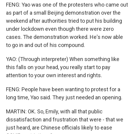
FENG: Yao was one of the protesters who came out
as part of a small Beijing demonstration over the
weekend after authorities tried to put his building
under lockdown even though there were zero
cases. The demonstration worked. He's now able
to go in and out of his compound.
YAO: (Through interpreter) When something like
this falls on your head, you really start to pay
attention to your own interest and rights.
FENG: People have been wanting to protest for a
long time, Yao said. They just needed an opening.
MARTIN: OK. So, Emily, with all that public
dissatisfaction and frustration that were - that we
just heard, are Chinese officials likely to ease