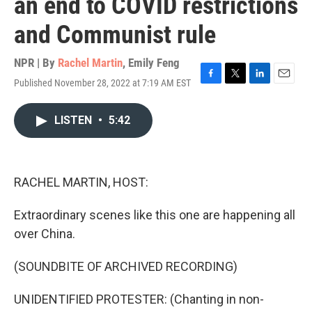
an end to COVID restrictions
and Communist rule
NPR | By
Rachel Martin
,
Emily Feng
Published November 28, 2022 at 7:19 AM EST
F
T
L
E
a
w
i
m
c
i
n
a
LISTEN
•
5:42
e
t
k
i
b
t
e
l
o
e
d
o
r
I
k
n
RACHEL MARTIN, HOST:
Extraordinary scenes like this one are happening all
over China.
(SOUNDBITE OF ARCHIVED RECORDING)
UNIDENTIFIED PROTESTER: (Chanting in non-