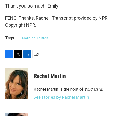
Thank you so much, Emily.
FENG: Thanks, Rachel. Transcript provided by NPR,
Copyright NPR.
Tags
Morning Edition
F
T
L
E
a
w
i
m
c
i
n
a
e
t
k
i
Rachel Martin
b
t
e
l
o
e
d
o
r
I
Rachel Martin is the host of
Wild Card.
k
n
See stories by Rachel Martin