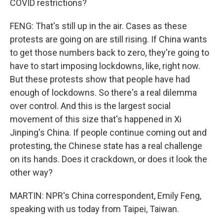
COVID restrictions?
FENG: That's still up in the air. Cases as these
protests are going on are still rising. If China wants
to get those numbers back to zero, they're going to
have to start imposing lockdowns, like, right now.
But these protests show that people have had
enough of lockdowns. So there's a real dilemma
over control. And this is the largest social
movement of this size that's happened in Xi
Jinping's China. If people continue coming out and
protesting, the Chinese state has a real challenge
on its hands. Does it crackdown, or does it look the
other way?
MARTIN: NPR's China correspondent, Emily Feng,
speaking with us today from Taipei, Taiwan.