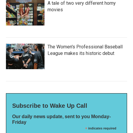
A tale of two very different horny
movies
The Women's Professional Baseball
League makes its historic debut
Subscribe to Wake Up Call
Our daily news update, sent to you Monday-
Friday
*
indicates required