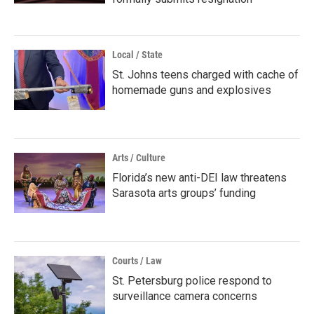
Local / State
St. Johns teens charged with cache of
homemade guns and explosives
Arts / Culture
Florida’s new anti-DEI law threatens
Sarasota arts groups’ funding
Courts / Law
St. Petersburg police respond to
surveillance camera concerns