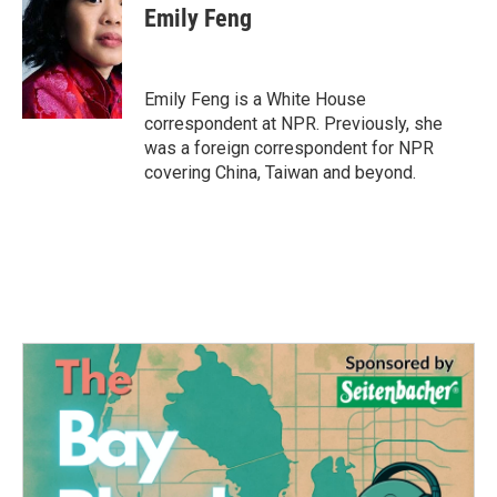
Emily Feng
Emily Feng is a White House
correspondent at NPR. Previously, she
was a foreign correspondent for NPR
covering China, Taiwan and beyond.