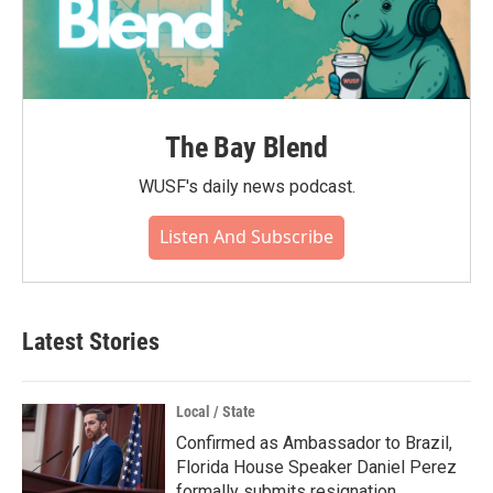
The Bay Blend
WUSF's daily news podcast.
Listen And Subscribe
Latest Stories
Local / State
Confirmed as Ambassador to Brazil,
Florida House Speaker Daniel Perez
formally submits resignation