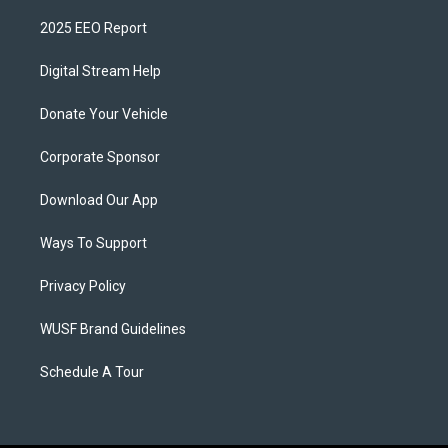
2025 EEO Report
Digital Stream Help
Donate Your Vehicle
Corporate Sponsor
Download Our App
Ways To Support
Privacy Policy
WUSF Brand Guidelines
Schedule A Tour