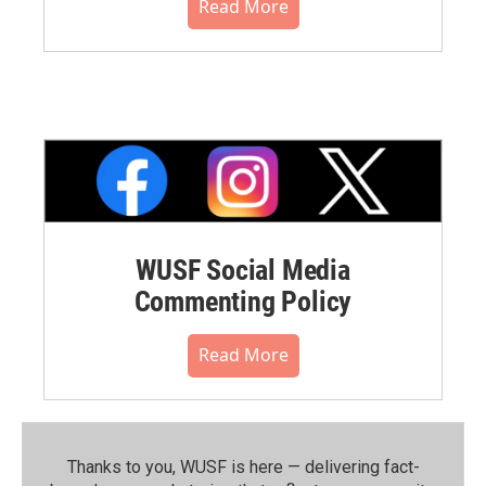
Read More
WUSF Social Media
Commenting Policy
Read More
Thanks to you, WUSF is here — delivering fact-