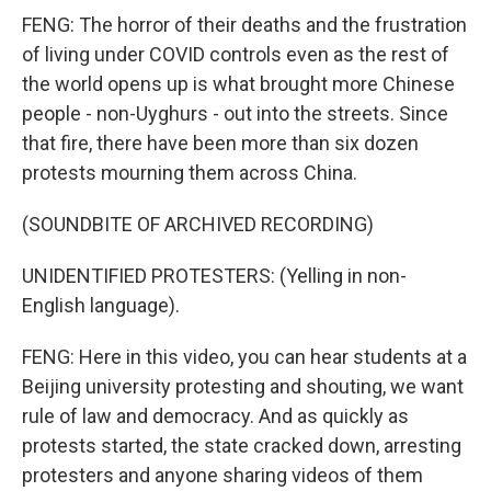
FENG: The horror of their deaths and the frustration
of living under COVID controls even as the rest of
the world opens up is what brought more Chinese
people - non-Uyghurs - out into the streets. Since
that fire, there have been more than six dozen
protests mourning them across China.
(SOUNDBITE OF ARCHIVED RECORDING)
UNIDENTIFIED PROTESTERS: (Yelling in non-
English language).
FENG: Here in this video, you can hear students at a
Beijing university protesting and shouting, we want
rule of law and democracy. And as quickly as
protests started, the state cracked down, arresting
protesters and anyone sharing videos of them