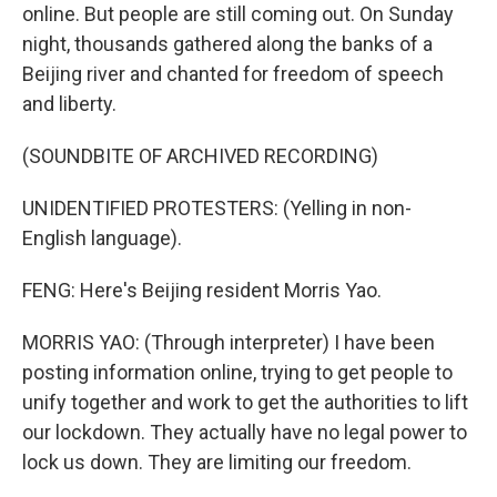
online. But people are still coming out. On Sunday
night, thousands gathered along the banks of a
Beijing river and chanted for freedom of speech
and liberty.
(SOUNDBITE OF ARCHIVED RECORDING)
UNIDENTIFIED PROTESTERS: (Yelling in non-
English language).
FENG: Here's Beijing resident Morris Yao.
MORRIS YAO: (Through interpreter) I have been
posting information online, trying to get people to
unify together and work to get the authorities to lift
our lockdown. They actually have no legal power to
lock us down. They are limiting our freedom.