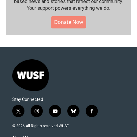
based news and stories that reflect our community.⁠
Your support powers everything we do.
Donate Now
Stay Connected
t
i
y
b
f
w
n
o
l
a
i
s
u
u
c
© 2026 All Rights reserved WUSF
t
t
t
e
e
t
a
u
s
b