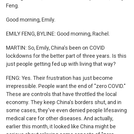
Feng.
Good morning, Emily.
EMILY FENG, BYLINE: Good morning, Rachel.
MARTIN: So, Emily, China's been on COVID
lockdowns for the better part of three years. Is this
just people getting fed up with living that way?
FENG: Yes. Their frustration has just become
irrepressible. People want the end of "zero COVID."
These are controls that have throttled the local
economy. They keep China's borders shut, and in
some cases, they've even denied people lifesaving
medical care for other diseases. And actually,
earlier this month, it looked like China might be