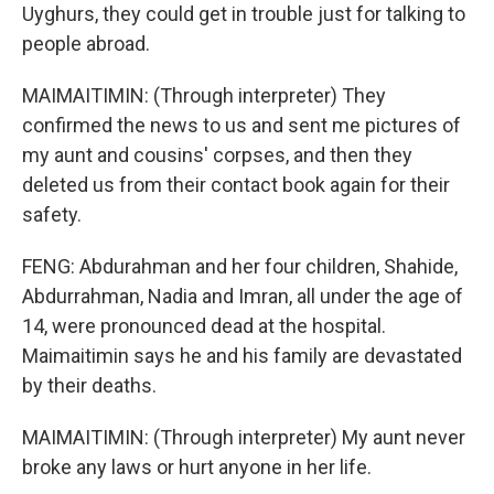
Uyghurs, they could get in trouble just for talking to
people abroad.
MAIMAITIMIN: (Through interpreter) They
confirmed the news to us and sent me pictures of
my aunt and cousins' corpses, and then they
deleted us from their contact book again for their
safety.
FENG: Abdurahman and her four children, Shahide,
Abdurrahman, Nadia and Imran, all under the age of
14, were pronounced dead at the hospital.
Maimaitimin says he and his family are devastated
by their deaths.
MAIMAITIMIN: (Through interpreter) My aunt never
broke any laws or hurt anyone in her life.