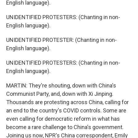
English language).
UNIDENTIFIED PROTESTERS: (Chanting in non-
English language).
UNIDENTIFIED PROTESTER: (Chanting in non-
English language).
UNIDENTIFIED PROTESTERS: (Chanting in non-
English language).
MARTIN: They're shouting, down with China's
Communist Party, and, down with Xi Jinping.
Thousands are protesting across China, calling for
an end to the country's COVID controls. Some are
even calling for democratic reform in what has
become a rare challenge to China's government.
Joining us now, NPR's China correspondent, Emily