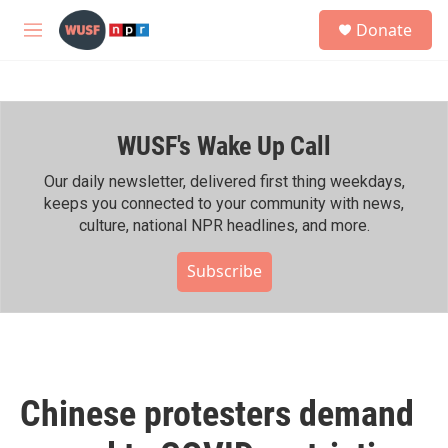
Skip to main content
S
Donate
e
M
a
e
r
n
c
u
h
WUSF's Wake Up Call
u
e
r
Our daily newsletter, delivered first thing weekdays,
y
keeps you connected to your community with news,
culture, national NPR headlines, and more.
Subscribe
Chinese protesters demand