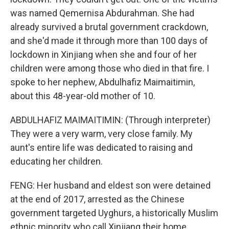
was named Qemernisa Abdurahman. She had
already survived a brutal government crackdown,
and she'd made it through more than 100 days of
lockdown in Xinjiang when she and four of her
children were among those who died in that fire. I
spoke to her nephew, Abdulhafiz Maimaitimin,
about this 48-year-old mother of 10.
ABDULHAFIZ MAIMAITIMIN: (Through interpreter)
They were a very warm, very close family. My
aunt's entire life was dedicated to raising and
educating her children.
FENG: Her husband and eldest son were detained
at the end of 2017, arrested as the Chinese
government targeted Uyghurs, a historically Muslim
ethnic minority who call Xinjiang their home.