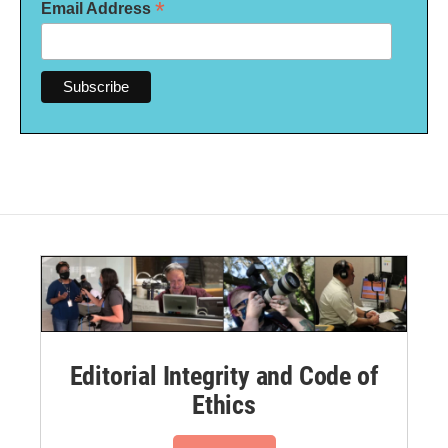
*
Email Address
Editorial Integrity and Code of
Ethics