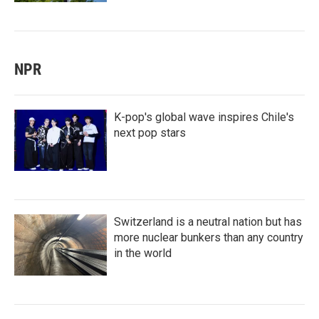
NPR
K-pop's global wave inspires Chile's
next pop stars
Switzerland is a neutral nation but has
more nuclear bunkers than any country
in the world