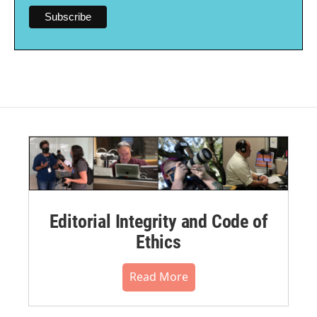
Editorial Integrity and Code of
Ethics
Read More