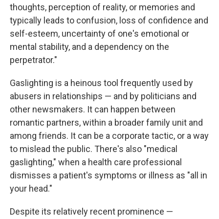
thoughts, perception of reality, or memories and
typically leads to confusion, loss of confidence and
self-esteem, uncertainty of one's emotional or
mental stability, and a dependency on the
perpetrator."
Gaslighting is a heinous tool frequently used by
abusers in relationships — and by politicians and
other newsmakers. It can happen between
romantic partners, within a broader family unit and
among friends. It can be a corporate tactic, or a way
to mislead the public. There's also "medical
gaslighting," when a health care professional
dismisses a patient's symptoms or illness as "all in
your head."
Despite its relatively recent prominence —