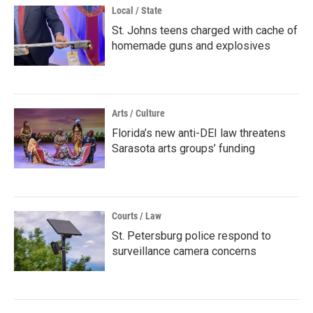
Local / State
St. Johns teens charged with cache of
homemade guns and explosives
Arts / Culture
Florida’s new anti-DEI law threatens
Sarasota arts groups’ funding
Courts / Law
St. Petersburg police respond to
surveillance camera concerns