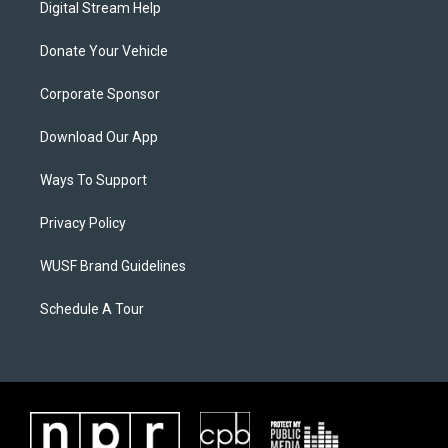
Digital Stream Help
Donate Your Vehicle
Corporate Sponsor
Download Our App
Ways To Support
Privacy Policy
WUSF Brand Guidelines
Schedule A Tour