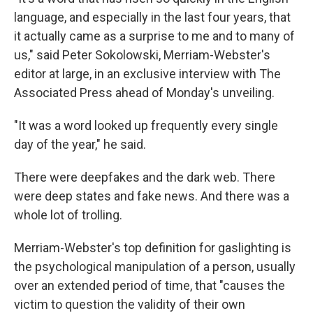
language, and especially in the last four years, that
it actually came as a surprise to me and to many of
us," said Peter Sokolowski, Merriam-Webster's
editor at large, in an exclusive interview with The
Associated Press ahead of Monday's unveiling.
"It was a word looked up frequently every single
day of the year," he said.
There were deepfakes and the dark web. There
were deep states and fake news. And there was a
whole lot of trolling.
Merriam-Webster's top definition for gaslighting is
the psychological manipulation of a person, usually
over an extended period of time, that "causes the
victim to question the validity of their own