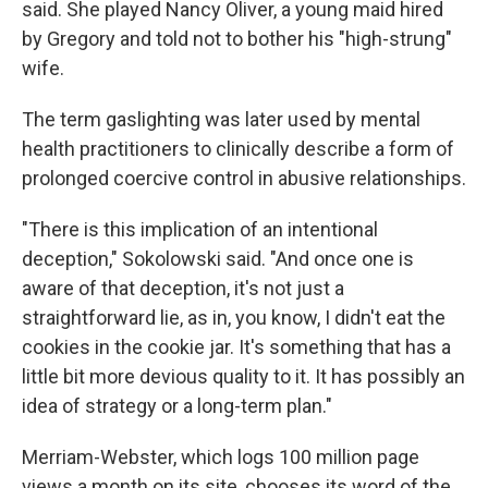
said. She played Nancy Oliver, a young maid hired
by Gregory and told not to bother his "high-strung"
wife.
The term gaslighting was later used by mental
health practitioners to clinically describe a form of
prolonged coercive control in abusive relationships.
"There is this implication of an intentional
deception," Sokolowski said. "And once one is
aware of that deception, it's not just a
straightforward lie, as in, you know, I didn't eat the
cookies in the cookie jar. It's something that has a
little bit more devious quality to it. It has possibly an
idea of strategy or a long-term plan."
Merriam-Webster, which logs 100 million page
views a month on its site, chooses its word of the