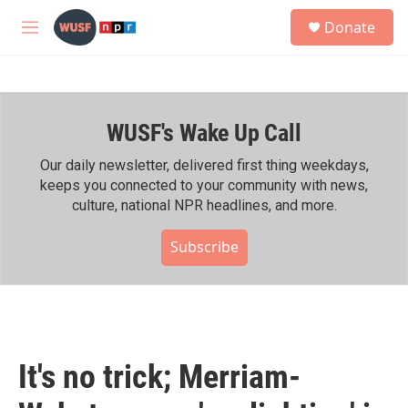
Skip to main content
S
Donate
e
M
a
e
r
n
c
u
h
WUSF's Wake Up Call
u
e
r
Our daily newsletter, delivered first thing weekdays,
y
keeps you connected to your community with news,
culture, national NPR headlines, and more.
Subscribe
It's no trick; Merriam-