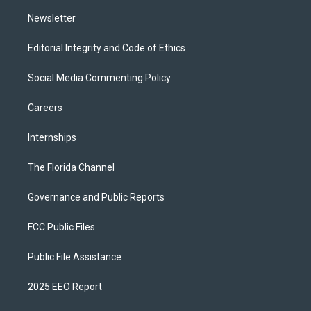
m
Newsletter
Editorial Integrity and Code of Ethics
Social Media Commenting Policy
Careers
Internships
The Florida Channel
Governance and Public Reports
FCC Public Files
Public File Assistance
2025 EEO Report