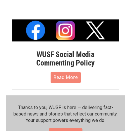
WUSF Social Media
Commenting Policy
Read More
Thanks to you, WUSF is here — delivering fact-
based news and stories that reflect our community.⁠
Your support powers everything we do.