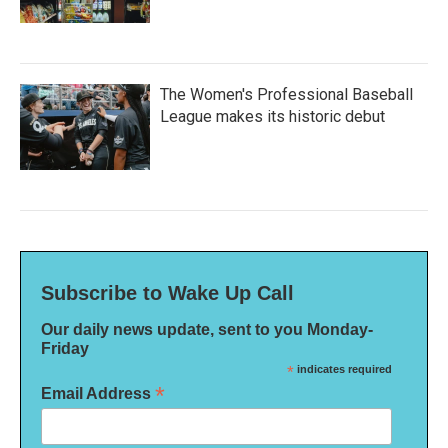
The Women's Professional Baseball
League makes its historic debut
Subscribe to Wake Up Call
Our daily news update, sent to you Monday-
Friday
*
indicates required
*
Email Address