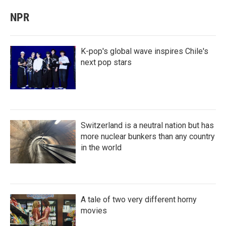
NPR
K-pop's global wave inspires Chile's
next pop stars
Switzerland is a neutral nation but has
more nuclear bunkers than any country
in the world
A tale of two very different horny
movies