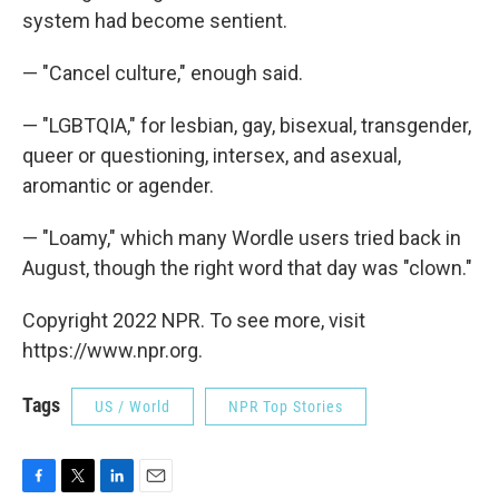
system had become sentient.
— "Cancel culture," enough said.
— "LGBTQIA," for lesbian, gay, bisexual, transgender,
queer or questioning, intersex, and asexual,
aromantic or agender.
— "Loamy," which many Wordle users tried back in
August, though the right word that day was "clown."
Copyright 2022 NPR. To see more, visit
https://www.npr.org.
Tags
US / World
NPR Top Stories