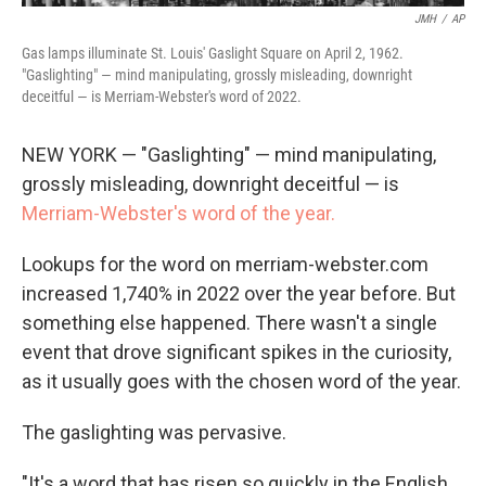
JMH
/
AP
Gas lamps illuminate St. Louis' Gaslight Square on April 2, 1962.
"Gaslighting" — mind manipulating, grossly misleading, downright
deceitful — is Merriam-Webster's word of 2022.
NEW YORK — "Gaslighting" — mind manipulating,
grossly misleading, downright deceitful — is
Merriam-Webster's word of the year.
Lookups for the word on merriam-webster.com
increased 1,740% in 2022 over the year before. But
something else happened. There wasn't a single
event that drove significant spikes in the curiosity,
as it usually goes with the chosen word of the year.
The gaslighting was pervasive.
"It's a word that has risen so quickly in the English