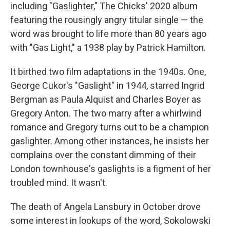
including "Gaslighter," The Chicks' 2020 album
featuring the rousingly angry titular single — the
word was brought to life more than 80 years ago
with "Gas Light," a 1938 play by Patrick Hamilton.
It birthed two film adaptations in the 1940s. One,
George Cukor's "Gaslight" in 1944, starred Ingrid
Bergman as Paula Alquist and Charles Boyer as
Gregory Anton. The two marry after a whirlwind
romance and Gregory turns out to be a champion
gaslighter. Among other instances, he insists her
complains over the constant dimming of their
London townhouse's gaslights is a figment of her
troubled mind. It wasn't.
The death of Angela Lansbury in October drove
some interest in lookups of the word, Sokolowski