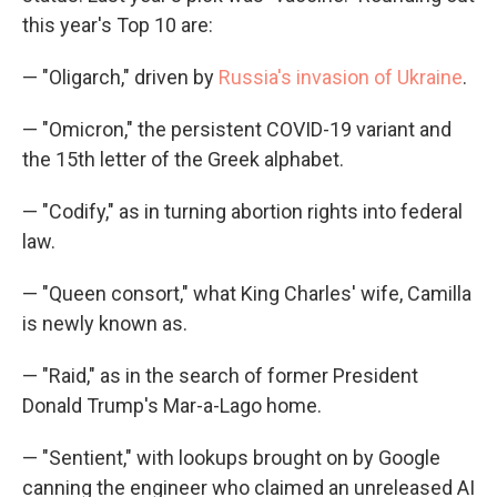
this year's Top 10 are:
— "Oligarch," driven by
Russia's invasion of Ukraine
.
— "Omicron," the persistent COVID-19 variant and
the 15th letter of the Greek alphabet.
— "Codify," as in turning abortion rights into federal
law.
— "Queen consort," what King Charles' wife, Camilla
is newly known as.
— "Raid," as in the search of former President
Donald Trump's Mar-a-Lago home.
— "Sentient," with lookups brought on by Google
canning the engineer who claimed an unreleased AI