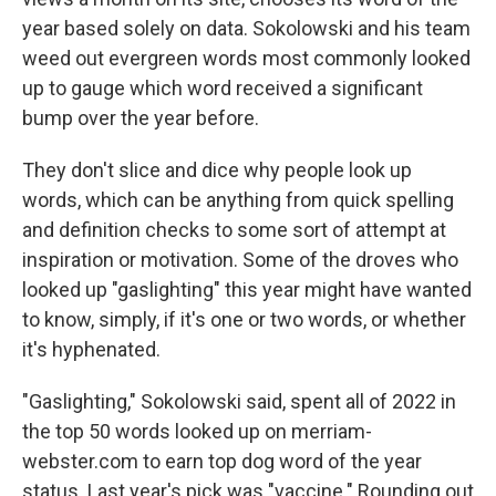
year based solely on data. Sokolowski and his team
weed out evergreen words most commonly looked
up to gauge which word received a significant
bump over the year before.
They don't slice and dice why people look up
words, which can be anything from quick spelling
and definition checks to some sort of attempt at
inspiration or motivation. Some of the droves who
looked up "gaslighting" this year might have wanted
to know, simply, if it's one or two words, or whether
it's hyphenated.
"Gaslighting," Sokolowski said, spent all of 2022 in
the top 50 words looked up on merriam-
webster.com to earn top dog word of the year
status. Last year's pick was "vaccine." Rounding out