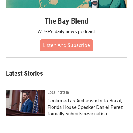
The Bay Blend
WUSF's daily news podcast.
Listen And Subscribe
Latest Stories
Local / State
Confirmed as Ambassador to Brazil,
Florida House Speaker Daniel Perez
formally submits resignation