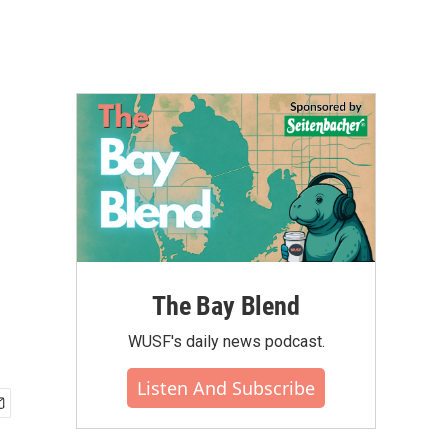
The Bay Blend
WUSF's daily news podcast.
Listen And Subscribe