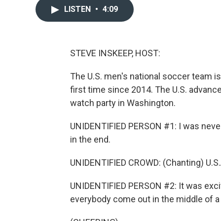
LISTEN
•
4:09
STEVE INSKEEP, HOST:
The U.S. men's national soccer team i
first time since 2014. The U.S. advance
watch party in Washington.
UNIDENTIFIED PERSON #1: I was never w
in the end.
UNIDENTIFIED CROWD: (Chanting) U.S.A.
UNIDENTIFIED PERSON #2: It was exciti
everybody come out in the middle of a