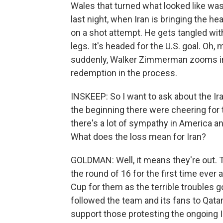
Wales that turned what looked like was 
last night, when Iran is bringing the he
on a shot attempt. He gets tangled with 
legs. It's headed for the U.S. goal. Oh,
suddenly, Walker Zimmerman zooms in, 
redemption in the process.
INSKEEP: So I want to ask about the Ir
the beginning there were cheering for 
there's a lot of sympathy in America an
What does the loss mean for Iran?
GOLDMAN: Well, it means they're out.
the round of 16 for the first time ever a
Cup for them as the terrible troubles g
followed the team and its fans to Qat
support those protesting the ongoing