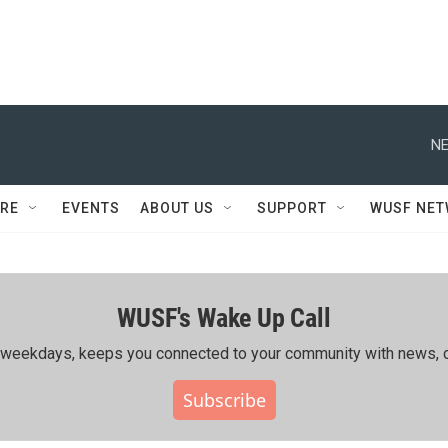
NE
RE
EVENTS
ABOUT US
SUPPORT
WUSF NE
WUSF's Wake Up Call
ing weekdays, keeps you connected to your community with news, c
Subscribe