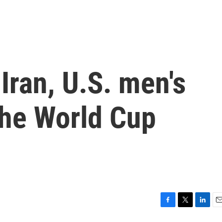
Iran, U.S. men's
the World Cup
d
F
T
L
E
a
w
i
m