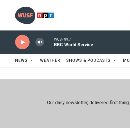
Skip to main content
WUSF 89.7
BBC World Service
NEWS
WEATHER
SHOWS & PODCASTS
MO
Our daily newsletter, delivered first th