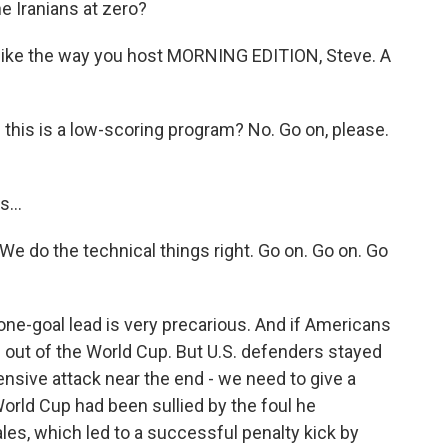
 Iranians at zero?
 like the way you host MORNING EDITION, Steve. A
 this is a low-scoring program? No. Go on, please.
...
We do the technical things right. Go on. Go on. Go
one-goal lead is very precarious. And if Americans
e out of the World Cup. But U.S. defenders stayed
nsive attack near the end - we need to give a
rld Cup had been sullied by the foul he
es, which led to a successful penalty kick by