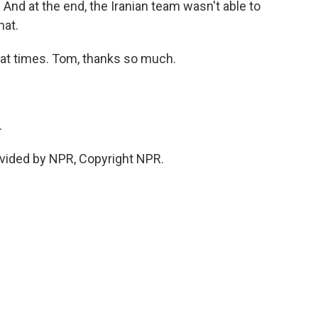
t. And at the end, the Iranian team wasn't able to
hat.
 at times. Tom, thanks so much.
.
vided by NPR, Copyright NPR.