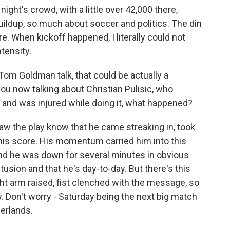
ight's crowd, with a little over 42,000 there,
ldup, so much about soccer and politics. The din
. When kickoff happened, I literally could not
ntensity.
om Goldman talk, that could be actually a
ou now talking about Christian Pulisic, who
 and was injured while doing it, what happened?
w the play know that he came streaking in, took
r his score. His momentum carried him into this
 And he was down for several minutes in obvious
tusion and that he's day-to-day. But there's this
ight arm raised, fist clenched with the message, so
y. Don't worry - Saturday being the next big match
erlands.