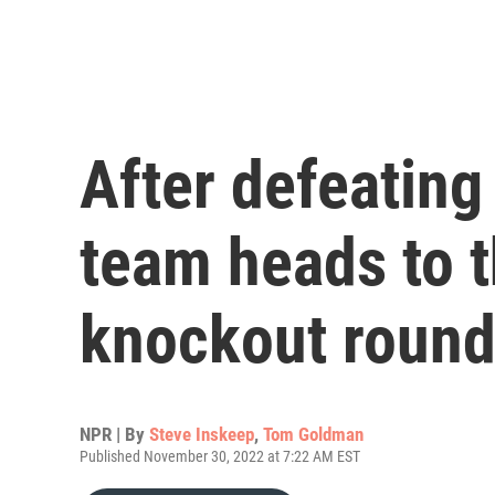
After defeating 
team heads to 
knockout roun
NPR | By
Steve Inskeep
,
Tom Goldman
Published November 30, 2022 at 7:22 AM EST