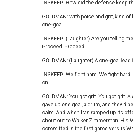
INSKEEP: How did the defense keep the
GOLDMAN: With poise and grit, kind of
one-goal...
INSKEEP: (Laughter) Are you telling me
Proceed. Proceed.
GOLDMAN: (Laughter) A one-goal lead is
INSKEEP: We fight hard. We fight hard. 
on.
GOLDMAN: You got grit. You got grit. A 
gave up one goal, a drum, and they'd b
calm. And when Iran ramped up its offe
shout out to Walker Zimmerman. His Wo
committed in the first game versus Wal