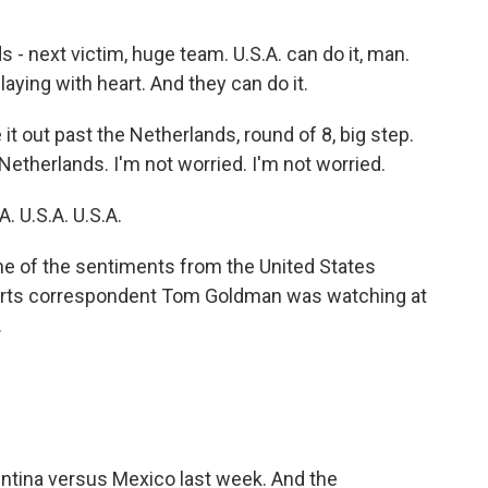
 next victim, huge team. U.S.A. can do it, man.
aying with heart. And they can do it.
 out past the Netherlands, round of 8, big step.
Netherlands. I'm not worried. I'm not worried.
 U.S.A. U.S.A.
ne of the sentiments from the United States
rts correspondent Tom Goldman was watching at
.
ntina versus Mexico last week. And the