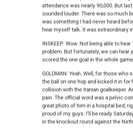
attendance was nearly 90,000. But last n
sounded louder. There was so much bui
was something I had never heard before
hear myself talk. It was extraordinary i
INSKEEP: Wow. Not being able to hear T
problem. But fortunately, we can hear y
scored the one goal in the whole game
GOLDMAN: Yeah. Well, for those who sa
the ball on one hop and kicked it in fo
collision with the Iranian goalkeeper.
pain. The official word was a pelvic con
great photo of him in a hospital bed, r
proud of my guys. I'll be ready Saturda
in the knockout round against the Neth