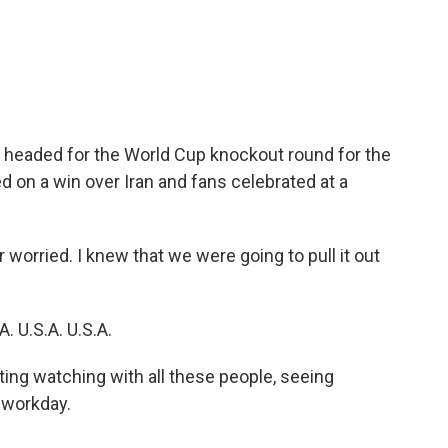
c
i
n
a
e
t
k
i
b
t
e
l
o
e
d
o
r
I
k
n
s headed for the World Cup knockout round for the
d on a win over Iran and fans celebrated at a
orried. I knew that we were going to pull it out
 U.S.A. U.S.A.
ng watching with all these people, seeing
 workday.