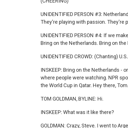
(CHEERING)
UNIDENTIFIED PERSON #3: Netherlands -
They're playing with passion. They're pl
UNIDENTIFIED PERSON #4: If we make it
Bring on the Netherlands. Bring on the 
UNIDENTIFIED CROWD: (Chanting) U.S.A.
INSKEEP: Bring on the Netherlands - o
where people were watching. NPR spo
the World Cup in Qatar. Hey there, Tom
TOM GOLDMAN, BYLINE: Hi.
INSKEEP: What was it like there?
GOLDMAN: Crazy, Steve. I went to Arge