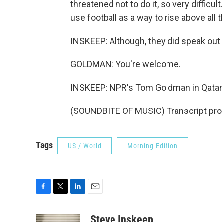
threatened not to do it, so very difficul
use football as a way to rise above all t
INSKEEP: Although, they did speak out
GOLDMAN: You're welcome.
INSKEEP: NPR's Tom Goldman in Qatar
(SOUNDBITE OF MUSIC) Transcript pro
Tags
US / World
Morning Edition
F
T
L
E
a
w
i
m
c
i
n
a
Steve Inskeep