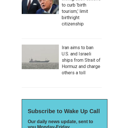
to curb 'birth
tourism,' limit
birthright
citizenship
Iran aims to ban
U.S. and Israeli
ships from Strait of
Hormuz and charge
others a toll
Subscribe to Wake Up Call
Our daily news update, sent to
you Monday-Friday