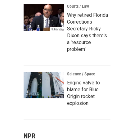
Courts / Law
Why retired Florida
Corrections
Secretary Ricky
Dixon says there's
a 'resource
problem'
Science / Space
Engine valve to
blame for Blue
Origin rocket
explosion
NPR