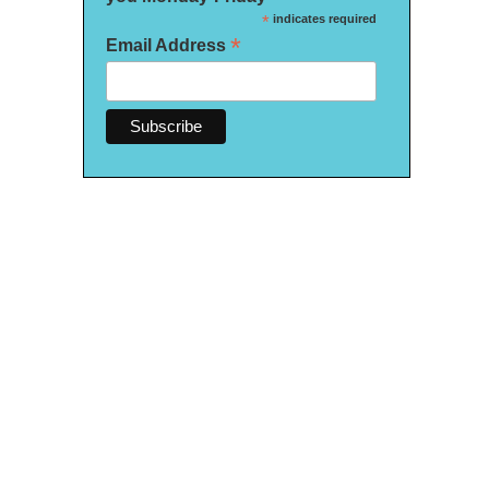
*
indicates required
*
Email Address