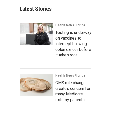
Latest Stories
Health News Florida
Testing is underway
on vaccines to
intercept brewing
colon cancer before
it takes root
Health News Florida
CMS rule change
creates concern for
many Medicare
ostomy patients