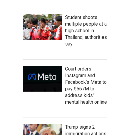
Student shoots
multiple people at a
high school in
Thailand, authorities
say
Court orders
Instagram and
Facebook's Meta to
pay $567M to
address kids'
mental health online
Trump signs 2
immigration actions