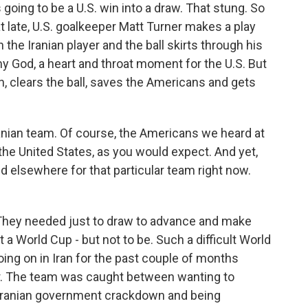
going to be a U.S. win into a draw. That stung. So
at late, U.S. goalkeeper Matt Turner makes a play
the Iranian player and the ball skirts through his
 my God, a heart and throat moment for the U.S. But
clears the ball, saves the Americans and gets
anian team. Of course, the Americans we heard at
the United States, as you would expect. And yet,
d elsewhere for that particular team right now.
 They needed just to draw to advance and make
t a World Cup - but not to be. Such a difficult World
oing on in Iran for the past couple of months
ar. The team was caught between wanting to
 Iranian government crackdown and being