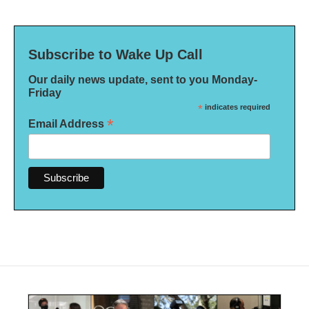
Subscribe to Wake Up Call
Our daily news update, sent to you Monday-
Friday
*
indicates required
*
Email Address