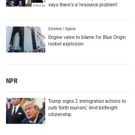
says there's a 'resource problem'
Science / Space
Engine valve to blame for Blue Origin
rocket explosion
NPR
Trump signs 2 immigration actions to
curb 'birth tourism,' limit birthright
citizenship