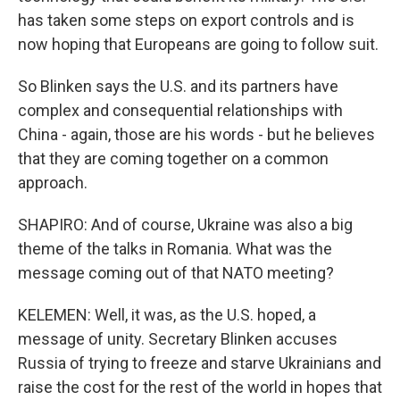
has taken some steps on export controls and is
now hoping that Europeans are going to follow suit.
So Blinken says the U.S. and its partners have
complex and consequential relationships with
China - again, those are his words - but he believes
that they are coming together on a common
approach.
SHAPIRO: And of course, Ukraine was also a big
theme of the talks in Romania. What was the
message coming out of that NATO meeting?
KELEMEN: Well, it was, as the U.S. hoped, a
message of unity. Secretary Blinken accuses
Russia of trying to freeze and starve Ukrainians and
raise the cost for the rest of the world in hopes that