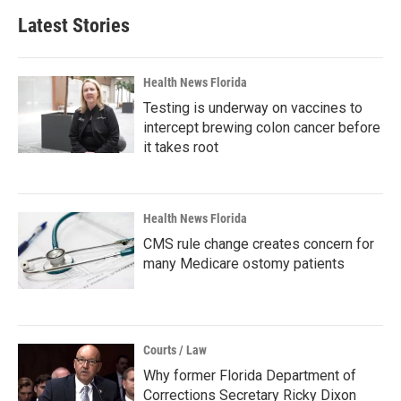
Latest Stories
Health News Florida
Testing is underway on vaccines to
intercept brewing colon cancer before
it takes root
Health News Florida
CMS rule change creates concern for
many Medicare ostomy patients
Courts / Law
Why former Florida Department of
Corrections Secretary Ricky Dixon