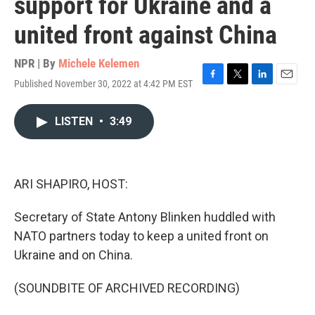
support for Ukraine and a
united front against China
NPR | By
Michele Kelemen
Published November 30, 2022 at 4:42 PM EST
F
T
L
E
a
w
i
m
c
i
n
a
LISTEN
•
3:49
e
t
k
i
b
t
e
l
o
e
d
o
r
I
k
n
ARI SHAPIRO, HOST:
Secretary of State Antony Blinken huddled with
NATO partners today to keep a united front on
Ukraine and on China.
(SOUNDBITE OF ARCHIVED RECORDING)