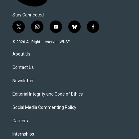
Stay Connected
t
i
y
b
f
w
n
o
l
a
i
s
u
u
c
© 2026 All Rights reserved WUSF
t
t
t
e
e
t
a
u
s
b
About Us
e
g
b
k
o
r
r
e
y
o
a
k
Contact Us
m
Newsletter
Editorial Integrity and Code of Ethics
Social Media Commenting Policy
Careers
Internships