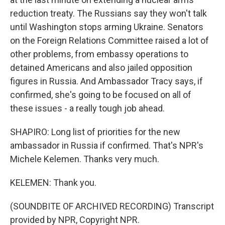
reduction treaty. The Russians say they won't talk
until Washington stops arming Ukraine. Senators
on the Foreign Relations Committee raised a lot of
other problems, from embassy operations to
detained Americans and also jailed opposition
figures in Russia. And Ambassador Tracy says, if
confirmed, she's going to be focused on all of
these issues - a really tough job ahead.
SHAPIRO: Long list of priorities for the new
ambassador in Russia if confirmed. That's NPR's
Michele Kelemen. Thanks very much.
KELEMEN: Thank you.
(SOUNDBITE OF ARCHIVED RECORDING) Transcript
provided by NPR, Copyright NPR.