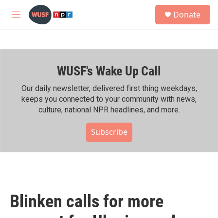
Skip to main content
S
Donate
e
M
a
e
r
n
c
u
h
WUSF's Wake Up Call
u
e
r
Our daily newsletter, delivered first thing weekdays,
y
keeps you connected to your community with news,
culture, national NPR headlines, and more.
Subscribe
Blinken calls for more