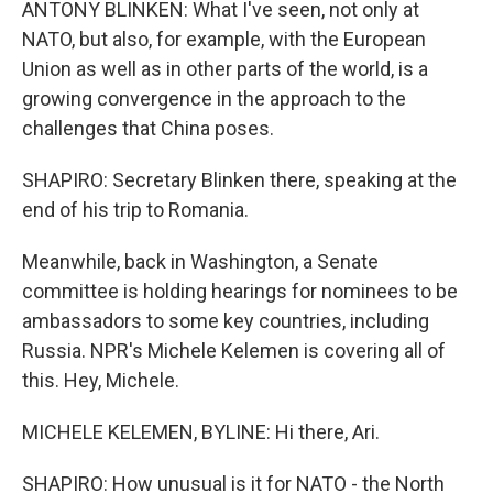
ANTONY BLINKEN: What I've seen, not only at
NATO, but also, for example, with the European
Union as well as in other parts of the world, is a
growing convergence in the approach to the
challenges that China poses.
SHAPIRO: Secretary Blinken there, speaking at the
end of his trip to Romania.
Meanwhile, back in Washington, a Senate
committee is holding hearings for nominees to be
ambassadors to some key countries, including
Russia. NPR's Michele Kelemen is covering all of
this. Hey, Michele.
MICHELE KELEMEN, BYLINE: Hi there, Ari.
SHAPIRO: How unusual is it for NATO - the North