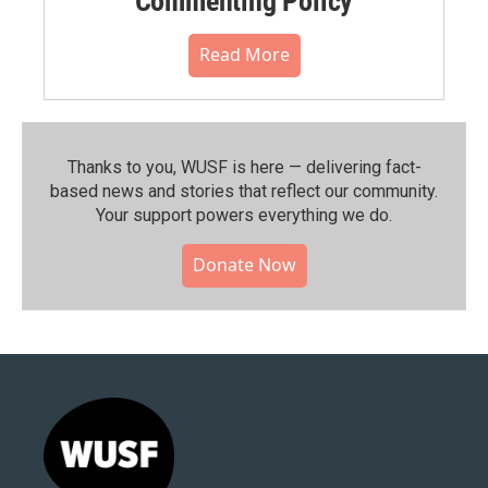
Commenting Policy
Read More
Thanks to you, WUSF is here — delivering fact-
based news and stories that reflect our community.⁠
Your support powers everything we do.
Donate Now