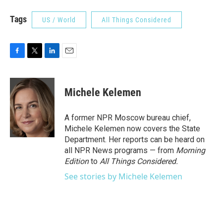
Tags
US / World
All Things Considered
F
T
L
E
a
w
i
m
c
i
n
a
e
t
k
i
Michele Kelemen
b
t
e
l
o
e
d
o
r
I
A former NPR Moscow bureau chief,
k
n
Michele Kelemen now covers the State
Department. Her reports can be heard on
all NPR News programs — from
Morning
Edition
to
All Things Considered.
See stories by Michele Kelemen