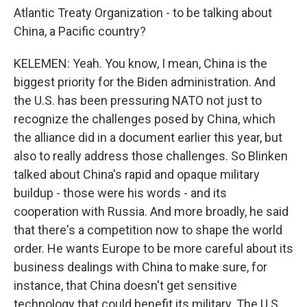
Atlantic Treaty Organization - to be talking about
China, a Pacific country?
KELEMEN: Yeah. You know, I mean, China is the
biggest priority for the Biden administration. And
the U.S. has been pressuring NATO not just to
recognize the challenges posed by China, which
the alliance did in a document earlier this year, but
also to really address those challenges. So Blinken
talked about China's rapid and opaque military
buildup - those were his words - and its
cooperation with Russia. And more broadly, he said
that there's a competition now to shape the world
order. He wants Europe to be more careful about its
business dealings with China to make sure, for
instance, that China doesn't get sensitive
technology that could benefit its military. The U.S.