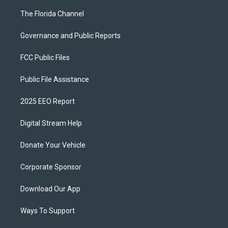
The Florida Channel
Governance and Public Reports
FCC Public Files
Public File Assistance
2025 EEO Report
Digital Stream Help
Donate Your Vehicle
Corporate Sponsor
Download Our App
Ways To Support