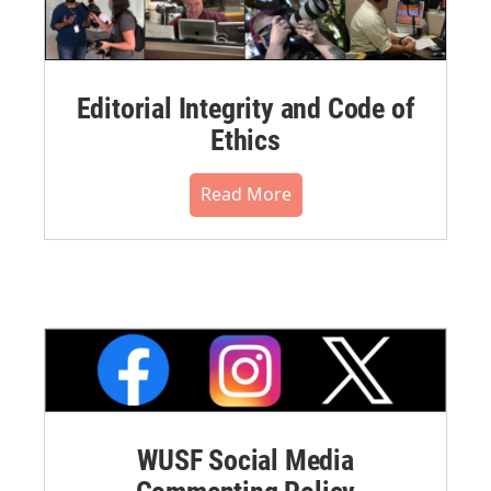
Editorial Integrity and Code of
Ethics
Read More
WUSF Social Media