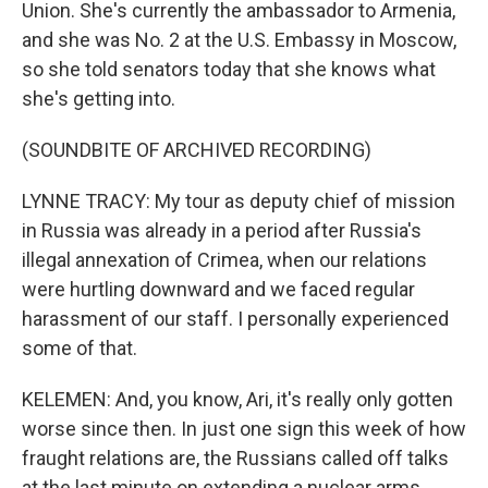
Union. She's currently the ambassador to Armenia,
and she was No. 2 at the U.S. Embassy in Moscow,
so she told senators today that she knows what
she's getting into.
(SOUNDBITE OF ARCHIVED RECORDING)
LYNNE TRACY: My tour as deputy chief of mission
in Russia was already in a period after Russia's
illegal annexation of Crimea, when our relations
were hurtling downward and we faced regular
harassment of our staff. I personally experienced
some of that.
KELEMEN: And, you know, Ari, it's really only gotten
worse since then. In just one sign this week of how
fraught relations are, the Russians called off talks
at the last minute on extending a nuclear arms