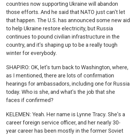
countries now supporting Ukraine will abandon
those efforts. And he said that NATO just can't let
that happen. The U.S. has announced some new aid
to help Ukraine restore electricity, but Russia
continues to pound civilian infrastructure in the
country, and it's shaping up to be a really tough
winter for everybody.
SHAPIRO: OK, let's turn back to Washington, where,
as I mentioned, there are lots of confirmation
hearings for ambassadors, including one for Russia
today. Who is she, and what's the job that she
faces if confirmed?
KELEMEN: Yeah. Her name is Lynne Tracy. She's a
career foreign service officer, and her nearly 30-
year career has been mostly in the former Soviet