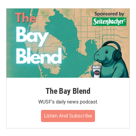
The Bay Blend
WUSF's daily news podcast.
Listen And Subscribe