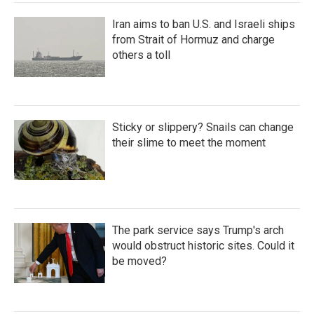
Iran aims to ban U.S. and Israeli ships
from Strait of Hormuz and charge
others a toll
Sticky or slippery? Snails can change
their slime to meet the moment
The park service says Trump's arch
would obstruct historic sites. Could it
be moved?