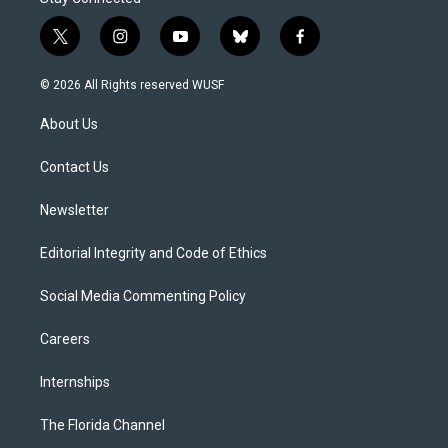
t
i
y
b
f
w
n
o
l
a
i
s
u
u
c
© 2026 All Rights reserved WUSF
t
t
t
e
e
t
a
u
s
b
About Us
e
g
b
k
o
r
r
e
y
o
a
k
Contact Us
m
Newsletter
Editorial Integrity and Code of Ethics
Social Media Commenting Policy
Careers
Internships
The Florida Channel