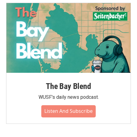
o
e
d
o
r
I
k
n
The Bay Blend
WUSF's daily news podcast.
Listen And Subscribe