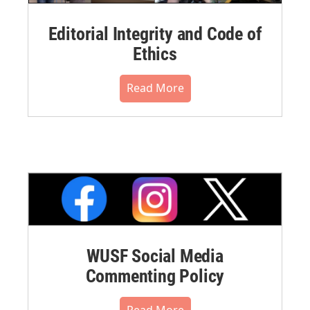
Editorial Integrity and Code of
Ethics
Read More
WUSF Social Media
Commenting Policy
Read More