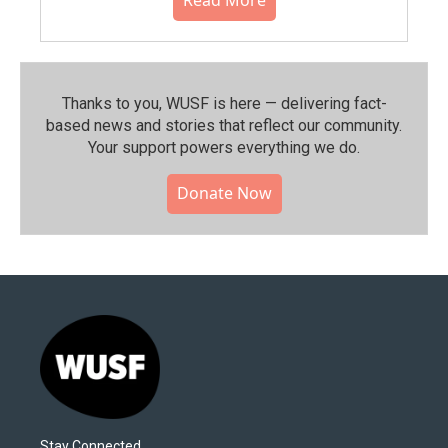
Thanks to you, WUSF is here — delivering fact-
based news and stories that reflect our community.⁠
Your support powers everything we do.
Donate Now
Stay Connected