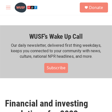
Skip to main content
S
Donate
e
M
a
e
r
n
c
u
h
WUSF's Wake Up Call
u
e
r
Our daily newsletter, delivered first thing weekdays,
y
keeps you connected to your community with news,
culture, national NPR headlines, and more.
Subscribe
Financial and investing