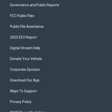
Governance and Public Reports
FCC Public Files
Public File Assistance
2025 EEO Report
Digital Stream Help
Donate Your Vehicle
Corporate Sponsor
Download Our App
Ways To Support
Privacy Policy