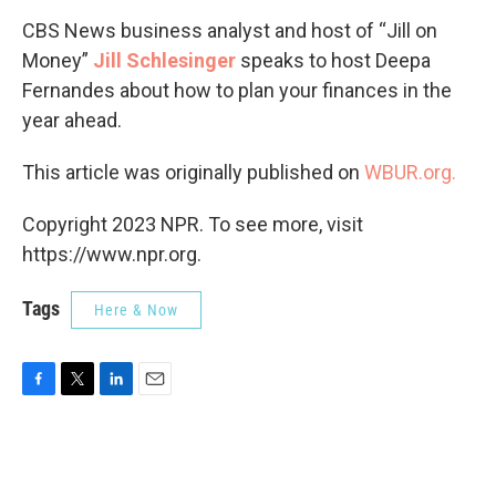
CBS News business analyst and host of “Jill on
Money”
Jill Schlesinger
speaks to host Deepa
Fernandes about how to plan your finances in the
year ahead.
This article was originally published on
WBUR.org.
Copyright 2023 NPR. To see more, visit
https://www.npr.org.
Tags
Here & Now
F
T
L
E
a
w
i
m
c
i
n
a
e
t
k
i
b
t
e
l