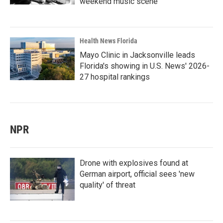
weekend music scene
Health News Florida
Mayo Clinic in Jacksonville leads
Florida's showing in U.S. News' 2026-
27 hospital rankings
NPR
Drone with explosives found at
German airport, official sees 'new
quality' of threat