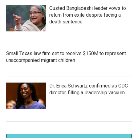
Ousted Bangladeshi leader vows to
return from exile despite facing a
death sentence
Small Texas law firm set to receive $150M to represent
unaccompanied migrant children
Dr. Erica Schwartz confirmed as CDC
director, filling a leadership vacuum