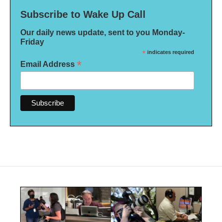
Subscribe to Wake Up Call
Our daily news update, sent to you Monday-
Friday
*
indicates required
*
Email Address