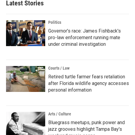
Latest Stories
Politics
Governor's race: James Fishback's
pro-law enforcement running mate
under criminal investigation
Courts / Law
Retired turtle farmer fears retaliation
after Florida wildlife agency accesses
personal information
Arts / Culture
Bluegrass meetups, punk power and
jazz grooves highlight Tampa Bay's