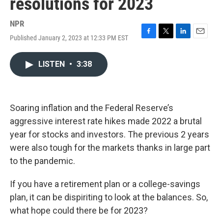
resolutions for 2023
NPR
Published January 2, 2023 at 12:33 PM EST
F
T
L
E
a
w
i
m
c
i
n
a
LISTEN
•
3:38
e
t
k
i
b
t
e
l
o
e
d
o
r
I
k
n
Soaring inflation and the Federal Reserve’s
aggressive interest rate hikes made 2022 a brutal
year for stocks and investors. The previous 2 years
were also tough for the markets thanks in large part
to the pandemic.
If you have a retirement plan or a college-savings
plan, it can be dispiriting to look at the balances. So,
what hope could there be for 2023?