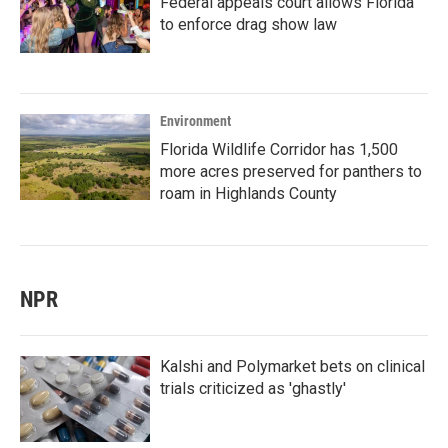
Federal appeals court allows Florida
to enforce drag show law
Environment
Florida Wildlife Corridor has 1,500
more acres preserved for panthers to
roam in Highlands County
NPR
Kalshi and Polymarket bets on clinical
trials criticized as 'ghastly'