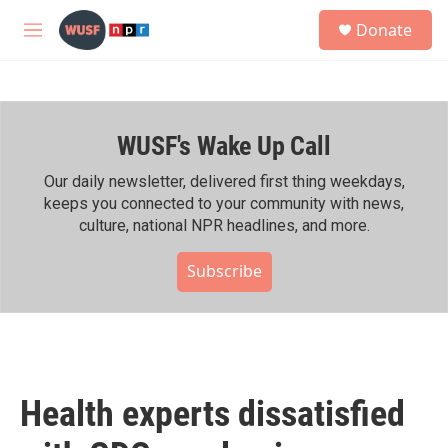
Skip to main content
S
Donate
e
M
a
e
r
n
c
u
h
WUSF's Wake Up Call
u
e
r
Our daily newsletter, delivered first thing weekdays,
y
keeps you connected to your community with news,
culture, national NPR headlines, and more.
Subscribe
Health experts dissatisfied