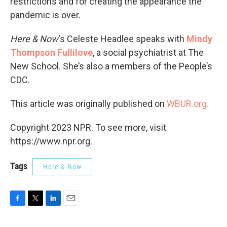
restrictions and for creating the appearance the
pandemic is over.
Here & Now
‘s Celeste Headlee speaks with
Mindy
Thompson Fullilove
, a social psychiatrist at The
New School. She’s also a members of the People’s
CDC.
This article was originally published on
WBUR.org.
Copyright 2023 NPR. To see more, visit
https://www.npr.org.
Tags
Here & Now
F
T
L
E
a
w
i
m