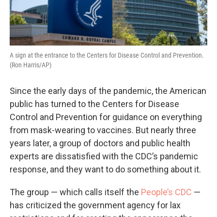
A sign at the entrance to the Centers for Disease Control and Prevention.
(Ron Harris/AP)
Since the early days of the pandemic, the American
public has turned to the Centers for Disease
Control and Prevention for guidance on everything
from mask-wearing to vaccines. But nearly three
years later, a group of doctors and public health
experts are dissatisfied with the CDC’s pandemic
response, and they want to do something about it.
The group — which calls itself the
People’s CDC
—
has criticized the government agency for lax