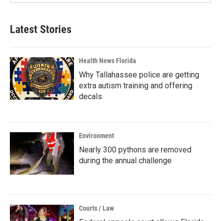
Latest Stories
Health News Florida
Why Tallahassee police are getting
extra autism training and offering
decals
Environment
Nearly 300 pythons are removed
during the annual challenge
Courts / Law