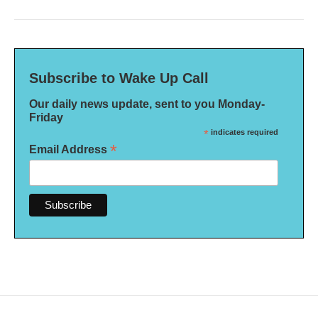
Subscribe to Wake Up Call
Our daily news update, sent to you Monday-
Friday
*
indicates required
*
Email Address