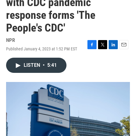
with CDC pandemic
response forms 'The
People's CDC'
NPR
Published January 4, 2023 at 1:52 PM EST
F
T
L
E
a
w
i
m
c
i
n
a
LISTEN
•
5:41
e
t
k
i
b
t
e
l
o
e
d
o
r
I
k
n