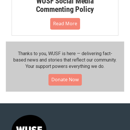
WUSF Social Media
Commenting Policy
Read More
Thanks to you, WUSF is here — delivering fact-
based news and stories that reflect our community.⁠
Your support powers everything we do.
Donate Now