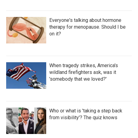
Everyone's talking about hormone
therapy for menopause. Should I be
on it?
When tragedy strikes, America's
wildland firefighters ask, was it
'somebody that we loved?'
Who or what is 'taking a step back
from visibility'? The quiz knows