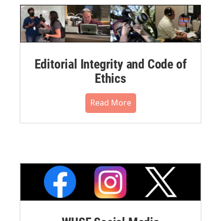
Editorial Integrity and Code of
Ethics
Read More