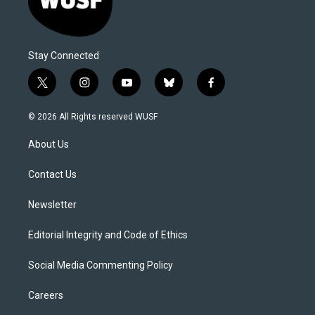
Stay Connected
t
i
y
b
f
w
n
o
l
a
i
s
u
u
c
© 2026 All Rights reserved WUSF
t
t
t
e
e
t
a
u
s
b
About Us
e
g
b
k
o
r
r
e
y
o
a
k
Contact Us
m
Newsletter
Editorial Integrity and Code of Ethics
Social Media Commenting Policy
Careers