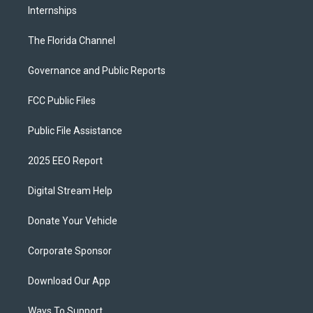
Internships
The Florida Channel
Governance and Public Reports
FCC Public Files
Public File Assistance
2025 EEO Report
Digital Stream Help
Donate Your Vehicle
Corporate Sponsor
Download Our App
Ways To Support