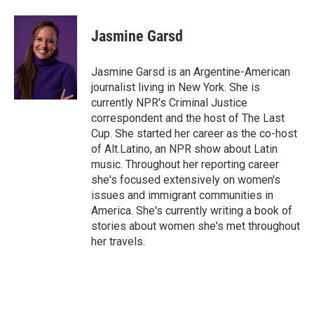
a
w
i
m
c
i
n
a
e
t
k
i
Jasmine Garsd
b
t
e
l
o
e
d
o
r
I
Jasmine Garsd is an Argentine-American
k
n
journalist living in New York. She is
currently NPR's Criminal Justice
correspondent and the host of The Last
Cup. She started her career as the co-host
of Alt.Latino, an NPR show about Latin
music. Throughout her reporting career
she's focused extensively on women's
issues and immigrant communities in
America. She's currently writing a book of
stories about women she's met throughout
her travels.