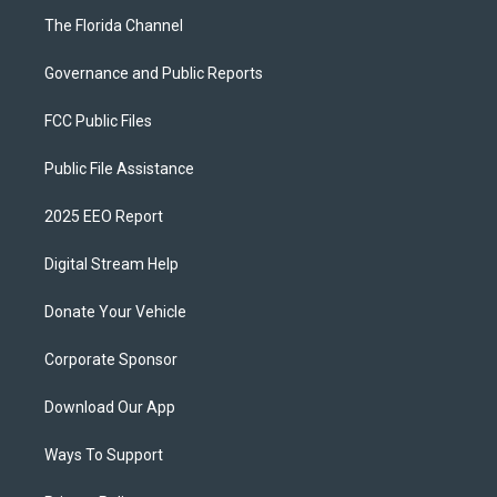
The Florida Channel
Governance and Public Reports
FCC Public Files
Public File Assistance
2025 EEO Report
Digital Stream Help
Donate Your Vehicle
Corporate Sponsor
Download Our App
Ways To Support