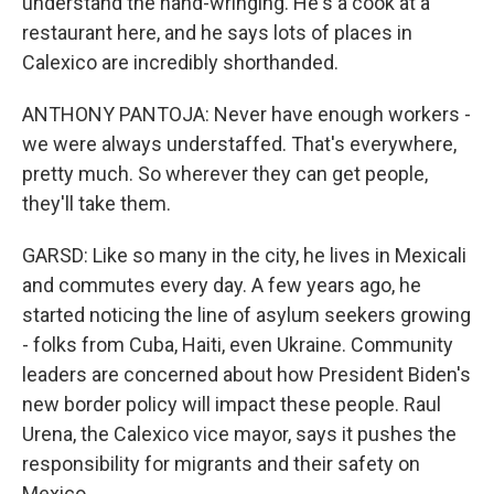
understand the hand-wringing. He's a cook at a
restaurant here, and he says lots of places in
Calexico are incredibly shorthanded.
ANTHONY PANTOJA: Never have enough workers -
we were always understaffed. That's everywhere,
pretty much. So wherever they can get people,
they'll take them.
GARSD: Like so many in the city, he lives in Mexicali
and commutes every day. A few years ago, he
started noticing the line of asylum seekers growing
- folks from Cuba, Haiti, even Ukraine. Community
leaders are concerned about how President Biden's
new border policy will impact these people. Raul
Urena, the Calexico vice mayor, says it pushes the
responsibility for migrants and their safety on
Mexico.