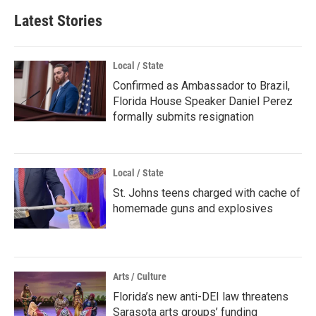
Latest Stories
Local / State
Confirmed as Ambassador to Brazil,
Florida House Speaker Daniel Perez
formally submits resignation
Local / State
St. Johns teens charged with cache of
homemade guns and explosives
Arts / Culture
Florida’s new anti-DEI law threatens
Sarasota arts groups’ funding