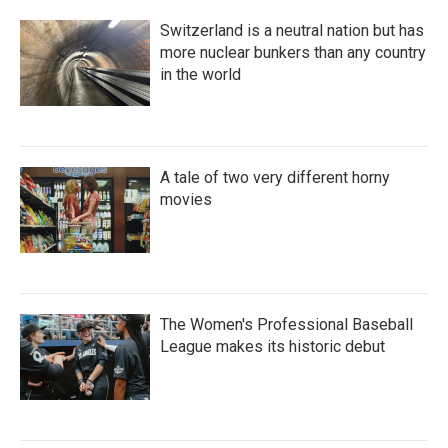
Switzerland is a neutral nation but has
more nuclear bunkers than any country
in the world
A tale of two very different horny
movies
The Women's Professional Baseball
League makes its historic debut