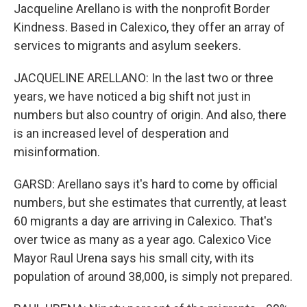
Jacqueline Arellano is with the nonprofit Border
Kindness. Based in Calexico, they offer an array of
services to migrants and asylum seekers.
JACQUELINE ARELLANO: In the last two or three
years, we have noticed a big shift not just in
numbers but also country of origin. And also, there
is an increased level of desperation and
misinformation.
GARSD: Arellano says it's hard to come by official
numbers, but she estimates that currently, at least
60 migrants a day are arriving in Calexico. That's
over twice as many as a year ago. Calexico Vice
Mayor Raul Urena says his small city, with its
population of around 38,000, is simply not prepared.