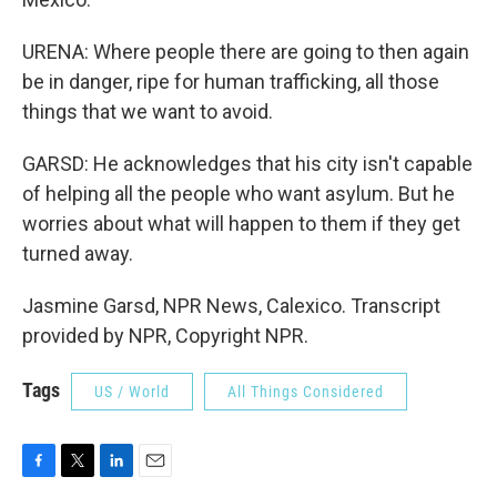
URENA: Where people there are going to then again
be in danger, ripe for human trafficking, all those
things that we want to avoid.
GARSD: He acknowledges that his city isn't capable
of helping all the people who want asylum. But he
worries about what will happen to them if they get
turned away.
Jasmine Garsd, NPR News, Calexico. Transcript
provided by NPR, Copyright NPR.
Tags
US / World
All Things Considered
F
T
L
E