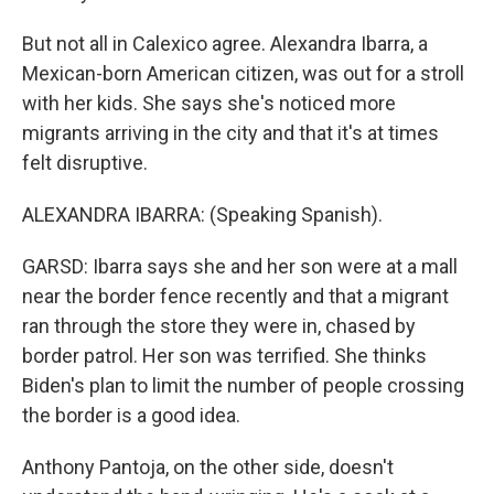
But not all in Calexico agree. Alexandra Ibarra, a
Mexican-born American citizen, was out for a stroll
with her kids. She says she's noticed more
migrants arriving in the city and that it's at times
felt disruptive.
ALEXANDRA IBARRA: (Speaking Spanish).
GARSD: Ibarra says she and her son were at a mall
near the border fence recently and that a migrant
ran through the store they were in, chased by
border patrol. Her son was terrified. She thinks
Biden's plan to limit the number of people crossing
the border is a good idea.
Anthony Pantoja, on the other side, doesn't