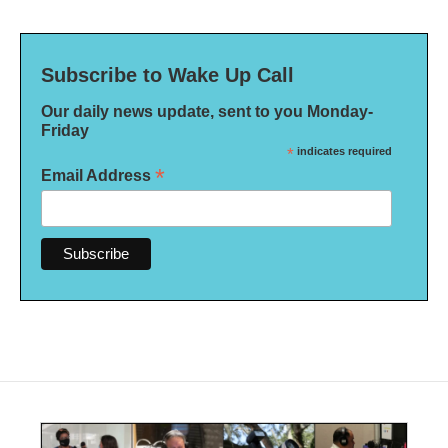
Subscribe to Wake Up Call
Our daily news update, sent to you Monday-
Friday
*
indicates required
*
Email Address