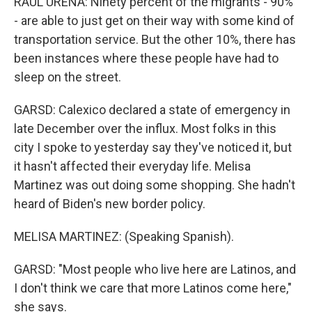
RAUL URENA: Ninety percent of the migrants - 90%
- are able to just get on their way with some kind of
transportation service. But the other 10%, there has
been instances where these people have had to
sleep on the street.
GARSD: Calexico declared a state of emergency in
late December over the influx. Most folks in this
city I spoke to yesterday say they've noticed it, but
it hasn't affected their everyday life. Melisa
Martinez was out doing some shopping. She hadn't
heard of Biden's new border policy.
MELISA MARTINEZ: (Speaking Spanish).
GARSD: "Most people who live here are Latinos, and
I don't think we care that more Latinos come here,"
she says.