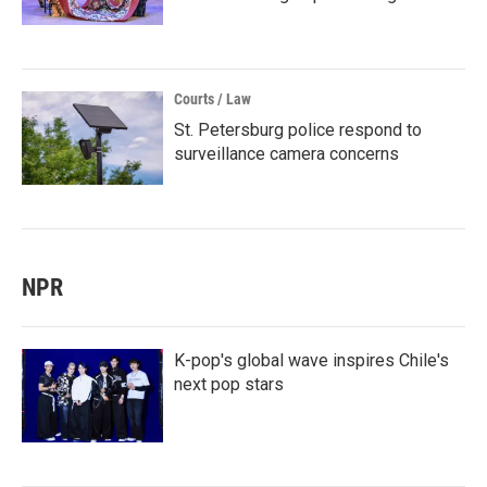
Courts / Law
St. Petersburg police respond to
surveillance camera concerns
NPR
K-pop's global wave inspires Chile's
next pop stars