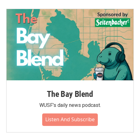
The Bay Blend
WUSF's daily news podcast.
Listen And Subscribe