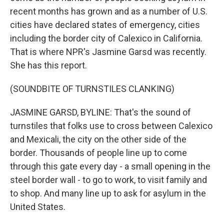
recent months has grown and as a number of U.S.
cities have declared states of emergency, cities
including the border city of Calexico in California.
That is where NPR's Jasmine Garsd was recently.
She has this report.
(SOUNDBITE OF TURNSTILES CLANKING)
JASMINE GARSD, BYLINE: That's the sound of
turnstiles that folks use to cross between Calexico
and Mexicali, the city on the other side of the
border. Thousands of people line up to come
through this gate every day - a small opening in the
steel border wall - to go to work, to visit family and
to shop. And many line up to ask for asylum in the
United States.