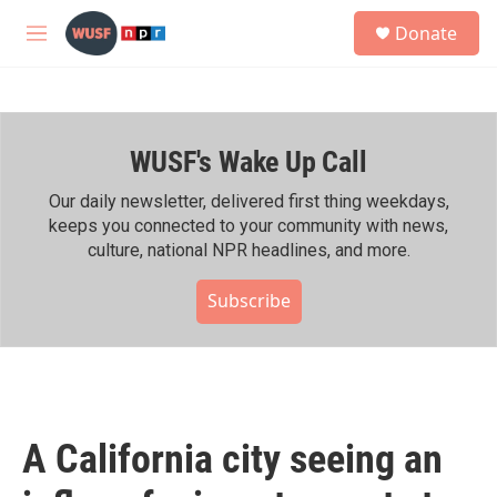
Skip to main content
S
Donate
e
M
a
e
r
n
c
u
h
WUSF's Wake Up Call
u
e
r
Our daily newsletter, delivered first thing weekdays,
y
keeps you connected to your community with news,
culture, national NPR headlines, and more.
Subscribe
A California city seeing an