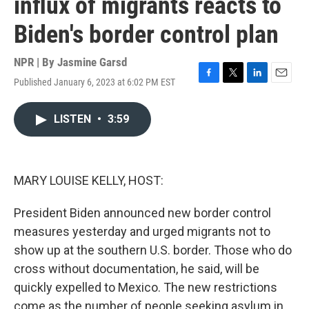
influx of migrants reacts to
Biden's border control plan
NPR | By
Jasmine Garsd
Published January 6, 2023 at 6:02 PM EST
F
T
L
E
a
w
i
m
c
i
n
a
LISTEN
•
3:59
e
t
k
i
b
t
e
l
o
e
d
o
r
I
k
n
MARY LOUISE KELLY, HOST:
President Biden announced new border control
measures yesterday and urged migrants not to
show up at the southern U.S. border. Those who do
cross without documentation, he said, will be
quickly expelled to Mexico. The new restrictions
come as the number of people seeking asylum in