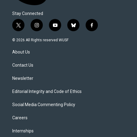
Stay Connected
t
i
y
b
f
w
n
o
l
a
i
s
u
u
c
© 2026 All Rights reserved WUSF
t
t
t
e
e
t
a
u
s
b
About Us
e
g
b
k
o
r
r
e
y
o
a
k
Contact Us
m
Newsletter
Editorial Integrity and Code of Ethics
Social Media Commenting Policy
Careers
Internships