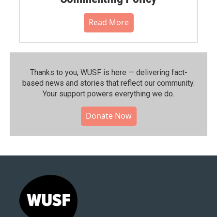
Read More
Thanks to you, WUSF is here — delivering fact-
based news and stories that reflect our community.⁠
Your support powers everything we do.
Donate Now