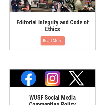
Editorial Integrity and Code of
Ethics
Read More
WUSF Social Media
Commenting Policy