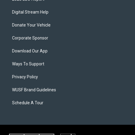
Digital Stream Help
Donate Your Vehicle
Corporate Sponsor
Download Our App
Ways To Support
Privacy Policy
WUSF Brand Guidelines
Schedule A Tour