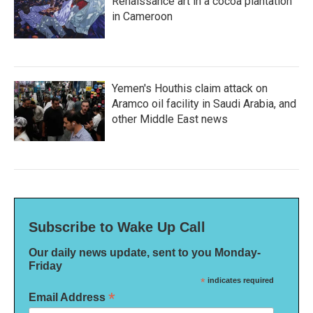
Renaissance art in a cocoa plantation
in Cameroon
Yemen's Houthis claim attack on
Aramco oil facility in Saudi Arabia, and
other Middle East news
Subscribe to Wake Up Call
Our daily news update, sent to you Monday-
Friday
*
indicates required
*
Email Address