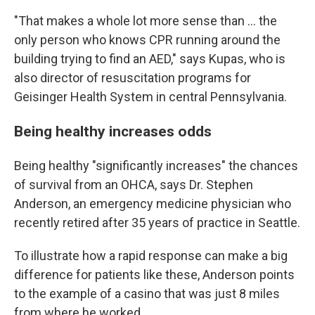
"That makes a whole lot more sense than ... the
only person who knows CPR running around the
building trying to find an AED," says Kupas, who is
also director of resuscitation programs for
Geisinger Health System in central Pennsylvania.
Being healthy increases odds
Being healthy "significantly increases" the chances
of survival from an OHCA, says Dr. Stephen
Anderson, an emergency medicine physician who
recently retired after 35 years of practice in Seattle.
To illustrate how a rapid response can make a big
difference for patients like these, Anderson points
to the example of a casino that was just 8 miles
from where he worked.