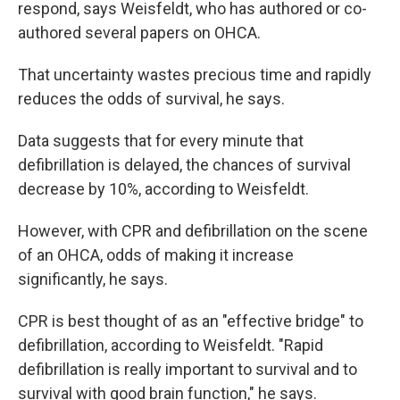
respond, says Weisfeldt, who has authored or co-
authored several papers on OHCA.
That uncertainty wastes precious time and rapidly
reduces the odds of survival, he says.
Data suggests that for every minute that
defibrillation is delayed, the chances of survival
decrease by 10%, according to Weisfeldt.
However, with CPR and defibrillation on the scene
of an OHCA, odds of making it increase
significantly, he says.
CPR is best thought of as an "effective bridge" to
defibrillation,
according to Weisfeldt. "Rapid
defibrillation is really important to survival and to
survival with good brain function," he says.