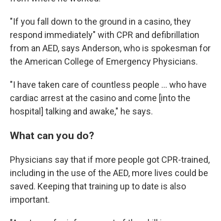
"If you fall down to the ground in a casino, they
respond immediately" with CPR and defibrillation
from an AED, says Anderson, who is spokesman for
the American College of Emergency Physicians.
"I have taken care of countless people ... who have
cardiac arrest at the casino and come [into the
hospital] talking and awake," he says.
What can you do?
Physicians say that if more people got CPR-trained,
including in the use of the AED, more lives could be
saved. Keeping that training up to date is also
important.