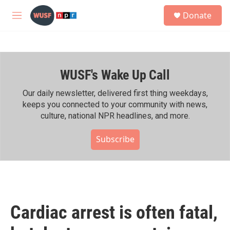
Skip to main content
S
Donate
e
M
a
e
r
n
c
u
h
WUSF's Wake Up Call
u
e
r
Our daily newsletter, delivered first thing weekdays,
y
keeps you connected to your community with news,
culture, national NPR headlines, and more.
Subscribe
Cardiac arrest is often fatal,