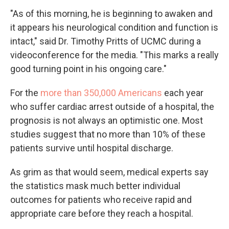
"As of this morning, he is beginning to awaken and
it appears his neurological condition and function is
intact," said Dr. Timothy Pritts of UCMC during a
videoconference for the media. "This marks a really
good turning point in his ongoing care."
For the
more than 350,000 Americans
each year
who suffer cardiac arrest outside of a hospital, the
prognosis is not always an optimistic one. Most
studies suggest that no more than 10% of these
patients survive until hospital discharge.
As grim as that would seem, medical experts say
the statistics mask much better individual
outcomes for patients who receive rapid and
appropriate care before they reach a hospital.