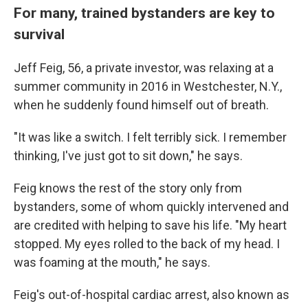
For many, trained bystanders are key to
survival
Jeff Feig, 56, a private investor, was relaxing at a
summer community in 2016 in Westchester, N.Y.,
when he suddenly found himself out of breath.
"It was like a switch. I felt terribly sick. I remember
thinking, I've just got to sit down," he says.
Feig knows the rest of the story only from
bystanders, some of whom quickly intervened and
are credited with helping to save his life. "My heart
stopped. My eyes rolled to the back of my head. I
was foaming at the mouth," he says.
Feig's out-of-hospital cardiac arrest, also known as