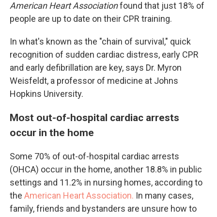
American Heart Association
found that just 18% of
people are up to date on their CPR training.
In what's known as the "chain of survival," quick
recognition of sudden cardiac distress, early CPR
and early defibrillation are key, says Dr. Myron
Weisfeldt, a professor of medicine at Johns
Hopkins University.
Most out-of-hospital cardiac arrests
occur in the home
Some 70% of out-of-hospital cardiac arrests
(OHCA) occur in the home, another 18.8% in public
settings and 11.2% in nursing homes, according to
the
American Heart Association.
In many cases,
family, friends and bystanders are unsure how to