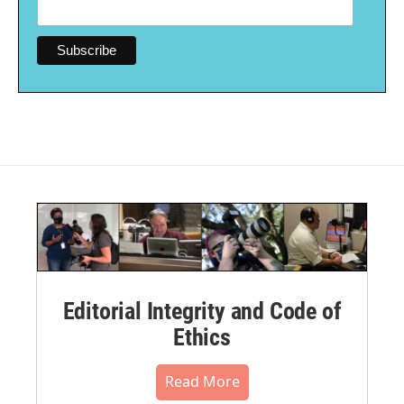
Editorial Integrity and Code of
Ethics
Read More