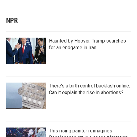
NPR
Haunted by Hoover, Trump searches
for an endgame in Iran
There's a birth control backlash online.
Can it explain the rise in abortions?
This rising painter reimagines