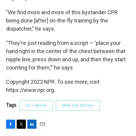
"We find more and more of this bystander CPR
being done [after] on-the-fly training by the
dispatcher," he says.
"They're just reading from a script — 'place your
hand right in the center of the chest between that
nipple line, press down and up, and then they start
counting for them,'" he says.
Copyright 2023 NPR. To see more, visit
https://www.npr.org.
Tags
US / World
NPR Top Stories
F
T
L
E