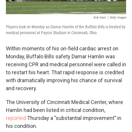
Kirk Irwin
/
Getty Images
Players look on Monday as Damar Hamlin of the Buffalo Bills is treated by
medical personnel at Paycor Stadium in Cincinnati, Ohio.
Within moments of his on-field cardiac arrest on
Monday, Buffalo Bills safety Damar Hamlin was
receiving CPR and medical personnel were called in
to restart his heart. That rapid response is credited
with dramatically improving his chance of survival
and recovery.
The University of Cincinnati Medical Center, where
Hamlin had been listed in critical condition,
reported
Thursday a "substantial improvement" in
his condition.