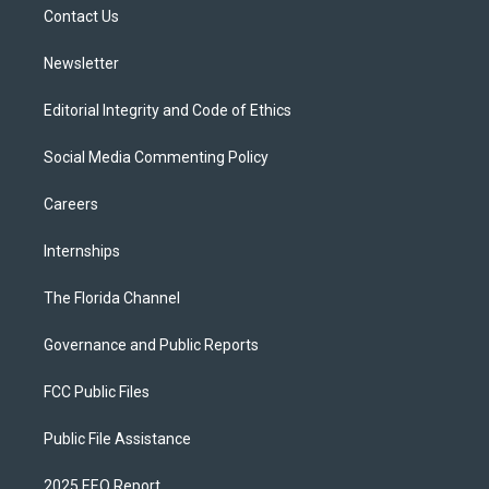
a
k
Contact Us
m
Newsletter
Editorial Integrity and Code of Ethics
Social Media Commenting Policy
Careers
Internships
The Florida Channel
Governance and Public Reports
FCC Public Files
Public File Assistance
2025 EEO Report