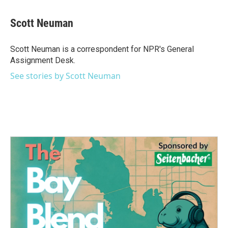
a
w
i
m
c
i
n
a
e
t
k
i
Scott Neuman
b
t
e
l
o
e
d
o
r
I
Scott Neuman is a correspondent for NPR's General
k
n
Assignment Desk.
See stories by Scott Neuman