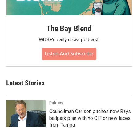
The Bay Blend
WUSF's daily news podcast.
Listen And Subscribe
Latest Stories
Politics
Councilman Carlson pitches new Rays
ballpark plan with no CIT or new taxes
from Tampa