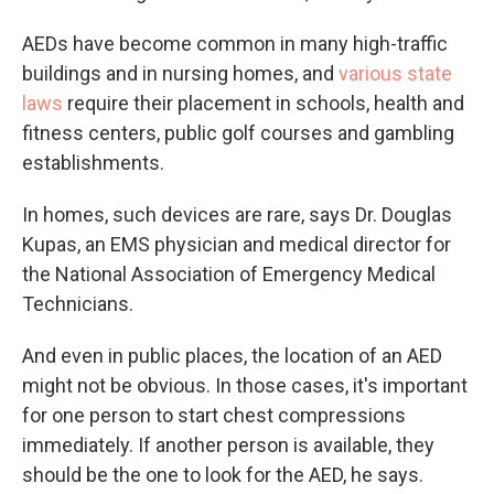
AEDs have become common in many high-traffic
buildings and in nursing homes, and
various state
laws
require their placement in schools, health and
fitness centers, public golf courses and gambling
establishments.
In homes, such devices are rare, says Dr. Douglas
Kupas, an EMS physician and medical director for
the National Association of Emergency Medical
Technicians.
And even in public places, the location of an AED
might not be obvious. In those cases, it's important
for one person to start chest compressions
immediately. If another person is available, they
should be the one to look for the AED, he says.