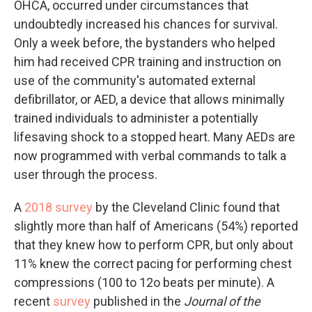
OHCA, occurred under circumstances that
undoubtedly increased his chances for survival.
Only a week before, the bystanders who helped
him had received CPR training and instruction on
use of the community's automated external
defibrillator, or AED, a device that allows minimally
trained individuals to administer a potentially
lifesaving shock to a stopped heart. Many AEDs are
now programmed with verbal commands to talk a
user through the process.
A
2018 survey
by the Cleveland Clinic found that
slightly more than half of Americans (54%) reported
that they knew how to perform CPR, but only about
11% knew the correct pacing for performing chest
compressions (100 to 12o beats per minute). A
recent
survey
published in the
Journal of the