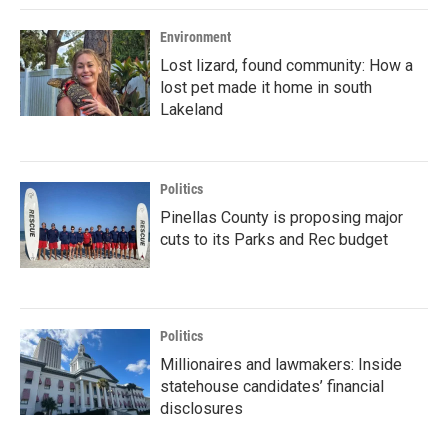
Environment
Lost lizard, found community: How a
lost pet made it home in south
Lakeland
Politics
Pinellas County is proposing major
cuts to its Parks and Rec budget
Politics
Millionaires and lawmakers: Inside
statehouse candidates’ financial
disclosures