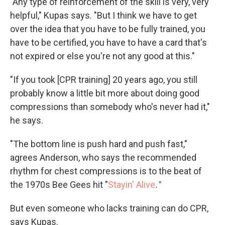
"Any type of reinforcement of the skill is very, very
helpful," Kupas says. "But I think we have to get
over the idea that you have to be fully trained, you
have to be certified, you have to have a card that's
not expired or else you're not any good at this."
"If you took [CPR training] 20 years ago, you still
probably know a little bit more about doing good
compressions than somebody who's never had it,"
he says.
"The bottom line is push hard and push fast,"
agrees Anderson, who says the recommended
rhythm for chest compressions is to the beat of
the 1970s Bee Gees hit "
Stayin' Alive
."
But even someone who lacks training can do CPR,
says Kupas.