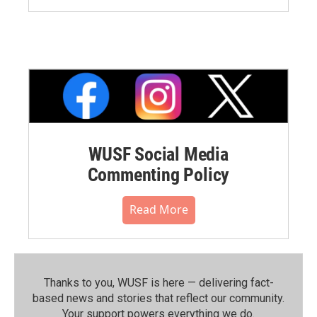
WUSF Social Media
Commenting Policy
Read More
Thanks to you, WUSF is here — delivering fact-
based news and stories that reflect our community.⁠
Your support powers everything we do.