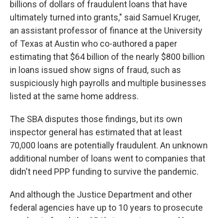
billions of dollars of fraudulent loans that have
ultimately turned into grants," said Samuel Kruger,
an assistant professor of finance at the University
of Texas at Austin who co-authored a paper
estimating that $64 billion of the nearly $800 billion
in loans issued show signs of fraud, such as
suspiciously high payrolls and multiple businesses
listed at the same home address.
The SBA disputes those findings, but its own
inspector general has estimated that at least
70,000 loans are potentially fraudulent. An unknown
additional number of loans went to companies that
didn't need PPP funding to survive the pandemic.
And although the Justice Department and other
federal agencies have up to 10 years to prosecute