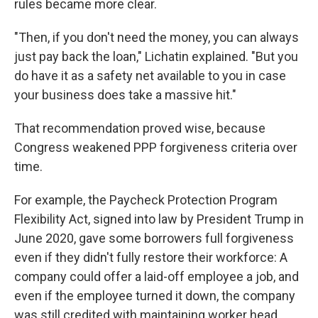
rules became more clear.
"Then, if you don't need the money, you can always
just pay back the loan," Lichatin explained. "But you
do have it as a safety net available to you in case
your business does take a massive hit."
That recommendation proved wise, because
Congress weakened PPP forgiveness criteria over
time.
For example, the Paycheck Protection Program
Flexibility Act, signed into law by President Trump in
June 2020, gave some borrowers full forgiveness
even if they didn't fully restore their workforce: A
company could offer a laid-off employee a job, and
even if the employee turned it down, the company
was still credited with maintaining worker head