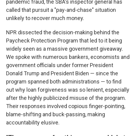
pandemic fraud, the SBA's inspector general has
called that pursuit a "pay-and-chase" situation
unlikely to recover much money.
NPR dissected the decision-making behind the
Paycheck Protection Program that led to it being
widely seen as a massive government giveaway.
We spoke with numerous bankers, economists and
government officials under former President
Donald Trump and President Biden — since the
program spanned both administrations — to find
out why loan forgiveness was so lenient, especially
after the highly publicized misuse of the program.
Their responses involved copious finger-pointing,
blame-shifting and buck-passing, making
accountability elusive.