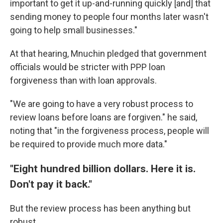
important to get it up-and-running quickly [and] that
sending money to people four months later wasn't
going to help small businesses."
At that hearing, Mnuchin pledged that government
officials would be stricter with PPP loan
forgiveness than with loan approvals.
"We are going to have a very robust process to
review loans before loans are forgiven." he said,
noting that "in the forgiveness process, people will
be required to provide much more data."
"Eight hundred billion dollars. Here it is.
Don't pay it back."
But the review process has been anything but
robust.