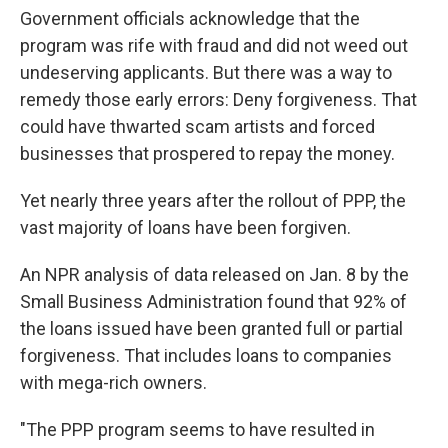
Government officials acknowledge that the
program was rife with fraud and did not weed out
undeserving applicants. But there was a way to
remedy those early errors: Deny forgiveness. That
could have thwarted scam artists and forced
businesses that prospered to repay the money.
Yet nearly three years after the rollout of PPP, the
vast majority of loans have been forgiven.
An NPR analysis of data released on Jan. 8 by the
Small Business Administration found that 92% of
the loans issued have been granted full or partial
forgiveness. That includes loans to companies
with mega-rich owners.
"The PPP program seems to have resulted in