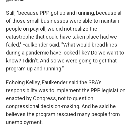
Still, "because PPP got up and running, because all
of those small businesses were able to maintain
people on payroll, we did not realize the
catastrophe that could have taken place had we
failed," Faulkender said. "What would bread lines
during a pandemic have looked like? Do we want to
know? I didn't. And so we were going to get that
program up and running."
Echoing Kelley, Faulkender said the SBA's
responsibility was to implement the PPP legislation
enacted by Congress, not to question
congressional decision-making. And he said he
believes the program rescued many people from
unemployment.