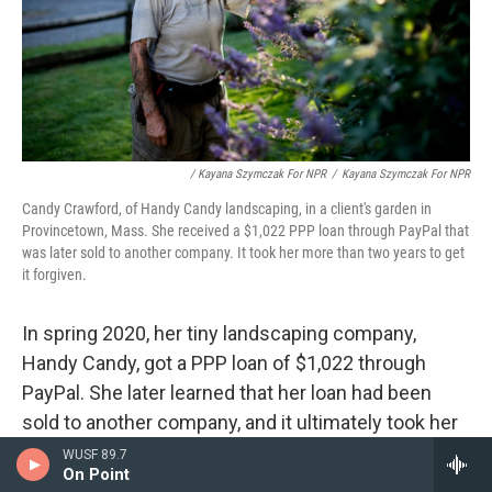
/ Kayana Szymczak For NPR
/
Kayana Szymczak For NPR
Candy Crawford, of Handy Candy landscaping, in a client's garden in
Provincetown, Mass. She received a $1,022 PPP loan through PayPal that
was later sold to another company. It took her more than two years to get
it forgiven.
In spring 2020, her tiny landscaping company,
Handy Candy, got a PPP loan of $1,022 through
PayPal. She later learned that her loan had been
sold to another company, and it ultimately took her
more than two years to get it forgiven.
WUSF 89.7
On Point