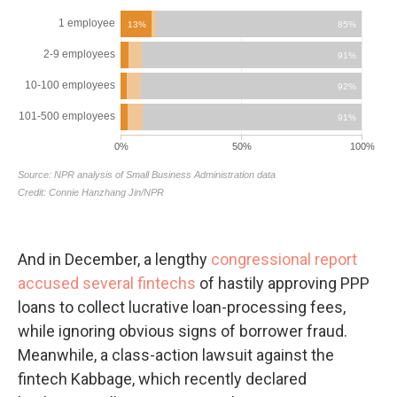
And in December, a lengthy
congressional report
accused several fintechs
of hastily approving PPP
loans to collect lucrative loan-processing fees,
while ignoring obvious signs of borrower fraud.
Meanwhile, a class-action lawsuit against the
fintech Kabbage, which recently declared