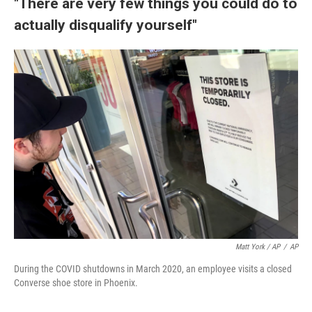
"There are very few things you could do to
actually disqualify yourself"
Matt York / AP
/
AP
During the COVID shutdowns in March 2020, an employee visits a closed
Converse shoe store in Phoenix.