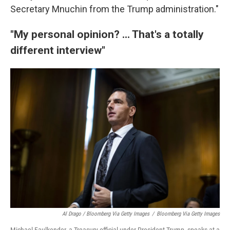
Secretary Mnuchin from the Trump administration."
"My personal opinion? ... That's a totally
different interview"
Al Drago / Bloomberg Via Getty Images
/
Bloomberg Via Getty Images