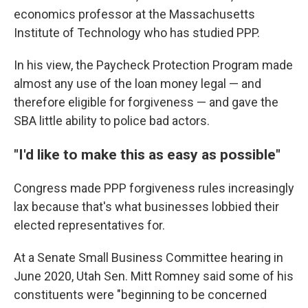
economics professor at the Massachusetts
Institute of Technology who has studied PPP.
In his view, the Paycheck Protection Program made
almost any use of the loan money legal — and
therefore eligible for forgiveness — and gave the
SBA little ability to police bad actors.
"I'd like to make this as easy as possible"
Congress made PPP forgiveness rules increasingly
lax because that's what businesses lobbied their
elected representatives for.
At a Senate Small Business Committee hearing in
June 2020, Utah Sen. Mitt Romney said some of his
constituents were "beginning to be concerned