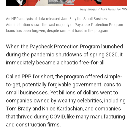
Getty Images
/
Mark Harris For NPR
An NPR analysis of data released Jan. 8 by the Small Business
Administration shows the vast majority of Paycheck Protection Program
loans has been forgiven, despite rampant fraud in the program.
When the Paycheck Protection Program launched
during the pandemic shutdowns of spring 2020, it
immediately became a chaotic free-for-all.
Called PPP for short, the program offered simple-
to-get, potentially forgivable government loans to
small businesses. Yet billions of dollars went to
companies owned by wealthy celebrities, including
Tom Brady and Khloe Kardashian, and companies
that thrived during COVID, like many manufacturing
and construction firms.