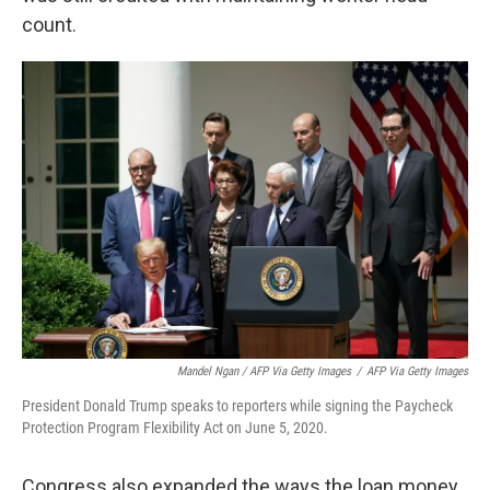
count.
Mandel Ngan / AFP Via Getty Images
/
AFP Via Getty Images
President Donald Trump speaks to reporters while signing the Paycheck
Protection Program Flexibility Act on June 5, 2020.
Congress also expanded the ways the loan money