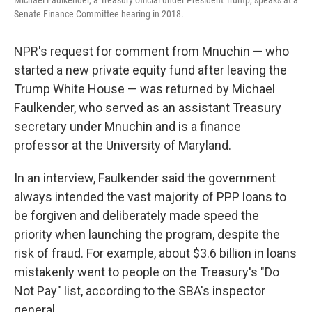
Michael Faulkender, a Treasury official under President Trump, speaks at a
Senate Finance Committee hearing in 2018.
NPR's request for comment from Mnuchin — who
started a new private equity fund after leaving the
Trump White House — was returned by Michael
Faulkender, who served as an assistant Treasury
secretary under Mnuchin and is a finance
professor at the University of Maryland.
In an interview, Faulkender said the government
always intended the vast majority of PPP loans to
be forgiven and deliberately made speed the
priority when launching the program, despite the
risk of fraud. For example, about $3.6 billion in loans
mistakenly went to people on the Treasury's "Do
Not Pay" list, according to the SBA's inspector
general.