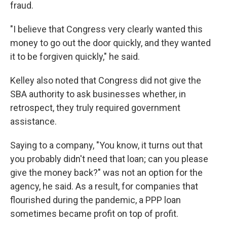
fraud.
"I believe that Congress very clearly wanted this
money to go out the door quickly, and they wanted
it to be forgiven quickly," he said.
Kelley also noted that Congress did not give the
SBA authority to ask businesses whether, in
retrospect, they truly required government
assistance.
Saying to a company, "You know, it turns out that
you probably didn't need that loan; can you please
give the money back?" was not an option for the
agency, he said. As a result, for companies that
flourished during the pandemic, a PPP loan
sometimes became profit on top of profit.