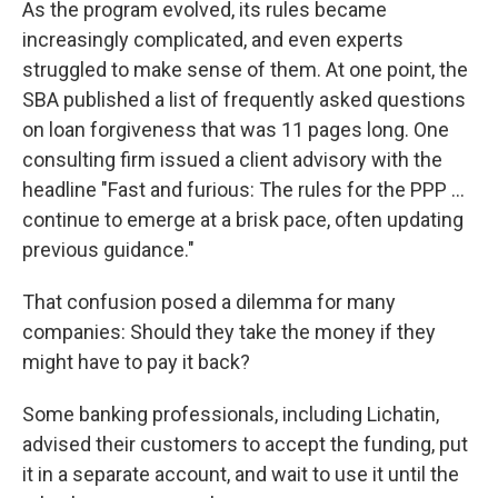
As the program evolved, its rules became
increasingly complicated, and even experts
struggled to make sense of them. At one point, the
SBA published a list of frequently asked questions
on loan forgiveness that was 11 pages long. One
consulting firm issued a client advisory with the
headline "Fast and furious: The rules for the PPP ...
continue to emerge at a brisk pace, often updating
previous guidance."
That confusion posed a dilemma for many
companies: Should they take the money if they
might have to pay it back?
Some banking professionals, including Lichatin,
advised their customers to accept the funding, put
it in a separate account, and wait to use it until the