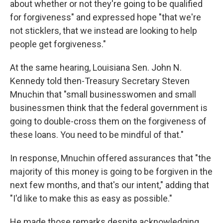
about whether or not they're going to be qualified
for forgiveness" and expressed hope "that we're
not sticklers, that we instead are looking to help
people get forgiveness."
At the same hearing, Louisiana Sen. John N.
Kennedy told then-Treasury Secretary Steven
Mnuchin that "small businesswomen and small
businessmen think that the federal government is
going to double-cross them on the forgiveness of
these loans. You need to be mindful of that."
In response, Mnuchin offered assurances that "the
majority of this money is going to be forgiven in the
next few months, and that's our intent," adding that
"I'd like to make this as easy as possible."
He made those remarks despite acknowledging