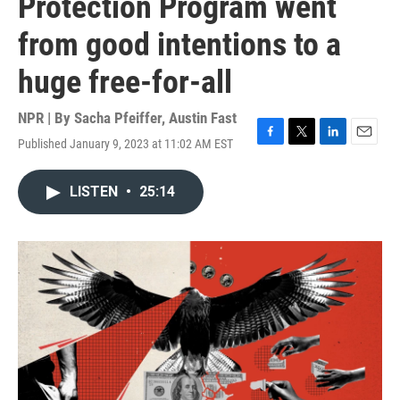
Protection Program went
from good intentions to a
huge free-for-all
NPR | By
Sacha Pfeiffer
,
Austin Fast
Published January 9, 2023 at 11:02 AM EST
F
T
L
E
a
w
i
m
c
i
n
a
LISTEN
•
25:14
e
t
k
i
b
t
e
l
o
e
d
o
r
I
k
n