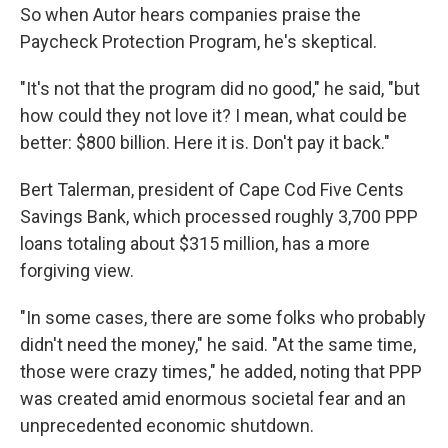
So when Autor hears companies praise the
Paycheck Protection Program, he's skeptical.
"It's not that the program did no good," he said, "but
how could they not love it? I mean, what could be
better: $800 billion. Here it is. Don't pay it back."
Bert Talerman, president of Cape Cod Five Cents
Savings Bank, which processed roughly 3,700 PPP
loans totaling about $315 million, has a more
forgiving view.
"In some cases, there are some folks who probably
didn't need the money," he said. "At the same time,
those were crazy times," he added, noting that PPP
was created amid enormous societal fear and an
unprecedented economic shutdown.