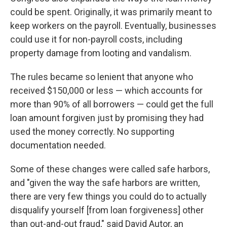
could be spent. Originally, it was primarily meant to
keep workers on the payroll. Eventually, businesses
could use it for non-payroll costs, including
property damage from looting and vandalism.
The rules became so lenient that anyone who
received $150,000 or less — which accounts for
more than 90% of all borrowers — could get the full
loan amount forgiven just by promising they had
used the money correctly. No supporting
documentation needed.
Some of these changes were called safe harbors,
and "given the way the safe harbors are written,
there are very few things you could do to actually
disqualify yourself [from loan forgiveness] other
than out-and-out fraud," said David Autor, an