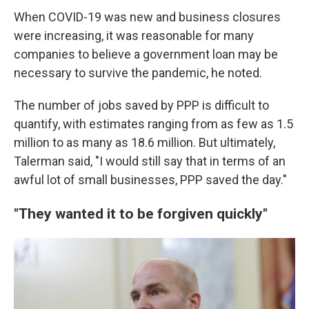
When COVID-19 was new and business closures
were increasing, it was reasonable for many
companies to believe a government loan may be
necessary to survive the pandemic, he noted.
The number of jobs saved by PPP is difficult to
quantify, with estimates ranging from as few as 1.5
million to as many as 18.6 million. But ultimately,
Talerman said, "I would still say that in terms of an
awful lot of small businesses, PPP saved the day."
"They wanted it to be forgiven quickly"