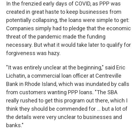
In the frenzied early days of COVID, as PPP was
created in great haste to keep businesses from
potentially collapsing, the loans were simple to get:
Companies simply had to pledge that the economic
threat of the pandemic made the funding
necessary. But what it would take later to qualify for
forgiveness was hazy.
"It was entirely unclear at the beginning," said Eric
Lichatin, a commercial loan officer at Centreville
Bank in Rhode Island, which was inundated by calls
from customers wanting PPP loans. "The SBA
really rushed to get this program out there, which I
think they should be commended for ... but a lot of
the details were very unclear to businesses and
banks."