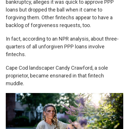
bankruptcy, alleges it was quick to approve PPP
loans but dropped the ball when it came to
forgiving them. Other fintechs appear to have a
backlog of forgiveness requests, too.
In fact, according to an NPR analysis, about three-
quarters of all unforgiven PPP loans involve
fintechs.
Cape Cod landscaper Candy Crawford, a sole
proprietor, became ensnared in that fintech
muddle.