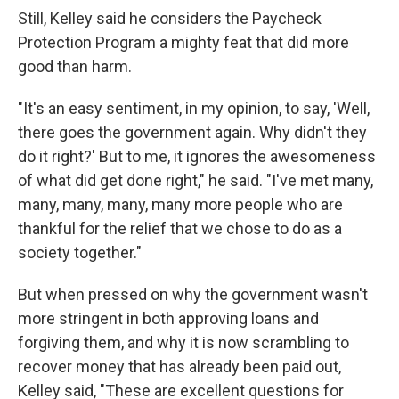
Still, Kelley said he considers the Paycheck
Protection Program a mighty feat that did more
good than harm.
"It's an easy sentiment, in my opinion, to say, 'Well,
there goes the government again. Why didn't they
do it right?' But to me, it ignores the awesomeness
of what did get done right," he said. "I've met many,
many, many, many, many more people who are
thankful for the relief that we chose to do as a
society together."
But when pressed on why the government wasn't
more stringent in both approving loans and
forgiving them, and why it is now scrambling to
recover money that has already been paid out,
Kelley said, "These are excellent questions for