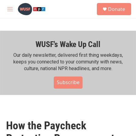
Skip to main content
S
Donate
e
M
a
e
r
n
c
u
h
WUSF's Wake Up Call
u
e
r
Our daily newsletter, delivered first thing weekdays,
y
keeps you connected to your community with news,
culture, national NPR headlines, and more.
Subscribe
How the Paycheck