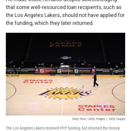
that some well-resourced loan recipients, such as
the Los Angeles Lakers, should not have applied for
the funding, which they later returned.
Harry How / Getty Images
/
Getty Images
The Los Angeles Lakers received PPP funding, but returned the money