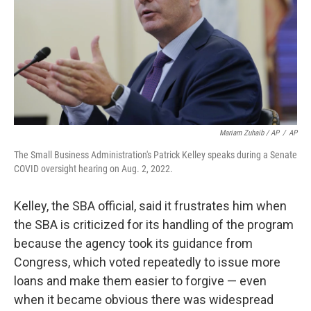
Mariam Zuhaib / AP
/
AP
The Small Business Administration's Patrick Kelley speaks during a Senate
COVID oversight hearing on Aug. 2, 2022.
Kelley, the SBA official, said it frustrates him when
the SBA is criticized for its handling of the program
because the agency took its guidance from
Congress, which voted repeatedly to issue more
loans and make them easier to forgive — even
when it became obvious there was widespread