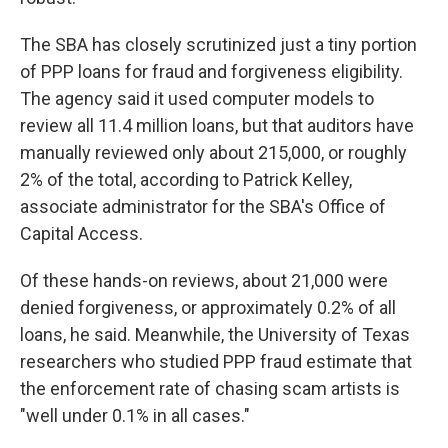
The SBA has closely scrutinized just a tiny portion
of PPP loans for fraud and forgiveness eligibility.
The agency said it used computer models to
review all 11.4 million loans, but that auditors have
manually reviewed only about 215,000, or roughly
2% of the total, according to Patrick Kelley,
associate administrator for the SBA's Office of
Capital Access.
Of these hands-on reviews, about 21,000 were
denied forgiveness, or approximately 0.2% of all
loans, he said. Meanwhile, the University of Texas
researchers who studied PPP fraud estimate that
the enforcement rate of chasing scam artists is
"well under 0.1% in all cases."