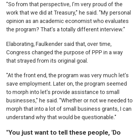
"So from that perspective, I'm very proud of the
work that we did at Treasury," he said. "My personal
opinion as an academic economist who evaluates
the program? That's a totally different interview."
Elaborating, Faulkender said that, over time,
Congress changed the purpose of PPP in a way
that strayed from its original goal.
"At the front end, the program was very much let's
save employment. Later on, the program seemed
to morph into let's provide assistance to small
businesses," he said. "Whether or not we needed to
morph that into a lot of small business grants, I can
understand why that would be questionable."
"You just want to tell these people, 'Do