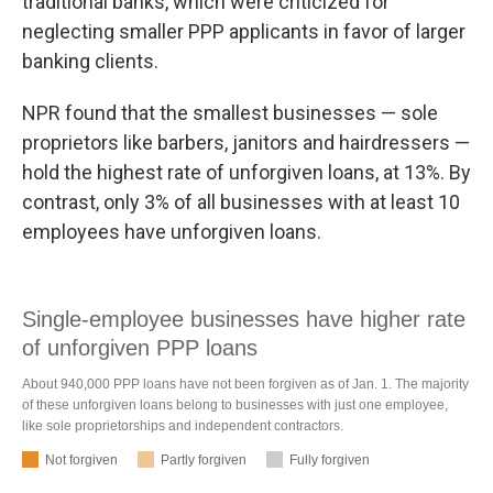
traditional banks, which were criticized for
neglecting smaller PPP applicants in favor of larger
banking clients.
NPR found that the smallest businesses — sole
proprietors like barbers, janitors and hairdressers —
hold the highest rate of unforgiven loans, at 13%. By
contrast, only 3% of all businesses with at least 10
employees have unforgiven loans.