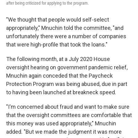
after being criticized for applying to the program.
"We thought that people would self-select
appropriately," Mnuchin told the committee, "and
unfortunately there were a number of companies
that were high-profile that took the loans."
The following month, at a July 2020 House
oversight hearing on government pandemic relief,
Mnuchin again conceded that the Paycheck
Protection Program was being abused, due in part
to having been launched at breakneck speed.
"I'm concerned about fraud and want to make sure
that the oversight committees are comfortable that
this money was used appropriately," Mnuchin
added. "But we made the judgment it was more