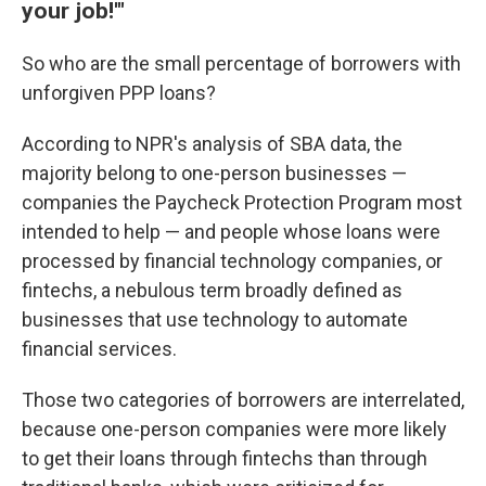
your job!'"
So who are the small percentage of borrowers with
unforgiven PPP loans?
According to NPR's analysis of SBA data, the
majority belong to one-person businesses —
companies the Paycheck Protection Program most
intended to help — and people whose loans were
processed by financial technology companies, or
fintechs, a nebulous term broadly defined as
businesses that use technology to automate
financial services.
Those two categories of borrowers are interrelated,
because one-person companies were more likely
to get their loans through fintechs than through