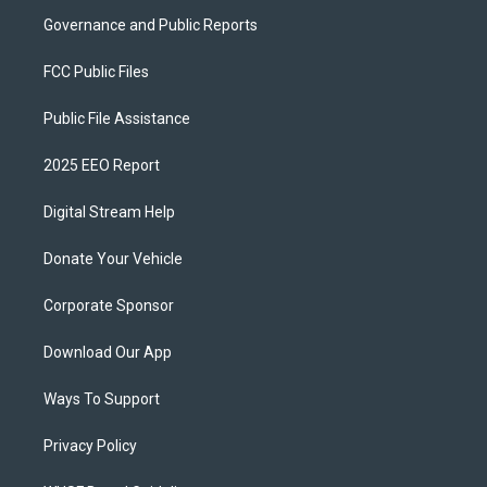
Governance and Public Reports
FCC Public Files
Public File Assistance
2025 EEO Report
Digital Stream Help
Donate Your Vehicle
Corporate Sponsor
Download Our App
Ways To Support
Privacy Policy