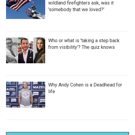
wildland firefighters ask, was it
'somebody that we loved?'
Who or what is 'taking a step back
from visibility'? The quiz knows
Why Andy Cohen is a Deadhead for
life