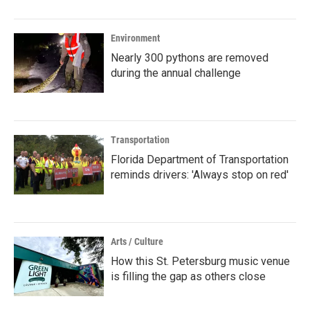
Environment
Nearly 300 pythons are removed
during the annual challenge
Transportation
Florida Department of Transportation
reminds drivers: 'Always stop on red'
Arts / Culture
How this St. Petersburg music venue
is filling the gap as others close