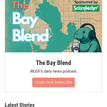
The Bay Blend
WUSF's daily news podcast.
Listen And Subscribe
Latest Stories