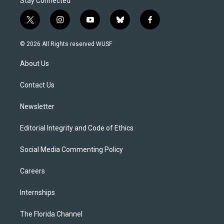
Stay Connected
t
i
y
b
f
w
n
o
l
a
i
s
u
u
c
© 2026 All Rights reserved WUSF
t
t
t
e
e
t
a
u
s
b
About Us
e
g
b
k
o
r
r
e
y
o
a
k
Contact Us
m
Newsletter
Editorial Integrity and Code of Ethics
Social Media Commenting Policy
Careers
Internships
The Florida Channel