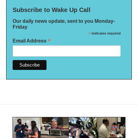
Subscribe to Wake Up Call
Our daily news update, sent to you Monday-
Friday
*
indicates required
*
Email Address