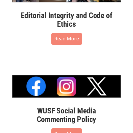
Editorial Integrity and Code of
Ethics
Read More
WUSF Social Media
Commenting Policy