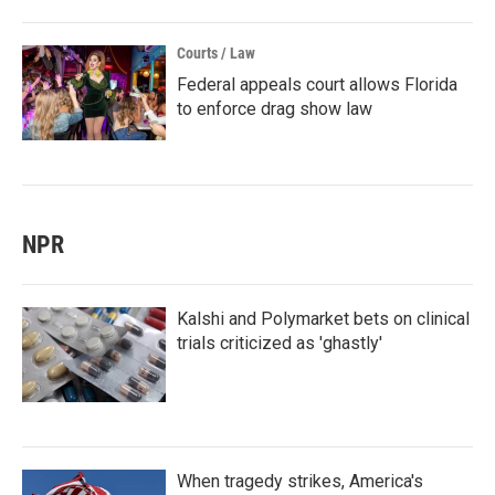
Courts / Law
Federal appeals court allows Florida
to enforce drag show law
NPR
Kalshi and Polymarket bets on clinical
trials criticized as 'ghastly'
When tragedy strikes, America's