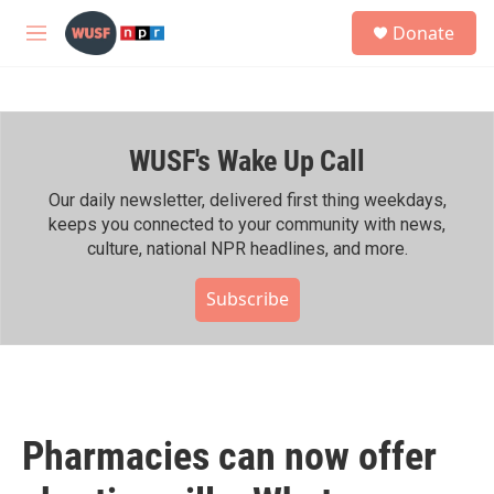
Skip to main content
S
Donate
e
M
a
e
r
n
c
u
h
WUSF's Wake Up Call
u
e
r
Our daily newsletter, delivered first thing weekdays,
y
keeps you connected to your community with news,
culture, national NPR headlines, and more.
Subscribe
Pharmacies can now offer