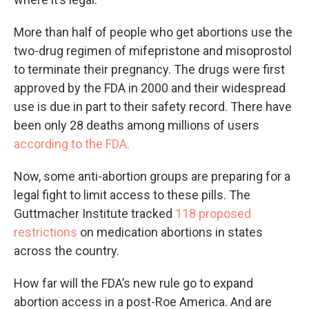
More than half of people who get abortions use the
two-drug regimen of mifepristone and misoprostol
to terminate their pregnancy. The drugs were first
approved by the FDA in 2000 and their widespread
use is due in part to their safety record. There have
been only 28 deaths among millions of users
according to the FDA.
Now, some anti-abortion groups are preparing for a
legal fight to limit access to these pills. The
Guttmacher Institute tracked
118 proposed
restrictions
on medication abortions in states
across the country.
How far will the FDA’s new rule go to expand
abortion access in a post-Roe America. And are