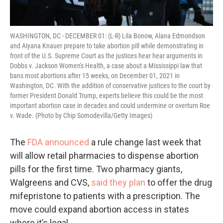
WASHINGTON, DC - DECEMBER 01: (L-R) Lila Bonow, Alana Edmondson
and Aiyana Knauer prepare to take abortion pill while demonstrating in
front of the U.S. Supreme Court as the justices hear hear arguments in
Dobbs v. Jackson Women's Health, a case about a Mississippi law that
bans most abortions after 15 weeks, on December 01, 2021 in
Washington, DC. With the addition of conservative justices to the court by
former President Donald Trump, experts believe this could be the most
important abortion case in decades and could undermine or overturn Roe
v. Wade. (Photo by Chip Somodevilla/Getty Images)
The
FDA announced
a rule change last week that
will allow retail pharmacies to dispense abortion
pills for the first time. Two pharmacy giants,
Walgreens and CVS,
said they plan
to offer the drug
mifepristone to patients with a prescription. The
move could expand abortion access in states
where it’s legal.