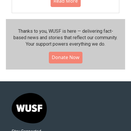
Read More
Thanks to you, WUSF is here — delivering fact-
based news and stories that reflect our community.⁠
Your support powers everything we do.
Donate Now