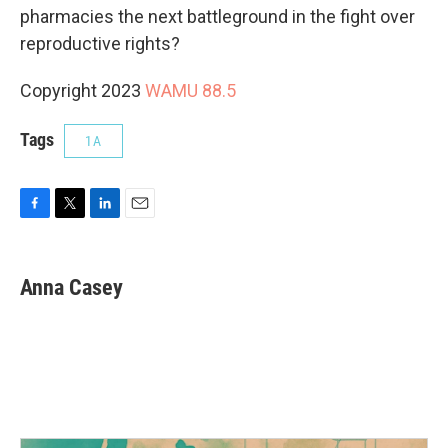
pharmacies the next battleground in the fight over
reproductive rights?
Copyright 2023
WAMU 88.5
Tags
1A
F
T
L
E
a
w
i
m
c
i
n
a
e
t
k
i
Anna Casey
b
t
e
l
o
e
d
o
r
I
k
n