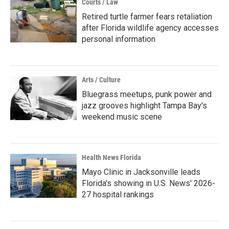
Courts / Law
Retired turtle farmer fears retaliation
after Florida wildlife agency accesses
personal information
Arts / Culture
Bluegrass meetups, punk power and
jazz grooves highlight Tampa Bay's
weekend music scene
Health News Florida
Mayo Clinic in Jacksonville leads
Florida's showing in U.S. News' 2026-
27 hospital rankings