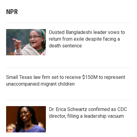
NPR
Ousted Bangladeshi leader vows to
return from exile despite facing a
death sentence
Small Texas law firm set to receive $150M to represent
unaccompanied migrant children
Dr. Erica Schwartz confirmed as CDC
director, filling a leadership vacuum