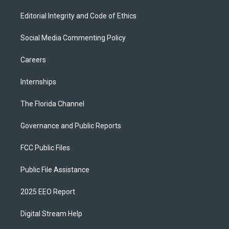
Editorial Integrity and Code of Ethics
Social Media Commenting Policy
Careers
Internships
The Florida Channel
Governance and Public Reports
FCC Public Files
Public File Assistance
2025 EEO Report
Digital Stream Help