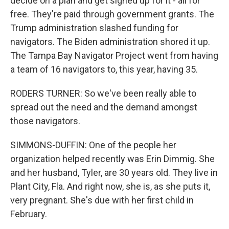
decide on a plan and get signed up for it - all for
free. They're paid through government grants. The
Trump administration slashed funding for
navigators. The Biden administration shored it up.
The Tampa Bay Navigator Project went from having
a team of 16 navigators to, this year, having 35.
RODERS TURNER: So we've been really able to
spread out the need and the demand amongst
those navigators.
SIMMONS-DUFFIN: One of the people her
organization helped recently was Erin Dimmig. She
and her husband, Tyler, are 30 years old. They live in
Plant City, Fla. And right now, she is, as she puts it,
very pregnant. She's due with her first child in
February.