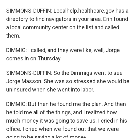
SIMMONS-DUFFIN: Localhelp.healthcare.gov has a
directory to find navigators in your area. Erin found
a local community center on the list and called
them.
DIMMIG: I called, and they were like, well, Jorge
comes in on Thursday.
SIMMONS-DUFFIN: So the Dimmigs went to see
Jorge Masson. She was so stressed she would be
uninsured when she went into labor.
DIMMIG: But then he found me the plan. And then
he told me all of the things, and I realized how
much money it was going to save us. I cried in his
office. I cried when we found out that we were
going to be saving a lot of money.