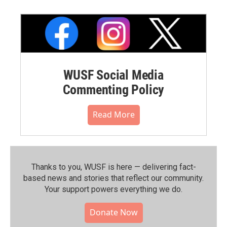
WUSF Social Media
Commenting Policy
Read More
Thanks to you, WUSF is here — delivering fact-
based news and stories that reflect our community.⁠
Your support powers everything we do.
Donate Now