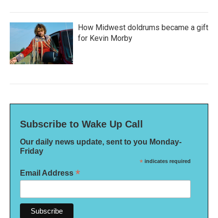
How Midwest doldrums became a gift
for Kevin Morby
Subscribe to Wake Up Call
Our daily news update, sent to you Monday-
Friday
*
indicates required
*
Email Address