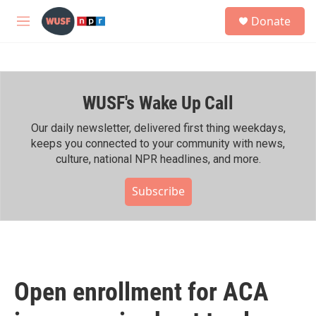
Skip to main content
S
Donate
e
M
a
e
r
n
c
u
h
WUSF's Wake Up Call
u
e
r
Our daily newsletter, delivered first thing weekdays,
y
keeps you connected to your community with news,
culture, national NPR headlines, and more.
Subscribe
Open enrollment for ACA