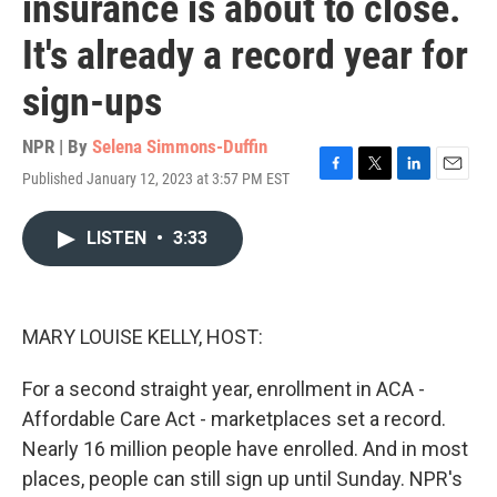
insurance is about to close.
It's already a record year for
sign-ups
NPR | By
Selena Simmons-Duffin
Published January 12, 2023 at 3:57 PM EST
F
T
L
E
a
w
i
m
c
i
n
a
LISTEN
•
3:33
e
t
k
i
b
t
e
l
o
e
d
o
r
I
k
n
MARY LOUISE KELLY, HOST:
For a second straight year, enrollment in ACA -
Affordable Care Act - marketplaces set a record.
Nearly 16 million people have enrolled. And in most
places, people can still sign up until Sunday. NPR's