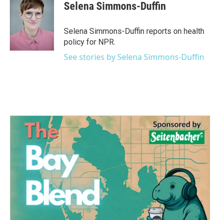
e
t
k
i
Selena Simmons-Duffin
b
t
e
l
o
e
d
o
r
I
Selena Simmons-Duffin reports on health
k
n
policy for NPR.
See stories by Selena Simmons-Duffin