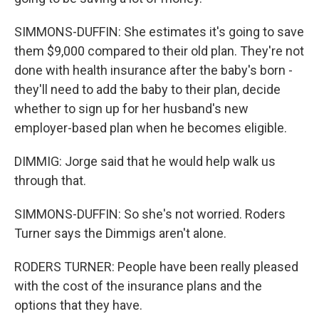
SIMMONS-DUFFIN: She estimates it's going to save
them $9,000 compared to their old plan. They're not
done with health insurance after the baby's born -
they'll need to add the baby to their plan, decide
whether to sign up for her husband's new
employer-based plan when he becomes eligible.
DIMMIG: Jorge said that he would help walk us
through that.
SIMMONS-DUFFIN: So she's not worried. Roders
Turner says the Dimmigs aren't alone.
RODERS TURNER: People have been really pleased
with the cost of the insurance plans and the
options that they have.