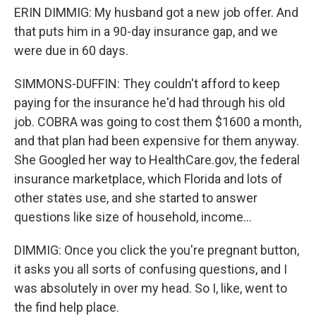
ERIN DIMMIG: My husband got a new job offer. And
that puts him in a 90-day insurance gap, and we
were due in 60 days.
SIMMONS-DUFFIN: They couldn't afford to keep
paying for the insurance he'd had through his old
job. COBRA was going to cost them $1600 a month,
and that plan had been expensive for them anyway.
She Googled her way to HealthCare.gov, the federal
insurance marketplace, which Florida and lots of
other states use, and she started to answer
questions like size of household, income...
DIMMIG: Once you click the you're pregnant button,
it asks you all sorts of confusing questions, and I
was absolutely in over my head. So I, like, went to
the find help place.