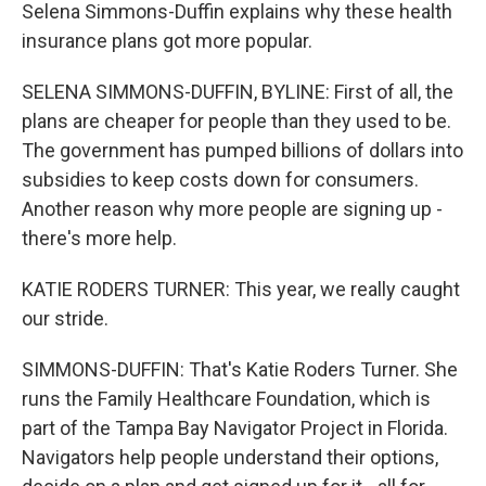
Selena Simmons-Duffin explains why these health
insurance plans got more popular.
SELENA SIMMONS-DUFFIN, BYLINE: First of all, the
plans are cheaper for people than they used to be.
The government has pumped billions of dollars into
subsidies to keep costs down for consumers.
Another reason why more people are signing up -
there's more help.
KATIE RODERS TURNER: This year, we really caught
our stride.
SIMMONS-DUFFIN: That's Katie Roders Turner. She
runs the Family Healthcare Foundation, which is
part of the Tampa Bay Navigator Project in Florida.
Navigators help people understand their options,