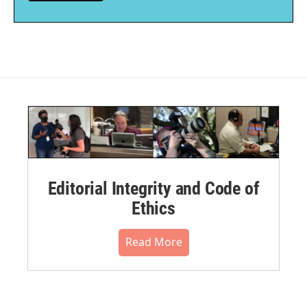
Editorial Integrity and Code of
Ethics
Read More