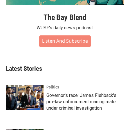
The Bay Blend
WUSF's daily news podcast.
Listen And Subscribe
Latest Stories
Politics
Governor's race: James Fishback's
pro-law enforcement running mate
under criminal investigation