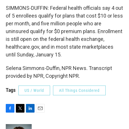
SIMMONS-DUFFIN: Federal health officials say 4 out
of 5 enrollees qualify for plans that cost $10 or less
per month, and five million people who are
uninsured qualify for $0 premium plans. Enrollment
is still open on the federal health exchange,
healthcare.gov, and in most state marketplaces
until Sunday, January 15.
Selena Simmons-Duffin, NPR News. Transcript
provided by NPR, Copyright NPR.
Tags
US / World
All Things Considered
F
T
L
E
a
w
i
m
c
i
n
a