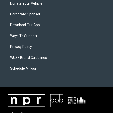
Donate Your Vehicle
Corporate Sponsor
Download Our App
Ways To Support
Privacy Policy
WUSF Brand Guidelines
Schedule A Tour