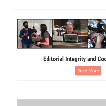
Editorial Integrity and Co
Read More