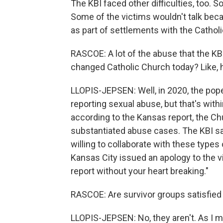
The KBI faced other difficulties, too. S
Some of the victims wouldn't talk be
as part of settlements with the Cathol
RASCOE: A lot of the abuse that the KB
changed Catholic Church today? Like,
LLOPIS-JEPSEN: Well, in 2020, the pope
reporting sexual abuse, but that's wit
according to the Kansas report, the Ch
substantiated abuse cases. The KBI s
willing to collaborate with these types
Kansas City issued an apology to the vi
report without your heart breaking."
RASCOE: Are survivor groups satisfied 
LLOPIS-JEPSEN: No, they aren't. As I 