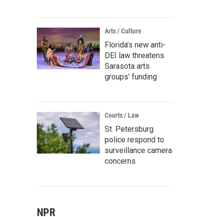
Arts / Culture
Florida’s new anti-
DEI law threatens
Sarasota arts
groups’ funding
Courts / Law
St. Petersburg
police respond to
surveillance camera
concerns
NPR