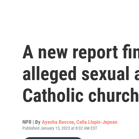
A new report fi
alleged sexual 
Catholic churc
NPR | By
Ayesha Rascoe
,
Celia Llopis-Jepsen
Published January 15, 2023 at 8:02 AM EST