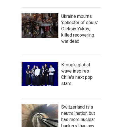
Ukraine mourns
'collector of souls'
Oleksiy Yukov,
killed recovering
war dead
K-pop's global
wave inspires
Chile's next pop
stars
Switzerland is a
neutral nation but
has more nuclear
bunkers than any