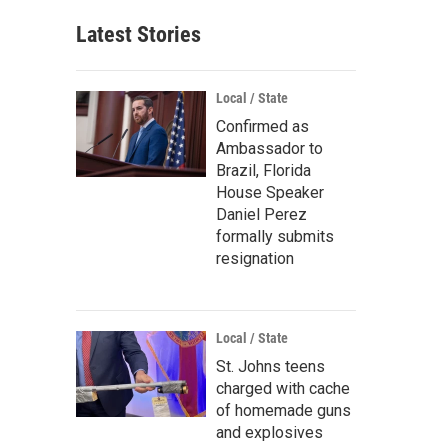
Latest Stories
Local / State
Confirmed as
Ambassador to
Brazil, Florida
House Speaker
Daniel Perez
formally submits
resignation
Local / State
St. Johns teens
charged with cache
of homemade guns
and explosives