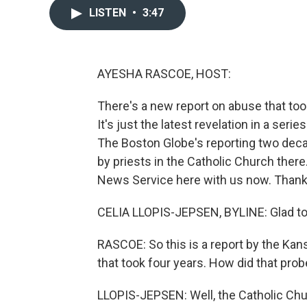
LISTEN
•
3:47
AYESHA RASCOE, HOST:
There's a new report on abuse that too
It's just the latest revelation in a seri
The Boston Globe's reporting two dec
by priests in the Catholic Church ther
News Service here with us now. Thank 
CELIA LLOPIS-JEPSEN, BYLINE: Glad to
RASCOE: So this is a report by the Kans
that took four years. How did that pro
LLOPIS-JEPSEN: Well, the Catholic Chu