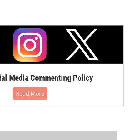
al Media Commenting Policy
Read More