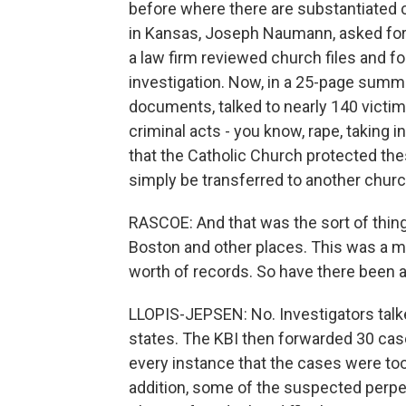
before where there are substantiated 
in Kansas, Joseph Naumann, asked for 
a law firm reviewed church files and f
investigation. Now, in a 25-page summa
documents, talked to nearly 140 victi
criminal acts - you know, rape, taking i
that the Catholic Church protected the
simply be transferred to another churc
RASCOE: And that was the sort of thing 
Boston and other places. This was a ma
worth of records. So have there been 
LLOPIS-JEPSEN: No. Investigators talk
states. The KBI then forwarded 30 case
every instance that the cases were too
addition, some of the suspected perpe