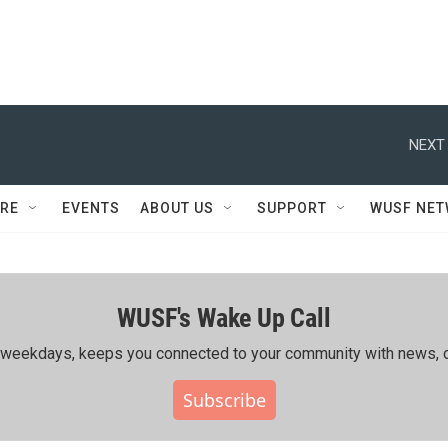
NEXT 
RE
EVENTS
ABOUT US
SUPPORT
WUSF NE
WUSF's Wake Up Call
ing weekdays, keeps you connected to your community with news, c
Subscribe