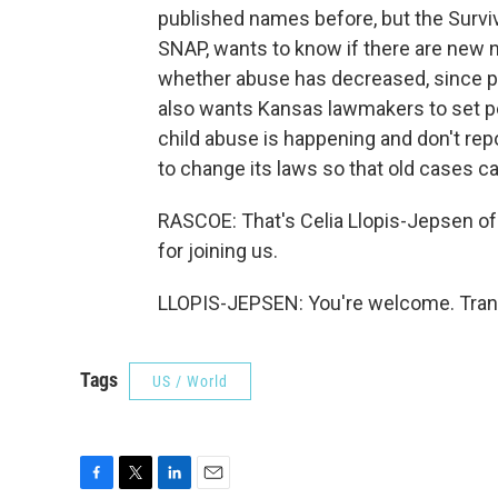
published names before, but the Survi
SNAP, wants to know if there are new na
whether abuse has decreased, since p
also wants Kansas lawmakers to set pen
child abuse is happening and don't rep
to change its laws so that old cases ca
RASCOE: That's Celia Llopis-Jepsen o
for joining us.
LLOPIS-JEPSEN: You're welcome. Trans
Tags
US / World