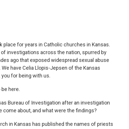
c
i
n
a
e
t
k
i
b
t
e
l
o
e
d
o
r
I
k
n
k place for years in Catholic churches in Kansas.
es of investigations across the nation, spurred by
ades ago that exposed widespread sexual abuse
e. We have Celia Llopis-Jepsen of the Kansas
you for being with us.
 be here.
as Bureau of Investigation after an investigation
be come about, and what were the findings?
rch in Kansas has published the names of priests