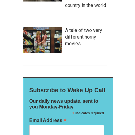
country in the world
A tale of two very
different horny
movies
Subscribe to Wake Up Call
Our daily news update, sent to
you Monday-Friday
*
indicates required
*
Email Address