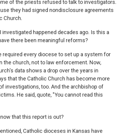
ome of the priests refused to talk to investigators.
cause they had signed nondisclosure agreements
ic Church.
I investigated happened decades ago. Is this a
 have there been meaningful reforms?
 required every diocese to set up a system for
hin the church, not to law enforcement. Now,
urch's data shows a drop over the years in
ays that the Catholic Church has become more
 of investigations, too. And the archbishop of
ctims. He said, quote, "You cannot read this
now that this report is out?
mentioned, Catholic dioceses in Kansas have