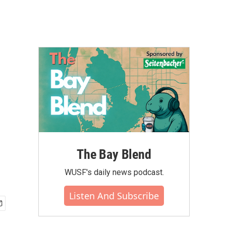
The Bay Blend
WUSF's daily news podcast.
Listen And Subscribe