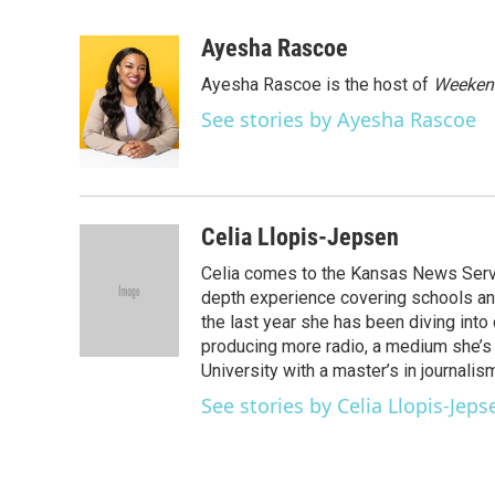
F
T
L
E
a
w
i
m
c
i
n
a
Ayesha Rascoe
e
t
k
i
Ayesha Rascoe is the host of
Weekend
b
t
e
l
o
e
d
See stories by Ayesha Rascoe
o
r
I
k
n
Celia Llopis-Jepsen
Celia comes to the Kansas News Service
depth experience covering schools and
the last year she has been diving into
producing more radio, a medium she’s 
University with a master’s in journalis
See stories by Celia Llopis-Jeps