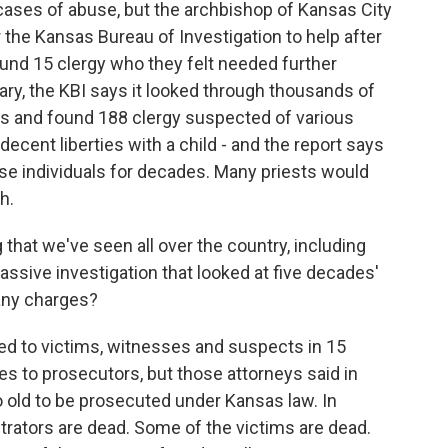
cases of abuse, but the archbishop of Kansas City
the Kansas Bureau of Investigation to help after
ound 15 clergy who they felt needed further
ry, the KBI says it looked through thousands of
ms and found 188 clergy suspected of various
ndecent liberties with a child - and the report says
se individuals for decades. Many priests would
h.
that we've seen all over the country, including
ssive investigation that looked at five decades'
any charges?
ed to victims, witnesses and suspects in 15
s to prosecutors, but those attorneys said in
 old to be prosecuted under Kansas law. In
trators are dead. Some of the victims are dead.