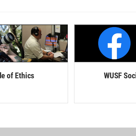
de of Ethics
WUSF Soci