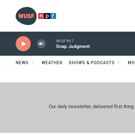
Skip to main content
WUSF 89.7
Snap Judgment
NEWS
WEATHER
SHOWS & PODCASTS
MO
Our daily newsletter, delivered first th