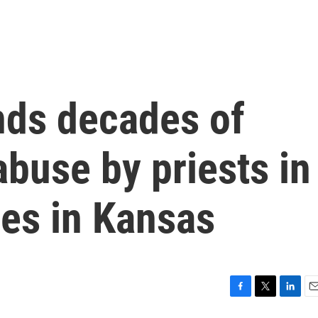
nds decades of
abuse by priests in
hes in Kansas
F
T
L
E
a
w
i
m