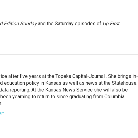
 Edition Sunday
and the Saturday episodes of
Up First
.
 after five years at the Topeka Capital-Journal . She brings in-
 education policy in Kansas as well as news at the Statehouse.
 data reporting. At the Kansas News Service she will also be
been yearning to return to since graduating from Columbia
m.
en