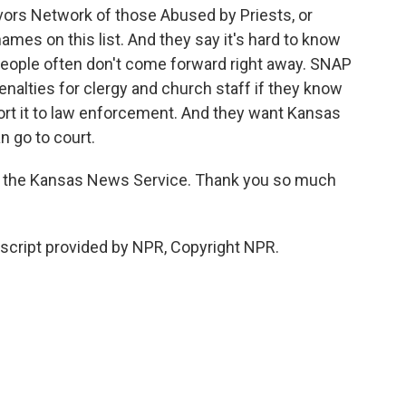
vors Network of those Abused by Priests, or
mes on this list. And they say it's hard to know
eople often don't come forward right away. SNAP
alties for clergy and church staff if they know
ort it to law enforcement. And they want Kansas
n go to court.
f the Kansas News Service. Thank you so much
cript provided by NPR, Copyright NPR.