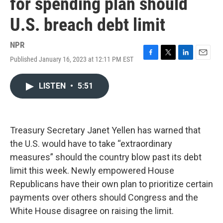
for spending plan should
U.S. breach debt limit
NPR
Published January 16, 2023 at 12:11 PM EST
F
T
L
E
a
w
i
m
c
i
n
a
LISTEN
•
5:51
e
t
k
i
b
t
e
l
o
e
d
o
r
I
k
n
Treasury Secretary Janet Yellen has warned that
the U.S. would have to take “extraordinary
measures” should the country blow past its debt
limit this week. Newly empowered House
Republicans have their own plan to prioritize certain
payments over others should Congress and the
White House disagree on raising the limit.