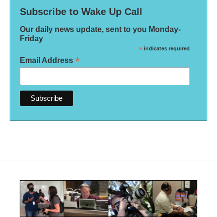
Subscribe to Wake Up Call
Our daily news update, sent to you Monday-
Friday
*
indicates required
*
Email Address