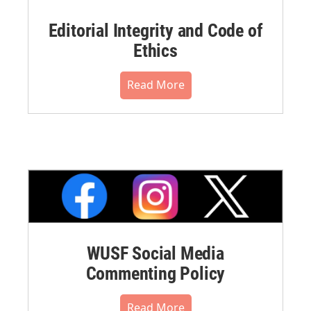
Editorial Integrity and Code of
Ethics
Read More
WUSF Social Media
Commenting Policy
Read More