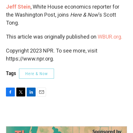
Jeff Stein
, White House economics reporter for
the Washington Post, joins
Here & Now
‘s Scott
Tong.
This article was originally published on
WBUR.org.
Copyright 2023 NPR. To see more, visit
https://www.npr.org.
Tags
Here & Now
F
T
L
E
a
w
i
m
c
i
n
a
e
t
k
i
b
t
e
l
o
e
d
o
r
I