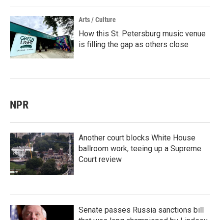
Arts / Culture
How this St. Petersburg music venue
is filling the gap as others close
NPR
Another court blocks White House
ballroom work, teeing up a Supreme
Court review
Senate passes Russia sanctions bill