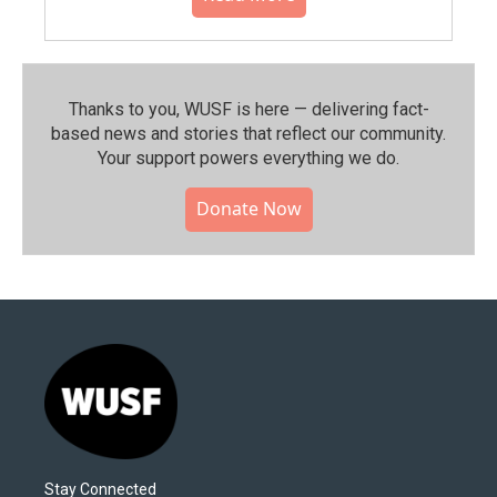
Thanks to you, WUSF is here — delivering fact-
based news and stories that reflect our community.⁠
Your support powers everything we do.
Donate Now
Stay Connected