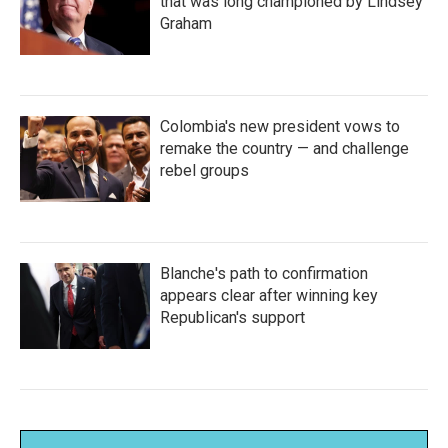
that was long championed by Lindsey
Graham
Colombia's new president vows to
remake the country — and challenge
rebel groups
Blanche's path to confirmation
appears clear after winning key
Republican's support