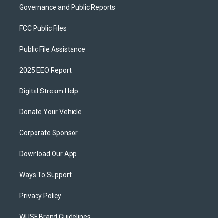
Governance and Public Reports
FCC Public Files
Public File Assistance
2025 EEO Report
Digital Stream Help
Donate Your Vehicle
Corporate Sponsor
Download Our App
Ways To Support
Privacy Policy
WUSF Brand Guidelines