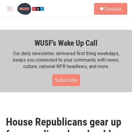
Skip to main content
S
Donate
e
M
a
e
r
n
c
u
h
WUSF's Wake Up Call
u
e
r
Our daily newsletter, delivered first thing weekdays,
y
keeps you connected to your community with news,
culture, national NPR headlines, and more.
Subscribe
House Republicans gear up