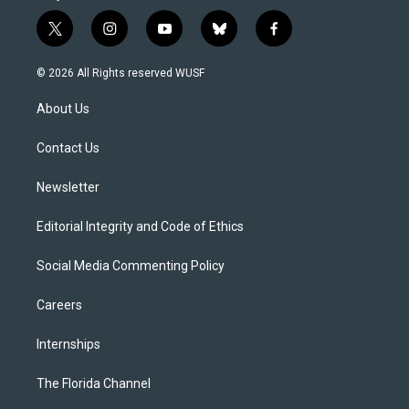
t
i
y
b
f
w
n
o
l
a
i
s
u
u
c
© 2026 All Rights reserved WUSF
t
t
t
e
e
t
a
u
s
b
About Us
e
g
b
k
o
r
r
e
y
o
a
k
Contact Us
m
Newsletter
Editorial Integrity and Code of Ethics
Social Media Commenting Policy
Careers
Internships
The Florida Channel