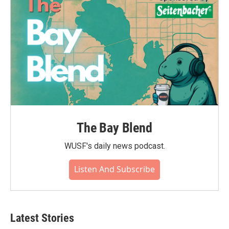
k
n
The Bay Blend
WUSF's daily news podcast.
Listen And Subscribe
Latest Stories