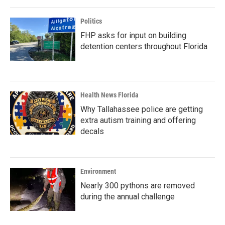
Politics
FHP asks for input on building
detention centers throughout Florida
Health News Florida
Why Tallahassee police are getting
extra autism training and offering
decals
Environment
Nearly 300 pythons are removed
during the annual challenge