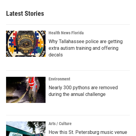
Latest Stories
Health News Florida
Why Tallahassee police are getting
extra autism training and offering
decals
Environment
Nearly 300 pythons are removed
during the annual challenge
Arts / Culture
How this St. Petersburg music venue