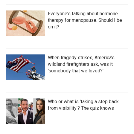
Everyone's talking about hormone
therapy for menopause. Should I be
on it?
When tragedy strikes, America's
wildland firefighters ask, was it
'somebody that we loved?'
Who or what is 'taking a step back
from visibility'? The quiz knows