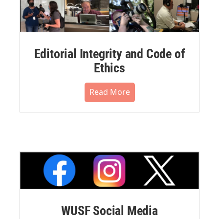
Editorial Integrity and Code of
Ethics
Read More
WUSF Social Media