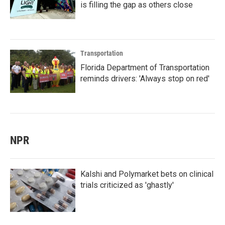
is filling the gap as others close
Transportation
Florida Department of Transportation
reminds drivers: 'Always stop on red'
NPR
Kalshi and Polymarket bets on clinical
trials criticized as 'ghastly'