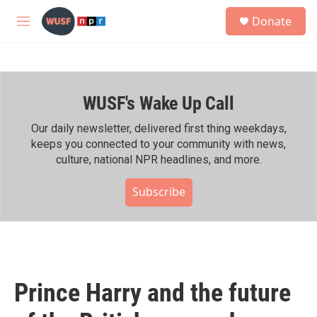
Skip to main content
S
Donate
e
M
a
e
r
n
c
u
h
WUSF's Wake Up Call
u
e
r
Our daily newsletter, delivered first thing weekdays,
y
keeps you connected to your community with news,
culture, national NPR headlines, and more.
Subscribe
Prince Harry and the future