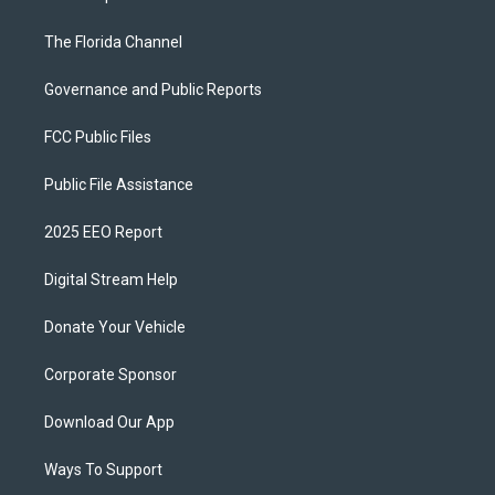
The Florida Channel
Governance and Public Reports
FCC Public Files
Public File Assistance
2025 EEO Report
Digital Stream Help
Donate Your Vehicle
Corporate Sponsor
Download Our App
Ways To Support