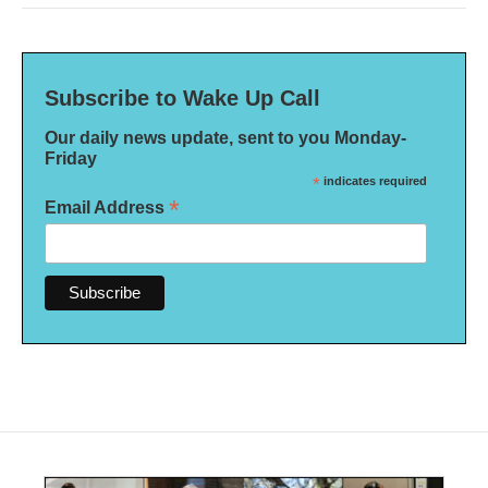
Subscribe to Wake Up Call
Our daily news update, sent to you Monday-
Friday
*
indicates required
*
Email Address