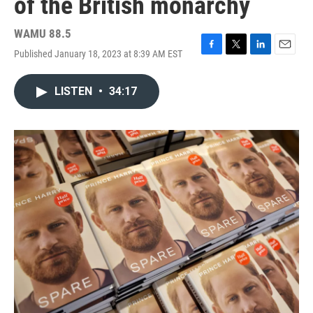
of the British monarchy
WAMU 88.5
Published January 18, 2023 at 8:39 AM EST
F
T
L
E
a
w
i
m
c
i
n
a
LISTEN
•
34:17
e
t
k
i
b
t
e
l
o
e
d
o
r
I
k
n