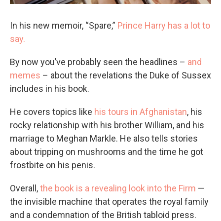
In his new memoir, “Spare,”
Prince Harry has a lot to
say.
By now you’ve probably seen the headlines –
and
memes
– about the revelations the Duke of Sussex
includes in his book.
He covers topics like
his tours in Afghanistan
, his
rocky relationship with his brother William, and his
marriage to Meghan Markle. He also tells stories
about tripping on mushrooms and the time he got
frostbite on his penis.
Overall,
the book is a revealing look into the Firm
—
the invisible machine that operates the royal family
and a condemnation of the British tabloid press.