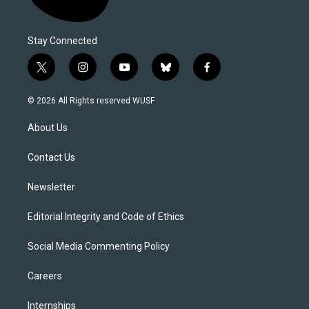
Stay Connected
t
i
y
b
f
w
n
o
l
a
i
s
u
u
c
© 2026 All Rights reserved WUSF
t
t
t
e
e
t
a
u
s
b
About Us
e
g
b
k
o
r
r
e
y
o
a
k
Contact Us
m
Newsletter
Editorial Integrity and Code of Ethics
Social Media Commenting Policy
Careers
Internships