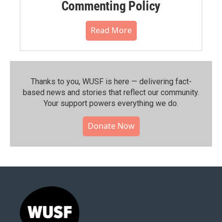
Commenting Policy
Read More
Thanks to you, WUSF is here — delivering fact-
based news and stories that reflect our community.⁠
Your support powers everything we do.
Donate Now