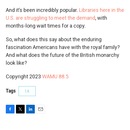
And it’s been incredibly popular.
Libraries here in the
U.S. are struggling to meet the demand
, with
months-long wait times for a copy.
So, what does this say about the enduring
fascination Americans have with the royal family?
And what does the future of the British monarchy
look like?
Copyright 2023
WAMU 88.5
Tags
1A
F
T
L
E
a
w
i
m
c
i
n
a