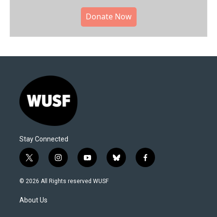
Donate Now
Stay Connected
t
i
y
b
f
w
n
o
l
a
i
s
u
u
c
© 2026 All Rights reserved WUSF
t
t
t
e
e
t
a
u
s
b
About Us
e
g
b
k
o
r
r
e
y
o