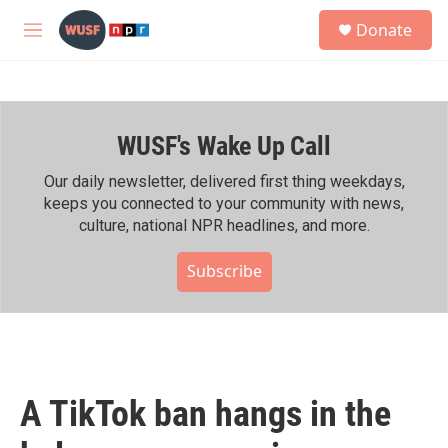
Skip to main content
S
Donate
e
M
a
e
r
n
c
u
h
WUSF's Wake Up Call
u
e
r
Our daily newsletter, delivered first thing weekdays,
y
keeps you connected to your community with news,
culture, national NPR headlines, and more.
Subscribe
A TikTok ban hangs in the