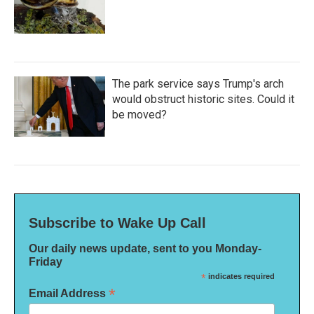
The park service says Trump's arch
would obstruct historic sites. Could it
be moved?
Subscribe to Wake Up Call
Our daily news update, sent to you Monday-
Friday
*
indicates required
*
Email Address