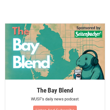
The Bay Blend
WUSF's daily news podcast.