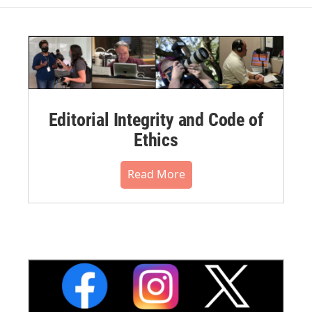
Editorial Integrity and Code of
Ethics
Read More