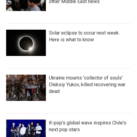
other Middle East news
Solar eclipse to occur next week.
Here is what to know
Ukraine mourns 'collector of souls'
Oleksiy Yukov, killed recovering war
dead
K-pop's global wave inspires Chile's
next pop stars