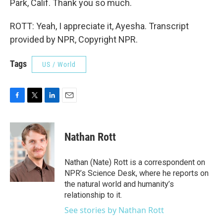
Park, Calif. Thank you so much.
ROTT: Yeah, I appreciate it, Ayesha. Transcript
provided by NPR, Copyright NPR.
Tags
US / World
F
T
L
E
a
w
i
m
c
i
n
a
e
t
k
i
Nathan Rott
b
t
e
l
o
e
d
o
r
I
Nathan (Nate) Rott is a correspondent on
k
n
NPR’s Science Desk, where he reports on
the natural world and humanity’s
relationship to it.
See stories by Nathan Rott