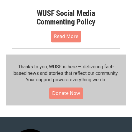
WUSF Social Media
Commenting Policy
Read More
Thanks to you, WUSF is here — delivering fact-
based news and stories that reflect our community.⁠
Your support powers everything we do.
Donate Now