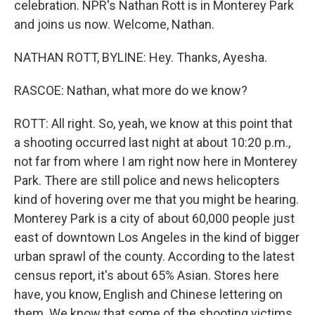
celebration. NPR's Nathan Rott is in Monterey Park
and joins us now. Welcome, Nathan.
NATHAN ROTT, BYLINE: Hey. Thanks, Ayesha.
RASCOE: Nathan, what more do we know?
ROTT: All right. So, yeah, we know at this point that
a shooting occurred last night at about 10:20 p.m.,
not far from where I am right now here in Monterey
Park. There are still police and news helicopters
kind of hovering over me that you might be hearing.
Monterey Park is a city of about 60,000 people just
east of downtown Los Angeles in the kind of bigger
urban sprawl of the county. According to the latest
census report, it's about 65% Asian. Stores here
have, you know, English and Chinese lettering on
them. We know that some of the shooting victims