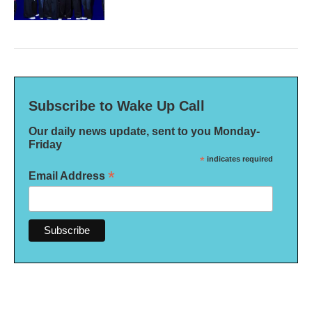
Subscribe to Wake Up Call
Our daily news update, sent to you Monday-
Friday
*
indicates required
*
Email Address