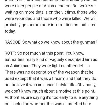
were older people of Asian descent. But we're still
waiting on more details on the victims, those who
were wounded and those who were killed. We will
probably get some more information on that later
today.
RASCOE: So what do we know about the gunman?
ROTT: So not much at this point. You know,
authorities really kind of vaguely described him as
an Asian man. They were light on other details.
There was no description of the weapon that he
used except that it was a firearm and that they do
not believe it was an assault-style rifle. Obviously,
we don't know much about a motive at this point.
Authorities are saying it's too early to rule anything
out, including whether this was a targeted hate