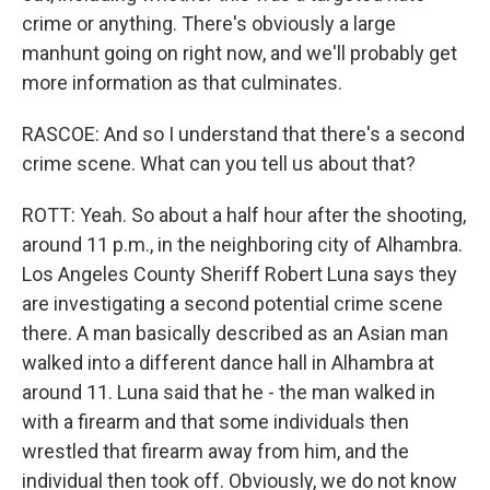
crime or anything. There's obviously a large
manhunt going on right now, and we'll probably get
more information as that culminates.
RASCOE: And so I understand that there's a second
crime scene. What can you tell us about that?
ROTT: Yeah. So about a half hour after the shooting,
around 11 p.m., in the neighboring city of Alhambra.
Los Angeles County Sheriff Robert Luna says they
are investigating a second potential crime scene
there. A man basically described as an Asian man
walked into a different dance hall in Alhambra at
around 11. Luna said that he - the man walked in
with a firearm and that some individuals then
wrestled that firearm away from him, and the
individual then took off. Obviously, we do not know