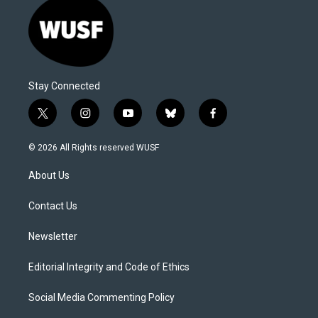
Stay Connected
t
i
y
b
f
w
n
o
l
a
i
s
u
u
c
© 2026 All Rights reserved WUSF
t
t
t
e
e
t
a
u
s
b
About Us
e
g
b
k
o
r
r
e
y
o
a
k
Contact Us
m
Newsletter
Editorial Integrity and Code of Ethics
Social Media Commenting Policy