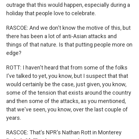
outrage that this would happen, especially during a
holiday that people love to celebrate.
RASCOE: And we don't know the motive of this, but
there has been a lot of anti-Asian attacks and
things of that nature. Is that putting people more on
edge?
ROTT: I haven't heard that from some of the folks
I've talked to yet, you know, but I suspect that that
would certainly be the case, just given, you know,
some of the tension that exists around the country
and then some of the attacks, as you mentioned,
that we've seen, you know, over the last couple of
years.
RASCOE: That's NPR's Nathan Rott in Monterey