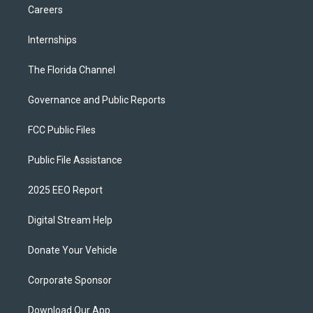
Careers
Internships
The Florida Channel
Governance and Public Reports
FCC Public Files
Public File Assistance
2025 EEO Report
Digital Stream Help
Donate Your Vehicle
Corporate Sponsor
Download Our App