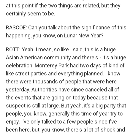
at this point if the two things are related, but they
certainly seem to be.
RASCOE: Can you talk about the significance of this
happening, you know, on Lunar New Year?
ROTT: Yeah. I mean, so like I said, this is a huge
Asian American community and there's - it's a huge
celebration. Monterey Park had two days of kind of
like street parties and everything planned. I know
there were thousands of people that were here
yesterday. Authorities have since canceled all of
the events that are going on today because that
suspect is still at large. But yeah, it's a big party that
people, you know, generally this time of year try to
enjoy. I've only talked to a few people since I've
been here, but, you know, there's a lot of shock and