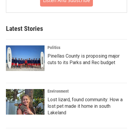
Listen And Subscribe
Latest Stories
Politics
Pinellas County is proposing major
cuts to its Parks and Rec budget
Environment
Lost lizard, found community: How a
lost pet made it home in south
Lakeland