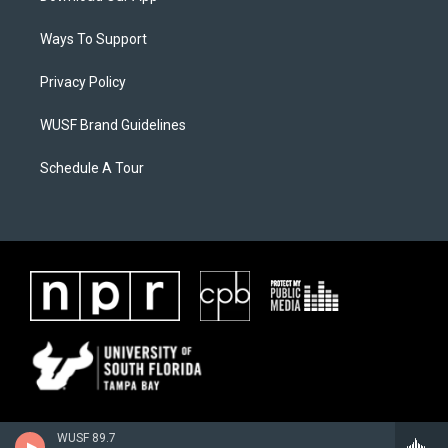
Ways To Support
Privacy Policy
WUSF Brand Guidelines
Schedule A Tour
WUSF 89.7