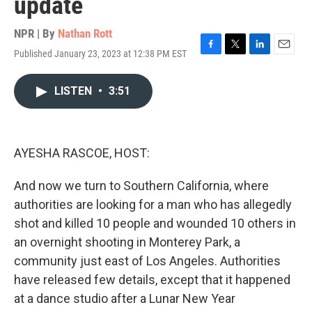
update
NPR | By
Nathan Rott
Published January 23, 2023 at 12:38 PM EST
F
T
L
E
a
w
i
m
c
i
n
a
LISTEN
•
3:51
e
t
k
i
b
t
e
l
o
e
d
o
r
I
k
n
AYESHA RASCOE, HOST:
And now we turn to Southern California, where
authorities are looking for a man who has allegedly
shot and killed 10 people and wounded 10 others in
an overnight shooting in Monterey Park, a
community just east of Los Angeles. Authorities
have released few details, except that it happened
at a dance studio after a Lunar New Year