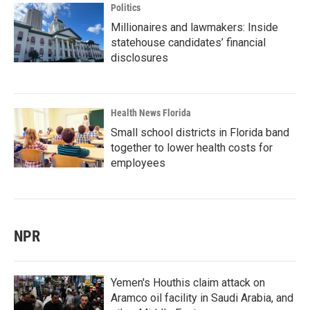
Politics
Millionaires and lawmakers: Inside
statehouse candidates’ financial
disclosures
Health News Florida
Small school districts in Florida band
together to lower health costs for
employees
NPR
Yemen's Houthis claim attack on
Aramco oil facility in Saudi Arabia, and