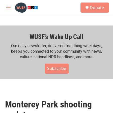
Skip to main content
S
Donate
e
M
a
e
r
n
c
u
h
WUSF's Wake Up Call
u
e
r
Our daily newsletter, delivered first thing weekdays,
y
keeps you connected to your community with news,
culture, national NPR headlines, and more.
Subscribe
Monterey Park shooting