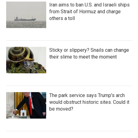
Iran aims to ban U.S. and Israeli ships
from Strait of Hormuz and charge
others a toll
Sticky or slippery? Snails can change
their slime to meet the moment
The park service says Trump's arch
would obstruct historic sites. Could it
be moved?