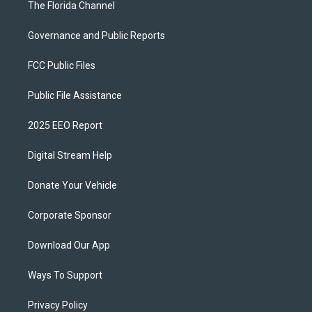
The Florida Channel
Governance and Public Reports
FCC Public Files
Public File Assistance
2025 EEO Report
Digital Stream Help
Donate Your Vehicle
Corporate Sponsor
Download Our App
Ways To Support
Privacy Policy