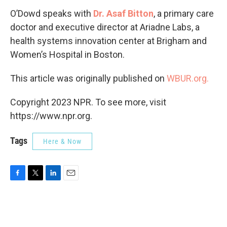
O’Dowd speaks with
Dr. Asaf Bitton
, a primary care
doctor and executive director at Ariadne Labs, a
health systems innovation center at Brigham and
Women’s Hospital in Boston.
This article was originally published on
WBUR.org.
Copyright 2023 NPR. To see more, visit
https://www.npr.org.
Tags
Here & Now
F
T
L
E
a
w
i
m
c
i
n
a
e
t
k
i
b
t
e
l