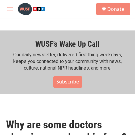
Skip to main content
S
Donate
e
M
a
e
r
n
c
u
h
WUSF's Wake Up Call
u
e
r
Our daily newsletter, delivered first thing weekdays,
y
keeps you connected to your community with news,
culture, national NPR headlines, and more.
Subscribe
Why are some doctors