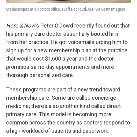
Stethoscopes at a doctors office. (Jeff Pachoud/AFP via Getty Images)
Here & Now
‘s Peter O’Dowd recently found out that
his primary care doctor essentially booted him
from her practice. He got voicemails urging him to
sign up for a new membership plan at the practice
that would cost $1,600 a year, and the doctor
promises same-day appointments and more
thorough personalized care.
These programs are part of a new trend toward
membership care. Some are called concierge
medicine; there’s also another kind called direct
primary care. This model is becoming more
common across the country as doctors respond to
a high workload of patients and paperwork.