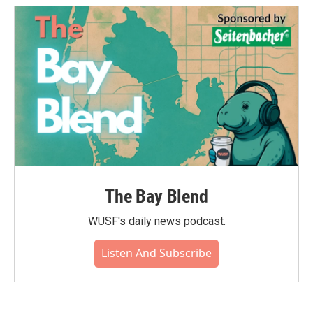
o
e
d
o
r
I
k
n
The Bay Blend
WUSF's daily news podcast.
Listen And Subscribe