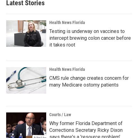
Latest Stories
Health News Florida
Testing is underway on vaccines to
intercept brewing colon cancer before
it takes root
Health News Florida
CMS rule change creates concern for
many Medicare ostomy patients
Courts / Law
Why former Florida Department of
Corrections Secretary Ricky Dixon
says there's a 'resource problem'