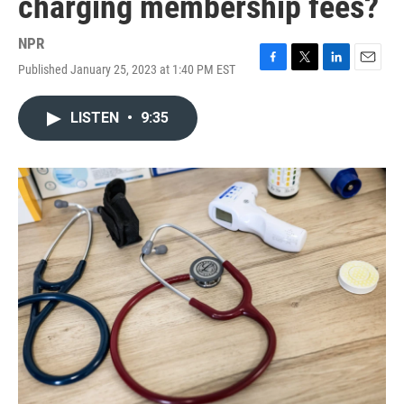
charging membership fees?
NPR
Published January 25, 2023 at 1:40 PM EST
F
T
L
E
a
w
i
m
c
i
n
a
LISTEN
•
9:35
e
t
k
i
b
t
e
l
o
e
d
o
r
I
k
n