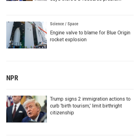
Science / Space
Engine valve to blame for Blue Origin
rocket explosion
NPR
Trump signs 2 immigration actions to
curb 'birth tourism,' limit birthright
citizenship