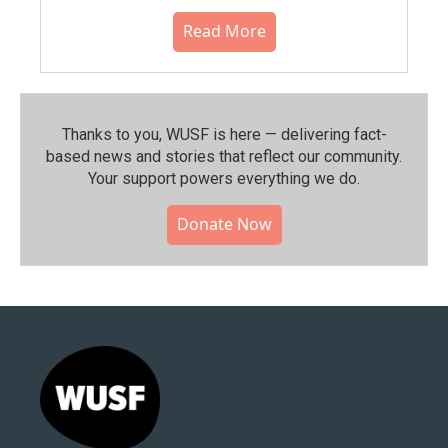
Read More
Thanks to you, WUSF is here — delivering fact-
based news and stories that reflect our community.⁠
Your support powers everything we do.
Donate Now