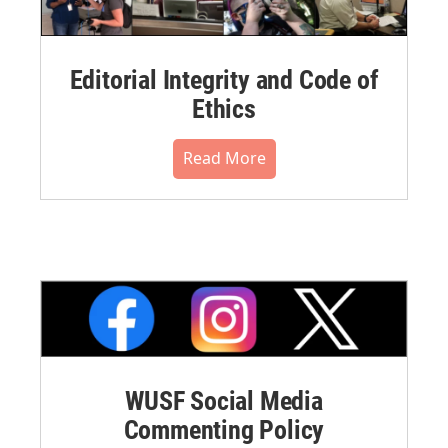
Editorial Integrity and Code of
Ethics
Read More
WUSF Social Media
Commenting Policy