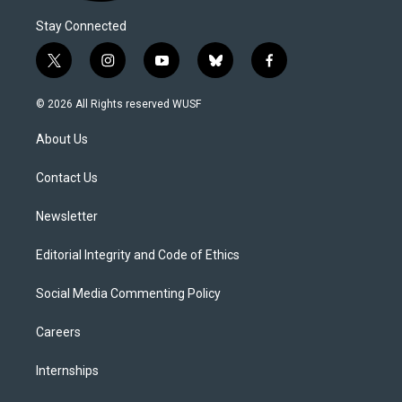
Stay Connected
t
i
y
b
f
w
n
o
l
a
i
s
u
u
c
© 2026 All Rights reserved WUSF
t
t
t
e
e
t
a
u
s
b
About Us
e
g
b
k
o
r
r
e
y
o
a
k
Contact Us
m
Newsletter
Editorial Integrity and Code of Ethics
Social Media Commenting Policy
Careers
Internships