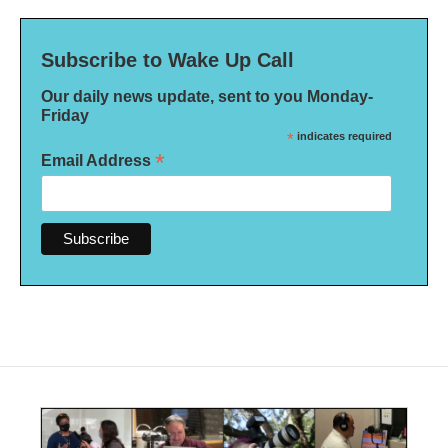
Subscribe to Wake Up Call
Our daily news update, sent to you Monday-
Friday
*
indicates required
*
Email Address